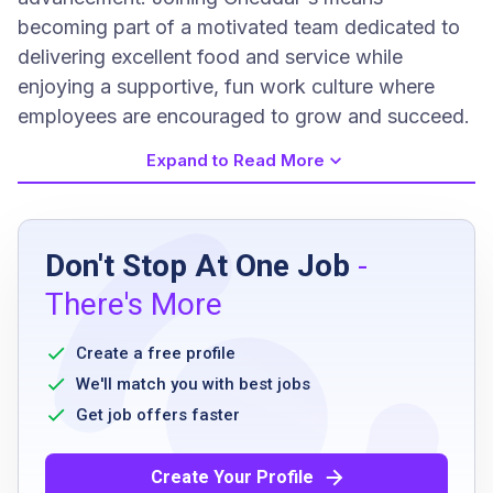
becoming part of a motivated team dedicated to
delivering excellent food and service while
enjoying a supportive, fun work culture where
employees are encouraged to grow and succeed.
Expand to Read More
Job Requirements
Don't Stop At One Job
-
High school diploma or equivalent
There's More
must have previous customer service
experience
Create a free profile
ability to work flexible hours including
We'll match you with best jobs
evenings and weekends
Get job offers faster
be able to stand for extended periods
have basic math skills
Create Your Profile