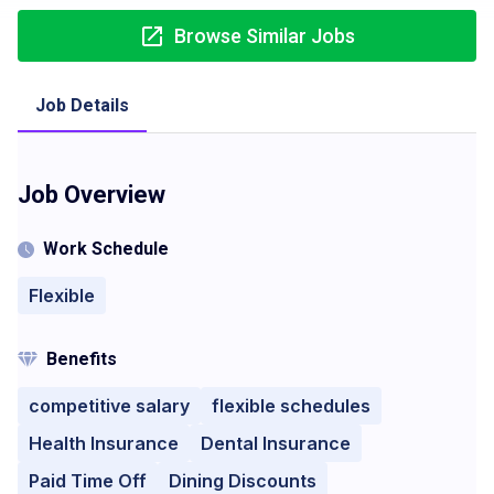
Browse Similar Jobs
Job Details
Job Overview
Work Schedule
Flexible
Benefits
competitive salary
flexible schedules
Health Insurance
Dental Insurance
Paid Time Off
Dining Discounts