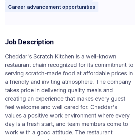
Career advancement opportunities
Job Description
Cheddar's Scratch Kitchen is a well-known
restaurant chain recognized for its commitment to
serving scratch-made food at affordable prices in
a friendly and inviting atmosphere. The company
takes pride in delivering quality meals and
creating an experience that makes every guest
feel welcome and well cared for. Cheddar's
values a positive work environment where every
day is a fresh start, and team members come to
work with a good attitude. The restaurant