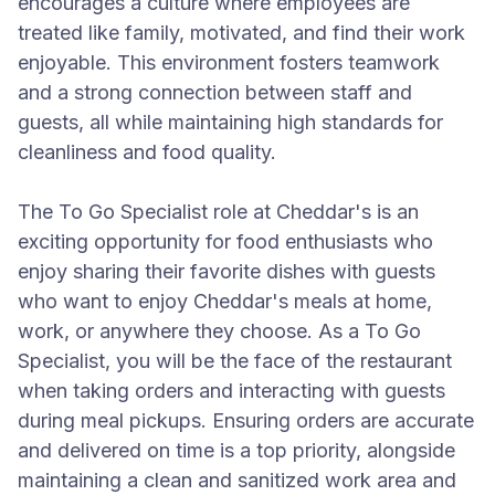
encourages a culture where employees are
treated like family, motivated, and find their work
enjoyable. This environment fosters teamwork
and a strong connection between staff and
guests, all while maintaining high standards for
cleanliness and food quality.
The To Go Specialist role at Cheddar's is an
exciting opportunity for food enthusiasts who
enjoy sharing their favorite dishes with guests
who want to enjoy Cheddar's meals at home,
work, or anywhere they choose. As a To Go
Specialist, you will be the face of the restaurant
when taking orders and interacting with guests
during meal pickups. Ensuring orders are accurate
and delivered on time is a top priority, alongside
maintaining a clean and sanitized work area and