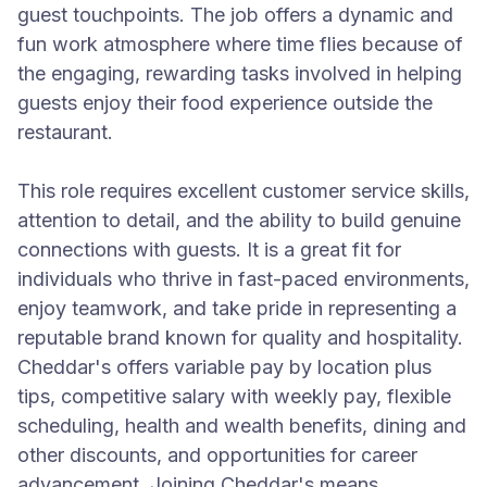
guest touchpoints. The job offers a dynamic and
fun work atmosphere where time flies because of
the engaging, rewarding tasks involved in helping
guests enjoy their food experience outside the
restaurant.
This role requires excellent customer service skills,
attention to detail, and the ability to build genuine
connections with guests. It is a great fit for
individuals who thrive in fast-paced environments,
enjoy teamwork, and take pride in representing a
reputable brand known for quality and hospitality.
Cheddar's offers variable pay by location plus
tips, competitive salary with weekly pay, flexible
scheduling, health and wealth benefits, dining and
other discounts, and opportunities for career
advancement. Joining Cheddar's means