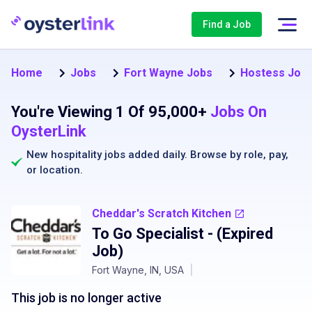
Find a Job
Home
Jobs
Fort Wayne Jobs
Hostess Jobs
You're Viewing 1 Of 95,000+
Jobs On
OysterLink
New hospitality jobs added daily. Browse by
role
,
pay
,
or
location
.
Cheddar's Scratch Kitchen
To Go Specialist
- (Expired
Job)
Fort Wayne, IN, USA
|
This job is no longer active