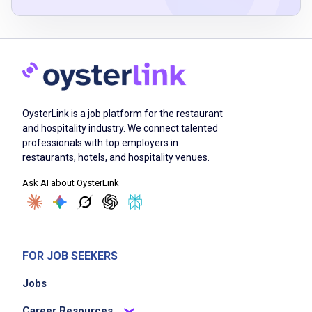
Job Duties
Ensure guest orders are accurate and ready
on time
maintain cleanliness and sanitation of work
OysterLink is a job platform for the restaurant
areas and guest touch points
and hospitality industry. We connect talented
greet guests warmly and build connections
professionals with top employers in
during order taking and meal pickup
restaurants, hotels, and hospitality venues.
recommend menu items and answer guest
Ask AI about OysterLink
questions
handle guest feedback professionally and
promptly
support team members with daily operations
FOR JOB SEEKERS
follow all food safety and company policies
Jobs
Career Resources