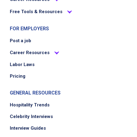
Free Tools & Resources
Job Location
FOR EMPLOYERS
Post a job
Career Resources
Labor Laws
Pricing
GENERAL RESOURCES
Hospitality Trends
Celebrity Interviews
Interview Guides