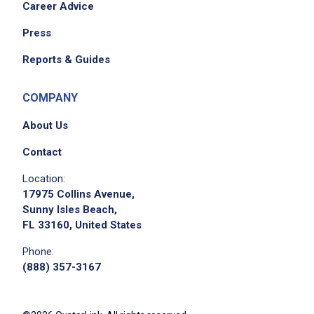
Career Advice
Press
Reports & Guides
COMPANY
About Us
Contact
Location:
17975 Collins Avenue,
Sunny Isles Beach,
FL 33160, United States
Phone:
(888) 357-3167