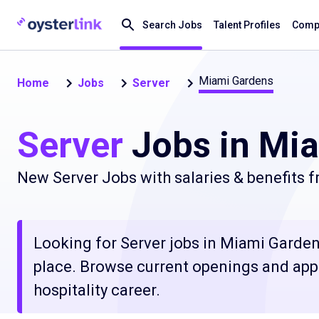
Search Jobs
Talent Profiles
Compa
Miami Gardens
Home
Jobs
Server
Server
Jobs in Mia
New Server Jobs with salaries & benefits 
Looking for Server jobs in Miami Gardens
place. Browse current openings and apply
hospitality career.