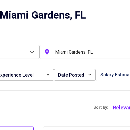
 Miami Gardens, FL
Salary Estima
xperience Level
Date Posted
Releva
Sort by: