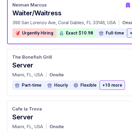
Neiman Marcus
Waiter/Waitress
at
390 San Lorenzo Ave, Coral Gables, FL 33146, USA
Onsi
|
Urgently Hiring
Exact $10.98
Full-time
The Bonefish Grill
Server
at
Miami, FL, USA
Onsite
|
Part-time
Hourly
Flexible
+10 more
Cafe la Trova
Server
at
Miami, FL, USA
Onsite
|