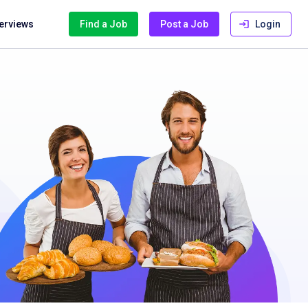
terviews
Find a Job
Post a Job
Login