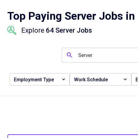
Top Paying Server Jobs in
Explore
64 Server Jobs
Employment Type
Work Schedule
E