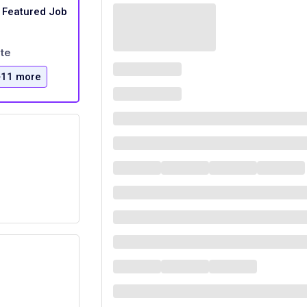
Featured Job
te
+11 more