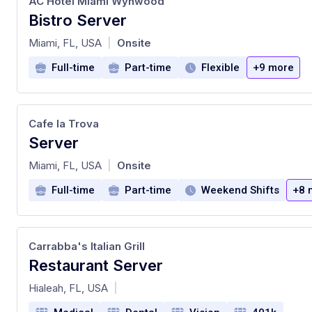
AC Hotel Miami Wynwood
Bistro Server
at
Miami, FL, USA
Onsite
|
Full-time
Part-time
Flexible
+9 more
Cafe la Trova
Server
at
Miami, FL, USA
Onsite
|
Full-time
Part-time
Weekend Shifts
+8 
Carrabba's Italian Grill
Restaurant Server
at
Hialeah, FL, USA
|