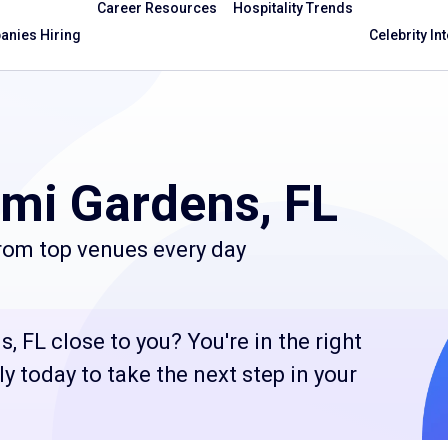
Career Resources
Hospitality Trends
nies Hiring
Celebrity In
mi Gardens, FL
from top venues every day
, FL close to you? You're in the right
 today to take the next step in your