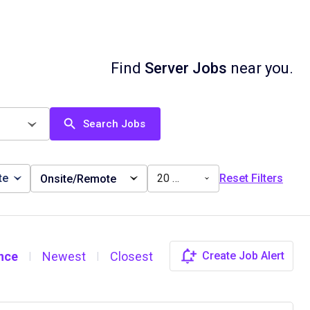
Find
Server Jobs
near you.
Search Jobs
te
20 miles
Reset Filters
Onsite/Remote
nce
Newest
Closest
Create Job Alert
|
|