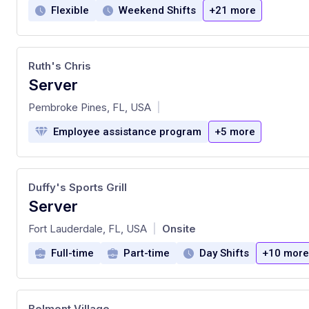
Flexible
Weekend Shifts
+21 more
Ruth's Chris
Server
at
Pembroke Pines, FL, USA
|
Employee assistance program
+5 more
Duffy's Sports Grill
Server
at
Fort Lauderdale, FL, USA
Onsite
|
Full-time
Part-time
Day Shifts
+10 more
Belmont Village