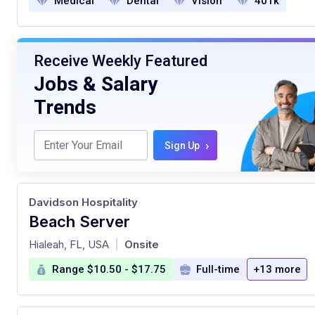
Medical
Dental
Vision
401k
Receive Weekly Featured
Jobs & Salary
Trends
›
Sign Up
Davidson Hospitality
Beach Server
at
Hialeah, FL, USA
Onsite
|
Range $10.50 - $17.75
Full-time
+13 more