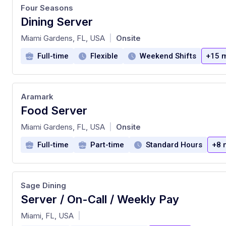
Four Seasons
Dining Server
at
Miami Gardens, FL, USA
Onsite
|
Full-time
Flexible
Weekend Shifts
+15 
Aramark
Food Server
at
Miami Gardens, FL, USA
Onsite
|
Full-time
Part-time
Standard Hours
+8 
Sage Dining
Server / On-Call / Weekly Pay
at
Miami, FL, USA
|