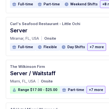
Full-time
Part-time
Weekend Shifts
+8 
Carl's Seafood Restaurant - Little Ochi
Server
at
Miramar, FL, USA
Onsite
|
Full-time
Flexible
Day Shifts
+7 more
The Wilkinson Firm
Server / Waitstaff
at
Miami, FL, USA
Onsite
|
Range $17.00 - $25.00
Part-time
+7 more