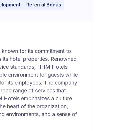
velopment
Referral Bonus
 known for its commitment to
s its hotel properties. Renowned
ervice standards, HHM Hotels
le environment for guests while
 for its employees. The company
broad range of services that
M Hotels emphasizes a culture
he heart of the organization,
ging environments, and a sense of