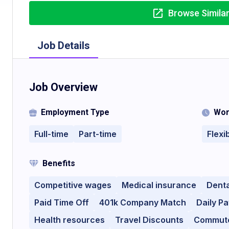
Browse Simila
Job Details
Job Overview
Employment Type
Wor
Full-time
Part-time
Flexi
Benefits
Competitive wages
Medical insurance
Denta
Paid Time Off
401k Company Match
Daily Pa
Health resources
Travel Discounts
Commute