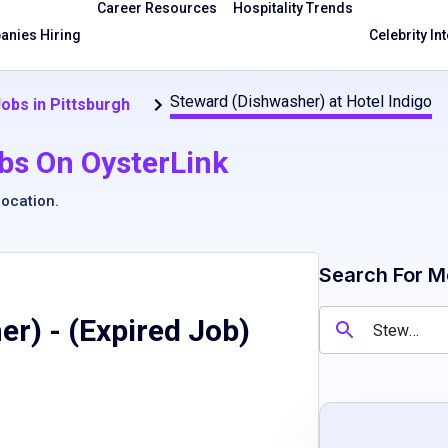
Career Resources
Hospitality Trends
nies Hiring
Celebrity In
Steward (Dishwasher) at Hotel Indigo
obs in Pittsburgh
bs On OysterLink
location
.
Search For M
er)
- (Expired Job)