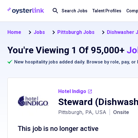
Search Jobs
Talent Profiles
Compa
Home
Jobs
Pittsburgh Jobs
Dishwasher J
You're Viewing 1 Of 95,000+
Jo
New hospitality jobs added daily. Browse by
role
,
pay
, or
Hotel Indigo
Steward (Dishwash
Pittsburgh, PA, USA
|
Onsite
This job is no longer active