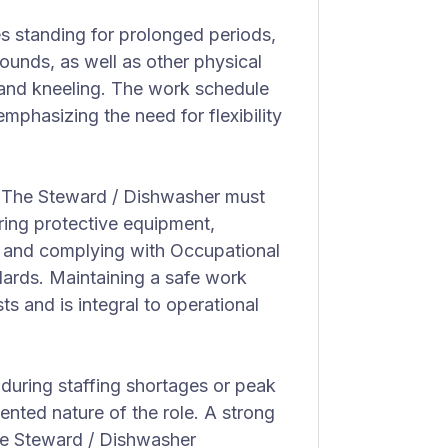
es standing for prolonged periods,
pounds, as well as other physical
, and kneeling. The work schedule
phasizing the need for flexibility
 The Steward / Dishwasher must
aring protective equipment,
, and complying with Occupational
ards. Maintaining a safe work
 and is integral to operational
 during staffing shortages or peak
iented nature of the role. A strong
the Steward / Dishwasher