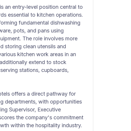
 an entry-level position central to
ds essential to kitchen operations.
performing fundamental dishwashing
tware, pots, and pans using
uipment. The role involves more
nd storing clean utensils and
various kitchen work areas in an
 additionally extend to stock
 serving stations, cupboards,
ls offers a direct pathway for
ng departments, with opportunities
ing Supervisor, Executive
erscores the company's commitment
h within the hospitality industry.