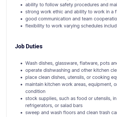
ability to follow safety procedures and ma
strong work ethic and ability to work in a
good communication and team cooperation
flexibility to work varying schedules incl
Job Duties
Wash dishes, glassware, flatware, pots a
operate dishwashing and other kitchen cl
place clean dishes, utensils, or cooking e
maintain kitchen work areas, equipment, or
condition
stock supplies, such as food or utensils, i
refrigerators, or salad bars
sweep and wash floors and clean trash ca