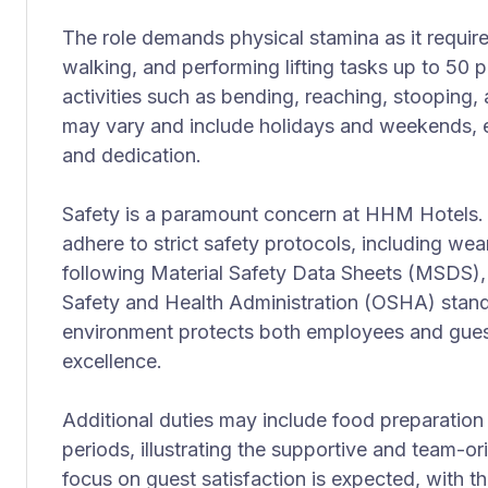
The role demands physical stamina as it requir
walking, and performing lifting tasks up to 50 
activities such as bending, reaching, stooping
may vary and include holidays and weekends, em
and dedication.
Safety is a paramount concern at HHM Hotels.
adhere to strict safety protocols, including we
following Material Safety Data Sheets (MSDS)
Safety and Health Administration (OSHA) stand
environment protects both employees and guests
excellence.
Additional duties may include food preparation
periods, illustrating the supportive and team-or
focus on guest satisfaction is expected, with 