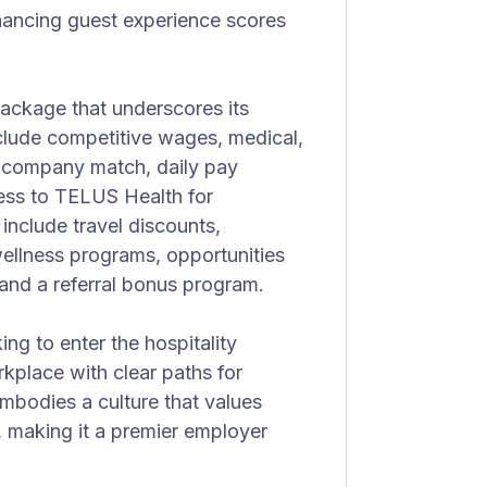
hancing guest experience scores
ackage that underscores its
clude competitive wages, medical,
1k company match, daily pay
cess to TELUS Health for
 include travel discounts,
ellness programs, opportunities
and a referral bonus program.
king to enter the hospitality
rkplace with clear paths for
odies a culture that values
 making it a premier employer