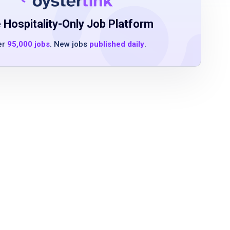
 Hospitality-Only Job Platform
er
95,000 jobs
. New jobs
published daily
.