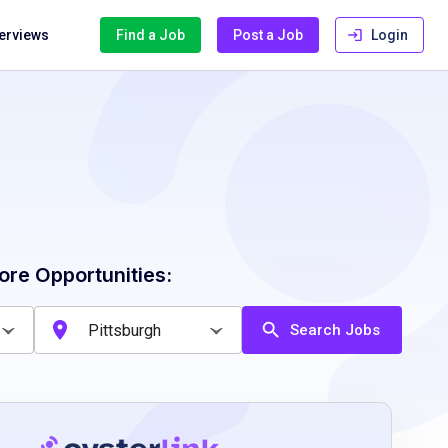
terviews
Find a Job
Post a Job
Login
ore Opportunities:
Search Jobs