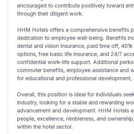
encouraged to contribute positively toward en
through their diligent work.
HHM Hotels offers a comprehensive benefits p
dedication to employee well-being. Benefits in
dental and vision insurance, paid time off, 40
options, free basic life insurance, and 24/7 ac
confidential work-life support. Additional perks
commuter benefits, employee assistance and w
for educational and professional development, 
Overall, this position is ideal for individuals see
industry, looking for a stable and rewarding wo
advancement and development. HHM Hotels emb
people, excellence, nimbleness, and ownership,
within the hotel sector.