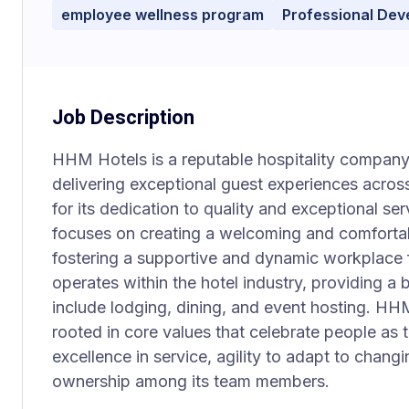
employee wellness program
Professional De
Job Description
HHM Hotels is a reputable hospitality company
delivering exceptional guest experiences acros
for its dedication to quality and exceptional s
focuses on creating a welcoming and comfortab
fostering a supportive and dynamic workplace
operates within the hotel industry, providing a 
include lodging, dining, and event hosting. HH
rooted in core values that celebrate people as t
excellence in service, agility to adapt to chan
ownership among its team members.