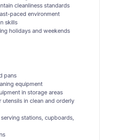
intain cleanliness standards
 fast-paced environment
 skills
uding holidays and weekends
nd pans
eaning equipment
quipment in storage areas
 utensils in clean and orderly
n serving stations, cupboards,
ns