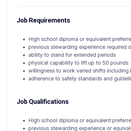
Job Requirements
High school diploma or equivalent preferr
previous stewarding experience required or
ability to stand for extended periods
physical capability to lift up to 50 pounds
willingness to work varied shifts includin
adherence to safety standards and guideli
Job Qualifications
High school diploma or equivalent preferr
previous stewarding experience or equivale