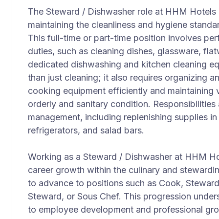
The Steward / Dishwasher role at HHM Hotels is
maintaining the cleanliness and hygiene standar
This full-time or part-time position involves 
duties, such as cleaning dishes, glassware, fla
dedicated dishwashing and kitchen cleaning eq
than just cleaning; it also requires organizing a
cooking equipment efficiently and maintaining 
orderly and sanitary condition. Responsibilities
management, including replenishing supplies in
refrigerators, and salad bars.
Working as a Steward / Dishwasher at HHM Hote
career growth within the culinary and stewardi
to advance to positions such as Cook, Steward
Steward, or Sous Chef. This progression und
to employee development and professional growt