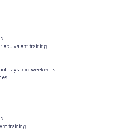
ed
 equivalent training
g holidays and weekends
nes
ed
nt training