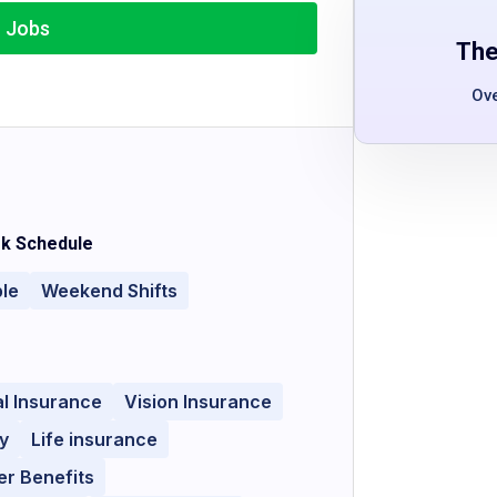
r Jobs
The
Ov
k Schedule
ble
Weekend Shifts
l Insurance
Vision Insurance
y
Life insurance
r Benefits