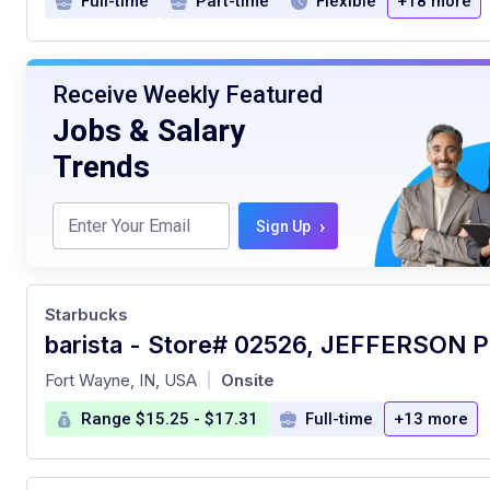
Full-time
Part-time
Flexible
+18 more
Receive Weekly Featured
Jobs & Salary
Trends
›
Sign Up
Starbucks
barista - Store# 02526, JEFFERSON 
at
Fort Wayne, IN, USA
Onsite
|
Range $15.25 - $17.31
Full-time
+13 more