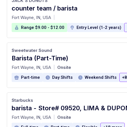
JACK'S DONUTS
counter team / barista
at
Fort Wayne, IN, USA
|
Range $9.00 - $12.00
Entry Level (1-2 years)
Sweetwater Sound
Barista (Part-Time)
at
Fort Wayne, IN, USA
Onsite
|
Part-time
Day Shifts
Weekend Shifts
+8
Starbucks
barista - Store# 09520, LIMA & DUP
at
Fort Wayne, IN, USA
Onsite
|