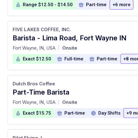
Range $12.50 - $14.50
Part-time
+6 more
FIVE LAKES COFFEE, INC.
Barista - Lima Road, Fort Wayne IN
at
Fort Wayne, IN, USA
Onsite
|
Exact $12.50
Full-time
Part-time
+8 mo
Dutch Bros Coffee
Part-Time Barista
at
Fort Wayne, IN, USA
Onsite
|
Exact $15.75
Part-time
Day Shifts
+9 m
Pilot Flying J