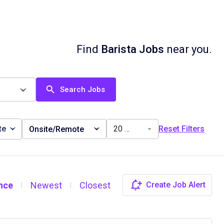
Find
Barista Jobs
near you.
Search Jobs
te
20 miles
Reset Filters
Onsite/Remote
nce
Newest
Closest
Create Job Alert
|
|