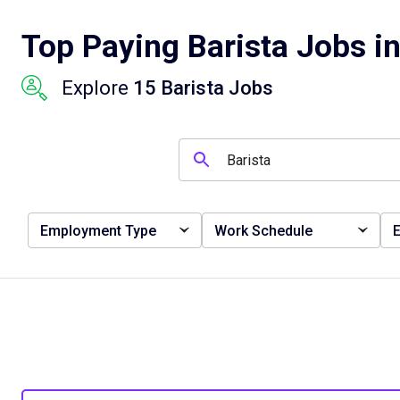
Top Paying Barista Jobs in
Explore
15 Barista Jobs
Employment Type
Work Schedule
E