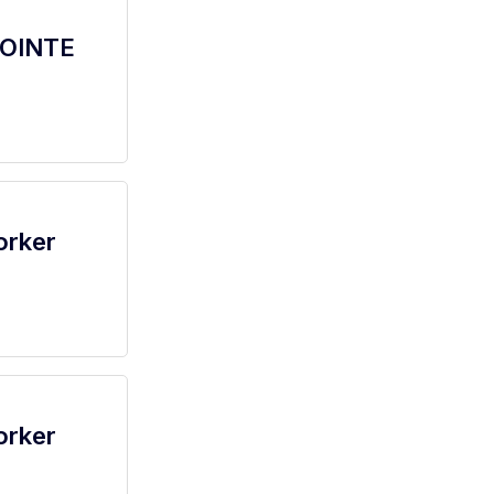
POINTE
orker
orker