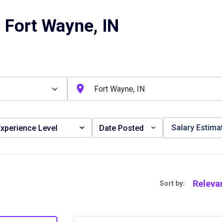
 Fort Wayne, IN
Salary Estima
xperience Level
Date Posted
Releva
Sort by: