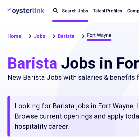
Search Jobs
Talent Profiles
Compa
Fort Wayne
Home
Jobs
Barista
Barista
Jobs in For
New Barista Jobs with salaries & benefits
Looking for Barista jobs in Fort Wayne, I
Browse current openings and apply today
hospitality career.