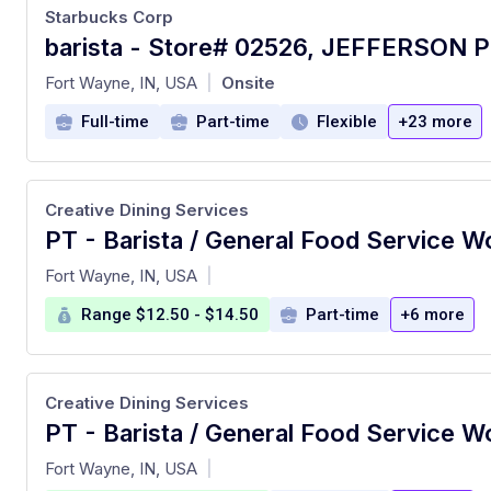
Starbucks Corp
barista - Store# 02526, JEFFERSON 
at
Fort Wayne, IN, USA
Onsite
|
Full-time
Part-time
Flexible
+23 more
Creative Dining Services
PT - Barista / General Food Service W
at
Fort Wayne, IN, USA
|
Range $12.50 - $14.50
Part-time
+6 more
Creative Dining Services
PT - Barista / General Food Service W
at
Fort Wayne, IN, USA
|