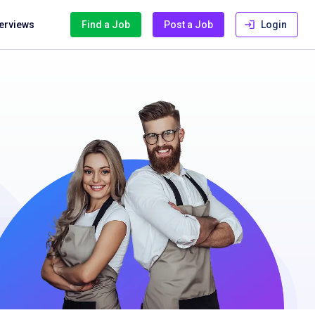
terviews
Find a Job
Post a Job
Login