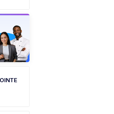
POINTE