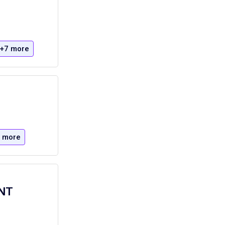
+7 more
 more
ONT