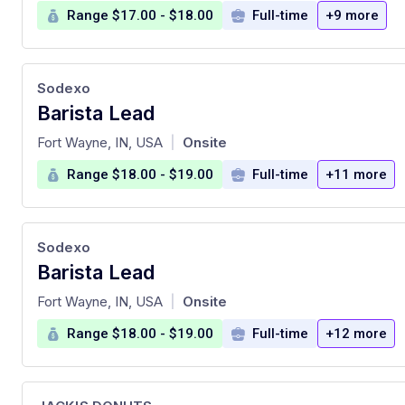
Range $17.00 - $18.00
Full-time
+9 more
Sodexo
Barista Lead
at
Fort Wayne, IN, USA
Onsite
|
Range $18.00 - $19.00
Full-time
+11 more
Sodexo
Barista Lead
at
Fort Wayne, IN, USA
Onsite
|
Range $18.00 - $19.00
Full-time
+12 more