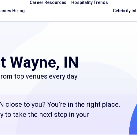
Career Resources
Hospitality Trends
nies Hiring
Celebrity In
t Wayne, IN
 from top venues every day
N close to you? You're in the right place.
 to take the next step in your