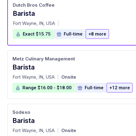
Dutch Bros Coffee
Barista
at
Fort Wayne, IN, USA
|
Exact $15.75
Full-time
+8 more
Metz Culinary Management
Barista
at
Fort Wayne, IN, USA
Onsite
|
Range $16.00 - $18.00
Full-time
+12 more
Sodexo
Barista
at
Fort Wayne, IN, USA
Onsite
|