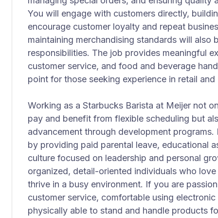
managing special orders, and ensuring quality a
You will engage with customers directly, building
encourage customer loyalty and repeat busines
maintaining merchandising standards will also b
responsibilities. The job provides meaningful ex
customer service, and food and beverage handli
point for those seeking experience in retail and 
Working as a Starbucks Barista at Meijer not o
pay and benefit from flexible scheduling but a
advancement through development programs. M
by providing paid parental leave, educational 
culture focused on leadership and personal growt
organized, detail-oriented individuals who love
thrive in a busy environment. If you are passion
customer service, comfortable using electronic
physically able to stand and handle products fo