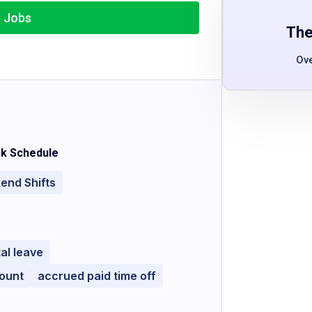
r Jobs
The
Ov
k Schedule
end Shifts
al leave
ount
accrued paid time off