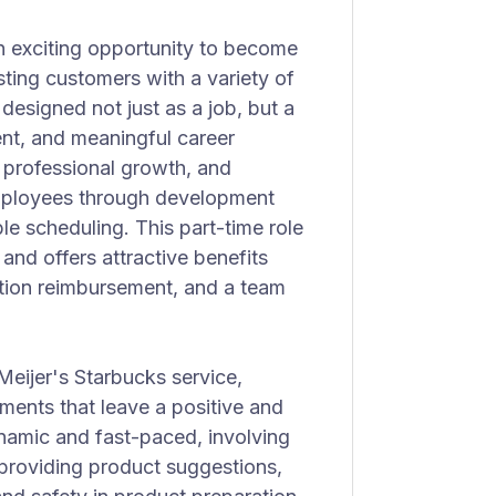
an exciting opportunity to become
sting customers with a variety of
s designed not just as a job, but a
nt, and meaningful career
 professional growth, and
mployees through development
le scheduling. This part-time role
and offers attractive benefits
uition reimbursement, and a team
Meijer's Starbucks service,
ents that leave a positive and
ynamic and fast-paced, involving
 providing product suggestions,