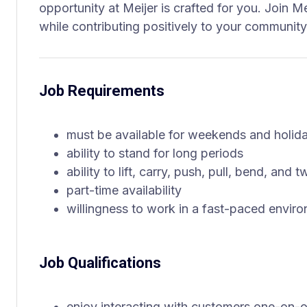
opportunity at Meijer is crafted for you. Join M
while contributing positively to your community
Job Requirements
must be available for weekends and holid
ability to stand for long periods
ability to lift, carry, push, pull, bend, and
part-time availability
willingness to work in a fast-paced envir
Job Qualifications
enjoy interacting with customers one-on-