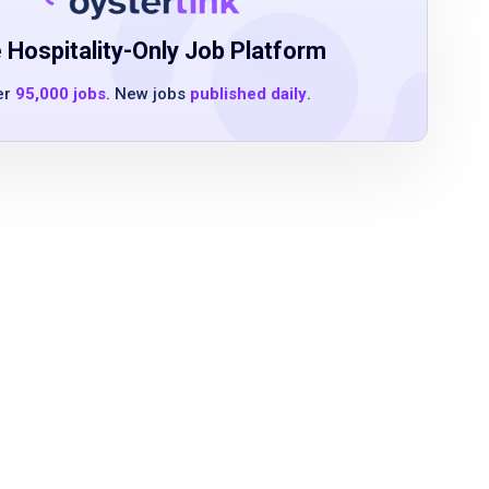
 Hospitality-Only Job Platform
er
95,000 jobs
. New jobs
published daily
.