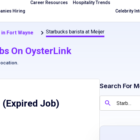
Career Resources
Hospitality Trends
nies Hiring
Celebrity In
Starbucks barista at Meijer
 in Fort Wayne
bs On OysterLink
location
.
Search For M
 (Expired Job)