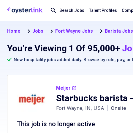
Search Jobs
Talent Profiles
Compa
Home
Jobs
Fort Wayne Jobs
Barista Jobs
You're Viewing 1 Of 95,000+
Jo
New hospitality jobs added daily. Browse by
role
,
pay
, or
Meijer
Starbucks barista
-
Fort Wayne, IN, USA
|
Onsite
This job is no longer active