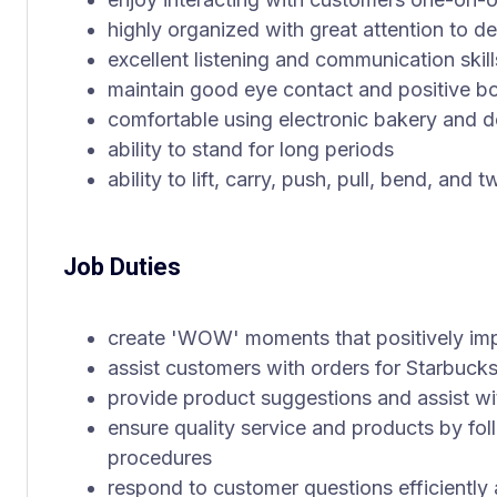
highly organized with great attention to de
excellent listening and communication skill
maintain good eye contact and positive b
comfortable using electronic bakery and d
ability to stand for long periods
ability to lift, carry, push, pull, bend, and
Job Duties
create 'WOW' moments that positively im
assist customers with orders for Starbucks
provide product suggestions and assist wi
ensure quality service and products by fol
procedures
respond to customer questions efficiently 