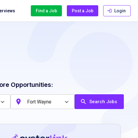
terviews
Find a Job
Post a Job
Login
ore Opportunities:
Search Jobs