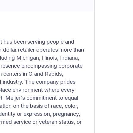
at has been serving people and
n dollar retailer operates more than
uding Michigan, Illinois, Indiana,
 presence encompassing corporate
on centers in Grand Rapids,
ail industry. The company prides
rkplace environment where every
t. Meijer's commitment to equal
ion on the basis of race, color,
identity or expression, pregnancy,
formed service or veteran status, or