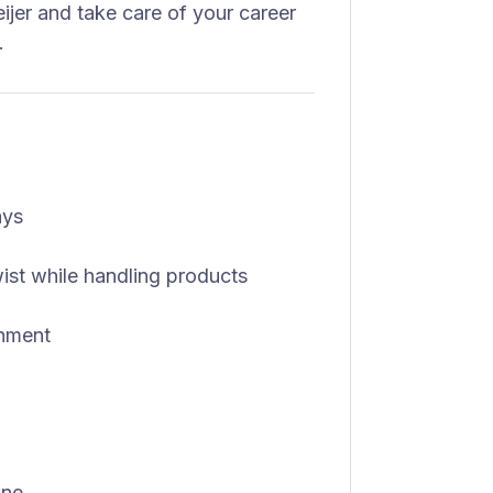
eijer and take care of your career
.
ays
 twist while handling products
onment
one