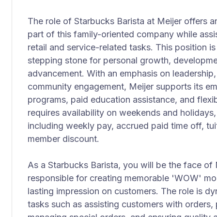
The role of Starbucks Barista at Meijer offers 
part of this family-oriented company while assi
retail and service-related tasks. This position i
stepping stone for personal growth, developme
advancement. With an emphasis on leadership,
community engagement, Meijer supports its e
programs, paid education assistance, and flexib
requires availability on weekends and holidays, 
including weekly pay, accrued paid time off, t
member discount.
As a Starbucks Barista, you will be the face of 
responsible for creating memorable 'WOW' mom
lasting impression on customers. The role is d
tasks such as assisting customers with orders,