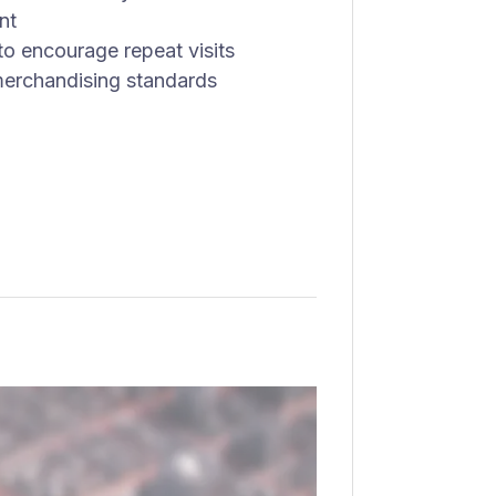
nt
 to encourage repeat visits
merchandising standards