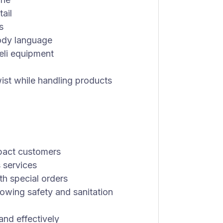
tail
s
ody language
eli equipment
 twist while handling products
pact customers
 services
th special orders
lowing safety and sanitation
and effectively