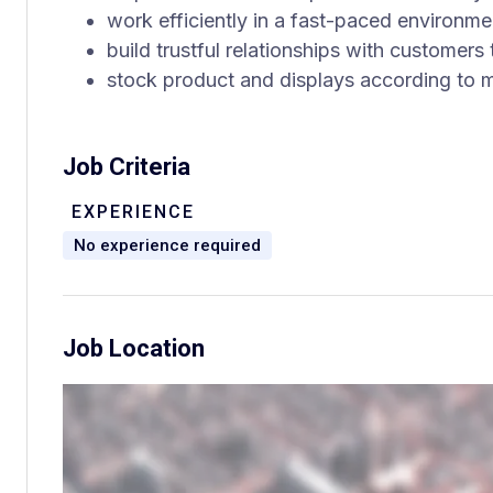
work efficiently in a fast-paced environme
build trustful relationships with customers
stock product and displays according to 
Job Criteria
EXPERIENCE
No experience required
Job Location