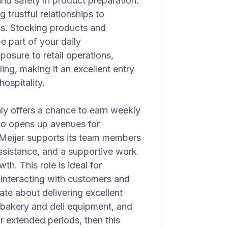
nd safety in product preparation.
 trustful relationships to
s. Stocking products and
e part of your daily
posure to retail operations,
ng, making it an excellent entry
hospitality.
nly offers a chance to earn weekly
lso opens up avenues for
eijer supports its team members
assistance, and a supportive work
h. This role is ideal for
 interacting with customers and
ate about delivering excellent
 bakery and deli equipment, and
r extended periods, then this