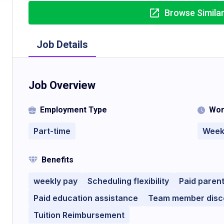
Browse Simila
Job Details
Job Overview
Employment Type
Wor
Part-time
Week
Benefits
weekly pay
Scheduling flexibility
Paid parent
Paid education assistance
Team member disc
Tuition Reimbursement