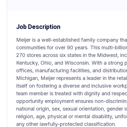
Job Description
Meijer is a well-established family company th
communities for over 90 years. This multi-billio
270 stores across six states in the Midwest, incl
Kentucky, Ohio, and Wisconsin. With a strong
offices, manufacturing facilities, and distributi
Michigan, Meijer represents a leader in the ret
itself on fostering a diverse and inclusive wo
team member is treated with dignity and respec
opportunity employment ensures non-discriminat
national origin, sex, sexual orientation, gender 
religion, age, physical or mental disability, uni
any other lawfully-protected classification.