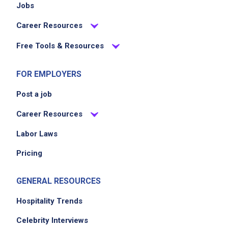
Jobs
Career Resources
Free Tools & Resources
FOR EMPLOYERS
Post a job
Career Resources
Labor Laws
Pricing
GENERAL RESOURCES
Hospitality Trends
Celebrity Interviews