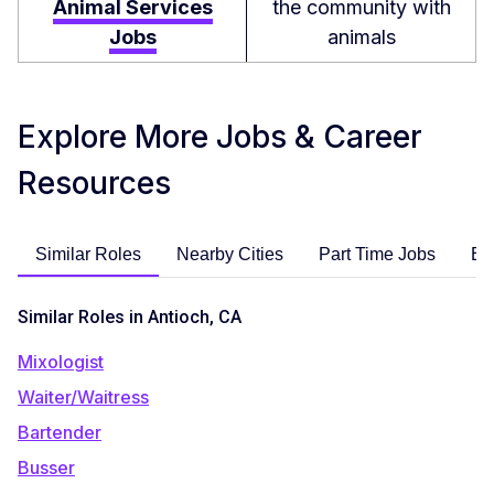
Animal Services
the community with
Jobs
animals
Explore More Jobs & Career
Resources
Similar Roles
Nearby Cities
Part Time Jobs
En
Similar Roles in Antioch, CA
Mixologist
Waiter/Waitress
Bartender
Busser