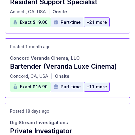
Resident Support Specialist
at
Antioch, CA, USA
Onsite
|
Exact $19.00
Part-time
+21 more
Posted 1 month ago
Concord Veranda Cinema, LLC
Bartender (Veranda Luxe Cinema)
at
Concord, CA, USA
Onsite
|
Exact $16.90
Part-time
+11 more
Posted 18 days ago
DigiStream Investigations
Private Investigator