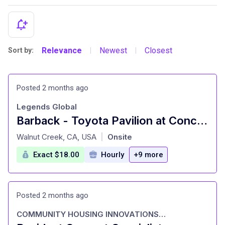
Relevance
Newest
Closest
Sort by:
|
|
Posted 2 months ago
Legends Global
Barback - Toyota Pavilion at Concord
at
Walnut Creek, CA, USA
Onsite
|
Exact $18.00
Hourly
+9 more
Posted 2 months ago
COMMUNITY HOUSING INNOVATIONS INC