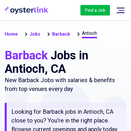
Find a Job
Antioch
Home
Jobs
Barback
Barback
Jobs in
Antioch, CA
New Barback Jobs with salaries & benefits
from top venues every day
Looking for Barback jobs in Antioch, CA
close to you? You're in the right place.
Browse current openings and apply today