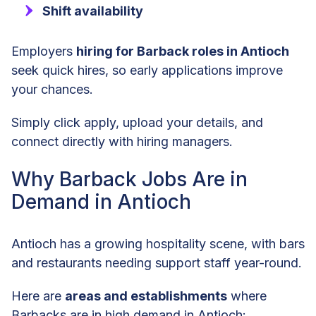
Shift availability
Employers
hiring for Barback roles in Antioch
seek quick hires, so early applications improve
your chances.
Simply click apply, upload your details, and
connect directly with hiring managers.
Why Barback Jobs Are in
Demand in Antioch
Antioch has a growing hospitality scene, with bars
and restaurants needing support staff year-round.
Here are
areas and establishments
where
Barbacks are in high demand in Antioch: