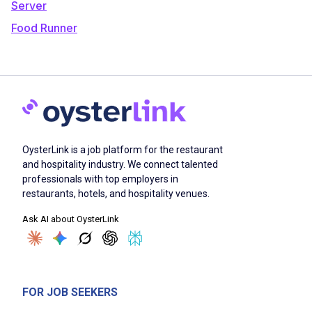
Server
Food Runner
OysterLink is a job platform for the restaurant
and hospitality industry. We connect talented
professionals with top employers in
restaurants, hotels, and hospitality venues.
Ask AI about OysterLink
FOR JOB SEEKERS