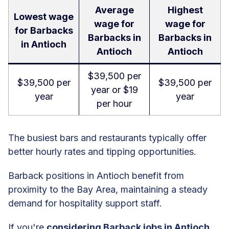
Average
Highest
Lowest wage
wage for
wage for
for Barbacks
Barbacks in
Barbacks in
in Antioch
Antioch
Antioch
$39,500 per
$39,500 per
$39,500 per
year or $19
year
year
per hour
The busiest bars and restaurants typically offer
better hourly rates and tipping opportunities.
Barback positions in Antioch benefit from
proximity to the Bay Area, maintaining a steady
demand for hospitality support staff.
If you're
considering Barback jobs in Antioch
,