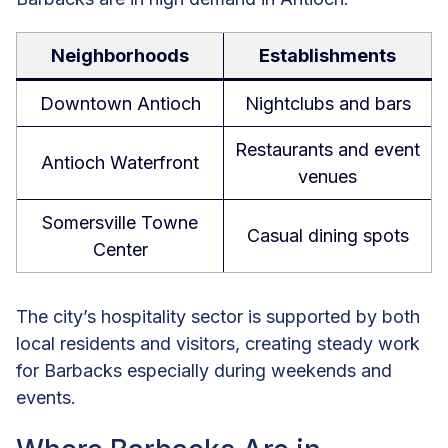
Neighborhoods
Establishments
Downtown Antioch
Nightclubs and bars
Restaurants and event
Antioch Waterfront
venues
Somersville Towne
Casual dining spots
Center
The city’s hospitality sector is supported by both
local residents and visitors, creating steady work
for Barbacks especially during weekends and
events.