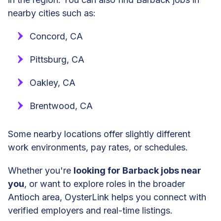
nearby cities such as:
Concord, CA
Pittsburg, CA
Oakley, CA
Brentwood, CA
Some nearby locations offer slightly different
work environments, pay rates, or schedules.
Whether you're
looking for Barback jobs near
you
, or want to explore roles in the broader
Antioch area, OysterLink helps you connect with
verified employers and real-time listings.