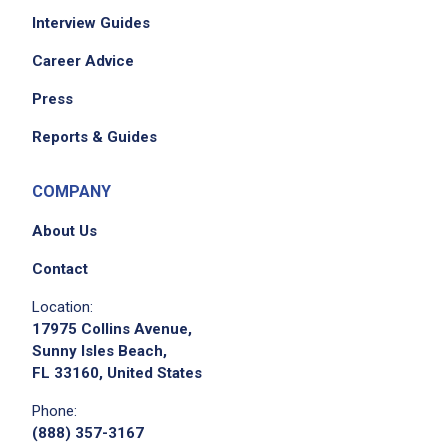
Interview Guides
Career Advice
Press
Reports & Guides
COMPANY
About Us
Contact
Location:
17975 Collins Avenue,
Sunny Isles Beach,
FL 33160, United States
Phone:
(888) 357-3167