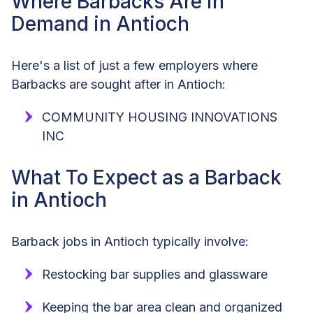
Where Barbacks Are in
Demand in Antioch
Here's a list of just a few employers where
Barbacks are sought after in Antioch:
COMMUNITY HOUSING INNOVATIONS
INC
What To Expect as a Barback
in Antioch
Barback jobs in Antioch typically involve:
Restocking bar supplies and glassware
Keeping the bar area clean and organized