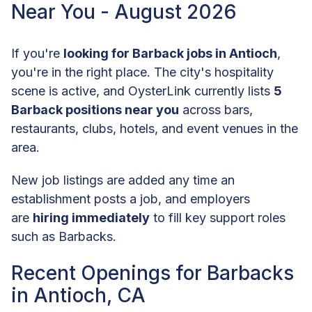
Near You - August 2026
If you're
looking for Barback jobs in Antioch
,
you're in the right place. The city's hospitality
scene is active, and OysterLink currently lists
5
Barback positions near you
across bars,
restaurants, clubs, hotels, and event venues in the
area.
New job listings are added any time an
establishment posts a job, and employers
are
hiring immediately
to fill key support roles
such as Barbacks.
Recent Openings for Barbacks
in Antioch, CA