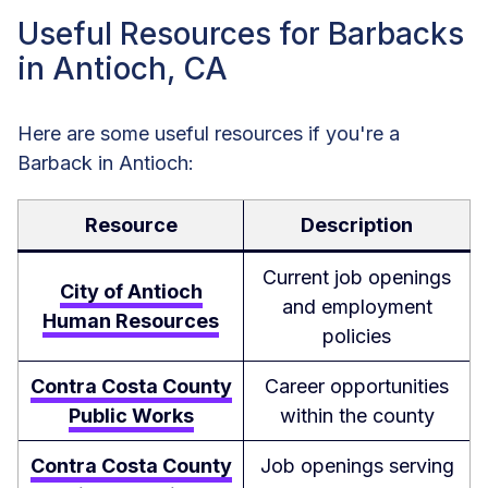
Useful Resources for Barbacks
in Antioch, CA
Here are some useful resources if you're a
Barback in Antioch:
Resource
Description
Current job openings
City of Antioch
and employment
Human Resources
policies
Contra Costa County
Career opportunities
Public Works
within the county
Contra Costa County
Job openings serving