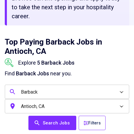
to take the next step in your hospitality
career.
Top Paying Barback Jobs in
Antioch, CA
Explore
5 Barback Jobs
Find
Barback Jobs
near you.
Search Jobs
Filters