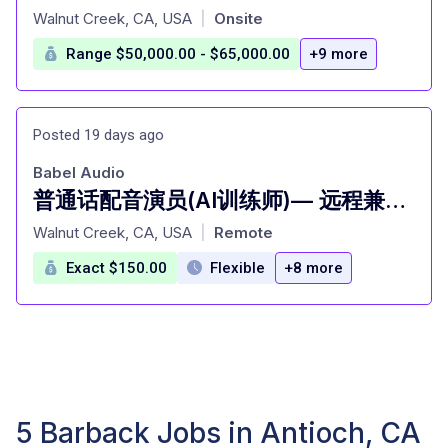
at
Walnut Creek, CA, USA
Onsite
|
Range $50,000.00 - $65,000.00
+9 more
Posted 19 days ago
Babel Audio
普通话配音演员(AI训练师)— 远程兼职 [San Francisco]
at
Walnut Creek, CA, USA
Remote
|
Exact $150.00
Flexible
+8 more
5 Barback Jobs in Antioch, CA