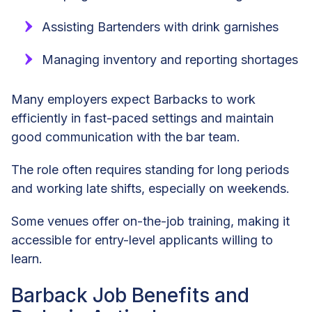
Assisting Bartenders with drink garnishes
Managing inventory and reporting shortages
Many employers expect Barbacks to work
efficiently in fast-paced settings and maintain
good communication with the bar team.
The role often requires standing for long periods
and working late shifts, especially on weekends.
Some venues offer on-the-job training, making it
accessible for entry-level applicants willing to
learn.
Barback Job Benefits and