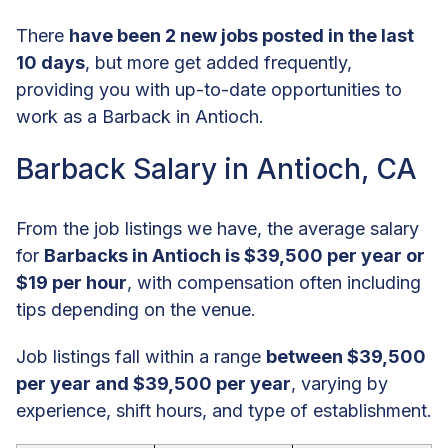
There
have been 2 new jobs posted in the last
10 days
, but more get added frequently,
providing you with up-to-date opportunities to
work as a Barback in Antioch.
Barback Salary in Antioch, CA
From the job listings we have, the average salary
for
Barbacks in Antioch is $39,500 per year or
$19 per hour
, with compensation often including
tips depending on the venue.
Job listings fall within a range
between $39,500
per year and $39,500 per year
, varying by
experience, shift hours, and type of establishment.