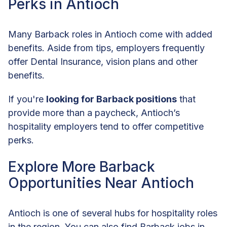
Perks in Antioch
Many Barback roles in Antioch come with added
benefits. Aside from tips, employers frequently
offer Dental Insurance, vision plans and other
benefits.
If you're
looking for Barback positions
that
provide more than a paycheck, Antioch’s
hospitality employers tend to offer competitive
perks.
Explore More Barback
Opportunities Near Antioch
Antioch is one of several hubs for hospitality roles
in the region. You can also find Barback jobs in