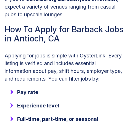
expect a variety of venues ranging from casual
pubs to upscale lounges.
How To Apply for Barback Jobs
in Antioch, CA
Applying for jobs is simple with OysterLink. Every
listing is verified and includes essential
information about pay, shift hours, employer type,
and requirements. You can filter jobs by:
Pay rate
Experience level
Full-time, part-time, or seasonal