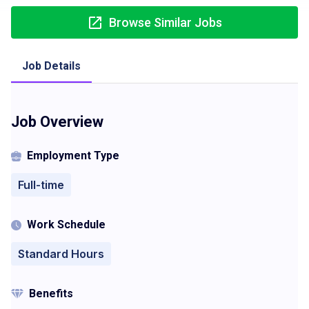
Browse Similar Jobs
Job Details
Job Overview
Employment Type
Full-time
Work Schedule
Standard Hours
Benefits