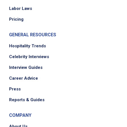
Ensure smooth and safe operation of the
Labor Laws
kitchen
Pricing
Communicate effectively with residents,
families, staff, and vendors
GENERAL RESOURCES
Maintain professionalism and respect
confidentiality
Hospitality Trends
Celebrity Interviews
Job Criteria
Interview Guides
Career Advice
EXPERIENCE
Entry Level (1-2 years)
Press
Reports & Guides
Job Location
COMPANY
About Us