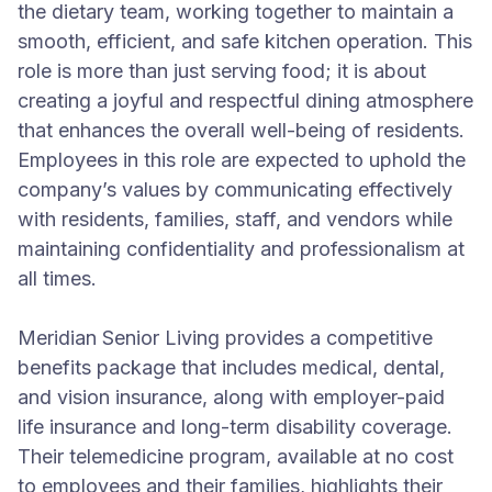
the dietary team, working together to maintain a
smooth, efficient, and safe kitchen operation. This
role is more than just serving food; it is about
creating a joyful and respectful dining atmosphere
that enhances the overall well-being of residents.
Employees in this role are expected to uphold the
company’s values by communicating effectively
with residents, families, staff, and vendors while
maintaining confidentiality and professionalism at
all times.
Meridian Senior Living provides a competitive
benefits package that includes medical, dental,
and vision insurance, along with employer-paid
life insurance and long-term disability coverage.
Their telemedicine program, available at no cost
to employees and their families, highlights their