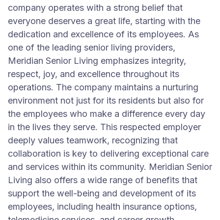
company operates with a strong belief that
everyone deserves a great life, starting with the
dedication and excellence of its employees. As
one of the leading senior living providers,
Meridian Senior Living emphasizes integrity,
respect, joy, and excellence throughout its
operations. The company maintains a nurturing
environment not just for its residents but also for
the employees who make a difference every day
in the lives they serve. This respected employer
deeply values teamwork, recognizing that
collaboration is key to delivering exceptional care
and services within its community. Meridian Senior
Living also offers a wide range of benefits that
support the well-being and development of its
employees, including health insurance options,
telemedicine services, and career growth