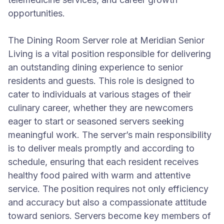
opportunities.
The Dining Room Server role at Meridian Senior
Living is a vital position responsible for delivering
an outstanding dining experience to senior
residents and guests. This role is designed to
cater to individuals at various stages of their
culinary career, whether they are newcomers
eager to start or seasoned servers seeking
meaningful work. The server’s main responsibility
is to deliver meals promptly and according to
schedule, ensuring that each resident receives
healthy food paired with warm and attentive
service. The position requires not only efficiency
and accuracy but also a compassionate attitude
toward seniors. Servers become key members of