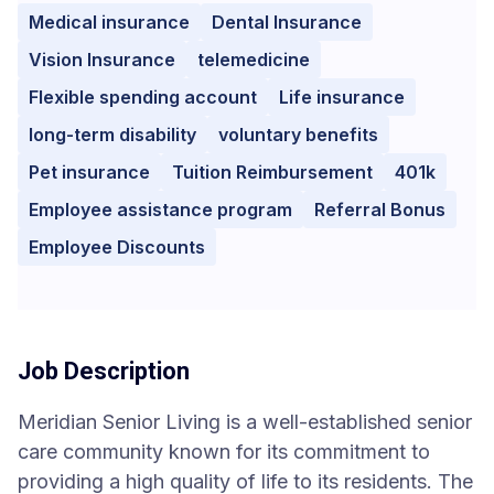
Medical insurance
Dental Insurance
Vision Insurance
telemedicine
Flexible spending account
Life insurance
long-term disability
voluntary benefits
Pet insurance
Tuition Reimbursement
401k
Employee assistance program
Referral Bonus
Employee Discounts
Job Description
Meridian Senior Living is a well-established senior
care community known for its commitment to
providing a high quality of life to its residents. The