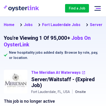
Find a Job
Home
Jobs
Fort Lauderdale Jobs
Server J
You're Viewing 1 Of 95,000+
Jobs On
OysterLink
New hospitality jobs added daily. Browse by
role
,
pay
,
or
location
.
The Meridian At Waterways
Server/Waitstaff
- (Expired
Job)
Fort Lauderdale, FL, USA
|
Onsite
This job is no longer active