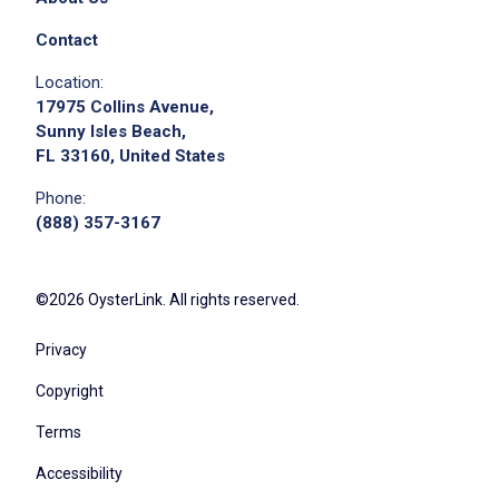
Contact
Location:
17975 Collins Avenue,
Sunny Isles Beach,
FL 33160, United States
We didn't receive the exact location for this job
Phone:
posting,
(888) 357-3167
please contact the employer.
©2026 OysterLink. All rights reserved.
Privacy
Copyright
Terms
Accessibility