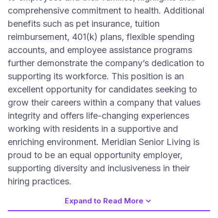
comprehensive commitment to health. Additional
benefits such as pet insurance, tuition
reimbursement, 401(k) plans, flexible spending
accounts, and employee assistance programs
further demonstrate the company’s dedication to
supporting its workforce. This position is an
excellent opportunity for candidates seeking to
grow their careers within a company that values
integrity and offers life-changing experiences
working with residents in a supportive and
enriching environment. Meridian Senior Living is
proud to be an equal opportunity employer,
supporting diversity and inclusiveness in their
hiring practices.
Expand to Read More