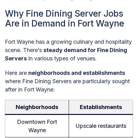
Why Fine Dining Server Jobs
Are in Demand in Fort Wayne
Fort Wayne has a growing culinary and hospitality
scene. There’s
steady demand for Fine Dining
Servers
in various types of venues.
Here are
neighborhoods and establishments
where Fine Dining Servers are particularly sought
after in Fort Wayne:
Neighborhoods
Establishments
Downtown Fort
Upscale restaurants
Wayne