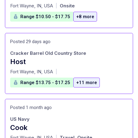
at
Fort Wayne, IN, USA
Onsite
|
Range $10.50 - $17.75
+8 more
Posted 29 days ago
Cracker Barrel Old Country Store
Host
at
Fort Wayne, IN, USA
|
Range $13.75 - $17.25
+11 more
Posted 1 month ago
US Navy
Cook
at
Fort Wayne, IN, USA
Travel, Onsite
|