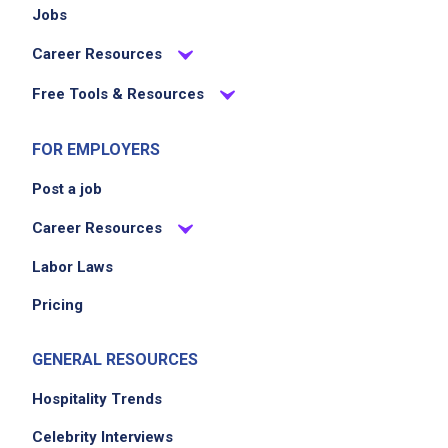
Jobs
Career Resources
Free Tools & Resources
FOR EMPLOYERS
Post a job
Career Resources
Labor Laws
Pricing
GENERAL RESOURCES
Hospitality Trends
Celebrity Interviews