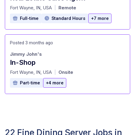
at
Fort Wayne, IN, USA
Remote
|
Full-time
Standard Hours
+7 more
Posted 3 months ago
Jimmy John's
In-Shop
at
Fort Wayne, IN, USA
Onsite
|
Part-time
+4 more
22 Fine Dining Server Jobs in