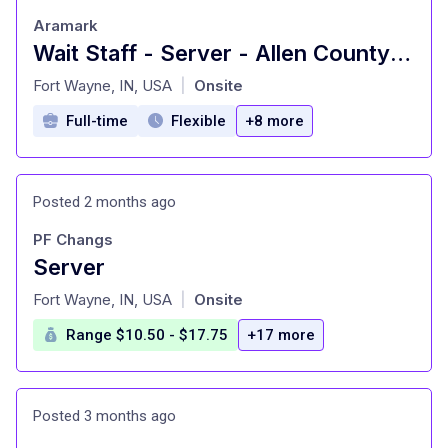
Aramark
Wait Staff - Server - Allen County Catering
at
Fort Wayne, IN, USA
Onsite
|
Full-time
Flexible
+8 more
Posted 2 months ago
PF Changs
Server
at
Fort Wayne, IN, USA
Onsite
|
Range $10.50 - $17.75
+17 more
Posted 3 months ago