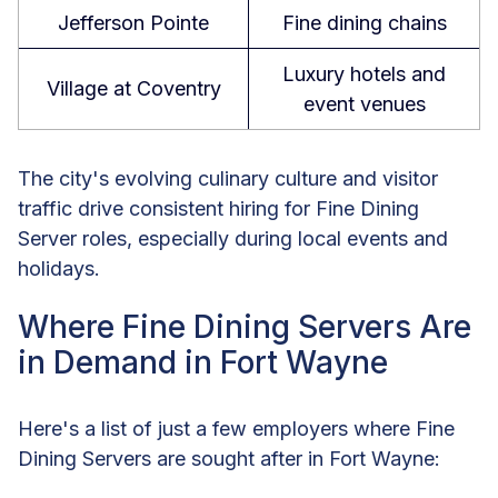
Jefferson Pointe
Fine dining chains
Luxury hotels and
Village at Coventry
event venues
The city's evolving culinary culture and visitor
traffic drive consistent hiring for Fine Dining
Server roles, especially during local events and
holidays.
Where Fine Dining Servers Are
in Demand in Fort Wayne
Here's a list of just a few employers where Fine
Dining Servers are sought after in Fort Wayne: