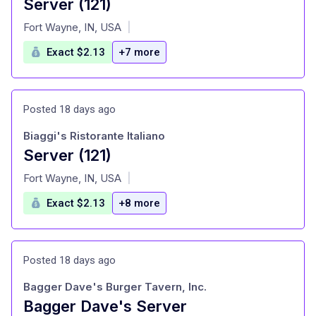
Server (121)
at
Fort Wayne, IN, USA
|
Exact $2.13
+7 more
Posted 18 days ago
Biaggi's Ristorante Italiano
Server (121)
at
Fort Wayne, IN, USA
|
Exact $2.13
+8 more
Posted 18 days ago
Bagger Dave's Burger Tavern, Inc.
Bagger Dave's Server