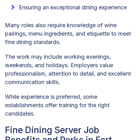
Ensuring an exceptional dining experience
Many roles also require knowledge of wine
pairings, menu ingredients, and etiquette to meet
fine dining standards.
The work may include working evenings,
weekends, and holidays. Employers value
professionalism, attention to detail, and excellent
communication skills.
While experience is preferred, some
establishments offer training for the right
candidates.
Fine Dining Server Job