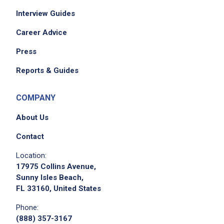
Interview Guides
Career Advice
Press
Reports & Guides
COMPANY
About Us
Contact
Location:
17975 Collins Avenue,
Sunny Isles Beach,
FL 33160, United States
Phone:
(888) 357-3167