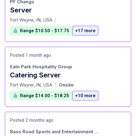
PF Changs
Server
at
Fort Wayne, IN, USA
|
Range $10.50 - $17.75
+17 more
Posted 1 month ago
Eatn Park Hospitality Group
Catering Server
at
Fort Wayne, IN, USA
Onsite
|
Range $14.00 - $18.25
+10 more
Posted 2 months ago
Bass Road Sports and Entertainment LLC