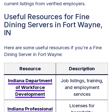
current listings from verified employers.
Useful Resources for Fine
Dining Servers in Fort Wayne,
IN
Here are some useful resources if you're a Fine
Dining Server in Fort Wayne:
Resource
Description
Indiana Department
Job listings, training,
of Workforce
and employment
Development
services
Licenses for
Indiana Professional