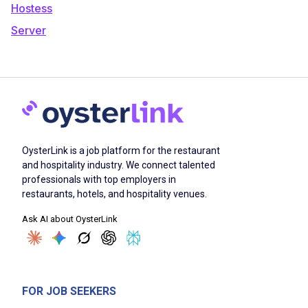
Hostess
Server
OysterLink is a job platform for the restaurant
and hospitality industry. We connect talented
professionals with top employers in
restaurants, hotels, and hospitality venues.
Ask AI about OysterLink
FOR JOB SEEKERS