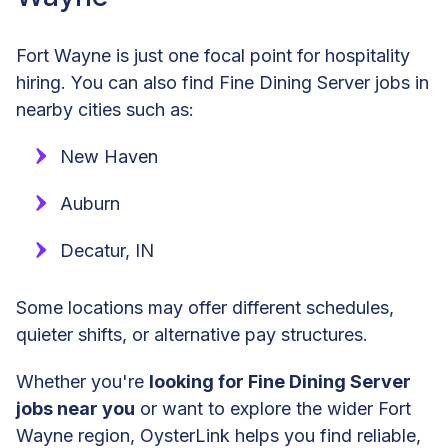
Fort Wayne is just one focal point for hospitality
hiring. You can also find Fine Dining Server jobs in
nearby cities such as:
New Haven
Auburn
Decatur, IN
Some locations may offer different schedules,
quieter shifts, or alternative pay structures.
Whether you're
looking for Fine Dining Server
jobs near you
or want to explore the wider Fort
Wayne region, OysterLink helps you find reliable,