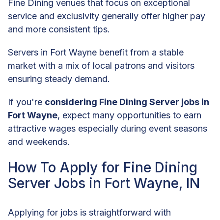
Fine Dining venues that focus on exceptional
service and exclusivity generally offer higher pay
and more consistent tips.
Servers in Fort Wayne benefit from a stable
market with a mix of local patrons and visitors
ensuring steady demand.
If you're
considering Fine Dining Server jobs in
Fort Wayne
, expect many opportunities to earn
attractive wages especially during event seasons
and weekends.
How To Apply for Fine Dining
Server Jobs in Fort Wayne, IN
Applying for jobs is straightforward with