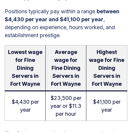
Positions typically pay within a range
between
$4,430 per year and $41,100 per year
,
depending on experience, hours worked, and
establishment prestige.
Lowest wage
Average
Highest
for Fine
wage for
wage for Fine
Dining
Fine Dining
Dining
Servers in
Servers in
Servers in
Fort Wayne
Fort Wayne
Fort Wayne
$23,500 per
$4,430 per
$41,100 per
year or $11.3
year
year
per hour