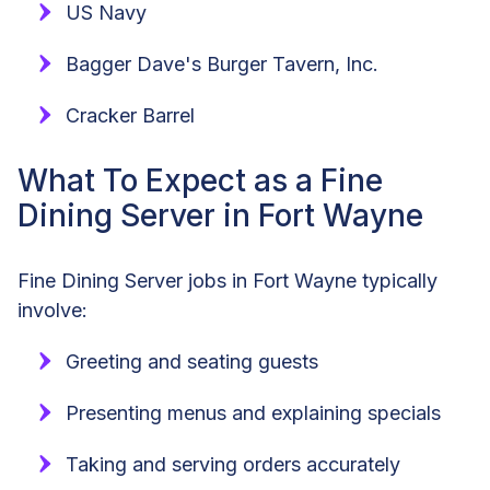
US Navy
Bagger Dave's Burger Tavern, Inc.
Cracker Barrel
What To Expect as a Fine
Dining Server in Fort Wayne
Fine Dining Server jobs in Fort Wayne typically
involve:
Greeting and seating guests
Presenting menus and explaining specials
Taking and serving orders accurately