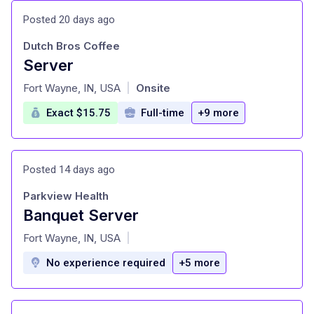
Posted 20 days ago
Dutch Bros Coffee
Server
at
Fort Wayne, IN, USA
Onsite
|
Exact $15.75
Full-time
+9 more
Posted 14 days ago
Parkview Health
Banquet Server
at
Fort Wayne, IN, USA
|
No experience required
+5 more