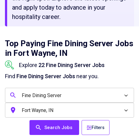
and apply today to advance in your
hospitality career.
Top Paying Fine Dining Server Jobs
in Fort Wayne, IN
Explore
22 Fine Dining Server Jobs
Find
Fine Dining Server Jobs
near you.
Search Jobs
Filters