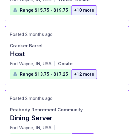
Range $15.75 - $19.75
+10 more
Posted 2 months ago
Cracker Barrel
Host
at
Fort Wayne, IN, USA
Onsite
|
Range $13.75 - $17.25
+12 more
Posted 2 months ago
Peabody Retirement Community
Dining Server
at
Fort Wayne, IN, USA
|