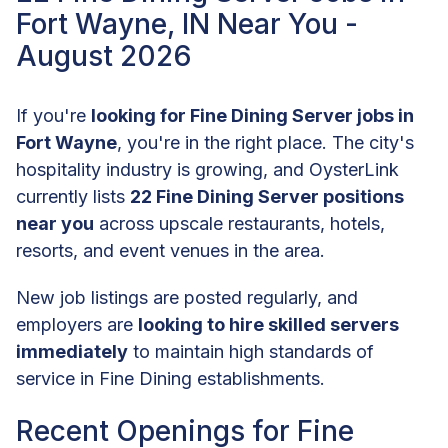
Fort Wayne, IN Near You -
August 2026
If you're
looking for Fine Dining Server jobs in
Fort Wayne
, you're in the right place. The city's
hospitality industry is growing, and OysterLink
currently lists
22 Fine Dining Server positions
near you
across upscale restaurants, hotels,
resorts, and event venues in the area.
New job listings are posted regularly, and
employers are
looking to hire skilled servers
immediately
to maintain high standards of
service in Fine Dining establishments.
Recent Openings for Fine