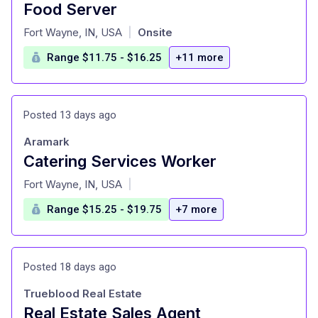
Food Server
at
Fort Wayne, IN, USA
Onsite
|
Range $11.75 - $16.25
+11 more
Posted 13 days ago
Aramark
Catering Services Worker
at
Fort Wayne, IN, USA
|
Range $15.25 - $19.75
+7 more
Posted 18 days ago
Trueblood Real Estate
Real Estate Sales Agent