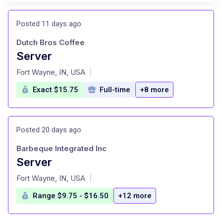
Posted 11 days ago
Dutch Bros Coffee
Server
at
Fort Wayne, IN, USA
|
Exact $15.75
Full-time
+8 more
Posted 20 days ago
Barbeque Integrated Inc
Server
at
Fort Wayne, IN, USA
|
Range $9.75 - $16.50
+12 more