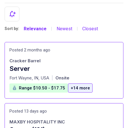
Relevance
Newest
Closest
Sort by:
|
|
Posted 2 months ago
Cracker Barrel
Server
at
Fort Wayne, IN, USA
Onsite
|
Range $10.50 - $17.75
+14 more
Posted 13 days ago
MAXBY HOSPITALITY INC