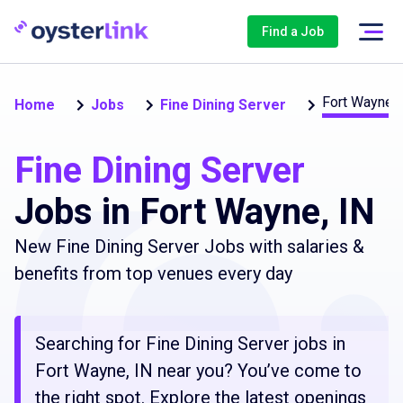
Find a Job
Fort Wayne
Home
Jobs
Fine Dining Server
Fine Dining Server
Jobs in Fort Wayne, IN
New Fine Dining Server Jobs with salaries &
benefits from top venues every day
Searching for Fine Dining Server jobs in
Fort Wayne, IN near you? You’ve come to
the right spot. Explore the latest openings