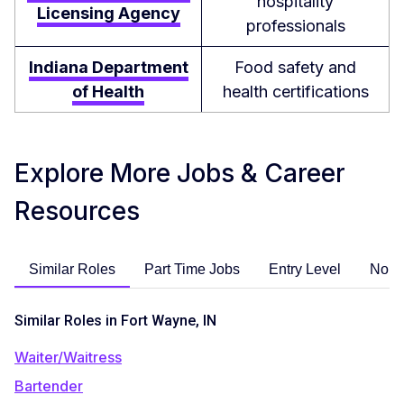
hospitality
Licensing Agency
professionals
Indiana Department
Food safety and
of Health
health certifications
Explore More Jobs & Career
Resources
Similar Roles
Part Time Jobs
Entry Level
No E
Similar Roles in Fort Wayne, IN
Waiter/Waitress
Bartender