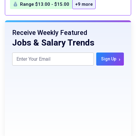
Range $13.00 - $15.00
+9 more
Receive Weekly Featured
Jobs & Salary Trends
›
Sign Up