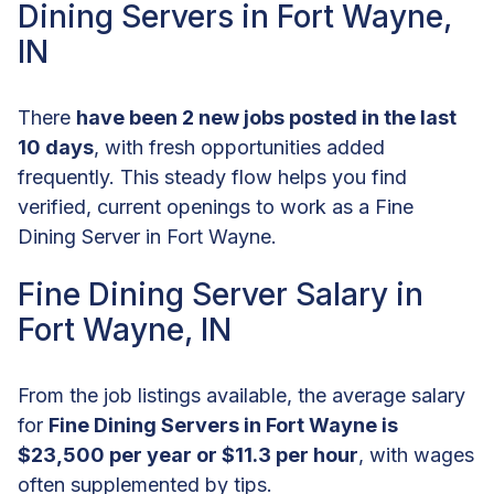
Dining Servers in Fort Wayne,
IN
There
have been 2 new jobs posted in the last
10 days
, with fresh opportunities added
frequently. This steady flow helps you find
verified, current openings to work as a Fine
Dining Server in Fort Wayne.
Fine Dining Server Salary in
Fort Wayne, IN
From the job listings available, the average salary
for
Fine Dining Servers in Fort Wayne is
$23,500 per year or $11.3 per hour
, with wages
often supplemented by tips.