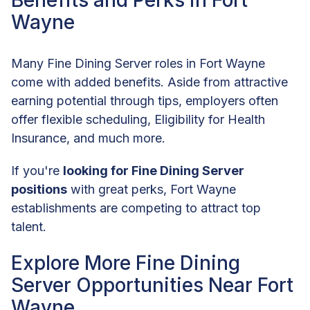
Benefits and Perks in Fort
Wayne
Many Fine Dining Server roles in Fort Wayne
come with added benefits. Aside from attractive
earning potential through tips, employers often
offer flexible scheduling, Eligibility for Health
Insurance, and much more.
If you're
looking for Fine Dining Server
positions
with great perks, Fort Wayne
establishments are competing to attract top
talent.
Explore More Fine Dining
Server Opportunities Near Fort
Wayne