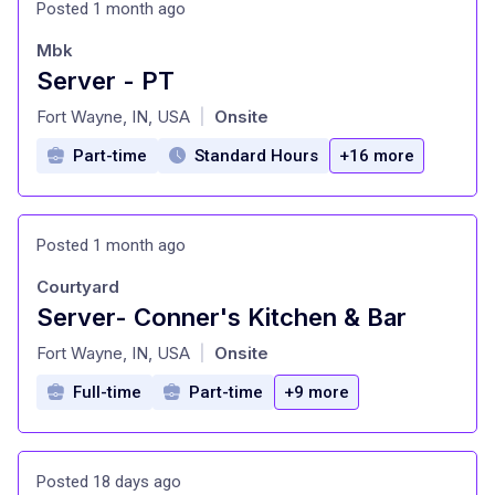
Posted 1 month ago
Mbk
Server - PT
at
Fort Wayne, IN, USA
Onsite
|
Part-time
Standard Hours
+16 more
Posted 1 month ago
Courtyard
Server- Conner's Kitchen & Bar
at
Fort Wayne, IN, USA
Onsite
|
Full-time
Part-time
+9 more
Posted 18 days ago