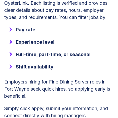
OysterLink. Each listing is verified and provides
clear details about pay rates, hours, employer
types, and requirements. You can filter jobs by:
Pay rate
Experience level
Full-time, part-time, or seasonal
Shift availability
Employers hiring for Fine Dining Server roles in
Fort Wayne seek quick hires, so applying early is
beneficial.
Simply click apply, submit your information, and
connect directly with hiring managers.