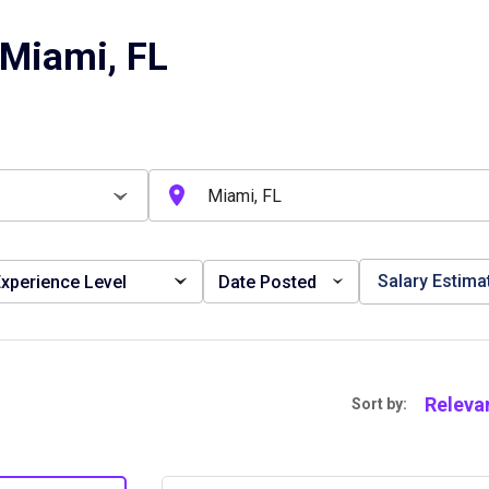
 Miami, FL
Salary Estima
xperience Level
Date Posted
Releva
Sort by: