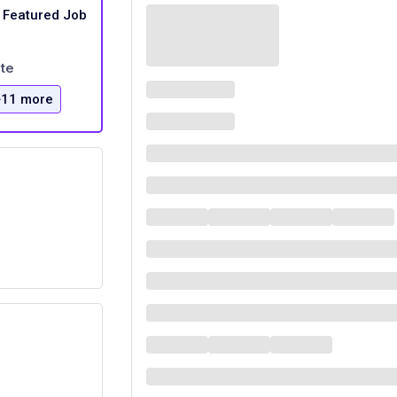
Featured Job
te
+11 more