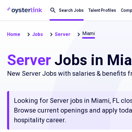
Search Jobs
Talent Profiles
Compa
Miami
Home
Jobs
Server
Server
Jobs in Mia
New Server Jobs with salaries & benefits 
Looking for Server jobs in Miami, FL clos
Browse current openings and apply today
hospitality career.