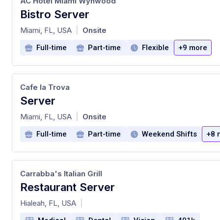
AC Hotel Miami Wynwood
Bistro Server
at
Miami, FL, USA
Onsite
|
Full-time
Part-time
Flexible
+9 more
Cafe la Trova
Server
at
Miami, FL, USA
Onsite
|
Full-time
Part-time
Weekend Shifts
+8 
Carrabba's Italian Grill
Restaurant Server
at
Hialeah, FL, USA
|