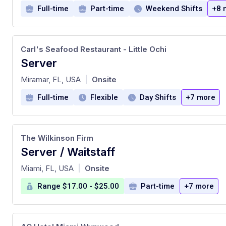
Full-time
Part-time
Weekend Shifts
+8 
Carl's Seafood Restaurant - Little Ochi
Server
at
Miramar, FL, USA
Onsite
|
Full-time
Flexible
Day Shifts
+7 more
The Wilkinson Firm
Server / Waitstaff
at
Miami, FL, USA
Onsite
|
Range $17.00 - $25.00
Part-time
+7 more