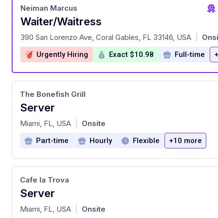
Neiman Marcus
Waiter/Waitress
at
390 San Lorenzo Ave, Coral Gables, FL 33146, USA
Onsi
|
Urgently Hiring
Exact $10.98
Full-time
The Bonefish Grill
Server
at
Miami, FL, USA
Onsite
|
Part-time
Hourly
Flexible
+10 more
Cafe la Trova
Server
at
Miami, FL, USA
Onsite
|