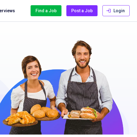
terviews
Find a Job
Post a Job
Login