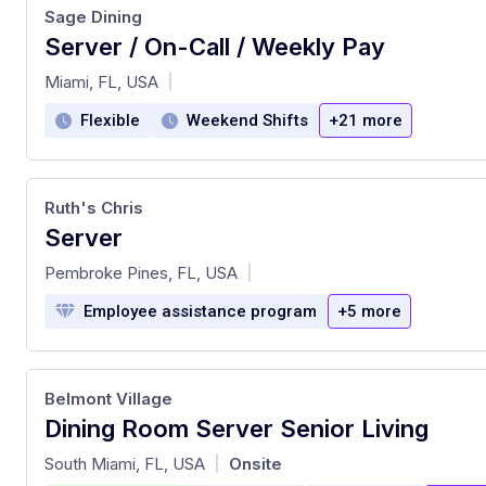
Sage Dining
Server / On-Call / Weekly Pay
at
Miami, FL, USA
|
Flexible
Weekend Shifts
+21 more
Ruth's Chris
Server
at
Pembroke Pines, FL, USA
|
Employee assistance program
+5 more
Belmont Village
Dining Room Server Senior Living
at
South Miami, FL, USA
Onsite
|