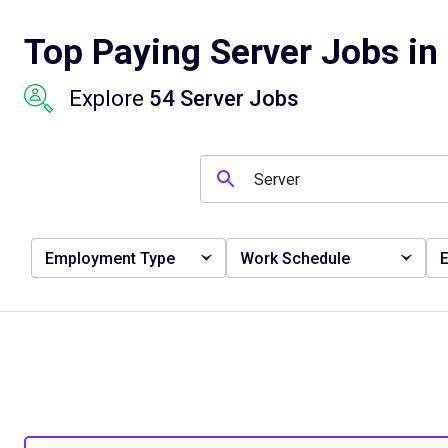
Top Paying Server Jobs in
Explore
54 Server Jobs
Employment Type
Work Schedule
E