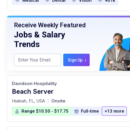
Medical
Dental
Vision
401k
Receive Weekly Featured
Jobs & Salary
Trends
›
Sign Up
Davidson Hospitality
Beach Server
at
Hialeah, FL, USA
Onsite
|
Range $10.50 - $17.75
Full-time
+13 more