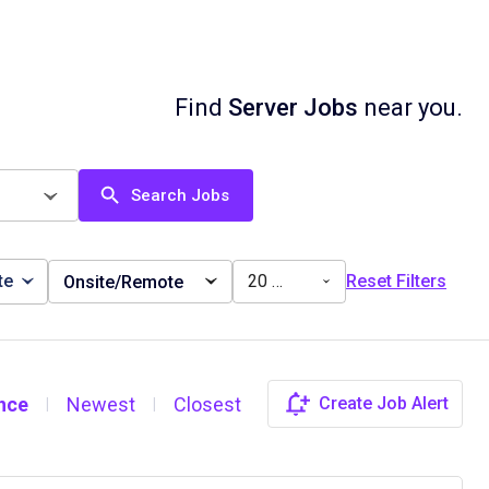
Find
Server Jobs
near you.
Search Jobs
te
20 miles
Reset Filters
Onsite/Remote
nce
Newest
Closest
Create Job Alert
|
|