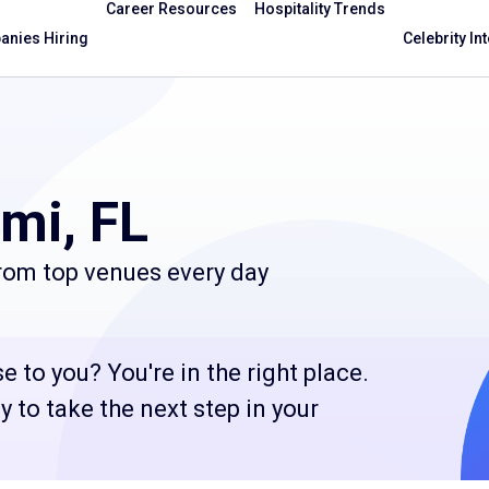
Career Resources
Hospitality Trends
nies Hiring
Celebrity In
mi, FL
from top venues every day
e to you? You're in the right place.
 to take the next step in your