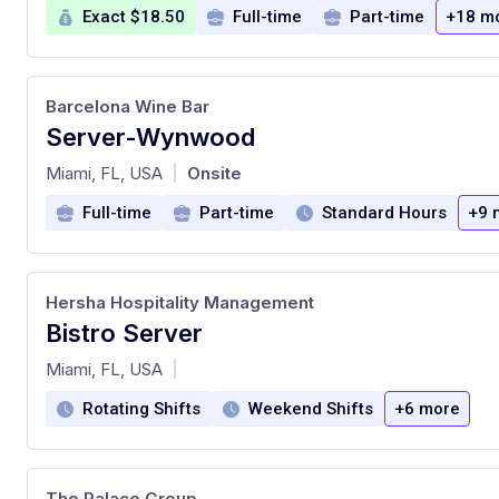
Exact $18.50
Full-time
Part-time
+18 m
Barcelona Wine Bar
Server-Wynwood
at
Miami, FL, USA
Onsite
|
Full-time
Part-time
Standard Hours
+9 
Hersha Hospitality Management
Bistro Server
at
Miami, FL, USA
|
Rotating Shifts
Weekend Shifts
+6 more
The Palace Group