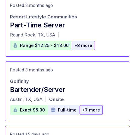
Posted 3 months ago
Resort Lifestyle Communities
Part-Time Server
at
Round Rock, TX, USA
|
Range $12.25 - $13.00
+8 more
Posted 3 months ago
Golfinity
Bartender/Server
at
Austin, TX, USA
Onsite
|
Exact $5.00
Full-time
+7 more
Posted 15 days ago