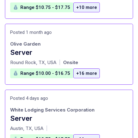
Range $10.75 - $17.75
+10 more
Posted 1 month ago
Olive Garden
Server
at
Round Rock, TX, USA
Onsite
|
Range $10.00 - $16.75
+16 more
Posted 4 days ago
White Lodging Services Corporation
Server
at
Austin, TX, USA
|