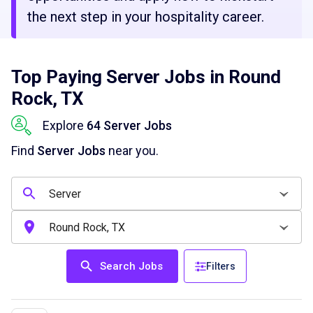
the next step in your hospitality career.
Top Paying Server Jobs in Round
Rock, TX
Explore
64 Server Jobs
Find
Server Jobs
near you.
Search Jobs
Filters