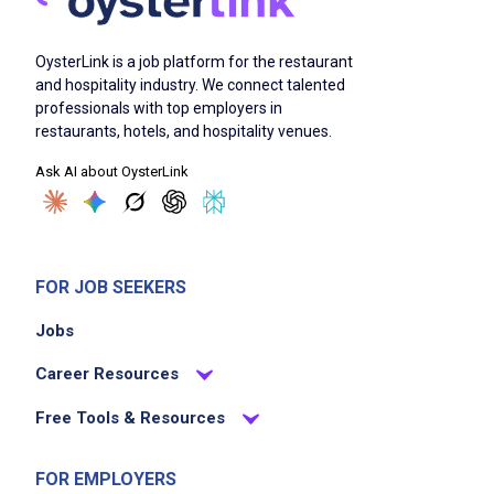
OysterLink is a job platform for the restaurant
and hospitality industry. We connect talented
professionals with top employers in
restaurants, hotels, and hospitality venues.
Ask AI about OysterLink
FOR JOB SEEKERS
Jobs
Career Resources
Free Tools & Resources
FOR EMPLOYERS