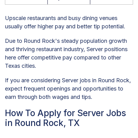
Upscale restaurants and busy dining venues
usually offer higher pay and better tip potential.
Due to Round Rock's steady population growth
and thriving restaurant industry, Server positions
here offer competitive pay compared to other
Texas cities.
If you are considering Server jobs in Round Rock,
expect frequent openings and opportunities to
earn through both wages and tips.
How To Apply for Server Jobs
in Round Rock, TX