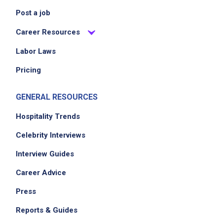
Post a job
Career Resources
Labor Laws
Pricing
GENERAL RESOURCES
Hospitality Trends
Celebrity Interviews
Interview Guides
Career Advice
Press
Reports & Guides