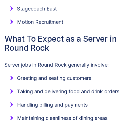
Stagecoach East
Motion Recruitment
What To Expect as a Server in
Round Rock
Server jobs in Round Rock generally involve:
Greeting and seating customers
Taking and delivering food and drink orders
Handling billing and payments
Maintaining cleanliness of dining areas