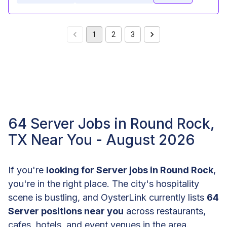
1
2
3
64 Server Jobs in Round Rock,
TX Near You - August 2026
If you're
looking for Server jobs in Round Rock
,
you're in the right place. The city's hospitality
scene is bustling, and OysterLink currently lists
64
Server positions near you
across restaurants,
cafes, hotels, and event venues in the area.