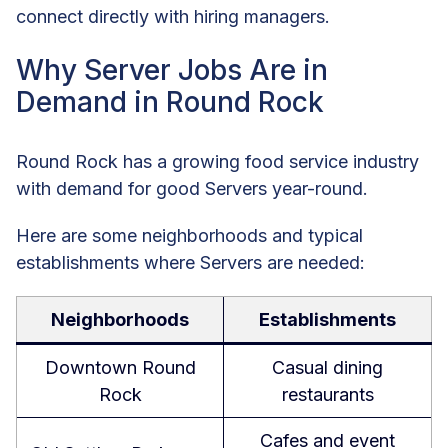
connect directly with hiring managers.
Why Server Jobs Are in
Demand in Round Rock
Round Rock has a growing food service industry
with demand for good Servers year-round.
Here are some neighborhoods and typical
establishments where Servers are needed:
Neighborhoods
Establishments
Downtown Round
Casual dining
Rock
restaurants
Cafes and event