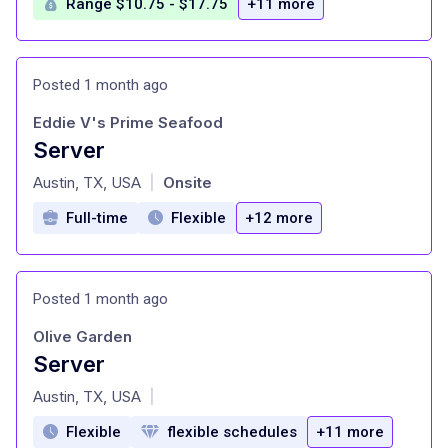
Range $10.75 - $17.75
+11 more
Posted 1 month ago
Eddie V's Prime Seafood
Server
at
Austin, TX, USA
Onsite
|
Full-time
Flexible
+12 more
Posted 1 month ago
Olive Garden
Server
at
Austin, TX, USA
|
Flexible
flexible schedules
+11 more