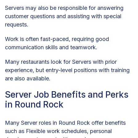
Servers may also be responsible for answering
customer questions and assisting with special
requests.
Work is often fast-paced, requiring good
communication skills and teamwork.
Many restaurants look for Servers with prior
experience, but entry-level positions with training
are also available.
Server Job Benefits and Perks
in Round Rock
Many Server roles in Round Rock offer benefits
such as Flexible work schedules, personal