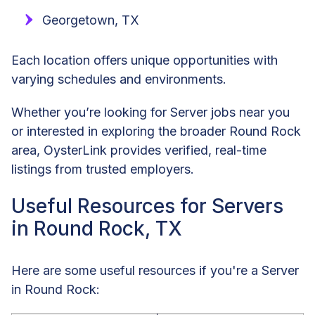
Georgetown, TX
Each location offers unique opportunities with
varying schedules and environments.
Whether you’re looking for Server jobs near you
or interested in exploring the broader Round Rock
area, OysterLink provides verified, real-time
listings from trusted employers.
Useful Resources for Servers
in Round Rock, TX
Here are some useful resources if you're a Server
in Round Rock: