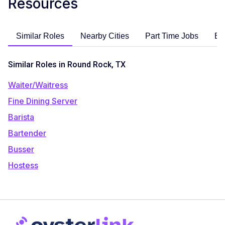
Resources
Similar Roles
Nearby Cities
Part Time Jobs
En
Similar Roles in Round Rock, TX
Waiter/Waitress
Fine Dining Server
Barista
Bartender
Busser
Hostess