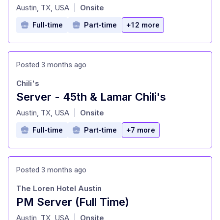
at
Austin, TX, USA
Onsite
|
Full-time
Part-time
+12 more
Posted 3 months ago
Chili's
Server - 45th & Lamar Chili's
at
Austin, TX, USA
Onsite
|
Full-time
Part-time
+7 more
Posted 3 months ago
The Loren Hotel Austin
PM Server (Full Time)
at
Austin, TX, USA
Onsite
|