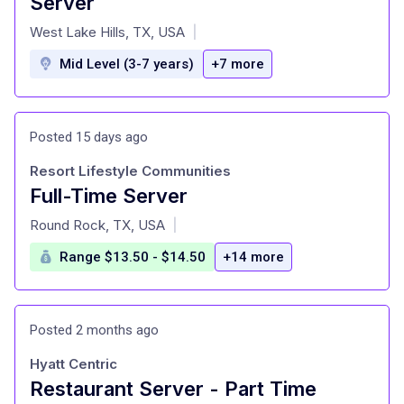
Server
at
West Lake Hills, TX, USA
|
Mid Level (3-7 years)
+7 more
Posted 15 days ago
Resort Lifestyle Communities
Full-Time Server
at
Round Rock, TX, USA
|
Range $13.50 - $14.50
+14 more
Posted 2 months ago
Hyatt Centric
Restaurant Server - Part Time