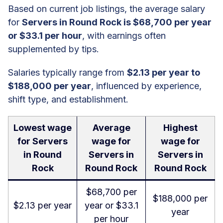
Based on current job listings, the average salary
for
Servers in Round Rock is $68,700 per year
or $33.1 per hour
, with earnings often
supplemented by tips.
Salaries typically range from
$2.13 per year to
$188,000 per year
, influenced by experience,
shift type, and establishment.
Lowest wage
Average
Highest
for Servers
wage for
wage for
in Round
Servers in
Servers in
Rock
Round Rock
Round Rock
$68,700 per
$188,000 per
$2.13 per year
year or $33.1
year
per hour