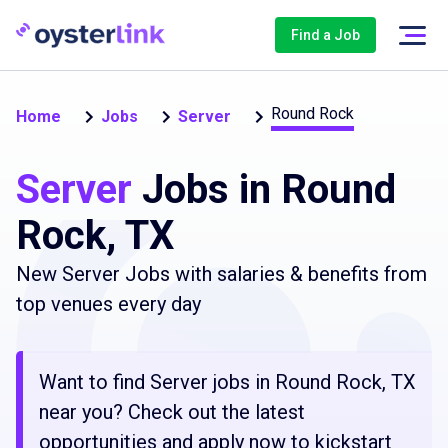
Find a Job
Round Rock
Home
Jobs
Server
Server
Jobs in Round
Rock, TX
New Server Jobs with salaries & benefits from
top venues every day
Want to find Server jobs in Round Rock, TX
near you? Check out the latest
opportunities and apply now to kickstart