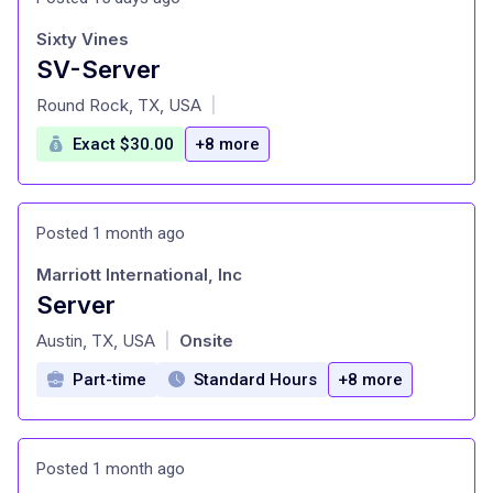
Sixty Vines
SV-Server
at
Round Rock, TX, USA
|
Exact $30.00
+8 more
Posted 1 month ago
Marriott International, Inc
Server
at
Austin, TX, USA
Onsite
|
Part-time
Standard Hours
+8 more
Posted 1 month ago