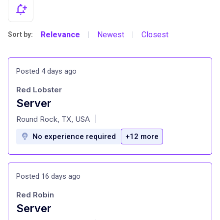
Relevance
Newest
Closest
Sort by:
|
|
Posted 4 days ago
Red Lobster
Server
at
Round Rock, TX, USA
|
No experience required
+12 more
Posted 16 days ago
Red Robin
Server