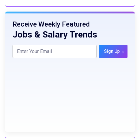
Receive Weekly Featured
Jobs & Salary Trends
›
Sign Up