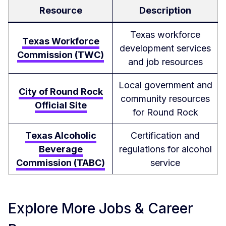
Resource
Description
Texas workforce
Texas Workforce
development services
Commission (TWC)
and job resources
Local government and
City of Round Rock
community resources
Official Site
for Round Rock
Texas Alcoholic
Certification and
Beverage
regulations for alcohol
Commission (TABC)
service
Explore More Jobs & Career