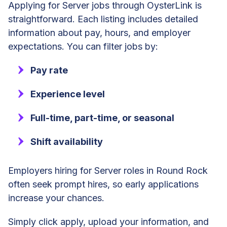
Applying for Server jobs through OysterLink is
straightforward. Each listing includes detailed
information about pay, hours, and employer
expectations. You can filter jobs by:
Pay rate
Experience level
Full-time, part-time, or seasonal
Shift availability
Employers hiring for Server roles in Round Rock
often seek prompt hires, so early applications
increase your chances.
Simply click apply, upload your information, and