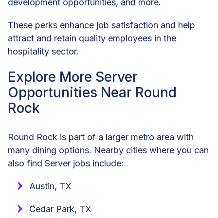
development opportunities, and more.
These perks enhance job satisfaction and help
attract and retain quality employees in the
hospitality sector.
Explore More Server
Opportunities Near Round
Rock
Round Rock is part of a larger metro area with
many dining options. Nearby cities where you can
also find Server jobs include:
Austin, TX
Cedar Park, TX