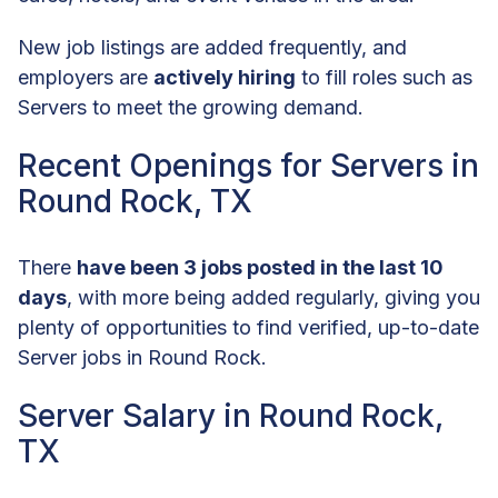
New job listings are added frequently, and
employers are
actively hiring
to fill roles such as
Servers to meet the growing demand.
Recent Openings for Servers in
Round Rock, TX
There
have been 3 jobs posted in the last 10
days
, with more being added regularly, giving you
plenty of opportunities to find verified, up-to-date
Server jobs in Round Rock.
Server Salary in Round Rock,
TX