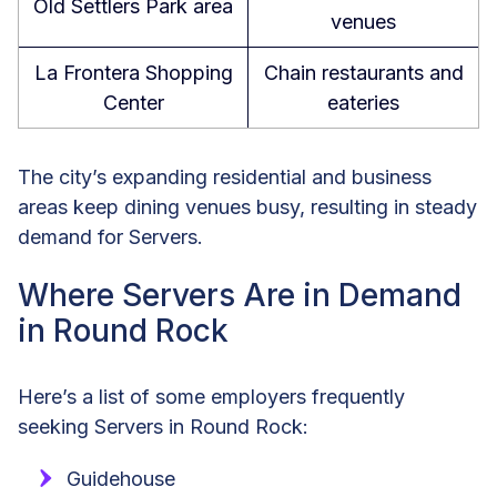
Old Settlers Park area
venues
La Frontera Shopping
Chain restaurants and
Center
eateries
The city’s expanding residential and business
areas keep dining venues busy, resulting in steady
demand for Servers.
Where Servers Are in Demand
in Round Rock
Here’s a list of some employers frequently
seeking Servers in Round Rock:
Guidehouse