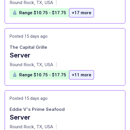
at
Round Rock, TX, USA
|
Range $10.75 - $17.75
+17 more
Posted 15 days ago
The Capital Grille
Server
at
Round Rock, TX, USA
|
Range $10.75 - $17.75
+11 more
Posted 15 days ago
Eddie V's Prime Seafood
Server
at
Round Rock, TX, USA
|