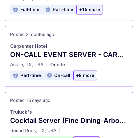
Full-time
Part-time
+15 more
Posted 2 months ago
Carpenter Hotel
ON-CALL EVENT SERVER - CARPENTER HOTEL
at
Austin, TX, USA
Onsite
|
Part-time
On-call
+8 more
Posted 15 days ago
Truluck's
Cocktail Server (Fine Dining-Arboretum)
at
Round Rock, TX, USA
|