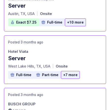
Server
at
Austin, TX, USA
Onsite
|
Exact $7.25
Full-time
+10 more
Posted 3 months ago
Hotel Viata
Server
at
West Lake Hills, TX, USA
Onsite
|
Full-time
Part-time
+7 more
Posted 3 months ago
BUSCH GROUP