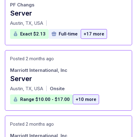
PF Changs
Server
at
Austin, TX, USA
|
Exact $2.13
Full-time
+17 more
Posted 2 months ago
Marriott International, Inc
Server
at
Austin, TX, USA
Onsite
|
Range $10.00 - $17.00
+10 more
Posted 2 months ago
Marriott International, Inc