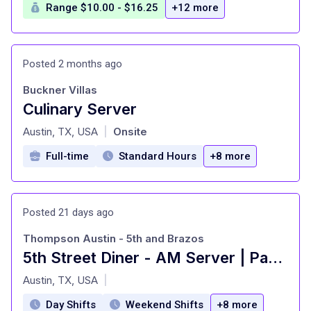
Range $10.00 - $16.25
+12 more
Posted 2 months ago
Buckner Villas
Culinary Server
at
Austin, TX, USA
Onsite
|
Full-time
Standard Hours
+8 more
Posted 21 days ago
Thompson Austin - 5th and Brazos
5th Street Diner - AM Server | Part-Time
at
Austin, TX, USA
|
Day Shifts
Weekend Shifts
+8 more