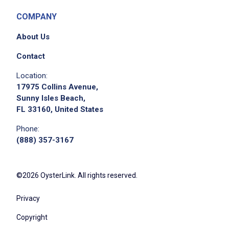
COMPANY
About Us
Contact
Location:
17975 Collins Avenue,
Sunny Isles Beach,
FL 33160, United States
Phone:
(888) 357-3167
©2026 OysterLink. All rights reserved.
Privacy
Copyright