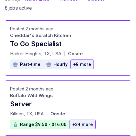
8 jobs active
Posted 2 months ago
Cheddar's Scratch Kitchen
To Go Specialist
at
Harker Heights, TX, USA
Onsite
|
Part-time
Hourly
+8 more
Posted 2 months ago
Buffalo Wild Wings
Server
at
Killeen, TX, USA
Onsite
|
Range $9.50 - $16.00
+24 more