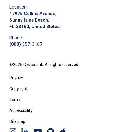
Location:
17975 Collins Avenue,
Sunny Isles Beach,
FL 33160, United States
Phone:
(888) 357-3167
©2026 OysterLink. All rights reserved.
Privacy
Copyright
Terms
Accessibility
Sitemap
Youtube
Apple
Spotify
Instagram
Linkedin