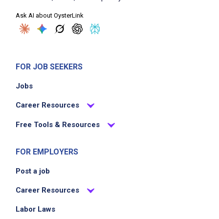
Ask AI about OysterLink
FOR JOB SEEKERS
Jobs
Career Resources
Free Tools & Resources
FOR EMPLOYERS
Post a job
Career Resources
Labor Laws