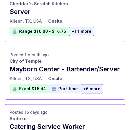
Cheddar's Scratch Kitchen
Server
at
Killeen, TX, USA
Onsite
|
Range $10.00 - $16.75
+11 more
Posted 1 month ago
City of Temple
Mayborn Center - Bartender/Server
at
Killeen, TX, USA
Onsite
|
Exact $15.44
Part-time
+6 more
Posted 16 days ago
Sodexo
Catering Service Worker