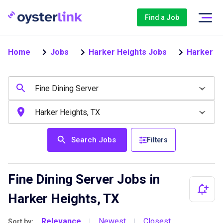
Find a Job
Home
Jobs
Harker Heights Jobs
Harker He
Search Jobs
Filters
Fine Dining Server Jobs in
Harker Heights, TX
Relevance
Newest
Closest
Sort by:
|
|