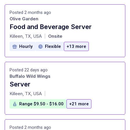
Posted 2 months ago
Olive Garden
Food and Beverage Server
at
Killeen, TX, USA
Onsite
|
Hourly
Flexible
+13 more
Posted 22 days ago
Buffalo Wild Wings
Server
at
Killeen, TX, USA
|
Range $9.50 - $16.00
+21 more
Posted 2 months ago