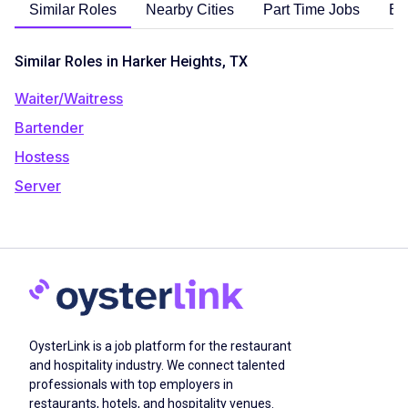
Similar Roles
Nearby Cities
Part Time Jobs
En
Similar Roles in Harker Heights, TX
Waiter/Waitress
Bartender
Hostess
Server
OysterLink is a job platform for the restaurant
and hospitality industry. We connect talented
professionals with top employers in
restaurants, hotels, and hospitality venues.