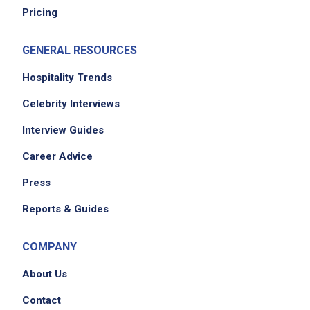
Pricing
GENERAL RESOURCES
Hospitality Trends
Celebrity Interviews
Interview Guides
Career Advice
Press
Reports & Guides
COMPANY
About Us
Contact