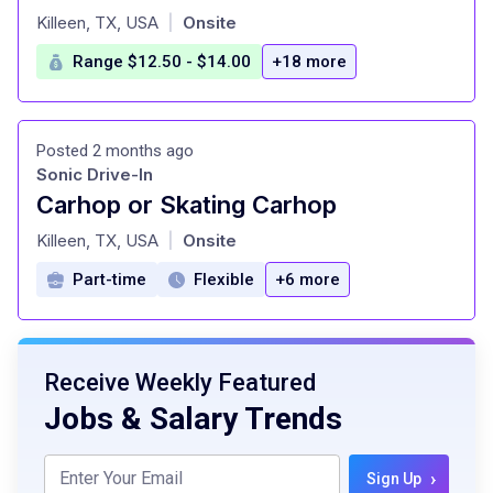
at
Killeen, TX, USA
Onsite
|
Range $12.50 - $14.00
+18 more
Posted 2 months ago
Sonic Drive-In
Carhop or Skating Carhop
at
Killeen, TX, USA
Onsite
|
Part-time
Flexible
+6 more
Receive Weekly Featured
Jobs & Salary Trends
›
Sign Up