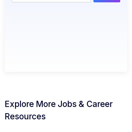
Explore More Jobs & Career
Resources