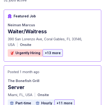
32 jobs active
Featured Job
Neiman Marcus
Waiter/Waitress
at
390 San Lorenzo Ave, Coral Gables, FL 33146,
USA
Onsite
|
Urgently Hiring
+13 more
Posted 1 month ago
The Bonefish Grill
Server
at
Miami, FL, USA
Onsite
|
Part-time
Hourly
+11 more