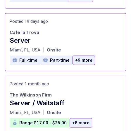
Posted 19 days ago
Cafe la Trova
Server
at
Miami, FL, USA
Onsite
|
Full-time
Part-time
+9 more
Posted 1 month ago
The Wilkinson Firm
Server / Waitstaff
at
Miami, FL, USA
Onsite
|
Range $17.00 - $25.00
+8 more