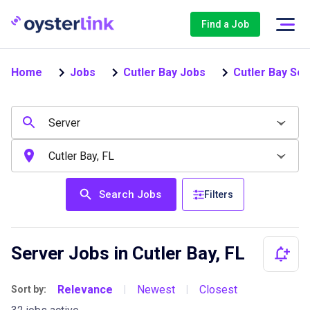
Find a Job
Home
Jobs
Cutler Bay Jobs
Cutler Bay Se
Search Jobs
Filters
Server Jobs in Cutler Bay, FL
Relevance
Newest
Closest
Sort by:
|
|