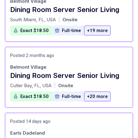
Belmont Village
Dining Room Server Senior Living
at
South Miami, FL, USA
Onsite
|
Exact $18.50
Full-time
+19 more
Posted 2 months ago
Belmont Village
Dining Room Server Senior Living
at
Cutler Bay, FL, USA
Onsite
|
Exact $18.50
Full-time
+20 more
Posted 14 days ago
Earls Dadeland