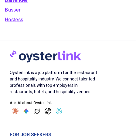
Busser
Hostess
OysterLink is a job platform for the restaurant
and hospitality industry. We connect talented
professionals with top employers in
restaurants, hotels, and hospitality venues.
Ask AI about OysterLink
FOR JOB SEEKERS