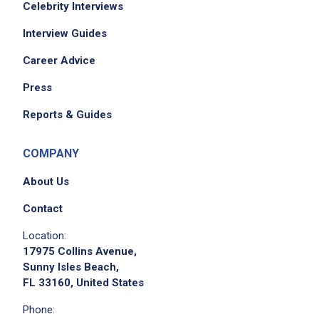
Celebrity Interviews
Interview Guides
Career Advice
Press
Reports & Guides
COMPANY
About Us
Contact
Location:
17975 Collins Avenue,
Sunny Isles Beach,
FL 33160, United States
Phone: