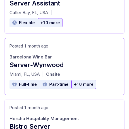
Server Assistant
at
Cutler Bay, FL, USA
|
Flexible
+10 more
Posted 1 month ago
Barcelona Wine Bar
Server-Wynwood
at
Miami, FL, USA
Onsite
|
Full-time
Part-time
+10 more
Posted 1 month ago
Hersha Hospitality Management
Bistro Server