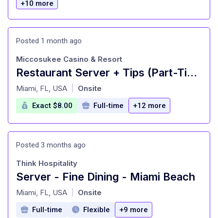
+10 more
Posted 1 month ago
Miccosukee Casino & Resort
Restaurant Server + Tips (Part-Time)
at
Miami, FL, USA
Onsite
|
Exact $8.00
Full-time
+12 more
Posted 3 months ago
Think Hospitality
Server - Fine Dining - Miami Beach
at
Miami, FL, USA
Onsite
|
Full-time
Flexible
+9 more