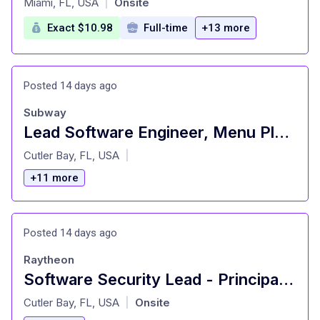
Miami, FL, USA
Onsite
|
Exact $10.98
Full-time
+13 more
Posted 14 days ago
Subway
Lead Software Engineer, Menu Platform
at
Cutler Bay, FL, USA
|
+11 more
Posted 14 days ago
Raytheon
Software Security Lead - Principal Software Engineer - S3E
at
Cutler Bay, FL, USA
Onsite
|