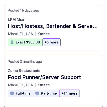
Posted 16 days ago
LPM Miami
Host/Hostess, Bartender & Server Assistant - Upscale Fine Dining Restaurant
at
Miami, FL, USA
Onsite
|
Exact $300.00
+6 more
Posted 3 months ago
Zuma Restaurants
Food Runner/Server Support
at
Miami, FL, USA
Onsite
|
Full-time
Part-time
+11 more