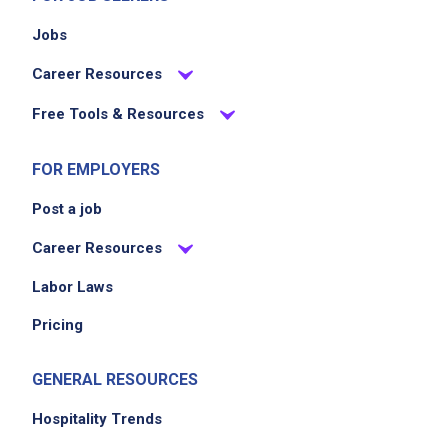
Jobs
Career Resources
Free Tools & Resources
FOR EMPLOYERS
Post a job
Career Resources
Labor Laws
Pricing
GENERAL RESOURCES
Hospitality Trends