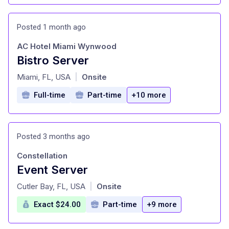
Posted 1 month ago
AC Hotel Miami Wynwood
Bistro Server
at
Miami, FL, USA
Onsite
|
Full-time
Part-time
+10 more
Posted 3 months ago
Constellation
Event Server
at
Cutler Bay, FL, USA
Onsite
|
Exact $24.00
Part-time
+9 more