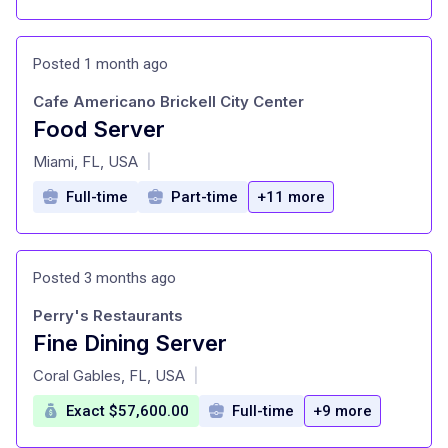
Posted 1 month ago
Cafe Americano Brickell City Center
Food Server
at
Miami, FL, USA
|
Full-time
Part-time
+11 more
Posted 3 months ago
Perry's Restaurants
Fine Dining Server
at
Coral Gables, FL, USA
|
Exact $57,600.00
Full-time
+9 more