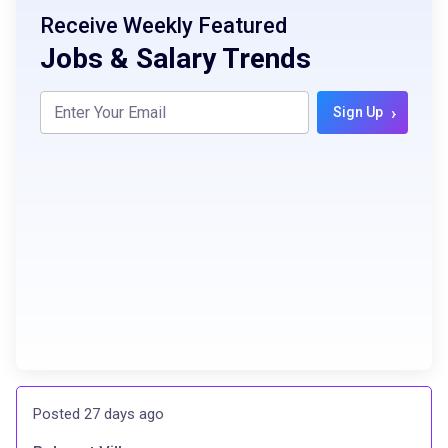
Receive Weekly Featured
Jobs & Salary Trends
›
Sign Up
Posted 27 days ago