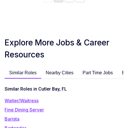
Explore More Jobs & Career
Resources
Similar Roles
Nearby Cities
Part Time Jobs
En
Similar Roles in Cutler Bay, FL
Waiter/Waitress
Fine Dining Server
Barista
Bartender