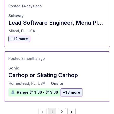
Posted 14 days ago
Subway
Lead Software Engineer, Menu Platform
at
Miami, FL, USA
|
+12 more
Posted 2 months ago
Sonic
Carhop or Skating Carhop
at
Homestead, FL, USA
Onsite
|
Range $11.00 - $13.00
+13 more
1
2