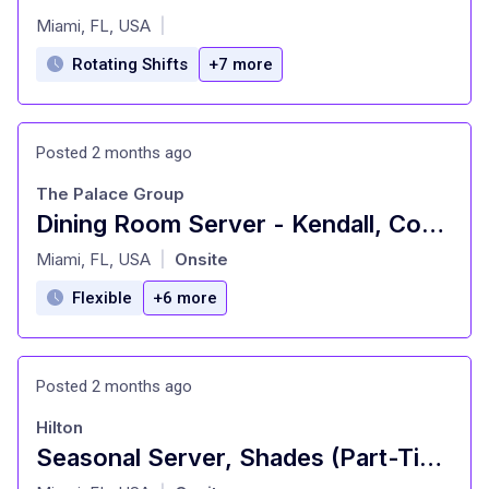
at
Miami, FL, USA
|
Rotating Shifts
+7 more
Posted 2 months ago
The Palace Group
Dining Room Server - Kendall, Coral Gables, Homestead
at
Miami, FL, USA
Onsite
|
Flexible
+6 more
Posted 2 months ago
Hilton
Seasonal Server, Shades (Part-Time) - Hilton Orlando Buena Vista Palace
at