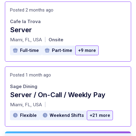
Posted 2 months ago
Cafe la Trova
Server
at
Miami, FL, USA
Onsite
|
Full-time
Part-time
+9 more
Posted 1 month ago
Sage Dining
Server / On-Call / Weekly Pay
at
Miami, FL, USA
|
Flexible
Weekend Shifts
+21 more