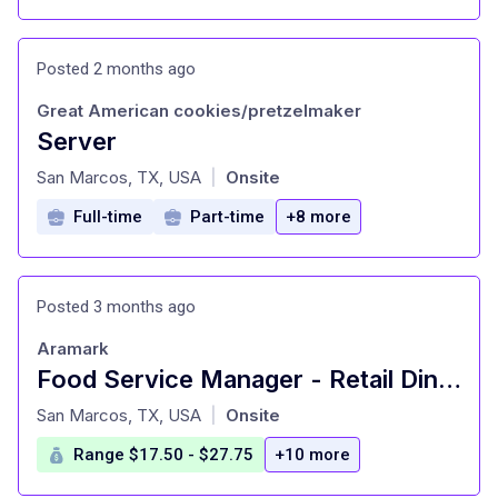
Posted 2 months ago
Great American cookies/pretzelmaker
Server
at
San Marcos, TX, USA
Onsite
|
Full-time
Part-time
+8 more
Posted 3 months ago
Aramark
Food Service Manager - Retail Dining - Texas State University Dining
at
San Marcos, TX, USA
Onsite
|
Range $17.50 - $27.75
+10 more