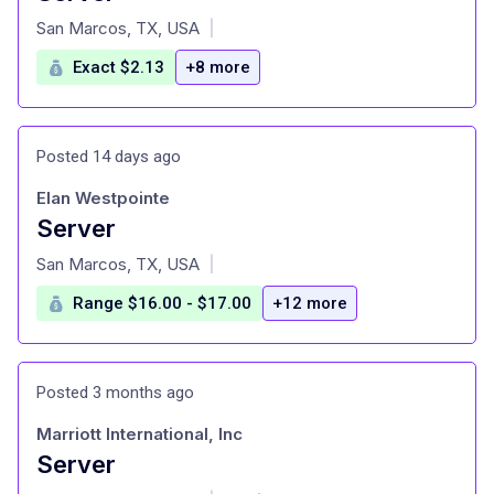
at
San Marcos, TX, USA
|
Exact $2.13
+8 more
Posted 14 days ago
Elan Westpointe
Server
at
San Marcos, TX, USA
|
Range $16.00 - $17.00
+12 more
Posted 3 months ago
Marriott International, Inc
Server
at