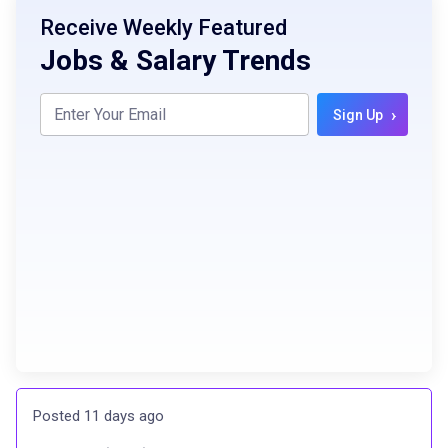
Receive Weekly Featured
Jobs & Salary Trends
›
Sign Up
Posted 11 days ago