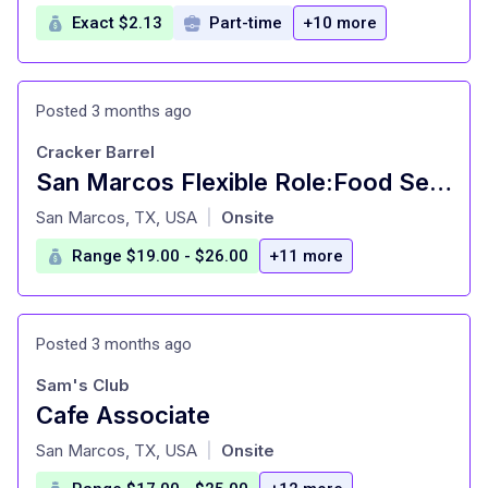
Exact $2.13
Part-time
+10 more
Posted 3 months ago
Cracker Barrel
San Marcos Flexible Role:Food Server-16 Years Old+
at
San Marcos, TX, USA
Onsite
|
Range $19.00 - $26.00
+11 more
Posted 3 months ago
Sam's Club
Cafe Associate
at
San Marcos, TX, USA
Onsite
|