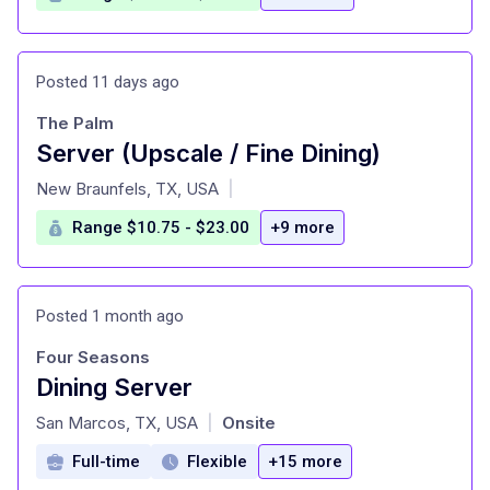
Posted 11 days ago
The Palm
Server (Upscale / Fine Dining)
at
New Braunfels, TX, USA
|
Range $10.75 - $23.00
+9 more
Posted 1 month ago
Four Seasons
Dining Server
at
San Marcos, TX, USA
Onsite
|
Full-time
Flexible
+15 more