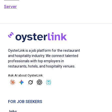
Server
OysterLink is a job platform for the restaurant
and hospitality industry. We connect talented
professionals with top employers in
restaurants, hotels, and hospitality venues.
Ask AI about OysterLink
FOR JOB SEEKERS
Jobs