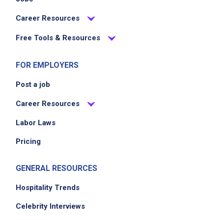
Career Resources
Free Tools & Resources
FOR EMPLOYERS
Post a job
Career Resources
Labor Laws
Pricing
GENERAL RESOURCES
Hospitality Trends
Celebrity Interviews