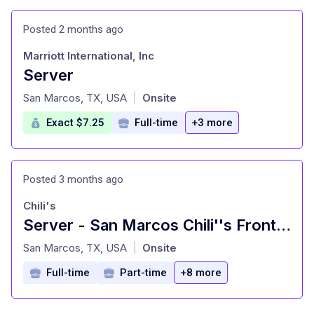
Posted 2 months ago
Marriott International, Inc
Server
at
San Marcos, TX, USA
Onsite
|
Exact $7.25
Full-time
+3 more
Posted 3 months ago
Chili's
Server - San Marcos Chili''s Front of House
at
San Marcos, TX, USA
Onsite
|
Full-time
Part-time
+8 more