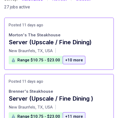
27 jobs active
Posted 11 days ago
Morton's The Steakhouse
Server (Upscale / Fine Dining)
at
New Braunfels, TX, USA
|
Range $10.75 - $23.00
+10 more
Posted 11 days ago
Brenner's Steakhouse
Server (Upscale / Fine Dining )
at
New Braunfels, TX, USA
|
Range $10.75 - $23.00
+11 more