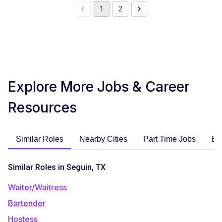
1
2
Explore More Jobs & Career
Resources
Similar Roles
Nearby Cities
Part Time Jobs
En
Similar Roles in Seguin, TX
Waiter/Waitress
Bartender
Hostess