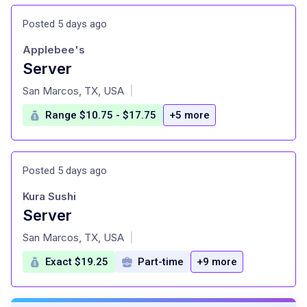
Posted 5 days ago
Applebee's
Server
at
San Marcos, TX, USA
|
Range $10.75 - $17.75
+5 more
Posted 5 days ago
Kura Sushi
Server
at
San Marcos, TX, USA
|
Exact $19.25
Part-time
+9 more