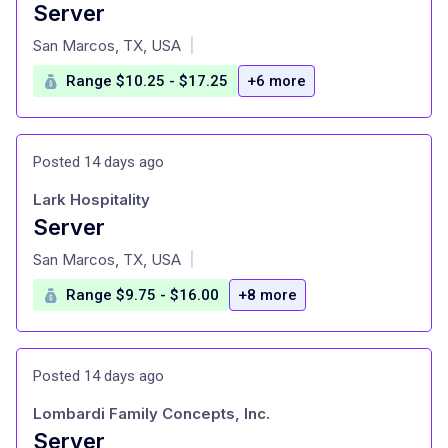
Server
at
San Marcos, TX, USA
|
Range $10.25 - $17.25
+6 more
Posted 14 days ago
Lark Hospitality
Server
at
San Marcos, TX, USA
|
Range $9.75 - $16.00
+8 more
Posted 14 days ago
Lombardi Family Concepts, Inc.
Server