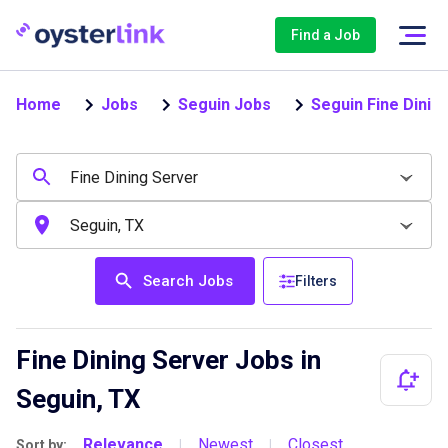
Find a Job
Home
Jobs
Seguin Jobs
Seguin Fine Dinin
Search Jobs
Filters
Fine Dining Server Jobs in
Seguin, TX
Relevance
Newest
Closest
Sort by:
|
|