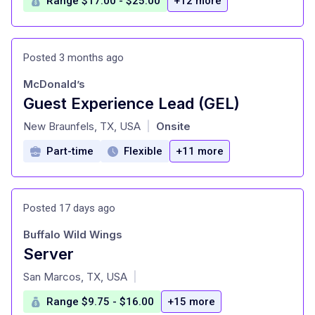
Range $17.00 - $25.00
+12 more
Posted 3 months ago
McDonald’s
Guest Experience Lead (GEL)
at
New Braunfels, TX, USA
Onsite
|
Part-time
Flexible
+11 more
Posted 17 days ago
Buffalo Wild Wings
Server
at
San Marcos, TX, USA
|
Range $9.75 - $16.00
+15 more