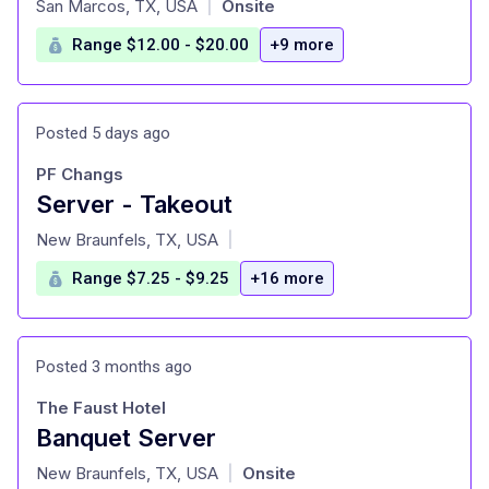
San Marcos, TX, USA
Onsite
|
Range $12.00 - $20.00
+9 more
Posted 5 days ago
PF Changs
Server - Takeout
at
New Braunfels, TX, USA
|
Range $7.25 - $9.25
+16 more
Posted 3 months ago
The Faust Hotel
Banquet Server
at
New Braunfels, TX, USA
Onsite
|