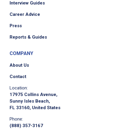
Interview Guides
Career Advice
Press
Reports & Guides
COMPANY
About Us
Contact
Location:
17975 Collins Avenue,
Sunny Isles Beach,
FL 33160, United States
Phone:
(888) 357-3167