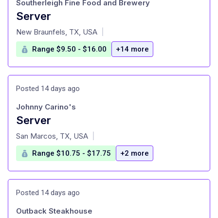
Southerleigh Fine Food and Brewery
Server
at
New Braunfels, TX, USA
|
Range $9.50 - $16.00
+14 more
Posted 14 days ago
Johnny Carino's
Server
at
San Marcos, TX, USA
|
Range $10.75 - $17.75
+2 more
Posted 14 days ago
Outback Steakhouse