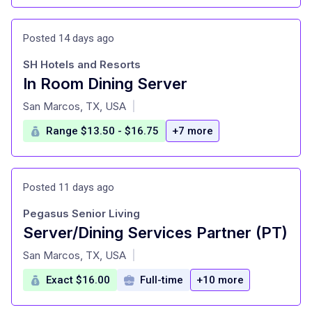
Posted 14 days ago
SH Hotels and Resorts
In Room Dining Server
at
San Marcos, TX, USA
|
Range $13.50 - $16.75
+7 more
Posted 11 days ago
Pegasus Senior Living
Server/Dining Services Partner (PT)
at
San Marcos, TX, USA
|
Exact $16.00
Full-time
+10 more