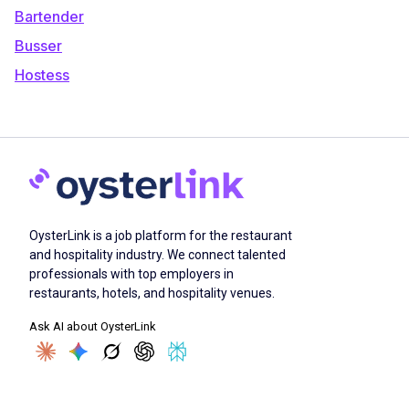
Bartender
Busser
Hostess
OysterLink is a job platform for the restaurant
and hospitality industry. We connect talented
professionals with top employers in
restaurants, hotels, and hospitality venues.
Ask AI about OysterLink