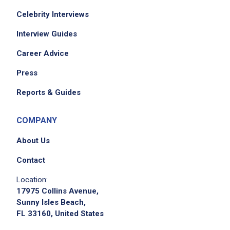
Celebrity Interviews
Interview Guides
Career Advice
Press
Reports & Guides
COMPANY
About Us
Contact
Location:
17975 Collins Avenue,
Sunny Isles Beach,
FL 33160, United States