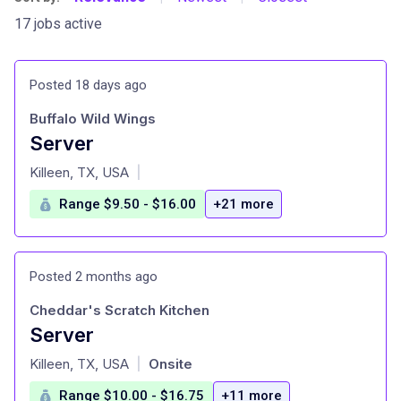
17 jobs active
Posted 18 days ago
Buffalo Wild Wings
Server
at
Killeen, TX, USA
|
Range $9.50 - $16.00
+21 more
Posted 2 months ago
Cheddar's Scratch Kitchen
Server
at
Killeen, TX, USA
Onsite
|
Range $10.00 - $16.75
+11 more