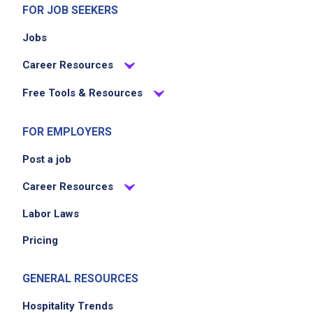
FOR JOB SEEKERS
Jobs
Career Resources
Free Tools & Resources
FOR EMPLOYERS
Post a job
Career Resources
Labor Laws
Pricing
GENERAL RESOURCES
Hospitality Trends