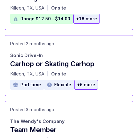
at
Killeen, TX, USA
Onsite
|
Range $12.50 - $14.00
+18 more
Posted 2 months ago
Sonic Drive-In
Carhop or Skating Carhop
at
Killeen, TX, USA
Onsite
|
Part-time
Flexible
+6 more
Posted 3 months ago
The Wendy's Company
Team Member
at