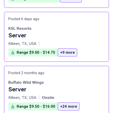
Posted 6 days ago
KSL Resorts
Server
at
Killeen, TX, USA
|
Range $9.00 - $14.75
+9 more
Posted 2 months ago
Buffalo Wild Wings
Server
at
Killeen, TX, USA
Onsite
|
Range $9.50 - $16.00
+24 more