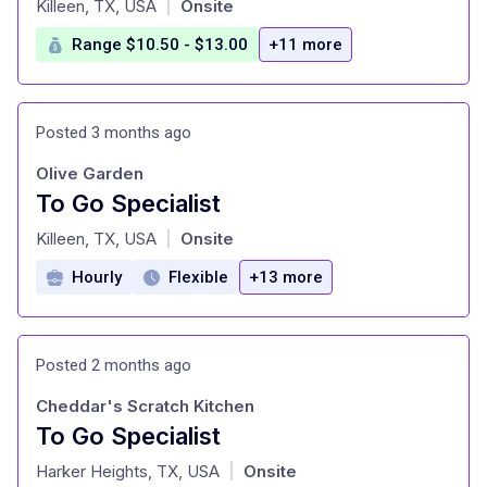
Killeen, TX, USA
Onsite
|
Range $10.50 - $13.00
+11 more
Posted 3 months ago
Olive Garden
To Go Specialist
at
Killeen, TX, USA
Onsite
|
Hourly
Flexible
+13 more
Posted 2 months ago
Cheddar's Scratch Kitchen
To Go Specialist
at
Harker Heights, TX, USA
Onsite
|