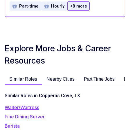
Part-time
Hourly
+8 more
Explore More Jobs & Career
Resources
Similar Roles
Nearby Cities
Part Time Jobs
En
Similar Roles in Copperas Cove, TX
Waiter/Waitress
Fine Dining Server
Barista