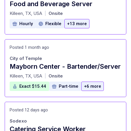
Food and Beverage Server
at
Killeen, TX, USA
Onsite
|
Hourly
Flexible
+13 more
Posted 1 month ago
City of Temple
Mayborn Center - Bartender/Server
at
Killeen, TX, USA
Onsite
|
Exact $15.44
Part-time
+6 more
Posted 12 days ago
Sodexo
Catering Service Worker