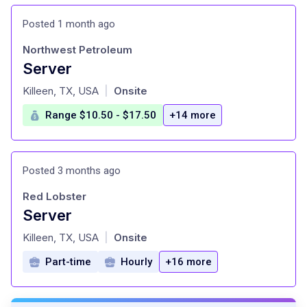
Posted 1 month ago
Northwest Petroleum
Server
at
Killeen, TX, USA
Onsite
|
Range $10.50 - $17.50
+14 more
Posted 3 months ago
Red Lobster
Server
at
Killeen, TX, USA
Onsite
|
Part-time
Hourly
+16 more