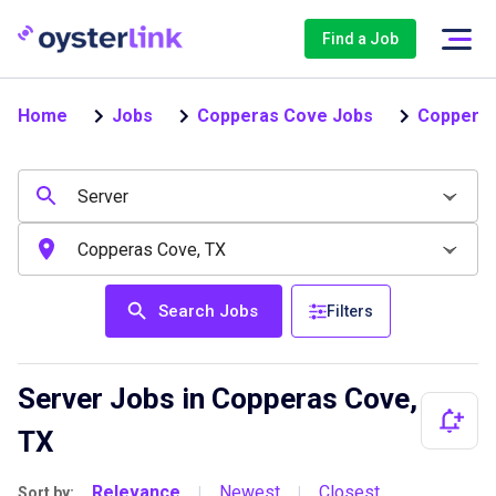
Find a Job
Home
Jobs
Copperas Cove Jobs
Copperas
Search Jobs
Filters
Server Jobs in Copperas Cove,
TX
Relevance
Newest
Closest
Sort by:
|
|