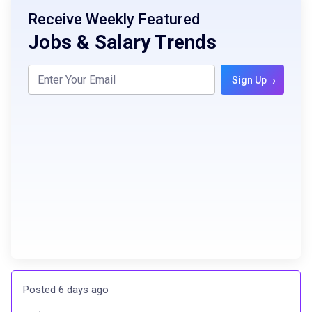
Receive Weekly Featured
Jobs & Salary Trends
›
Sign Up
Posted 6 days ago