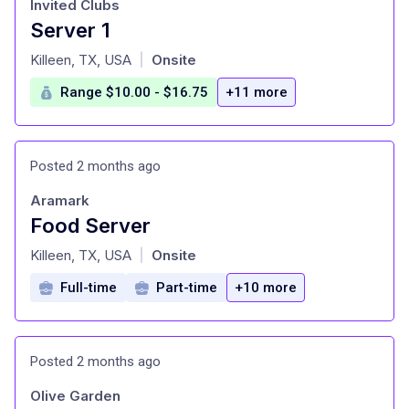
Invited Clubs
Server 1
at
Killeen, TX, USA
Onsite
|
Range $10.00 - $16.75
+11 more
Posted 2 months ago
Aramark
Food Server
at
Killeen, TX, USA
Onsite
|
Full-time
Part-time
+10 more
Posted 2 months ago
Olive Garden