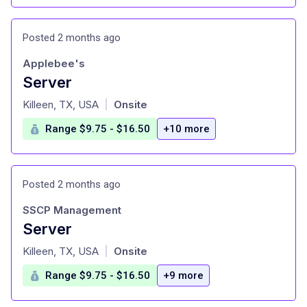
Posted 2 months ago
Applebee's
Server
at
Killeen, TX, USA
Onsite
|
Range $9.75 - $16.50
+10 more
Posted 2 months ago
SSCP Management
Server
at
Killeen, TX, USA
Onsite
|
Range $9.75 - $16.50
+9 more