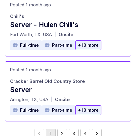
Posted 1 month ago
Chili's
Server - Hulen Chili's
at
Fort Worth, TX, USA
Onsite
|
Full-time
Part-time
+10 more
Posted 1 month ago
Cracker Barrel Old Country Store
Server
at
Arlington, TX, USA
Onsite
|
Full-time
Part-time
+10 more
1
2
3
4