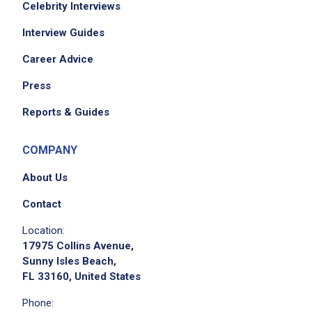
Celebrity Interviews
Interview Guides
Career Advice
Press
Reports & Guides
COMPANY
About Us
Contact
Location:
17975 Collins Avenue,
Sunny Isles Beach,
FL 33160, United States
Phone: