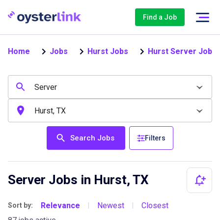
Find a Job
Home
Jobs
Hurst Jobs
Hurst Server Jobs
Search Jobs
Filters
Server Jobs in Hurst, TX
Relevance
Newest
Closest
Sort by:
|
|