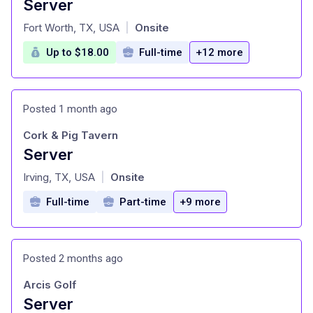
Server
at
Fort Worth, TX, USA
Onsite
|
Up to $18.00
Full-time
+12 more
Posted 1 month ago
Cork & Pig Tavern
Server
at
Irving, TX, USA
Onsite
|
Full-time
Part-time
+9 more
Posted 2 months ago
Arcis Golf
Server