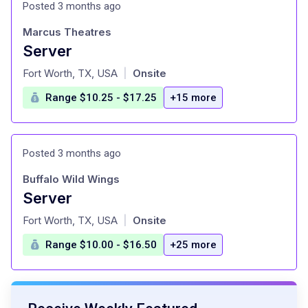
Posted 3 months ago
Marcus Theatres
Server
at
Fort Worth, TX, USA
Onsite
|
Range $10.25 - $17.25
+15 more
Posted 3 months ago
Buffalo Wild Wings
Server
at
Fort Worth, TX, USA
Onsite
|
Range $10.00 - $16.50
+25 more