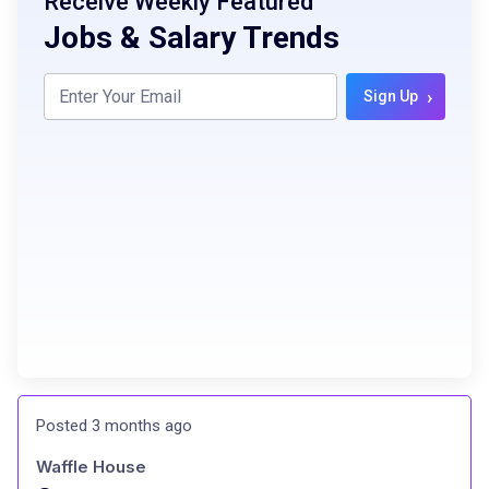
Receive Weekly Featured
Jobs & Salary Trends
›
Sign Up
Posted 3 months ago
Waffle House