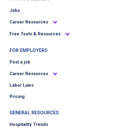
Jobs
Career Resources
Free Tools & Resources
FOR EMPLOYERS
Post a job
Career Resources
Labor Laws
Pricing
GENERAL RESOURCES
Hospitality Trends