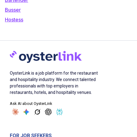
Busser
Hostess
OysterLink is a job platform for the restaurant
and hospitality industry. We connect talented
professionals with top employers in
restaurants, hotels, and hospitality venues.
Ask AI about OysterLink
FOR JOB SEEKERS