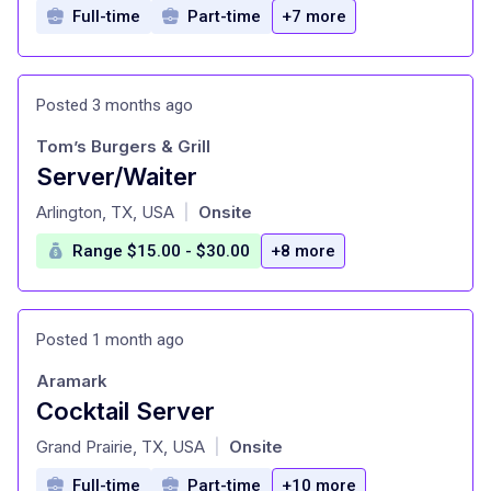
Full-time
Part-time
+7 more
Posted 3 months ago
Tom’s Burgers & Grill
Server/Waiter
at
Arlington, TX, USA
Onsite
|
Range $15.00 - $30.00
+8 more
Posted 1 month ago
Aramark
Cocktail Server
at
Grand Prairie, TX, USA
Onsite
|
Full-time
Part-time
+10 more