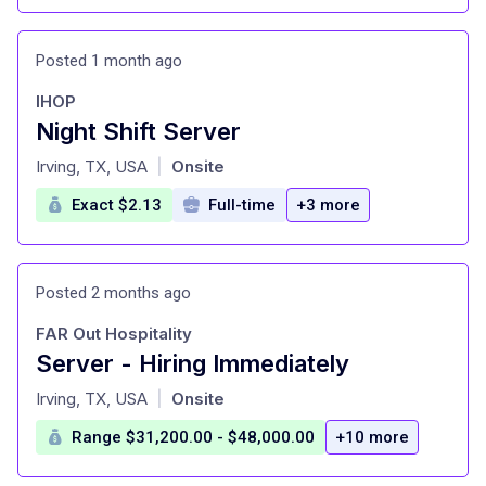
Posted 1 month ago
IHOP
Night Shift Server
at
Irving, TX, USA
Onsite
|
Exact $2.13
Full-time
+3 more
Posted 2 months ago
FAR Out Hospitality
Server - Hiring Immediately
at
Irving, TX, USA
Onsite
|
Range $31,200.00 - $48,000.00
+10 more