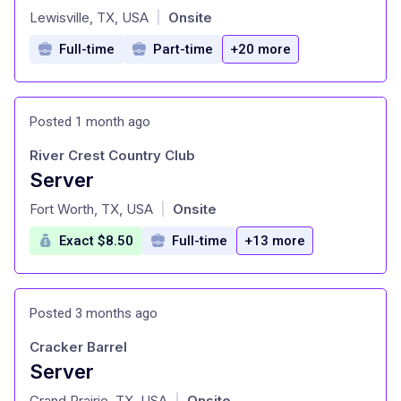
at
Lewisville, TX, USA
Onsite
|
Full-time
Part-time
+20 more
Posted 1 month ago
River Crest Country Club
Server
at
Fort Worth, TX, USA
Onsite
|
Exact $8.50
Full-time
+13 more
Posted 3 months ago
Cracker Barrel
Server
at
Grand Prairie, TX, USA
Onsite
|