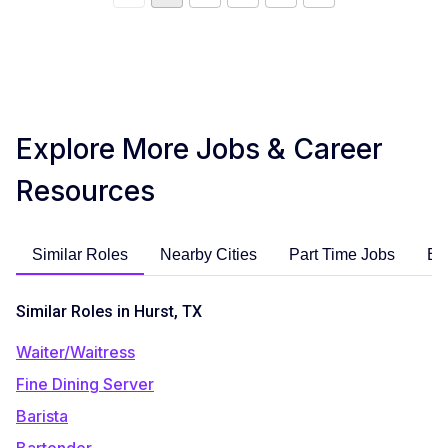
Explore More Jobs & Career
Resources
Similar Roles
Nearby Cities
Part Time Jobs
En
Similar Roles in Hurst, TX
Waiter/Waitress
Fine Dining Server
Barista
Bartender