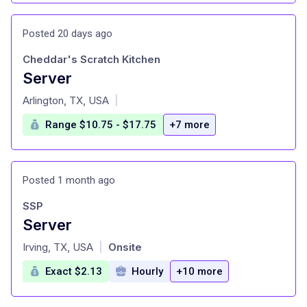
Posted 20 days ago
Cheddar's Scratch Kitchen
Server
at
Arlington, TX, USA
|
Range $10.75 - $17.75
+7 more
Posted 1 month ago
SSP
Server
at
Irving, TX, USA
Onsite
|
Exact $2.13
Hourly
+10 more