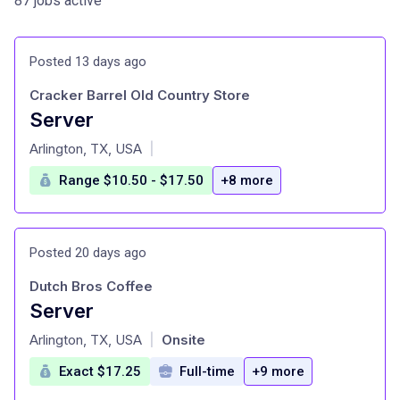
87 jobs active
Posted 13 days ago
Cracker Barrel Old Country Store
Server
at
Arlington, TX, USA
|
Range $10.50 - $17.50
+8 more
Posted 20 days ago
Dutch Bros Coffee
Server
at
Arlington, TX, USA
Onsite
|
Exact $17.25
Full-time
+9 more