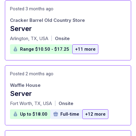
Posted 3 months ago
Cracker Barrel Old Country Store
Server
at
Arlington, TX, USA
Onsite
|
Range $10.50 - $17.25
+11 more
Posted 2 months ago
Waffle House
Server
at
Fort Worth, TX, USA
Onsite
|
Up to $18.00
Full-time
+12 more