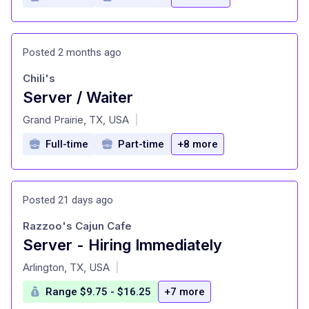
Posted 2 months ago
Chili's
Server / Waiter
at
Grand Prairie, TX, USA
|
Full-time
Part-time
+8 more
Posted 21 days ago
Razzoo's Cajun Cafe
Server - Hiring Immediately
at
Arlington, TX, USA
|
Range $9.75 - $16.25
+7 more