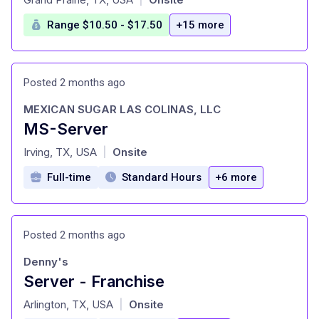
Range $10.50 - $17.50
+15 more
Posted 2 months ago
MEXICAN SUGAR LAS COLINAS, LLC
MS-Server
at
Irving, TX, USA
Onsite
|
Full-time
Standard Hours
+6 more
Posted 2 months ago
Denny's
Server - Franchise
at
Arlington, TX, USA
Onsite
|