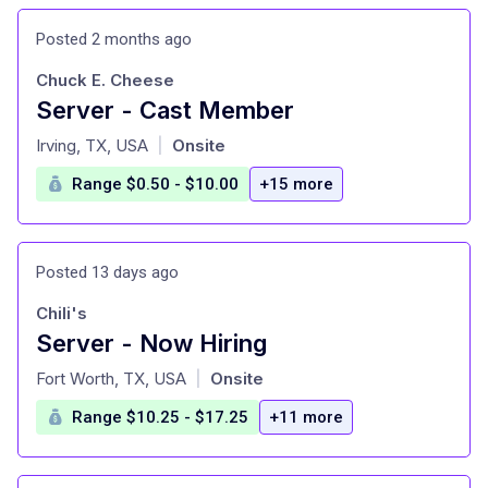
Posted 2 months ago
Chuck E. Cheese
Server - Cast Member
at
Irving, TX, USA
Onsite
|
Range $0.50 - $10.00
+15 more
Posted 13 days ago
Chili's
Server - Now Hiring
at
Fort Worth, TX, USA
Onsite
|
Range $10.25 - $17.25
+11 more