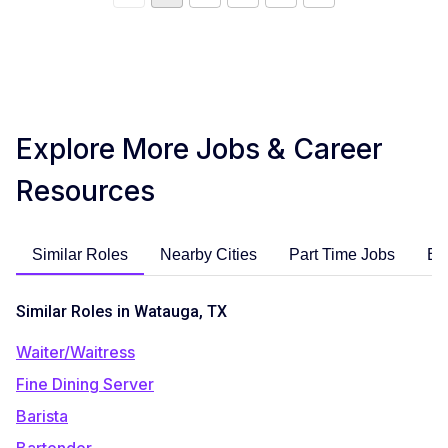
Explore More Jobs & Career
Resources
Similar Roles
Nearby Cities
Part Time Jobs
En
Similar Roles in Watauga, TX
Waiter/Waitress
Fine Dining Server
Barista
Bartender