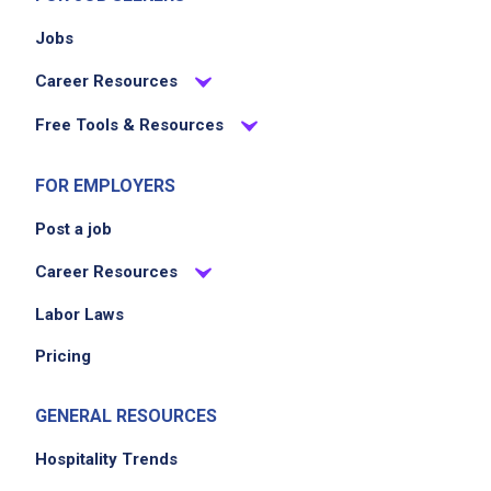
Jobs
Career Resources
Free Tools & Resources
FOR EMPLOYERS
Post a job
Career Resources
Labor Laws
Pricing
GENERAL RESOURCES
Hospitality Trends