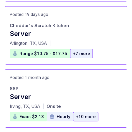
Posted 19 days ago
Cheddar's Scratch Kitchen
Server
at
Arlington, TX, USA
|
Range $10.75 - $17.75
+7 more
Posted 1 month ago
SSP
Server
at
Irving, TX, USA
Onsite
|
Exact $2.13
Hourly
+10 more