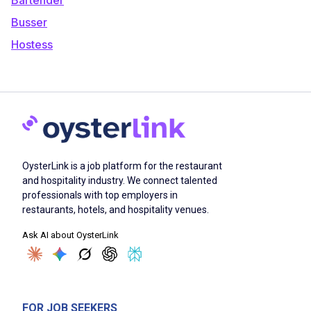
Busser
Hostess
OysterLink is a job platform for the restaurant
and hospitality industry. We connect talented
professionals with top employers in
restaurants, hotels, and hospitality venues.
Ask AI about OysterLink
FOR JOB SEEKERS