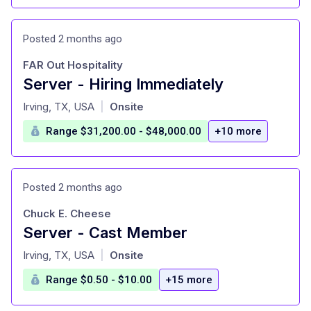
Posted 2 months ago
FAR Out Hospitality
Server - Hiring Immediately
at
Irving, TX, USA
Onsite
|
Range $31,200.00 - $48,000.00
+10 more
Posted 2 months ago
Chuck E. Cheese
Server - Cast Member
at
Irving, TX, USA
Onsite
|
Range $0.50 - $10.00
+15 more