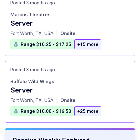
Posted 3 months ago
Marcus Theatres
Server
at
Fort Worth, TX, USA
Onsite
|
Range $10.25 - $17.25
+15 more
Posted 3 months ago
Buffalo Wild Wings
Server
at
Fort Worth, TX, USA
Onsite
|
Range $10.00 - $16.50
+25 more