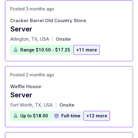
Posted 3 months ago
Cracker Barrel Old Country Store
Server
at
Arlington, TX, USA
Onsite
|
Range $10.50 - $17.25
+11 more
Posted 2 months ago
Waffle House
Server
at
Fort Worth, TX, USA
Onsite
|
Up to $18.00
Full-time
+12 more