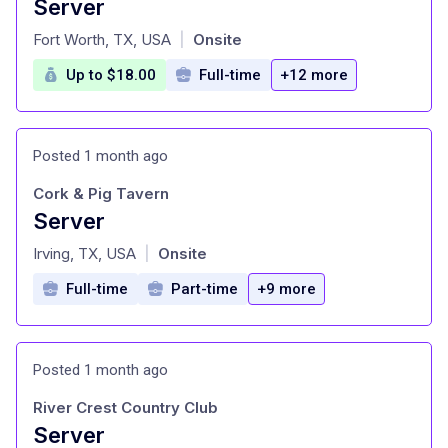
Server
at
Fort Worth, TX, USA
Onsite
|
Up to $18.00
Full-time
+12 more
Posted 1 month ago
Cork & Pig Tavern
Server
at
Irving, TX, USA
Onsite
|
Full-time
Part-time
+9 more
Posted 1 month ago
River Crest Country Club
Server