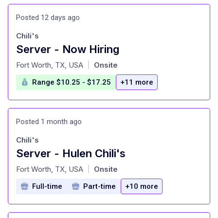
Posted 12 days ago
Chili's
Server - Now Hiring
at
Fort Worth, TX, USA
Onsite
|
Range $10.25 - $17.25
+11 more
Posted 1 month ago
Chili's
Server - Hulen Chili's
at
Fort Worth, TX, USA
Onsite
|
Full-time
Part-time
+10 more