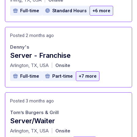
Full-time
Standard Hours
+6 more
Posted 2 months ago
Denny's
Server - Franchise
at
Arlington, TX, USA
Onsite
|
Full-time
Part-time
+7 more
Posted 3 months ago
Tom’s Burgers & Grill
Server/Waiter
at
Arlington, TX, USA
Onsite
|