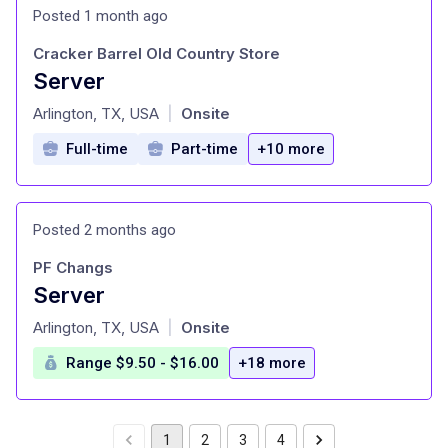
Posted 1 month ago
Cracker Barrel Old Country Store
Server
at
Arlington, TX, USA
Onsite
|
Full-time
Part-time
+10 more
Posted 2 months ago
PF Changs
Server
at
Arlington, TX, USA
Onsite
|
Range $9.50 - $16.00
+18 more
1
2
3
4