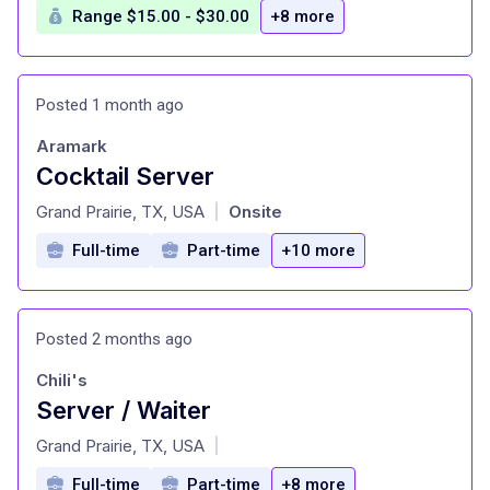
Range $15.00 - $30.00
+8 more
Posted 1 month ago
Aramark
Cocktail Server
at
Grand Prairie, TX, USA
Onsite
|
Full-time
Part-time
+10 more
Posted 2 months ago
Chili's
Server / Waiter
at
Grand Prairie, TX, USA
|
Full-time
Part-time
+8 more