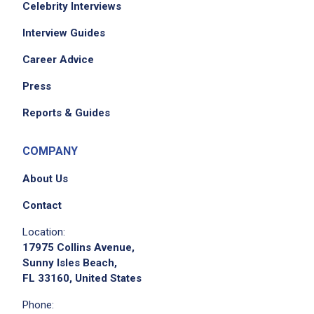
Celebrity Interviews
Interview Guides
Career Advice
Press
Reports & Guides
COMPANY
About Us
Contact
Location:
17975 Collins Avenue,
Sunny Isles Beach,
FL 33160, United States
Phone: