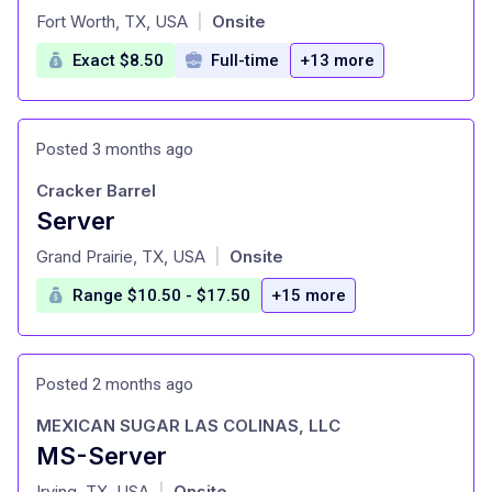
at
Fort Worth, TX, USA
Onsite
|
Exact $8.50
Full-time
+13 more
Posted 3 months ago
Cracker Barrel
Server
at
Grand Prairie, TX, USA
Onsite
|
Range $10.50 - $17.50
+15 more
Posted 2 months ago
MEXICAN SUGAR LAS COLINAS, LLC
MS-Server
at
Irving, TX, USA
Onsite
|