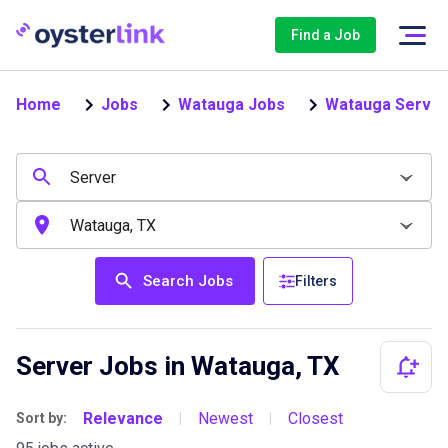
Find a Job
Home
Jobs
Watauga Jobs
Watauga Server
Search Jobs
Filters
Server Jobs in Watauga, TX
Relevance
Newest
Closest
Sort by:
|
|