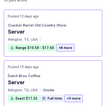
95 jobs active
Posted 12 days ago
Cracker Barrel Old Country Store
Server
at
Arlington, TX, USA
|
Range $10.50 - $17.50
+8 more
Posted 19 days ago
Dutch Bros Coffee
Server
at
Arlington, TX, USA
Onsite
|
Exact $17.25
Full-time
+9 more