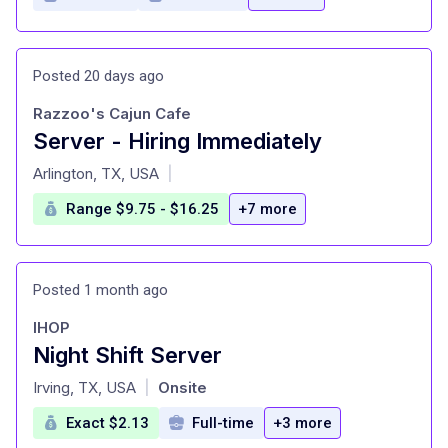
Posted 20 days ago
Razzoo's Cajun Cafe
Server - Hiring Immediately
at
Arlington, TX, USA
|
Range $9.75 - $16.25
+7 more
Posted 1 month ago
IHOP
Night Shift Server
at
Irving, TX, USA
Onsite
|
Exact $2.13
Full-time
+3 more