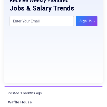
Receive Weekly Featured
Jobs & Salary Trends
›
Sign Up
Posted 3 months ago
Waffle House