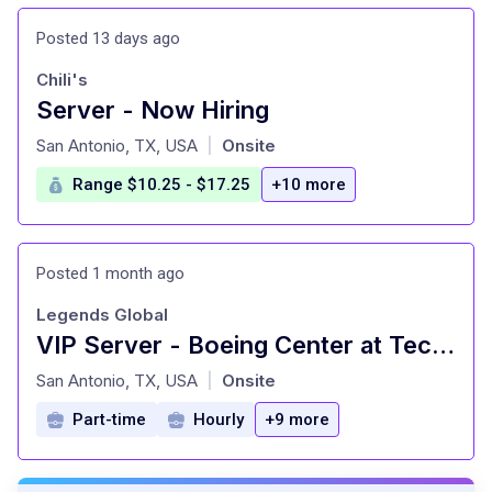
Posted 13 days ago
Chili's
Server - Now Hiring
at
San Antonio, TX, USA
Onsite
|
Range $10.25 - $17.25
+10 more
Posted 1 month ago
Legends Global
VIP Server - Boeing Center at Tech Port
at
San Antonio, TX, USA
Onsite
|
Part-time
Hourly
+9 more