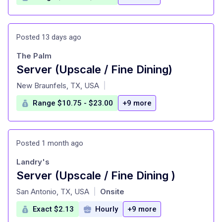
Posted 13 days ago
The Palm
Server (Upscale / Fine Dining)
at
New Braunfels, TX, USA
|
Range $10.75 - $23.00
+9 more
Posted 1 month ago
Landry's
Server (Upscale / Fine Dining )
at
San Antonio, TX, USA
Onsite
|
Exact $2.13
Hourly
+9 more