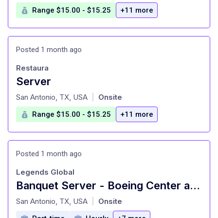
Range $15.00 - $15.25
+11 more
Posted 1 month ago
Restaura
Server
at
San Antonio, TX, USA
Onsite
|
Range $15.00 - $15.25
+11 more
Posted 1 month ago
Legends Global
Banquet Server - Boeing Center at Tech Port
at
San Antonio, TX, USA
Onsite
|