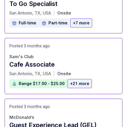
To Go Specialist
at
San Antonio, TX, USA
Onsite
|
Full-time
Part-time
+7 more
Posted 3 months ago
Sam's Club
Cafe Associate
at
San Antonio, TX, USA
Onsite
|
Range $17.00 - $25.00
+21 more
Posted 3 months ago
McDonald’s
Guest Experience Lead (GEL)