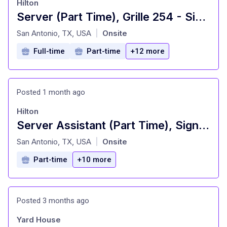
Hilton
Server (Part Time), Grille 254 - Signia by Hilton La Cantera Resort and Spa
at
San Antonio, TX, USA
Onsite
|
Full-time
Part-time
+12 more
Posted 1 month ago
Hilton
Server Assistant (Part Time), Signature Restaurant - Signia by Hilton La Cantera Resort and Spa
at
San Antonio, TX, USA
Onsite
|
Part-time
+10 more
Posted 3 months ago
Yard House