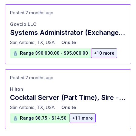
Posted 2 months ago
Govcio LLC
Systems Administrator (Exchange SME)
at
San Antonio, TX, USA
Onsite
|
Range $90,000.00 - $95,000.00
+10 more
Posted 2 months ago
Hilton
Cocktail Server (Part Time), Sire - Signia by Hilton La Cantera Resort and Spa
at
San Antonio, TX, USA
Onsite
|
Range $8.75 - $14.50
+11 more