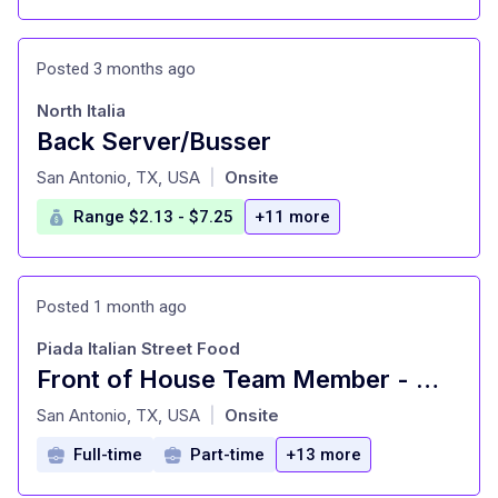
Posted 3 months ago
North Italia
Back Server/Busser
at
San Antonio, TX, USA
Onsite
|
Range $2.13 - $7.25
+11 more
Posted 1 month ago
Piada Italian Street Food
Front of House Team Member - Must be 18 years of age or older
at
San Antonio, TX, USA
Onsite
|
Full-time
Part-time
+13 more