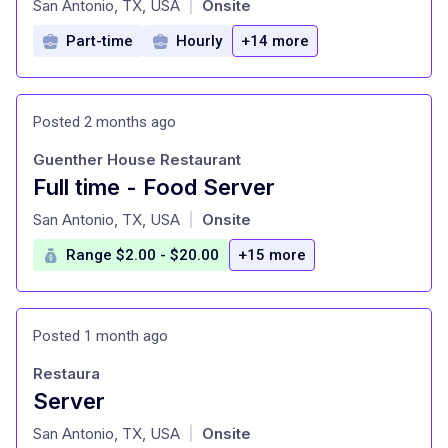
San Antonio, TX, USA
Onsite
|
Part-time
Hourly
+14 more
Posted 2 months ago
Guenther House Restaurant
Full time - Food Server
at
San Antonio, TX, USA
Onsite
|
Range $2.00 - $20.00
+15 more
Posted 1 month ago
Restaura
Server
at
San Antonio, TX, USA
Onsite
|