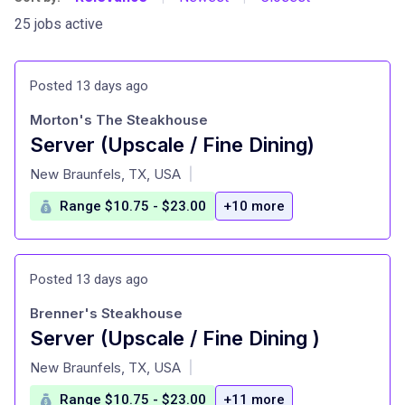
25 jobs active
Posted 13 days ago
Morton's The Steakhouse
Server (Upscale / Fine Dining)
at
New Braunfels, TX, USA
|
Range $10.75 - $23.00
+10 more
Posted 13 days ago
Brenner's Steakhouse
Server (Upscale / Fine Dining )
at
New Braunfels, TX, USA
|
Range $10.75 - $23.00
+11 more