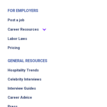
FOR EMPLOYERS
Post a job
Career Resources
Labor Laws
Pricing
GENERAL RESOURCES
Hospitality Trends
Celebrity Interviews
Interview Guides
Career Advice
Press