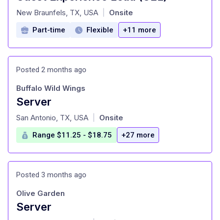
at
New Braunfels, TX, USA
Onsite
|
Part-time
Flexible
+11 more
Posted 2 months ago
Buffalo Wild Wings
Server
at
San Antonio, TX, USA
Onsite
|
Range $11.25 - $18.75
+27 more
Posted 3 months ago
Olive Garden
Server
at