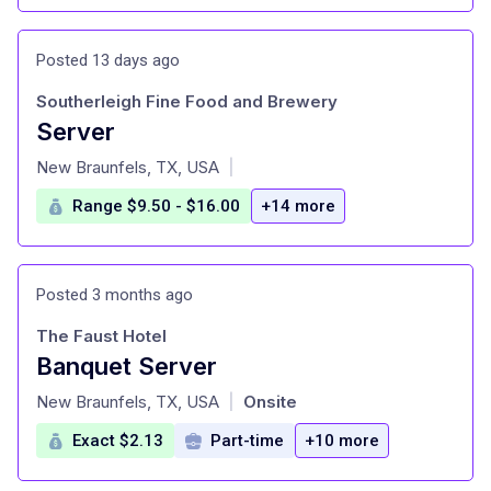
Posted 13 days ago
Southerleigh Fine Food and Brewery
Server
at
New Braunfels, TX, USA
|
Range $9.50 - $16.00
+14 more
Posted 3 months ago
The Faust Hotel
Banquet Server
at
New Braunfels, TX, USA
Onsite
|
Exact $2.13
Part-time
+10 more