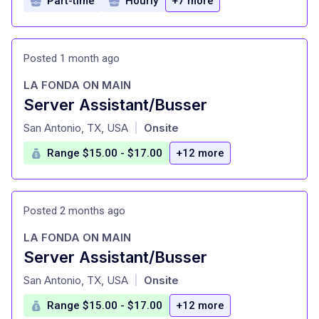
Part-time
Hourly
+7 more
Posted 1 month ago
LA FONDA ON MAIN
Server Assistant/Busser
at
San Antonio, TX, USA
Onsite
|
Range $15.00 - $17.00
+12 more
Posted 2 months ago
LA FONDA ON MAIN
Server Assistant/Busser
at
San Antonio, TX, USA
Onsite
|
Range $15.00 - $17.00
+12 more