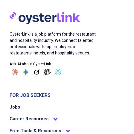
OysterLink is a job platform for the restaurant
and hospitality industry. We connect talented
professionals with top employers in
restaurants, hotels, and hospitality venues.
Ask AI about OysterLink
FOR JOB SEEKERS
Jobs
Career Resources
Free Tools & Resources