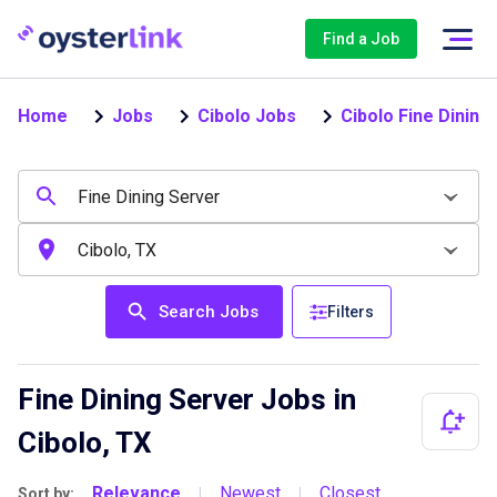
Find a Job
Home
Jobs
Cibolo Jobs
Cibolo Fine Dining
Search Jobs
Filters
Fine Dining Server Jobs in
Cibolo, TX
Relevance
Newest
Closest
Sort by:
|
|