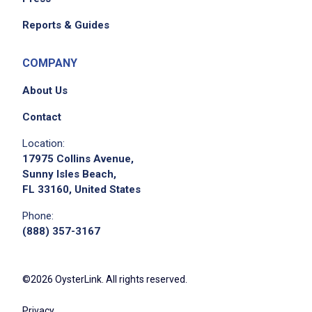
Reports & Guides
COMPANY
About Us
Contact
Location:
17975 Collins Avenue,
Sunny Isles Beach,
FL 33160, United States
Phone:
(888) 357-3167
©2026 OysterLink. All rights reserved.
Privacy