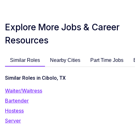
Explore More Jobs & Career
Resources
Similar Roles
Nearby Cities
Part Time Jobs
En
Similar Roles in Cibolo, TX
Waiter/Waitress
Bartender
Hostess
Server