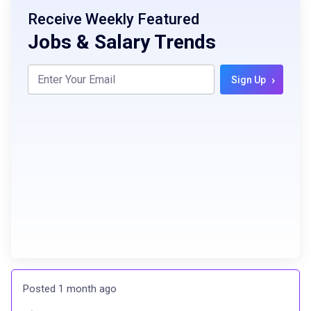
Receive Weekly Featured
Jobs & Salary Trends
›
Sign Up
Posted 1 month ago