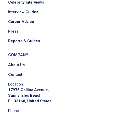
Celebrity Interviews
Interview Guides
Career Advice
Press
Reports & Guides
COMPANY
About Us
Contact
Location:
17975 Collins Avenue,
Sunny Isles Beach,
FL 33160, United States
Phone: