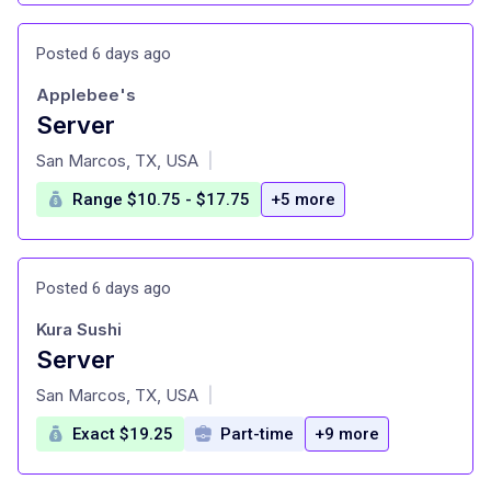
Posted 6 days ago
Applebee's
Server
at
San Marcos, TX, USA
|
Range $10.75 - $17.75
+5 more
Posted 6 days ago
Kura Sushi
Server
at
San Marcos, TX, USA
|
Exact $19.25
Part-time
+9 more