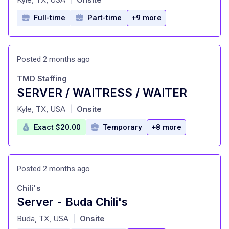
Full-time
Part-time
+9 more
Posted 2 months ago
TMD Staffing
SERVER / WAITRESS / WAITER
at
Kyle, TX, USA
Onsite
|
Exact $20.00
Temporary
+8 more
Posted 2 months ago
Chili's
Server - Buda Chili's
at
Buda, TX, USA
Onsite
|