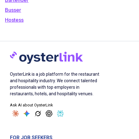
Busser
Hostess
OysterLink is a job platform for the restaurant
and hospitality industry. We connect talented
professionals with top employers in
restaurants, hotels, and hospitality venues.
Ask AI about OysterLink
FOR JOB SEEKERS