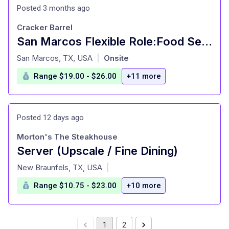
Posted 3 months ago
Cracker Barrel
San Marcos Flexible Role:Food Server-16 Years Old+
at
San Marcos, TX, USA
Onsite
|
Range $19.00 - $26.00
+11 more
Posted 12 days ago
Morton's The Steakhouse
Server (Upscale / Fine Dining)
at
New Braunfels, TX, USA
|
Range $10.75 - $23.00
+10 more
1
2