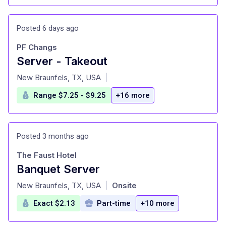
Posted 6 days ago
PF Changs
Server - Takeout
at
New Braunfels, TX, USA
|
Range $7.25 - $9.25
+16 more
Posted 3 months ago
The Faust Hotel
Banquet Server
at
New Braunfels, TX, USA
Onsite
|
Exact $2.13
Part-time
+10 more