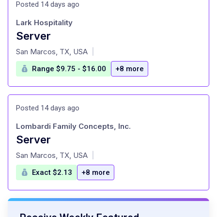
Posted 14 days ago
Lark Hospitality
Server
at
San Marcos, TX, USA
|
Range $9.75 - $16.00
+8 more
Posted 14 days ago
Lombardi Family Concepts, Inc.
Server
at
San Marcos, TX, USA
|
Exact $2.13
+8 more