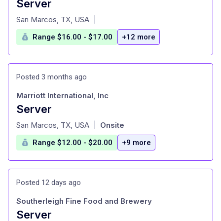
Server
at
San Marcos, TX, USA
|
Range $16.00 - $17.00
+12 more
Posted 3 months ago
Marriott International, Inc
Server
at
San Marcos, TX, USA
Onsite
|
Range $12.00 - $20.00
+9 more
Posted 12 days ago
Southerleigh Fine Food and Brewery
Server