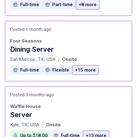
Full-time
Part-time
+8 more
Posted 1 month ago
Four Seasons
Dining Server
at
San Marcos, TX, USA
Onsite
|
Full-time
Flexible
+15 more
Posted 3 months ago
Waffle House
Server
at
Kyle, TX, USA
Onsite
|
Up to $18.00
Full-time
+13 more