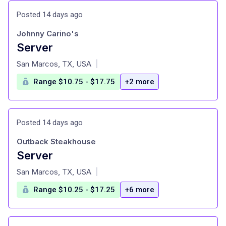
Posted 14 days ago
Johnny Carino's
Server
at
San Marcos, TX, USA
|
Range $10.75 - $17.75
+2 more
Posted 14 days ago
Outback Steakhouse
Server
at
San Marcos, TX, USA
|
Range $10.25 - $17.25
+6 more