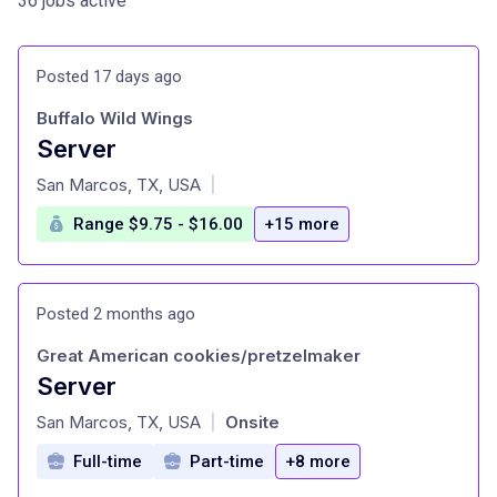
36 jobs active
Posted 17 days ago
Buffalo Wild Wings
Server
at
San Marcos, TX, USA
|
Range $9.75 - $16.00
+15 more
Posted 2 months ago
Great American cookies/pretzelmaker
Server
at
San Marcos, TX, USA
Onsite
|
Full-time
Part-time
+8 more