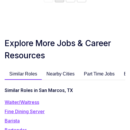
Explore More Jobs & Career
Resources
Similar Roles
Nearby Cities
Part Time Jobs
En
Similar Roles in San Marcos, TX
Waiter/Waitress
Fine Dining Server
Barista
Bartender