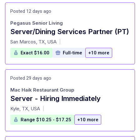
Posted 12 days ago
Pegasus Senior Living
Server/Dining Services Partner (PT)
at
San Marcos, TX, USA
|
Exact $16.00
Full-time
+10 more
Posted 29 days ago
Mac Haik Restaurant Group
Server - Hiring Immediately
at
Kyle, TX, USA
|
Range $10.25 - $17.25
+10 more