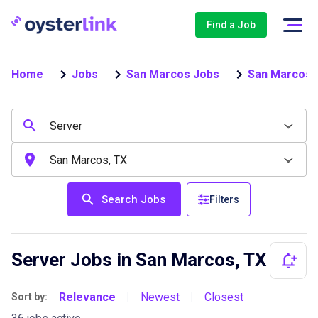
Find a Job
Home
Jobs
San Marcos Jobs
San Marcos 
Search Jobs
Filters
Server Jobs in San Marcos, TX
Relevance
Newest
Closest
Sort by:
|
|