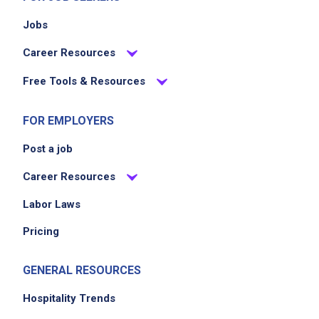
Jobs
Career Resources
Free Tools & Resources
FOR EMPLOYERS
Post a job
Career Resources
Labor Laws
Pricing
GENERAL RESOURCES
Hospitality Trends