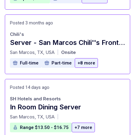
Posted 3 months ago
Chili's
Server - San Marcos Chili''s Front of House
at
San Marcos, TX, USA
Onsite
|
Full-time
Part-time
+8 more
Posted 14 days ago
SH Hotels and Resorts
In Room Dining Server
at
San Marcos, TX, USA
|
Range $13.50 - $16.75
+7 more