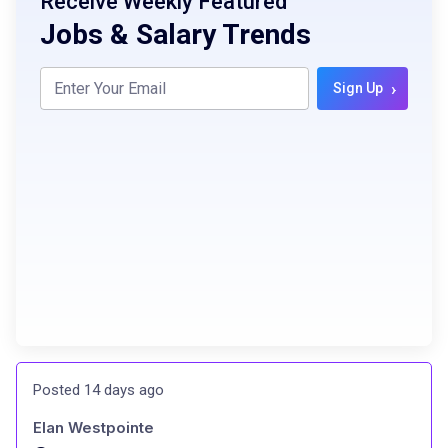
Receive Weekly Featured
Jobs & Salary Trends
›
Sign Up
Posted 14 days ago
Elan Westpointe