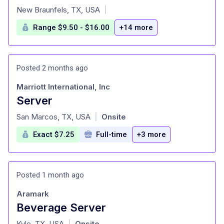
at
New Braunfels, TX, USA
|
Range $9.50 - $16.00
+14 more
Posted 2 months ago
Marriott International, Inc
Server
at
San Marcos, TX, USA
Onsite
|
Exact $7.25
Full-time
+3 more
Posted 1 month ago
Aramark
Beverage Server
at
Kyle, TX, USA
Onsite
|