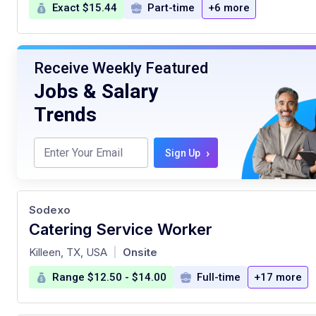
Exact $15.44
Part-time
+6 more
Receive Weekly Featured
Jobs & Salary
Trends
›
Sign Up
Sodexo
Catering Service Worker
at
Killeen, TX, USA
Onsite
|
Range $12.50 - $14.00
Full-time
+17 more