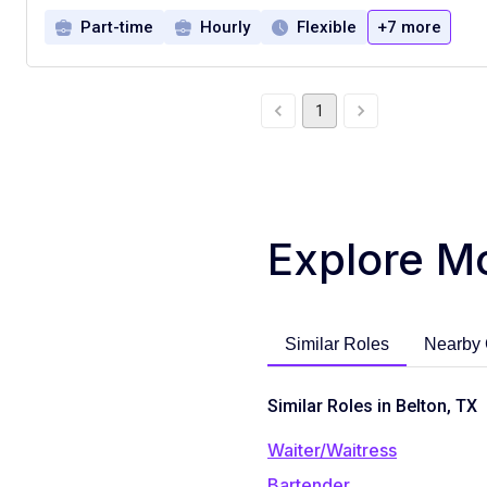
Part-time
Hourly
Flexible
+7 more
1
Explore M
Similar Roles
Nearby 
Similar Roles in Belton, TX
Waiter/Waitress
Bartender