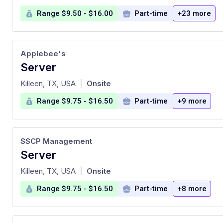
Range $9.50 - $16.00
Part-time
+23 more
Applebee's
Server
at
Killeen, TX, USA
Onsite
|
Range $9.75 - $16.50
Part-time
+9 more
SSCP Management
Server
at
Killeen, TX, USA
Onsite
|
Range $9.75 - $16.50
Part-time
+8 more