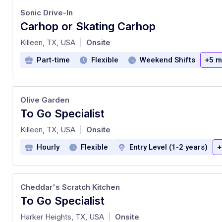
Sonic Drive-In
Carhop or Skating Carhop
at
Killeen, TX, USA
Onsite
|
Part-time
Flexible
Weekend Shifts
+5 m
Olive Garden
To Go Specialist
at
Killeen, TX, USA
Onsite
|
Hourly
Flexible
Entry Level (1-2 years)
+
Cheddar's Scratch Kitchen
To Go Specialist
at
Harker Heights, TX, USA
Onsite
|