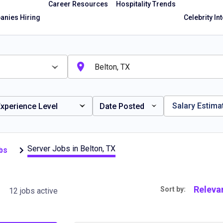
Career Resources
Hospitality Trends
nies Hiring
Celebrity In
Salary Estima
xperience Level
Date Posted
Server Jobs in Belton, TX
bs
Releva
Sort by:
12 jobs active