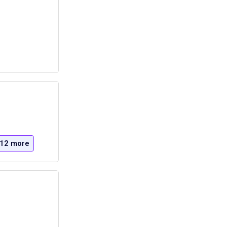
12 more