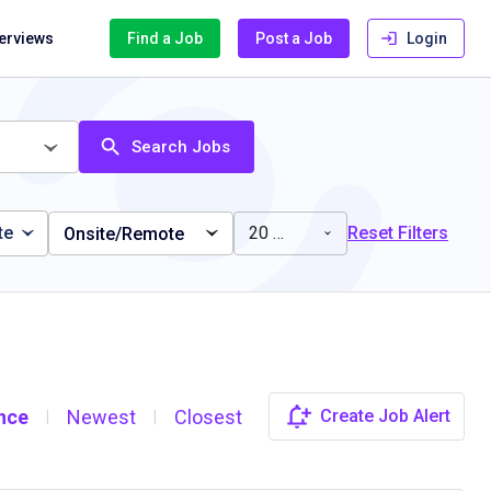
terviews
Find a Job
Post a Job
Login
Search Jobs
te
20 miles
Reset Filters
Onsite/Remote
nce
Newest
Closest
Create Job Alert
|
|