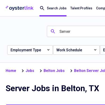
Search Jobs
Talent Profiles
Compa
Employment Type
Work Schedule
E
Home
Jobs
Belton Jobs
Belton Server Jo
Server Jobs in Belton, TX