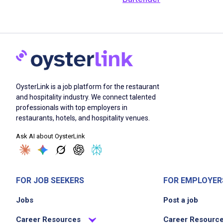
OysterLink is a job platform for the restaurant
and hospitality industry. We connect talented
professionals with top employers in
restaurants, hotels, and hospitality venues.
Ask AI about OysterLink
FOR JOB SEEKERS
FOR EMPLOYER
Jobs
Post a job
Career Resources
Career Resourc