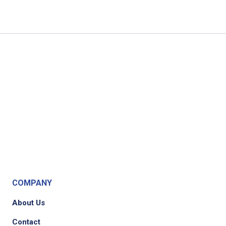
COMPANY
About Us
Contact