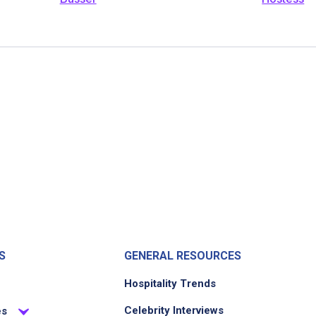
S
GENERAL RESOURCES
Hospitality Trends
Celebrity Interviews
es