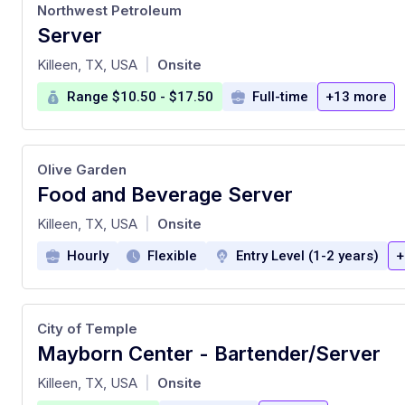
Northwest Petroleum
Server
at
Killeen, TX, USA
Onsite
|
Range $10.50 - $17.50
Full-time
+13 more
Olive Garden
Food and Beverage Server
at
Killeen, TX, USA
Onsite
|
Hourly
Flexible
Entry Level (1-2 years)
+
City of Temple
Mayborn Center - Bartender/Server
at
Killeen, TX, USA
Onsite
|