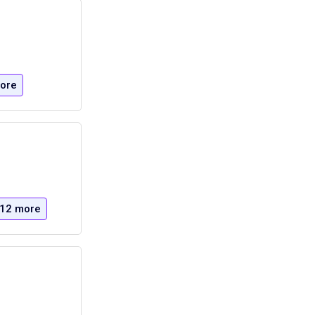
ore
12 more