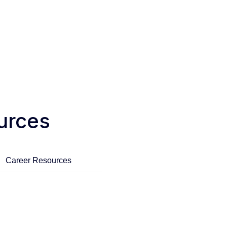
urces
Career Resources