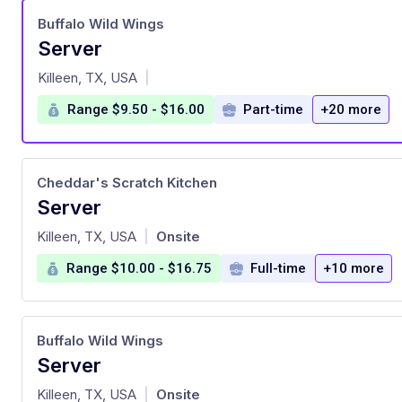
Buffalo Wild Wings
Server
at
Killeen, TX, USA
|
Range $9.50 - $16.00
Part-time
+20 more
Cheddar's Scratch Kitchen
Server
at
Killeen, TX, USA
Onsite
|
Range $10.00 - $16.75
Full-time
+10 more
Buffalo Wild Wings
Server
at
Killeen, TX, USA
Onsite
|