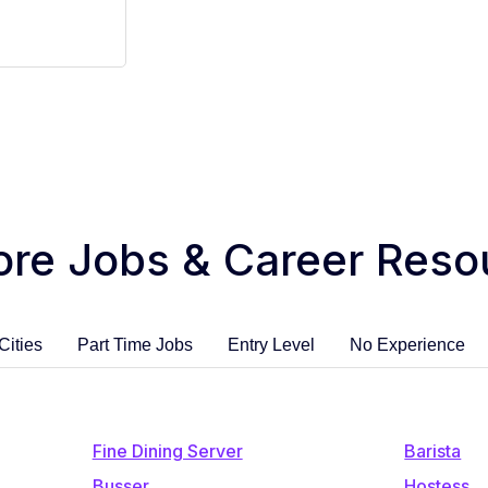
ore Jobs & Career Reso
Cities
Part Time Jobs
Entry Level
No Experience
Fine Dining Server
Barista
Busser
Hostess