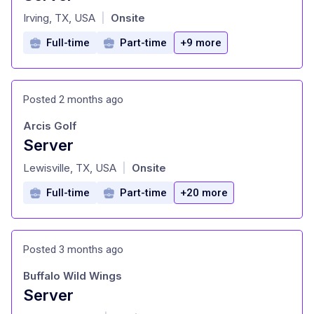
at
Irving, TX, USA
Onsite
|
Full-time
Part-time
+9 more
Posted 2 months ago
Arcis Golf
Server
at
Lewisville, TX, USA
Onsite
|
Full-time
Part-time
+20 more
Posted 3 months ago
Buffalo Wild Wings
Server
at