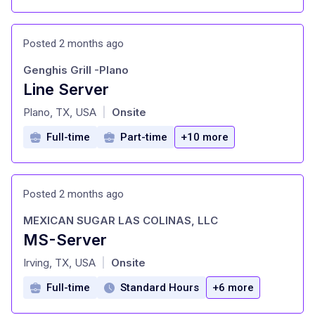
Posted 2 months ago
Genghis Grill -Plano
Line Server
at
Plano, TX, USA
Onsite
|
Full-time
Part-time
+10 more
Posted 2 months ago
MEXICAN SUGAR LAS COLINAS, LLC
MS-Server
at
Irving, TX, USA
Onsite
|
Full-time
Standard Hours
+6 more