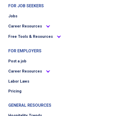
FOR JOB SEEKERS
Jobs
Career Resources
Free Tools & Resources
FOR EMPLOYERS
Post a job
Career Resources
Labor Laws
Pricing
GENERAL RESOURCES
Hospitality Trends