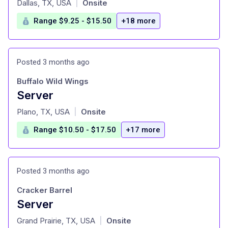
Dallas, TX, USA
Onsite
|
Range $9.25 - $15.50
+18 more
Posted 3 months ago
Buffalo Wild Wings
Server
at
Plano, TX, USA
Onsite
|
Range $10.50 - $17.50
+17 more
Posted 3 months ago
Cracker Barrel
Server
at
Grand Prairie, TX, USA
Onsite
|