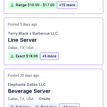
Range $10.50 - $17.50
+15 more
Posted 5 days ago
Terry Black s Barbecue LLC
Line Server
at
Dallas, TX, USA
|
Exact $18.00
+5 more
Posted 30 days ago
Elephante Dallas LLC
Beverage Server
at
Dallas, TX, USA
Onsite
|