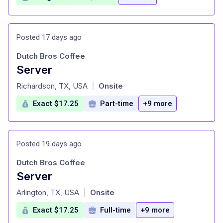
Posted 17 days ago
Dutch Bros Coffee
Server
at
Richardson, TX, USA
Onsite
|
Exact $17.25
Part-time
+9 more
Posted 19 days ago
Dutch Bros Coffee
Server
at
Arlington, TX, USA
Onsite
|
Exact $17.25
Full-time
+9 more