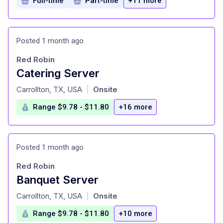
Full-time
Part-time
+11 more
Posted 1 month ago
Red Robin
Catering Server
at
Carrollton, TX, USA
Onsite
|
Range $9.78 - $11.80
+16 more
Posted 1 month ago
Red Robin
Banquet Server
at
Carrollton, TX, USA
Onsite
|
Range $9.78 - $11.80
+10 more