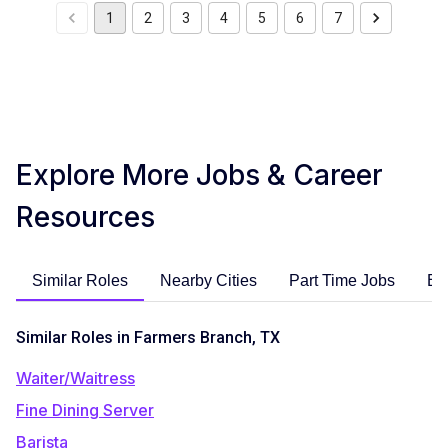
1
2
3
4
5
6
7
Explore More Jobs & Career
Resources
Similar Roles
Nearby Cities
Part Time Jobs
En
Similar Roles in Farmers Branch, TX
Waiter/Waitress
Fine Dining Server
Barista