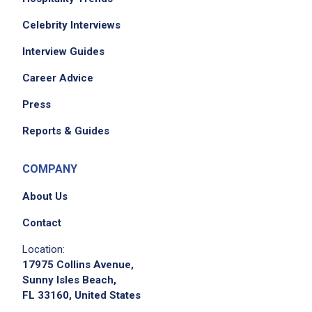
Celebrity Interviews
Interview Guides
Career Advice
Press
Reports & Guides
COMPANY
About Us
Contact
Location:
17975 Collins Avenue,
Sunny Isles Beach,
FL 33160, United States