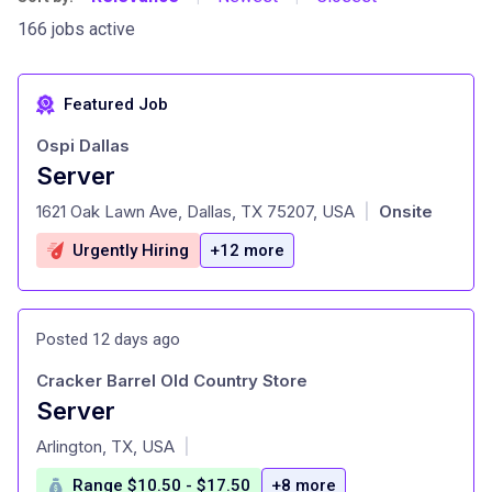
166 jobs active
Featured Job
Ospi Dallas
Server
at
1621 Oak Lawn Ave, Dallas, TX 75207, USA
Onsite
|
Urgently Hiring
+12 more
Posted 12 days ago
Cracker Barrel Old Country Store
Server
at
Arlington, TX, USA
|
Range $10.50 - $17.50
+8 more