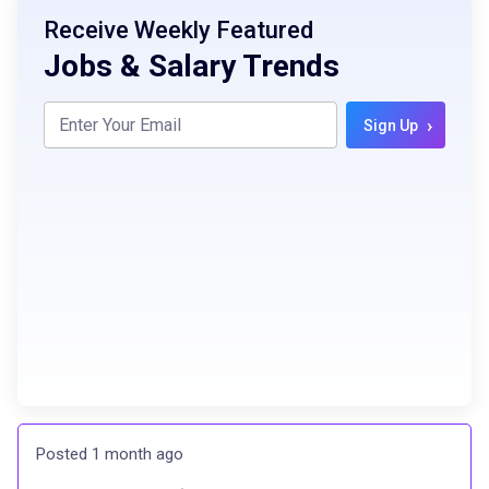
Receive Weekly Featured
Jobs & Salary Trends
›
Sign Up
Posted 1 month ago