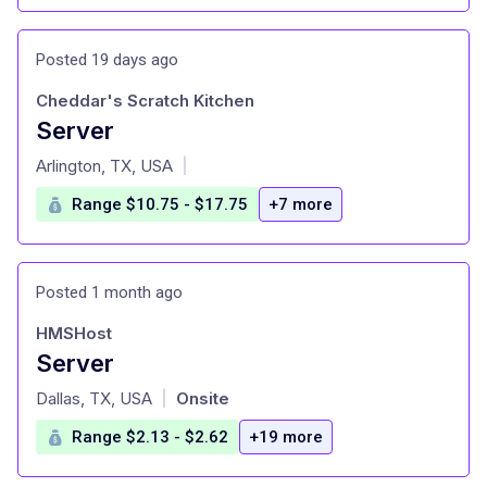
Posted 19 days ago
Cheddar's Scratch Kitchen
Server
at
Arlington, TX, USA
|
Range $10.75 - $17.75
+7 more
Posted 1 month ago
HMSHost
Server
at
Dallas, TX, USA
Onsite
|
Range $2.13 - $2.62
+19 more