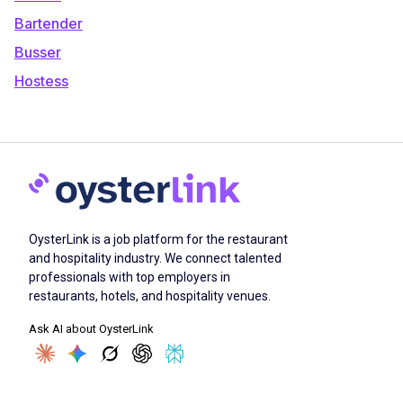
Bartender
Busser
Hostess
OysterLink is a job platform for the restaurant
and hospitality industry. We connect talented
professionals with top employers in
restaurants, hotels, and hospitality venues.
Ask AI about OysterLink