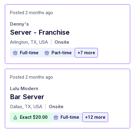
Posted 2 months ago
Denny's
Server - Franchise
at
Arlington, TX, USA
Onsite
|
Full-time
Part-time
+7 more
Posted 2 months ago
Lulu Modern
Bar Server
at
Dallas, TX, USA
Onsite
|
Exact $20.00
Full-time
+12 more