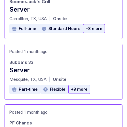
BoomerJack's Grill
Server
at
Carrollton, TX, USA
Onsite
|
Full-time
Standard Hours
+8 more
Posted 1 month ago
Bubba's 33
Server
at
Mesquite, TX, USA
Onsite
|
Part-time
Flexible
+8 more
Posted 1 month ago
PF Changs