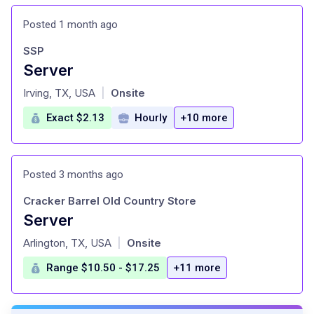
Posted 1 month ago
SSP
Server
at
Irving, TX, USA
Onsite
|
Exact $2.13
Hourly
+10 more
Posted 3 months ago
Cracker Barrel Old Country Store
Server
at
Arlington, TX, USA
Onsite
|
Range $10.50 - $17.25
+11 more