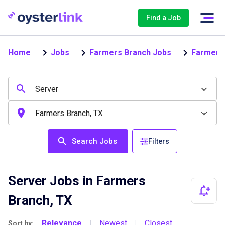
Find a Job
Home
Jobs
Farmers Branch Jobs
Farmers
Search Jobs
Filters
Server Jobs in Farmers
Branch, TX
Relevance
Newest
Closest
Sort by:
|
|