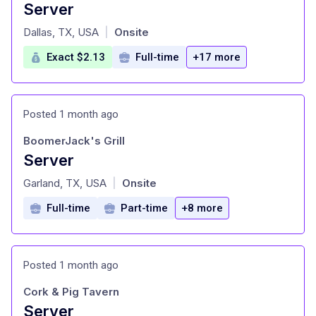
Server
at
Dallas, TX, USA
Onsite
|
Exact $2.13
Full-time
+17 more
Posted 1 month ago
BoomerJack's Grill
Server
at
Garland, TX, USA
Onsite
|
Full-time
Part-time
+8 more
Posted 1 month ago
Cork & Pig Tavern
Server