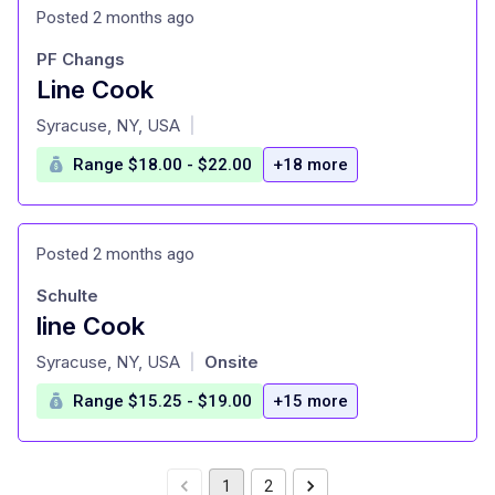
Posted 2 months ago
PF Changs
Line Cook
at
Syracuse, NY, USA
|
Range $18.00 - $22.00
+18 more
Posted 2 months ago
Schulte
line Cook
at
Syracuse, NY, USA
Onsite
|
Range $15.25 - $19.00
+15 more
1
2