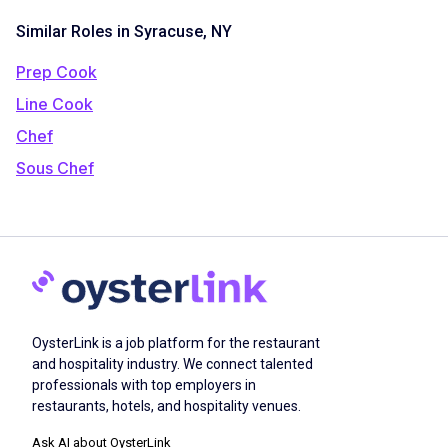
Similar Roles in Syracuse, NY
Prep Cook
Line Cook
Chef
Sous Chef
OysterLink is a job platform for the restaurant
and hospitality industry. We connect talented
professionals with top employers in
restaurants, hotels, and hospitality venues.
Ask AI about OysterLink