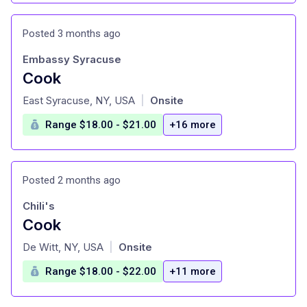
Posted 3 months ago
Embassy Syracuse
Cook
at
East Syracuse, NY, USA
Onsite
|
Range $18.00 - $21.00
+16 more
Posted 2 months ago
Chili's
Cook
at
De Witt, NY, USA
Onsite
|
Range $18.00 - $22.00
+11 more