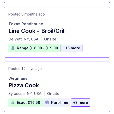
Posted 3 months ago
Texas Roadhouse
Line Cook - Broil/Grill
at
De Witt, NY, USA
Onsite
|
Range $16.00 - $19.00
+16 more
Posted 19 days ago
Wegmans
Pizza Cook
at
Syracuse, NY, USA
Onsite
|
Exact $16.50
Part-time
+8 more