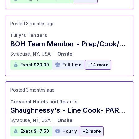
Posted 3 months ago
Tully's Tenders
BOH Team Member - Prep/Cook/Mtnc.
at
Syracuse, NY, USA
Onsite
|
Exact $20.00
Full-time
+14 more
Posted 3 months ago
Crescent Hotels and Resorts
Shaughnessy's - Line Cook- PART TIME - Marriott Downtown Syracuse
at
Syracuse, NY, USA
Onsite
|
Exact $17.50
Hourly
+2 more