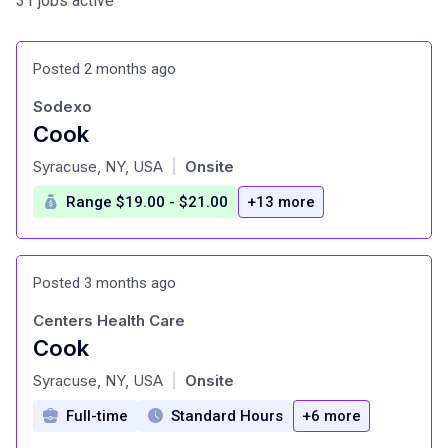
31 jobs active
Posted 2 months ago
Sodexo
Cook
at
Syracuse, NY, USA
Onsite
|
Range $19.00 - $21.00
+13 more
Posted 3 months ago
Centers Health Care
Cook
at
Syracuse, NY, USA
Onsite
|
Full-time
Standard Hours
+6 more