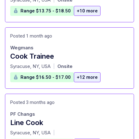
Range $13.75 - $18.50
+10 more
Posted 1 month ago
Wegmans
Cook Trainee
at
Syracuse, NY, USA
Onsite
|
Range $16.50 - $17.00
+12 more
Posted 3 months ago
PF Changs
Line Cook
at
Syracuse, NY, USA
|