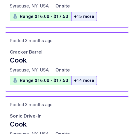
at
Syracuse, NY, USA
Onsite
|
Range $16.00 - $17.50
+15 more
Posted 3 months ago
Cracker Barrel
Cook
at
Syracuse, NY, USA
Onsite
|
Range $16.00 - $17.50
+14 more
Posted 3 months ago
Sonic Drive-In
Cook
at
Syracuse, NY, USA
Onsite
|