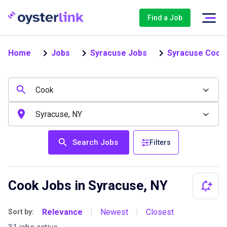
Find a Job
Home
Jobs
Syracuse Jobs
Syracuse Cook
Search Jobs
Filters
Cook Jobs in Syracuse, NY
Relevance
Newest
Closest
Sort by:
|
|