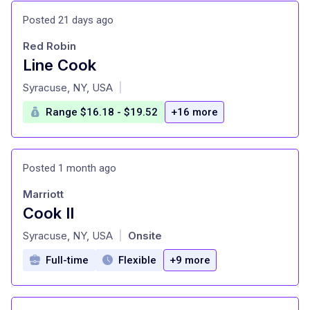
Posted 21 days ago
Red Robin
Line Cook
at
Syracuse, NY, USA
|
Range $16.18 - $19.52
+16 more
Posted 1 month ago
Marriott
Cook II
at
Syracuse, NY, USA
Onsite
|
Full-time
Flexible
+9 more