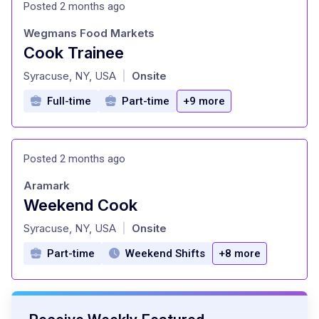
Posted 2 months ago
Wegmans Food Markets
Cook Trainee
at
Syracuse, NY, USA
Onsite
|
Full-time
Part-time
+9 more
Posted 2 months ago
Aramark
Weekend Cook
at
Syracuse, NY, USA
Onsite
|
Part-time
Weekend Shifts
+8 more