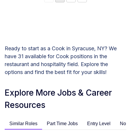
Ready to start as a Cook in Syracuse, NY? We
have 31 available for Cook positions in the
restaurant and hospitality field. Explore the
options and find the best fit for your skills!
Explore More Jobs & Career
Resources
Similar Roles
Part Time Jobs
Entry Level
No E