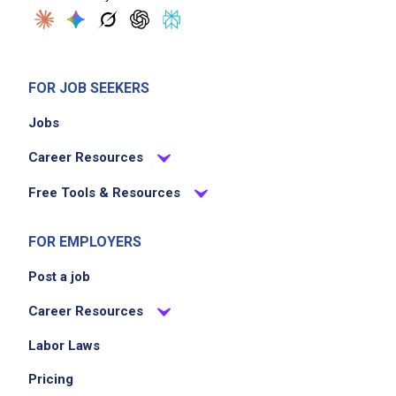
FOR JOB SEEKERS
Jobs
Career Resources
Free Tools & Resources
FOR EMPLOYERS
Post a job
Career Resources
Labor Laws
Pricing