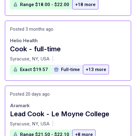
Range $18.00 - $22.00
+18 more
Posted 3 months ago
Helio Health
Cook - full-time
at
Syracuse, NY, USA
|
Exact $19.57
Full-time
+13 more
Posted 20 days ago
Aramark
Lead Cook - Le Moyne College
at
Syracuse, NY, USA
|
Range $21.50 - $22.10
+8 more