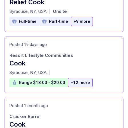
Relief Cook
at
Syracuse, NY, USA
Onsite
|
Full-time
Part-time
+9 more
Posted 19 days ago
Resort Lifestyle Communities
Cook
at
Syracuse, NY, USA
|
Range $18.00 - $20.00
+12 more
Posted 1 month ago
Cracker Barrel
Cook