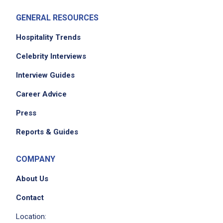
GENERAL RESOURCES
Hospitality Trends
Celebrity Interviews
Interview Guides
Career Advice
Press
Reports & Guides
COMPANY
About Us
Contact
Location: