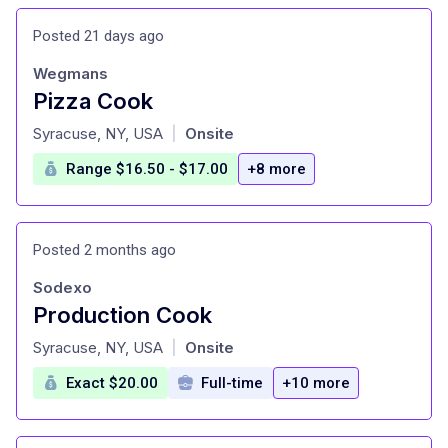
Posted 21 days ago
Wegmans
Pizza Cook
at
Syracuse, NY, USA
Onsite
|
Range $16.50 - $17.00
+8 more
Posted 2 months ago
Sodexo
Production Cook
at
Syracuse, NY, USA
Onsite
|
Exact $20.00
Full-time
+10 more