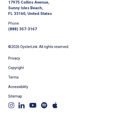
17975 Collins Avenue,
Sunny Isles Beach,
FL 33160, United States
Phone:
(888) 357-3167
©2026 OysterLink. All rights reserved.
Privacy
Copyright
Terms
Accessibility
Sitemap
Youtube
Apple
Spotify
Instagram
Linkedin
channel
podcast
podcast
page
page