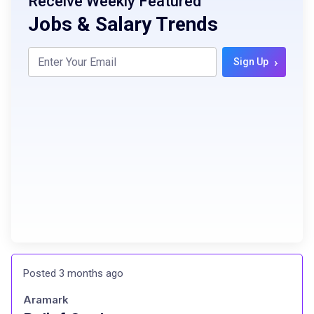
Receive Weekly Featured
Jobs & Salary Trends
›
Sign Up
Posted 3 months ago
Aramark