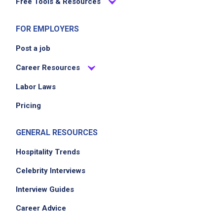
Free Tools & Resources
FOR EMPLOYERS
Post a job
Career Resources
Labor Laws
Pricing
GENERAL RESOURCES
Hospitality Trends
Celebrity Interviews
Interview Guides
Career Advice