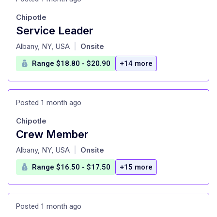
Chipotle
Service Leader
at
Albany, NY, USA
Onsite
|
Range $18.80 - $20.90
+14 more
Posted 1 month ago
Chipotle
Crew Member
at
Albany, NY, USA
Onsite
|
Range $16.50 - $17.50
+15 more
Posted 1 month ago