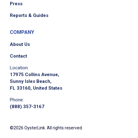
Press
Reports & Guides
COMPANY
About Us
Contact
Location:
17975 Collins Avenue,
Sunny Isles Beach,
FL 33160, United States
Phone:
(888) 357-3167
©2026 OysterLink. All rights reserved.