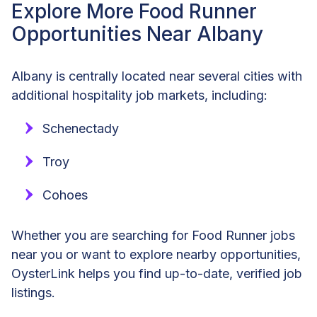
Explore More Food Runner
Opportunities Near Albany
Albany is centrally located near several cities with
additional hospitality job markets, including:
Schenectady
Troy
Cohoes
Whether you are searching for Food Runner jobs
near you or want to explore nearby opportunities,
OysterLink helps you find up-to-date, verified job
listings.