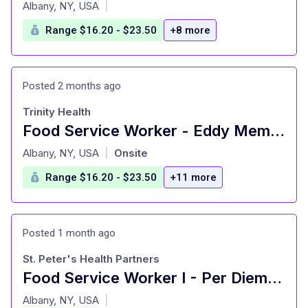
at
Albany, NY, USA
|
Range $16.20 - $23.50
+8 more
Posted 2 months ago
Trinity Health
Food Service Worker - Eddy Memorial Geriatric Center - Per Diem - Troy , NY
at
Albany, NY, USA
Onsite
|
Range $16.20 - $23.50
+11 more
Posted 1 month ago
St. Peter's Health Partners
Food Service Worker I - Per Diem Afternoon/Evenings - Hawthorne Ridge - East Greenbush, NY
at
Albany, NY, USA
|