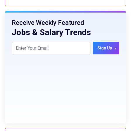
Receive Weekly Featured
Jobs & Salary Trends
›
Sign Up