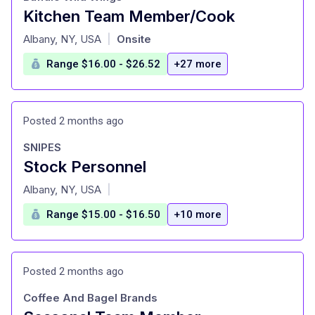
Kitchen Team Member/Cook
at
Albany, NY, USA
Onsite
|
Range $16.00 - $26.52
+27 more
Posted 2 months ago
SNIPES
Stock Personnel
at
Albany, NY, USA
|
Range $15.00 - $16.50
+10 more
Posted 2 months ago
Coffee And Bagel Brands