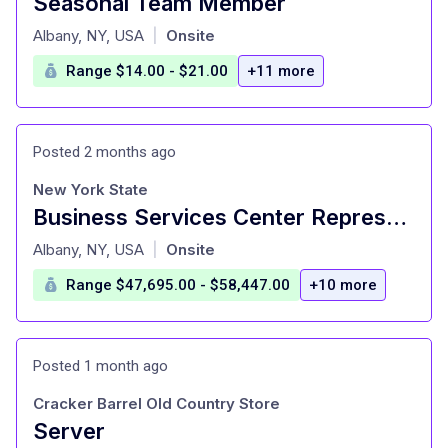
Seasonal Team Member
at
Albany, NY, USA
Onsite
|
Range $14.00 - $21.00
+11 more
Posted 2 months ago
New York State
Business Services Center Representative 1 - VID 216843
at
Albany, NY, USA
Onsite
|
Range $47,695.00 - $58,447.00
+10 more
Posted 1 month ago
Cracker Barrel Old Country Store
Server