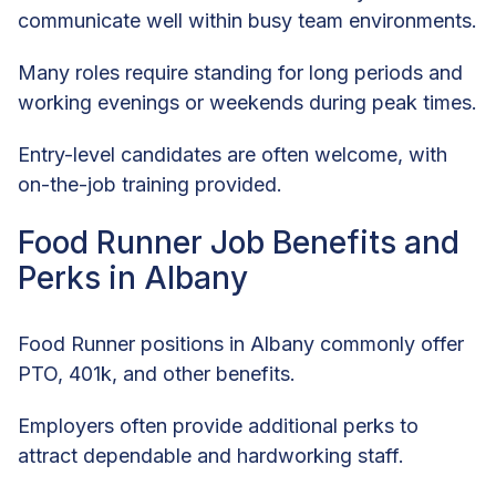
communicate well within busy team environments.
Many roles require standing for long periods and
working evenings or weekends during peak times.
Entry-level candidates are often welcome, with
on-the-job training provided.
Food Runner Job Benefits and
Perks in Albany
Food Runner positions in Albany commonly offer
PTO, 401k, and other benefits.
Employers often provide additional perks to
attract dependable and hardworking staff.