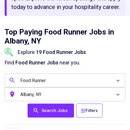
today to advance in your hospitality career.
Top Paying Food Runner Jobs in
Albany, NY
Explore
19 Food Runner Jobs
Find
Food Runner Jobs
near you.
Search Jobs
Filters