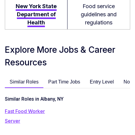
New York State
Food service
Department of
guidelines and
Health
regulations
Explore More Jobs & Career
Resources
Similar Roles
Part Time Jobs
Entry Level
No E
Similar Roles in Albany, NY
Fast Food Worker
Server