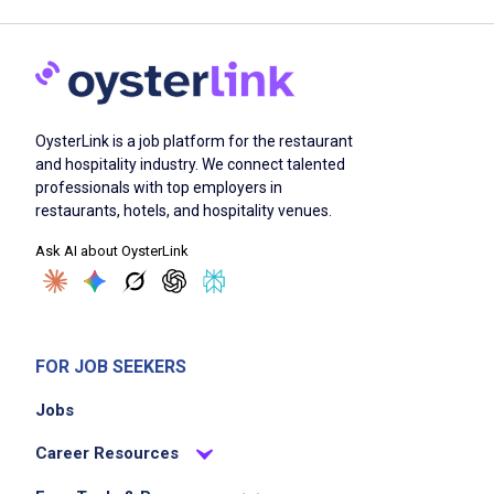
OysterLink is a job platform for the restaurant
and hospitality industry. We connect talented
professionals with top employers in
restaurants, hotels, and hospitality venues.
Ask AI about OysterLink
FOR JOB SEEKERS
Jobs
Career Resources