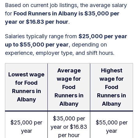
Based on current job listings, the average salary
for
Food Runners in Albany is $35,000 per
year or $16.83 per hour
.
Salaries typically range from
$25,000 per year
up to $55,000 per year
, depending on
experience, employer type, and shift hours.
Average
Highest
Lowest wage
wage for
wage for
for Food
Food
Food
Runners in
Runners in
Runners in
Albany
Albany
Albany
$35,000 per
$25,000 per
$55,000 per
year or $16.83
year
year
per hour