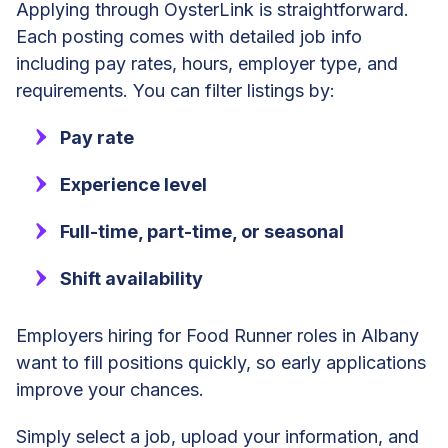
Applying through OysterLink is straightforward.
Each posting comes with detailed job info
including pay rates, hours, employer type, and
requirements. You can filter listings by:
Pay rate
Experience level
Full-time, part-time, or seasonal
Shift availability
Employers hiring for Food Runner roles in Albany
want to fill positions quickly, so early applications
improve your chances.
Simply select a job, upload your information, and