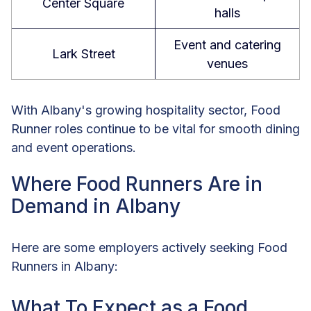
Center Square
halls
Event and catering
Lark Street
venues
With Albany's growing hospitality sector, Food
Runner roles continue to be vital for smooth dining
and event operations.
Where Food Runners Are in
Demand in Albany
Here are some employers actively seeking Food
Runners in Albany:
What To Expect as a Food