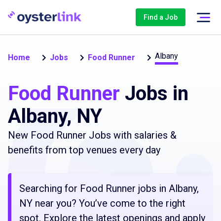
Find a Job
Albany
Home
Jobs
Food Runner
Food Runner
Jobs in
Albany, NY
New Food Runner Jobs with salaries &
benefits from top venues every day
Searching for Food Runner jobs in Albany,
NY near you? You’ve come to the right
spot. Explore the latest openings and apply