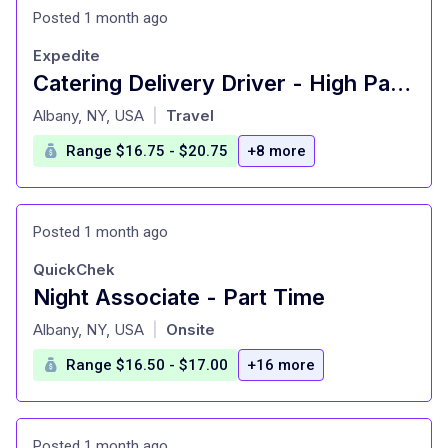
Posted 1 month ago
Expedite
Catering Delivery Driver - High Pay Per Delivery - Instant Payouts - Choose Your Routes
at
Albany, NY, USA
Travel
|
Range $16.75 - $20.75
+8 more
Posted 1 month ago
QuickChek
Night Associate - Part Time
at
Albany, NY, USA
Onsite
|
Range $16.50 - $17.00
+16 more
Posted 1 month ago