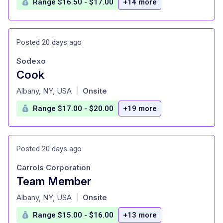
Range $16.50 - $17.00
+14 more
Posted 20 days ago
Sodexo
Cook
at
Albany, NY, USA
Onsite
|
Range $17.00 - $20.00
+19 more
Posted 20 days ago
Carrols Corporation
Team Member
at
Albany, NY, USA
Onsite
|
Range $15.00 - $16.00
+13 more