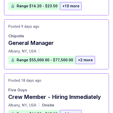
Range $16.20 - $23.50
+10 more
Posted 9 days ago
Chipotle
General Manager
at
Albany, NY, USA
|
Range $55,000.00 - $77,500.00
+2 more
Posted 18 days ago
Five Guys
Crew Member - Hiring Immediately
at
Albany, NY, USA
Onsite
|