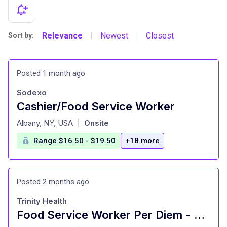
Relevance
Newest
Closest
Sort by:
|
|
Posted 1 month ago
Sodexo
Cashier/Food Service Worker
at
Albany, NY, USA
Onsite
|
Range $16.50 - $19.50
+18 more
Posted 2 months ago
Trinity Health
Food Service Worker Per Diem - Our Lady of Mercy - Guilderland, NY