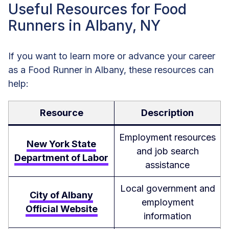
Useful Resources for Food
Runners in Albany, NY
If you want to learn more or advance your career
as a Food Runner in Albany, these resources can
help:
Resource
Description
Employment resources
New York State
and job search
Department of Labor
assistance
Local government and
City of Albany
employment
Official Website
information