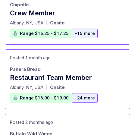
Chipotle
Crew Member
at
Albany, NY, USA
Onsite
|
Range $16.25 - $17.25
+15 more
Posted 1 month ago
Panera Bread
Restaurant Team Member
at
Albany, NY, USA
Onsite
|
Range $16.00 - $19.00
+24 more
Posted 2 months ago
Buffalo Wild Wings