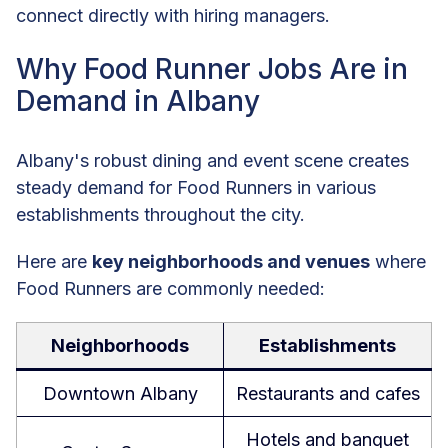
connect directly with hiring managers.
Why Food Runner Jobs Are in
Demand in Albany
Albany's robust dining and event scene creates
steady demand for Food Runners in various
establishments throughout the city.
Here are
key neighborhoods and venues
where
Food Runners are commonly needed:
Neighborhoods
Establishments
Downtown Albany
Restaurants and cafes
Hotels and banquet