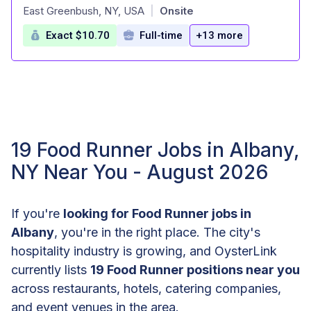
at
East Greenbush, NY, USA
Onsite
|
Exact $10.70
Full-time
+13 more
19 Food Runner Jobs in Albany,
NY Near You - August 2026
If you're
looking for Food Runner jobs in
Albany
, you're in the right place. The city's
hospitality industry is growing, and OysterLink
currently lists
19 Food Runner positions near you
across restaurants, hotels, catering companies,
and event venues in the area.