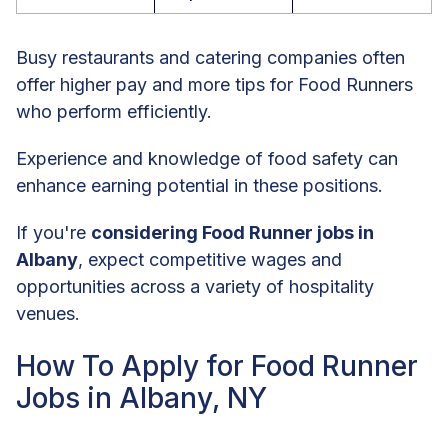
Busy restaurants and catering companies often
offer higher pay and more tips for Food Runners
who perform efficiently.
Experience and knowledge of food safety can
enhance earning potential in these positions.
If you're
considering Food Runner jobs in
Albany
, expect competitive wages and
opportunities across a variety of hospitality
venues.
How To Apply for Food Runner
Jobs in Albany, NY