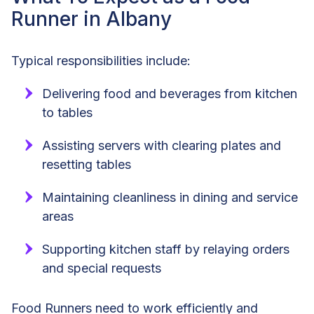
Runner in Albany
Typical responsibilities include:
Delivering food and beverages from kitchen
to tables
Assisting servers with clearing plates and
resetting tables
Maintaining cleanliness in dining and service
areas
Supporting kitchen staff by relaying orders
and special requests
Food Runners need to work efficiently and