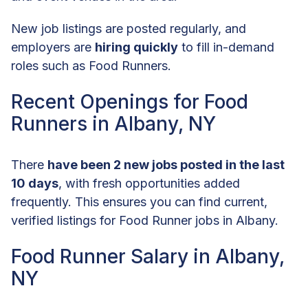
New job listings are posted regularly, and
employers are
hiring quickly
to fill in-demand
roles such as Food Runners.
Recent Openings for Food
Runners in Albany, NY
There
have been 2 new jobs posted in the last
10 days
, with fresh opportunities added
frequently. This ensures you can find current,
verified listings for Food Runner jobs in Albany.
Food Runner Salary in Albany,
NY