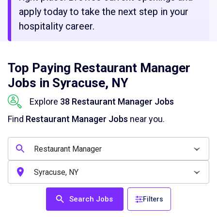
apply today to take the next step in your
hospitality career.
Top Paying Restaurant Manager
Jobs in Syracuse, NY
Explore
38 Restaurant Manager Jobs
Find
Restaurant Manager Jobs
near you.
Search Jobs
Filters