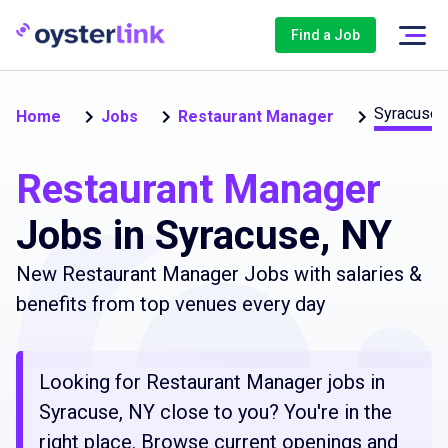
Find a Job
Syracuse
Home
Jobs
Restaurant Manager
Restaurant Manager
Jobs in Syracuse, NY
New Restaurant Manager Jobs with salaries &
benefits from top venues every day
Looking for Restaurant Manager jobs in
Syracuse, NY close to you? You're in the
right place. Browse current openings and