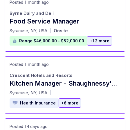
Posted 1 month ago
Byrne Dairy and Deli
Food Service Manager
at
Syracuse, NY, USA
Onsite
|
Range $46,000.00 - $52,000.00
+12 more
Posted 1 month ago
Crescent Hotels and Resorts
Kitchen Manager - Shaughnessy's PubLearn More
at
Syracuse, NY, USA
|
Health Insurance
+6 more
Posted 14 days ago