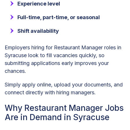
Experience level
Full-time, part-time, or seasonal
Shift availability
Employers hiring for Restaurant Manager roles in
Syracuse look to fill vacancies quickly, so
submitting applications early improves your
chances.
Simply apply online, upload your documents, and
connect directly with hiring managers.
Why Restaurant Manager Jobs
Are in Demand in Syracuse