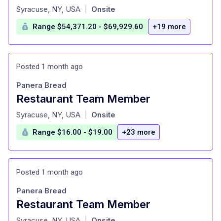
at
Syracuse, NY, USA
Onsite
|
Range $54,371.20 - $69,929.60
+19 more
Posted 1 month ago
Panera Bread
Restaurant Team Member
at
Syracuse, NY, USA
Onsite
|
Range $16.00 - $19.00
+23 more
Posted 1 month ago
Panera Bread
Restaurant Team Member
at
Syracuse, NY, USA
Onsite
|