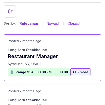
Relevance
Newest
Closest
Sort by:
|
|
Posted 2 months ago
LongHorn Steakhouse
Restaurant Manager
at
Syracuse, NY, USA
|
Range $54,000.00 - $65,000.00
+15 more
Posted 2 months ago
LongHorn Steakhouse