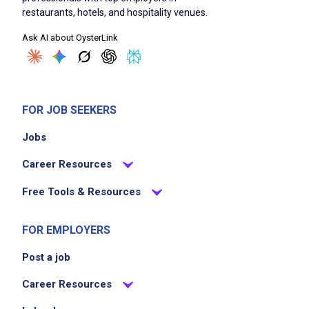
restaurants, hotels, and hospitality venues.
Ask AI about OysterLink
FOR JOB SEEKERS
Jobs
Career Resources
Free Tools & Resources
FOR EMPLOYERS
Post a job
Career Resources