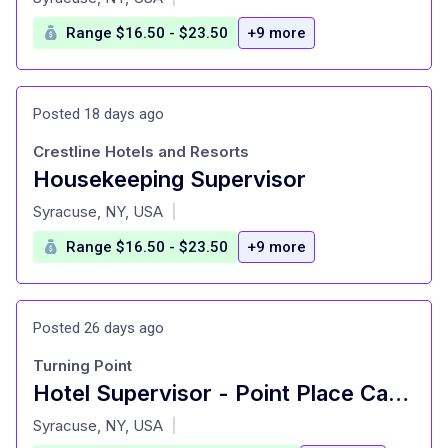
Range $16.50 - $23.50
+9 more
Posted 18 days ago
Crestline Hotels and Resorts
Housekeeping Supervisor
at
Syracuse, NY, USA
|
Range $16.50 - $23.50
+9 more
Posted 26 days ago
Turning Point
Hotel Supervisor - Point Place Casino Hotel
at
Syracuse, NY, USA
|