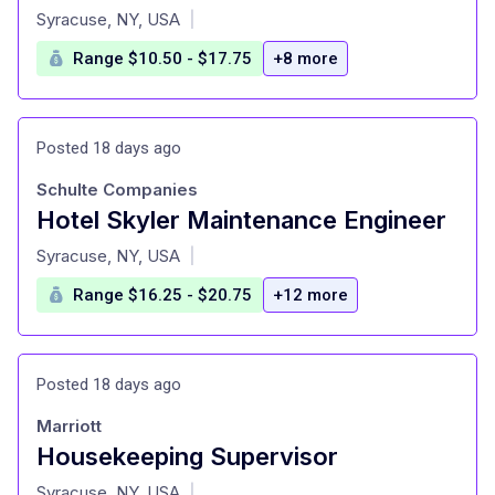
at
Syracuse, NY, USA
|
Range $10.50 - $17.75
+8 more
Posted 18 days ago
Schulte Companies
Hotel Skyler Maintenance Engineer
at
Syracuse, NY, USA
|
Range $16.25 - $20.75
+12 more
Posted 18 days ago
Marriott
Housekeeping Supervisor
at
Syracuse, NY, USA
|