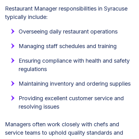
Restaurant Manager responsibilities in Syracuse
typically include:
Overseeing daily restaurant operations
Managing staff schedules and training
Ensuring compliance with health and safety
regulations
Maintaining inventory and ordering supplies
Providing excellent customer service and
resolving issues
Managers often work closely with chefs and
service teams to uphold quality standards and