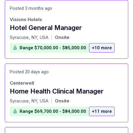
Posted 3 months ago
Visions Hotels
Hotel General Manager
at
Syracuse, NY, USA
Onsite
|
Range $70,000.00 - $85,000.00
+10 more
Posted 20 days ago
Centerwell
Home Health Clinical Manager
at
Syracuse, NY, USA
Onsite
|
Range $69,700.00 - $84,000.00
+11 more