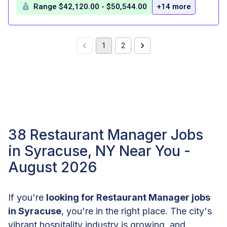
Range $42,120.00 - $50,544.00
+14 more
1
2
38 Restaurant Manager Jobs
in Syracuse, NY Near You -
August 2026
If you're
looking for Restaurant Manager jobs
in Syracuse
, you're in the right place. The city's
vibrant hospitality industry is growing, and