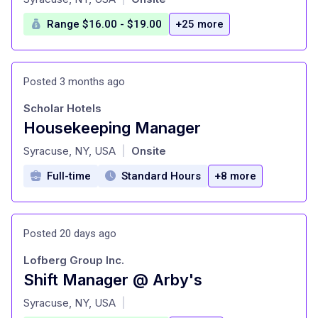
Range $16.00 - $19.00
+25 more
Posted 3 months ago
Scholar Hotels
Housekeeping Manager
at
Syracuse, NY, USA
Onsite
|
Full-time
Standard Hours
+8 more
Posted 20 days ago
Lofberg Group Inc.
Shift Manager @ Arby's
at
Syracuse, NY, USA
|