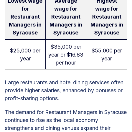
Lowest wage
Average
Highest
for
wage for
wage for
Restaurant
Restaurant
Restaurant
Managers in
Managers in
Managers in
Syracuse
Syracuse
Syracuse
$35,000 per
$25,000 per
$55,000 per
year or $16.83
year
year
per hour
Large restaurants and hotel dining services often
provide higher salaries, enhanced by bonuses or
profit-sharing options.
The demand for Restaurant Managers in Syracuse
continues to rise as the local economy
strengthens and dining venues expand their