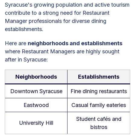
Syracuse's growing population and active tourism
contribute to a strong need for Restaurant
Manager professionals for diverse dining
establishments.
Here are
neighborhoods and establishments
where Restaurant Managers are highly sought
after in Syracuse:
Neighborhoods
Establishments
Downtown Syracuse
Fine dining restaurants
Eastwood
Casual family eateries
Student cafés and
University Hill
bistros