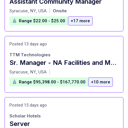
Assistant Community Manager
at
Syracuse, NY, USA
Onsite
|
Range $22.00 - $25.00
+17 more
Posted 13 days ago
TTM Technologies
Sr. Manager - NA Facilities and Maintenance
at
Syracuse, NY, USA
|
Range $95,398.00 - $167,770.00
+10 more
Posted 15 days ago
Scholar Hotels
Server