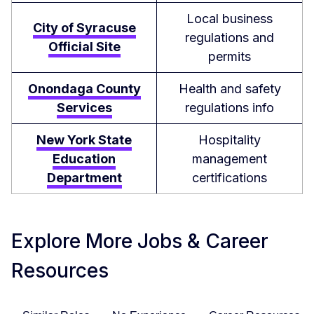
Local business
City of Syracuse
regulations and
Official Site
permits
Onondaga County
Health and safety
Services
regulations info
New York State
Hospitality
Education
management
Department
certifications
Explore More Jobs & Career
Resources