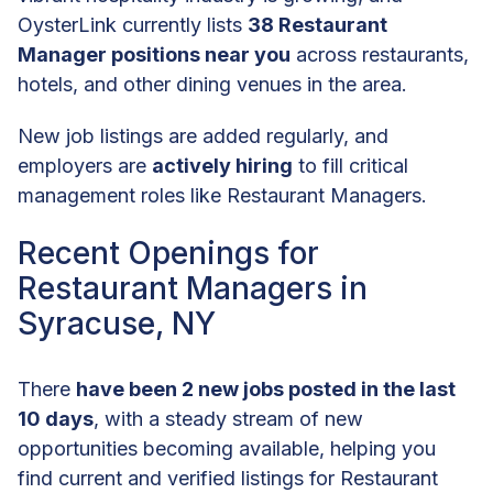
OysterLink currently lists
38 Restaurant
Manager positions near you
across restaurants,
hotels, and other dining venues in the area.
New job listings are added regularly, and
employers are
actively hiring
to fill critical
management roles like Restaurant Managers.
Recent Openings for
Restaurant Managers in
Syracuse, NY
There
have been 2 new jobs posted in the last
10 days
, with a steady stream of new
opportunities becoming available, helping you
find current and verified listings for Restaurant