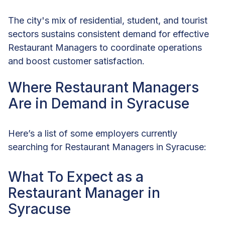
The city's mix of residential, student, and tourist
sectors sustains consistent demand for effective
Restaurant Managers to coordinate operations
and boost customer satisfaction.
Where Restaurant Managers
Are in Demand in Syracuse
Here’s a list of some employers currently
searching for Restaurant Managers in Syracuse:
What To Expect as a
Restaurant Manager in
Syracuse