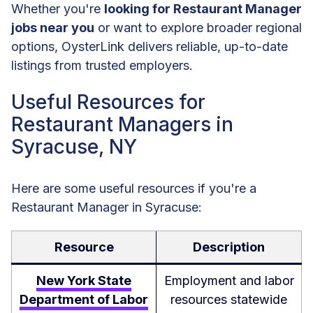
Whether you're
looking for Restaurant Manager
jobs near you
or want to explore broader regional
options, OysterLink delivers reliable, up-to-date
listings from trusted employers.
Useful Resources for
Restaurant Managers in
Syracuse, NY
Here are some useful resources if you're a
Restaurant Manager in Syracuse:
Resource
Description
New York State
Employment and labor
Department of Labor
resources statewide