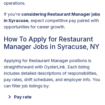
operations.
If you're
considering Restaurant Manager jobs
in Syracuse
, expect competitive pay paired with
opportunities for career growth.
How To Apply for Restaurant
Manager Jobs in Syracuse, NY
Applying for Restaurant Manager positions is
straightforward with OysterLink. Each listing
includes detailed descriptions of responsibilities,
pay rates, shift schedules, and employer info. You
can filter job listings by:
Pay rate