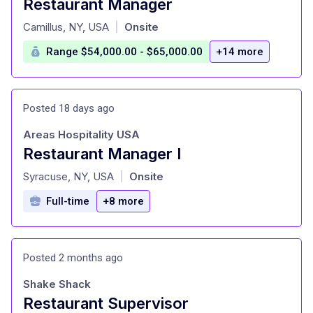
Restaurant Manager
at
Camillus, NY, USA
Onsite
|
Range $54,000.00 - $65,000.00
+14 more
Posted 18 days ago
Areas Hospitality USA
Restaurant Manager I
at
Syracuse, NY, USA
Onsite
|
Full-time
+8 more
Posted 2 months ago
Shake Shack
Restaurant Supervisor