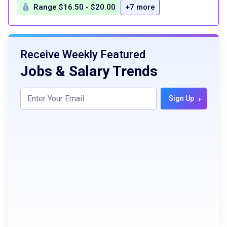
Range $16.50 - $20.00
+7 more
Receive Weekly Featured
Jobs & Salary Trends
›
Sign Up