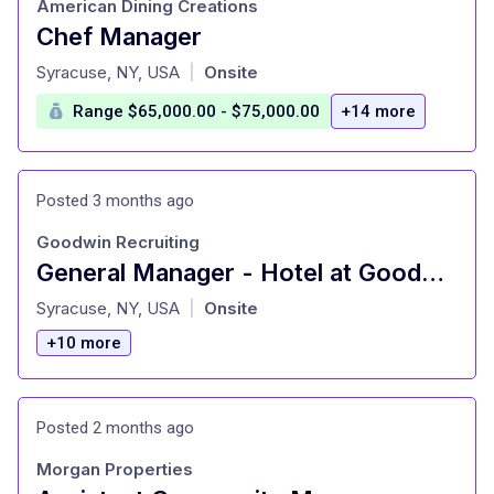
American Dining Creations
Chef Manager
at
Syracuse, NY, USA
Onsite
|
Range $65,000.00 - $75,000.00
+14 more
Posted 3 months ago
Goodwin Recruiting
General Manager - Hotel at Goodwin Recruiting Syracuse, NY
at
Syracuse, NY, USA
Onsite
|
+10 more
Posted 2 months ago
Morgan Properties