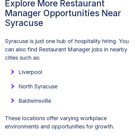
Explore More Restaurant
Manager Opportunities Near
Syracuse
Syracuse is just one hub of hospitality hiring. You
can also find Restaurant Manager jobs in nearby
cities such as:
Liverpool
North Syracuse
Baldwinsville
These locations offer varying workplace
environments and opportunities for growth.