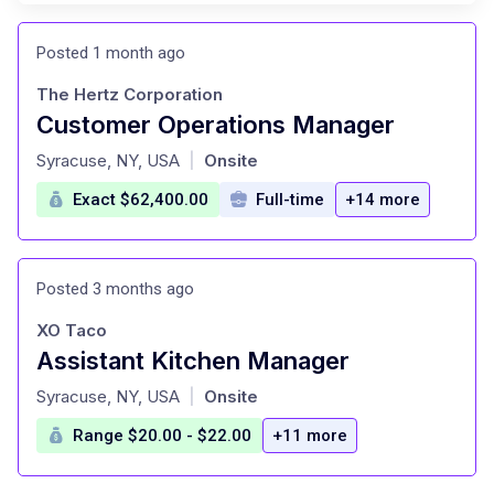
Posted 1 month ago
The Hertz Corporation
Customer Operations Manager
at
Syracuse, NY, USA
Onsite
|
Exact $62,400.00
Full-time
+14 more
Posted 3 months ago
XO Taco
Assistant Kitchen Manager
at
Syracuse, NY, USA
Onsite
|
Range $20.00 - $22.00
+11 more