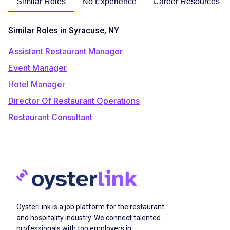
Similar Roles
No Experience
Career Resources
Similar Roles in Syracuse, NY
Assistant Restaurant Manager
Event Manager
Hotel Manager
Director Of Restaurant Operations
Restaurant Consultant
OysterLink is a job platform for the restaurant
and hospitality industry. We connect talented
professionals with top employers in