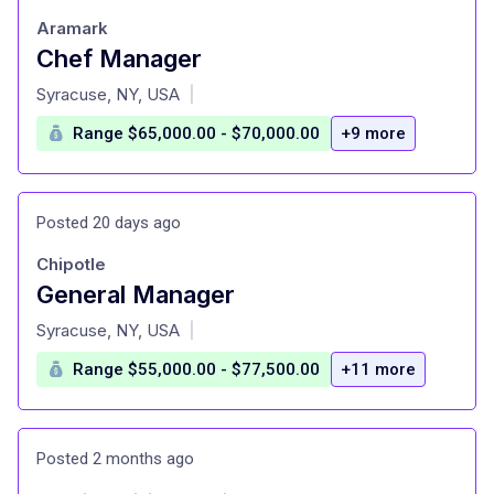
Aramark
Chef Manager
at
Syracuse, NY, USA
|
Range $65,000.00 - $70,000.00
+9 more
Posted 20 days ago
Chipotle
General Manager
at
Syracuse, NY, USA
|
Range $55,000.00 - $77,500.00
+11 more
Posted 2 months ago