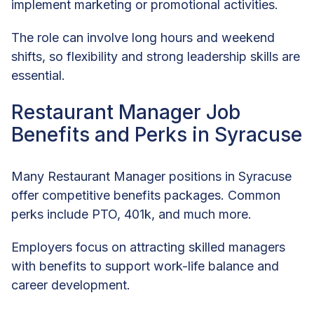
implement marketing or promotional activities.
The role can involve long hours and weekend
shifts, so flexibility and strong leadership skills are
essential.
Restaurant Manager Job
Benefits and Perks in Syracuse
Many Restaurant Manager positions in Syracuse
offer competitive benefits packages. Common
perks include PTO, 401k, and much more.
Employers focus on attracting skilled managers
with benefits to support work-life balance and
career development.