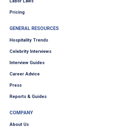
Labor Laws
Pricing
GENERAL RESOURCES
Hospitality Trends
Celebrity Interviews
Interview Guides
Career Advice
Press
Reports & Guides
COMPANY
About Us