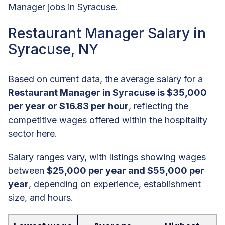
Manager jobs in Syracuse.
Restaurant Manager Salary in
Syracuse, NY
Based on current data, the average salary for a
Restaurant Manager in Syracuse is $35,000
per year or $16.83 per hour
, reflecting the
competitive wages offered within the hospitality
sector here.
Salary ranges vary, with listings showing wages
between
$25,000 per year and $55,000 per
year
, depending on experience, establishment
size, and hours.