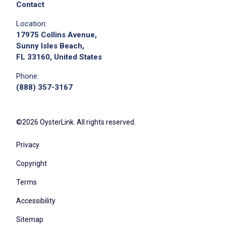
Contact
Location:
17975 Collins Avenue,
Sunny Isles Beach,
FL 33160, United States
Phone:
(888) 357-3167
©2026 OysterLink. All rights reserved.
Privacy
Copyright
Terms
Accessibility
Sitemap