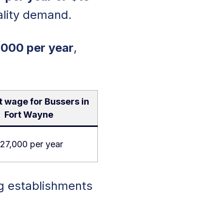
tality demand.
,000 per year
,
 wage for Bussers in
Fort Wayne
27,000 per year
ng establishments