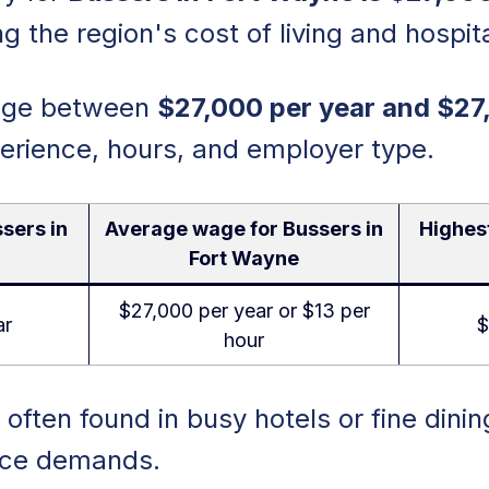
ing the region's cost of living and hospi
range between
$27,000 per year and $27
erience, hours, and employer type.
sers in
Average wage for Bussers in
Highest
Fort Wayne
$27,000 per year or $13 per
ar
$
hour
often found in busy hotels or fine dini
vice demands.