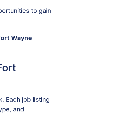
ortunities to gain
 Fort Wayne
Fort
. Each job listing
type, and