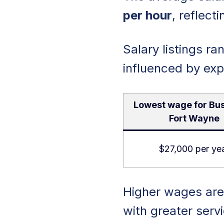
per hour
, reflect
Salary listings 
influenced by exp
Lowest wage for Bus
Fort Wayne
$27,000 per ye
Higher wages are 
with greater ser