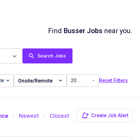
Find
Busser Jobs
near you.
Search Jobs
te
20 miles
Reset Filters
Onsite/Remote
nce
Newest
Closest
Create Job Alert
|
|