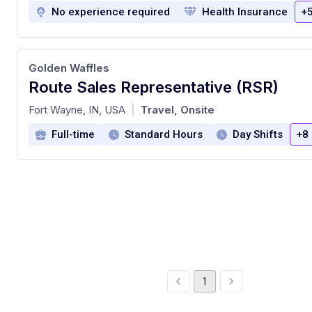
No experience required
Health Insurance
+
Golden Waffles
Route Sales Representative (RSR)
at
Fort Wayne, IN, USA
Travel, Onsite
|
Full-time
Standard Hours
Day Shifts
+8
1