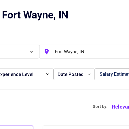
 Fort Wayne, IN
Salary Estima
xperience Level
Date Posted
Releva
Sort by: