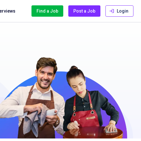
terviews
Find a Job
Post a Job
Login