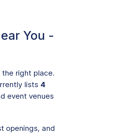
Near You -
n the right place.
rrently lists
4
nd event venues
st openings, and