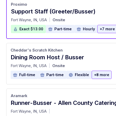
Proximo
Support Staff (Greeter/Busser)
at
Fort Wayne, IN, USA
Onsite
|
Exact $13.00
Part-time
Hourly
+7 more
Cheddar's Scratch Kitchen
Dining Room Host / Busser
at
Fort Wayne, IN, USA
Onsite
|
Full-time
Part-time
Flexible
+8 more
Aramark
Runner-Busser - Allen County Caterin
at
Fort Wayne, IN, USA
|