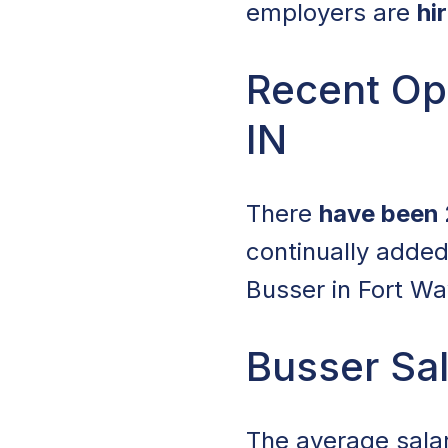
employers are
hi
Recent Ope
IN
There
have been 
continually added
Busser in Fort Wa
Busser Sal
The average sala