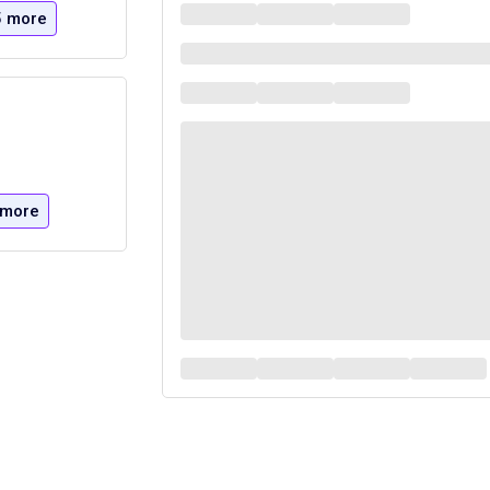
5 more
 more