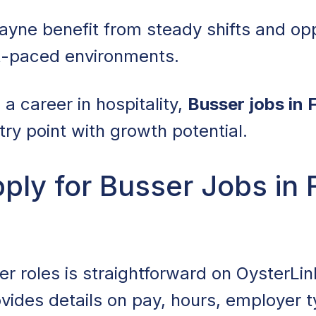
ayne benefit from steady shifts and opp
st-paced environments.
d a career in hospitality,
Busser jobs in
try point with growth potential.
ly for Busser Jobs in 
r roles is straightforward on OysterLink
rovides details on pay, hours, employer 