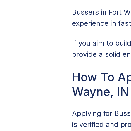
Bussers in Fort W
experience in fa
If you aim to buil
provide a solid en
How To App
Wayne, IN
Applying for Busse
is verified and p