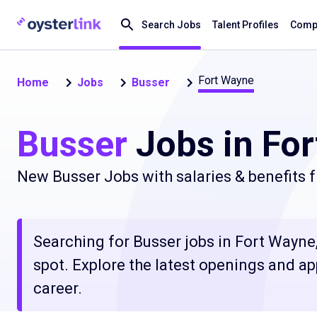
Search Jobs
Talent Profiles
Compa
Fort Wayne
Home
Jobs
Busser
Busser
Jobs in For
New Busser Jobs with salaries & benefits 
Searching for Busser jobs in Fort Wayne,
spot. Explore the latest openings and ap
career.