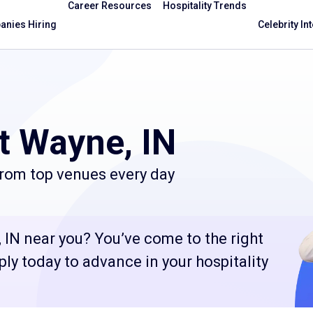
Career Resources
Hospitality Trends
nies Hiring
Celebrity In
t Wayne, IN
from top venues every day
 IN near you? You’ve come to the right
ply today to advance in your hospitality