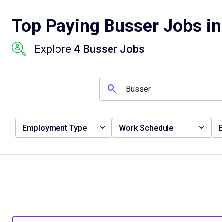
Top Paying Busser Jobs in
Explore
4 Busser Jobs
Employment Type
Work Schedule
E