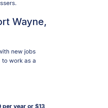
ussers.
ort Wayne,
with new jobs
s to work as a
 per year or $13