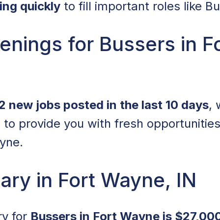
ring quickly
to fill important roles like B
nings for Bussers in F
2 new jobs posted in the last 10 days
, 
 to provide you with fresh opportunitie
yne.
ary in Fort Wayne, IN
ry for
Bussers in Fort Wayne is $27,000