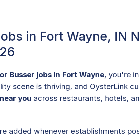
obs in Fort Wayne, IN 
026
for Busser jobs in Fort Wayne
, you're i
lity scene is thriving, and OysterLink cu
 near you
across restaurants, hotels, a
 are added whenever establishments po