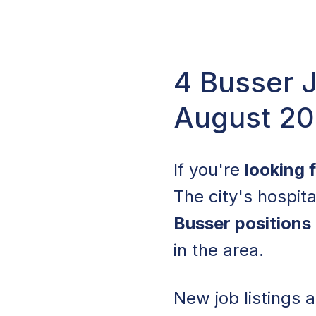
4 Busser J
August 2
If you're
looking 
The city's hospita
Busser positions
in the area.
New job listings