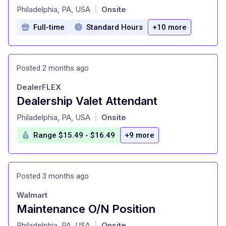
at
Philadelphia, PA, USA
Onsite
|
Full-time
Standard Hours
+10 more
Posted 2 months ago
DealerFLEX
Dealership Valet Attendant
at
Philadelphia, PA, USA
Onsite
|
Range $15.49 - $16.49
+9 more
Posted 3 months ago
Walmart
Maintenance O/N Position
at
Philadelphia, PA, USA
Onsite
|