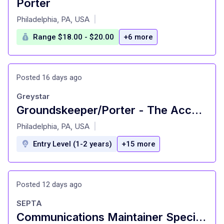
Porter
at
Philadelphia, PA, USA
|
Range $18.00 - $20.00
+6 more
Posted 16 days ago
Greystar
Groundskeeper/Porter - The Accolade on Chestnut (Student Living)
at
Philadelphia, PA, USA
|
Entry Level (1-2 years)
+15 more
Posted 12 days ago
SEPTA
Communications Maintainer Specialist (2560) - RRD/IBEW