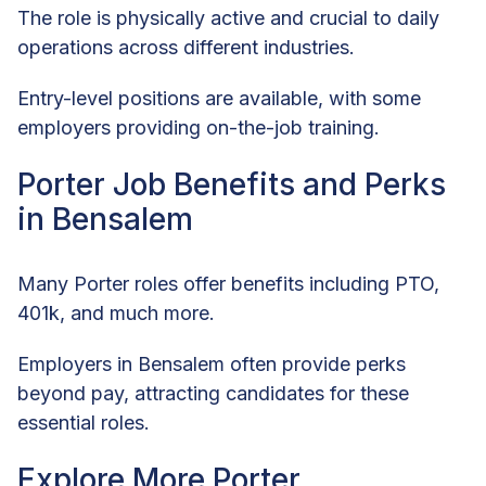
The role is physically active and crucial to daily
operations across different industries.
Entry-level positions are available, with some
employers providing on-the-job training.
Porter Job Benefits and Perks
in Bensalem
Many Porter roles offer benefits including PTO,
401k, and much more.
Employers in Bensalem often provide perks
beyond pay, attracting candidates for these
essential roles.
Explore More Porter