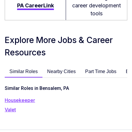
PA CareerLink
career development
tools
Explore More Jobs & Career
Resources
Similar Roles
Nearby Cities
Part Time Jobs
En
Similar Roles in Bensalem, PA
Housekeeper
Valet