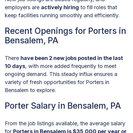
employers are
actively hiring
to fill roles that
keep facilities running smoothly and efficiently.
Recent Openings for Porters in
Bensalem, PA
There
have been 2 new jobs posted in the last
10 days
, with more added frequently to meet
ongoing demand. This steady influx ensures a
variety of fresh opportunities for Porters in
Bensalem to explore.
Porter Salary in Bensalem, PA
From the job listings available, the average salary
for
Porters in Bensalem is $35,000 per year or