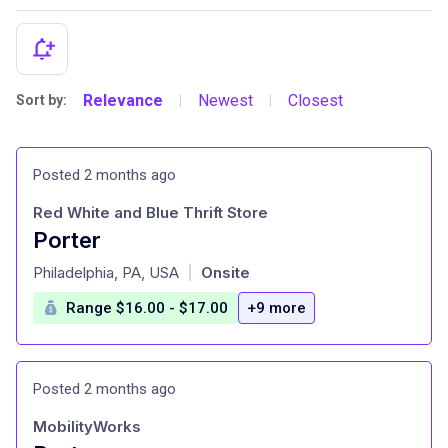
Relevance
Newest
Closest
Sort by:
|
|
Posted 2 months ago
Red White and Blue Thrift Store
Porter
at
Philadelphia, PA, USA
Onsite
|
Range $16.00 - $17.00
+9 more
Posted 2 months ago
MobilityWorks