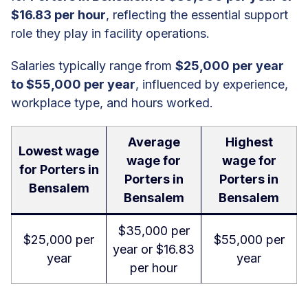
$16.83 per hour
, reflecting the essential support
role they play in facility operations.
Salaries typically range from
$25,000 per year
to $55,000 per year
, influenced by experience,
workplace type, and hours worked.
Average
Highest
Lowest wage
wage for
wage for
for Porters in
Porters in
Porters in
Bensalem
Bensalem
Bensalem
$35,000 per
$25,000 per
$55,000 per
year or $16.83
year
year
per hour