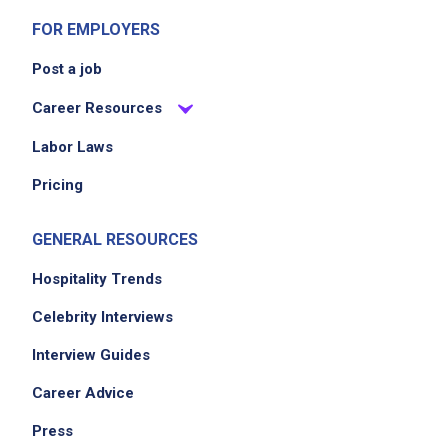
FOR EMPLOYERS
Post a job
Career Resources
Labor Laws
Pricing
GENERAL RESOURCES
Hospitality Trends
Celebrity Interviews
Interview Guides
Career Advice
Press