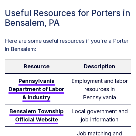
Useful Resources for Porters in
Bensalem, PA
Here are some useful resources if you're a Porter
in Bensalem:
Resource
Description
Pennsylvania
Employment and labor
Department of Labor
resources in
& Industry
Pennsylvania
Bensalem Township
Local government and
Official Website
job information
Job matching and