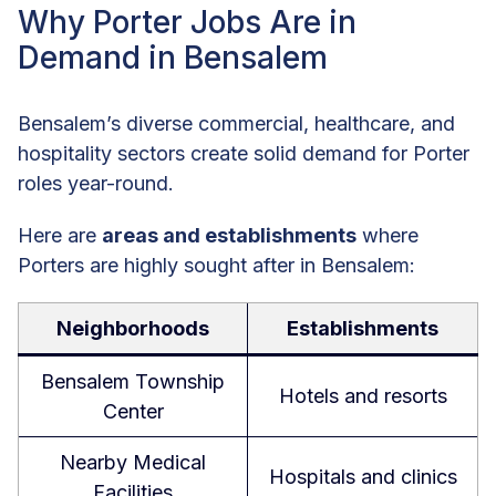
Why Porter Jobs Are in
Demand in Bensalem
Bensalem’s diverse commercial, healthcare, and
hospitality sectors create solid demand for Porter
roles year-round.
Here are
areas and establishments
where
Porters are highly sought after in Bensalem:
Neighborhoods
Establishments
Bensalem Township
Hotels and resorts
Center
Nearby Medical
Hospitals and clinics
Facilities