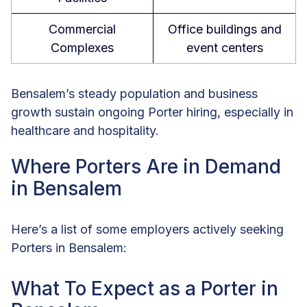
Commercial
Office buildings and
Complexes
event centers
Bensalem’s steady population and business
growth sustain ongoing Porter hiring, especially in
healthcare and hospitality.
Where Porters Are in Demand
in Bensalem
Here’s a list of some employers actively seeking
Porters in Bensalem:
What To Expect as a Porter in