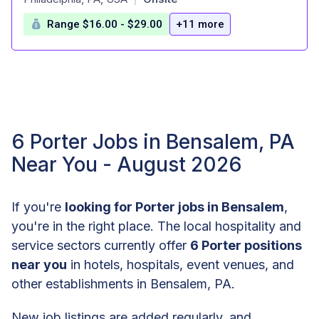
Range $16.00 - $29.00
+11 more
6 Porter Jobs in Bensalem, PA
Near You - August 2026
If you're
looking for Porter jobs in Bensalem
,
you're in the right place. The local hospitality and
service sectors currently offer
6 Porter positions
near you
in hotels, hospitals, event venues, and
other establishments in Bensalem, PA.
New job listings are added regularly, and