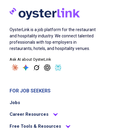
OysterLink is a job platform for the restaurant
and hospitality industry. We connect talented
professionals with top employers in
restaurants, hotels, and hospitality venues.
Ask AI about OysterLink
FOR JOB SEEKERS
Jobs
Career Resources
Free Tools & Resources