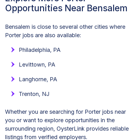
Opportunities Near Bensalem
Bensalem is close to several other cities where
Porter jobs are also available:
Philadelphia, PA
Levittown, PA
Langhorne, PA
Trenton, NJ
Whether you are searching for Porter jobs near
you or want to explore opportunities in the
surrounding region, OysterLink provides reliable
listings from verified employers.