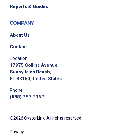
Reports & Guides
COMPANY
About Us
Contact
Location:
17975 Collins Avenue,
Sunny Isles Beach,
FL 33160, United States
Phone:
(888) 357-3167
©2026 OysterLink. All rights reserved.
Privacy