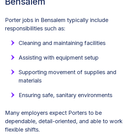
Bensalem
Porter jobs in Bensalem typically include
responsibilities such as:
Cleaning and maintaining facilities
Assisting with equipment setup
Supporting movement of supplies and
materials
Ensuring safe, sanitary environments
Many employers expect Porters to be
dependable, detail-oriented, and able to work
flexible shifts.