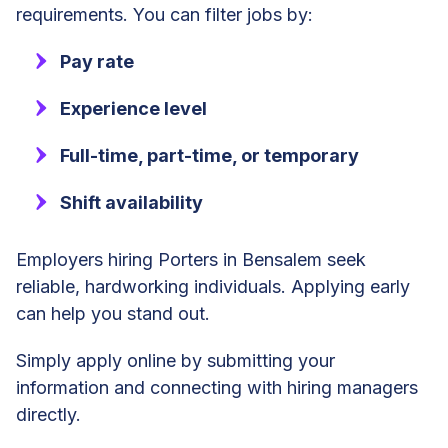
requirements. You can filter jobs by:
Pay rate
Experience level
Full-time, part-time, or temporary
Shift availability
Employers hiring Porters in Bensalem seek
reliable, hardworking individuals. Applying early
can help you stand out.
Simply apply online by submitting your
information and connecting with hiring managers
directly.