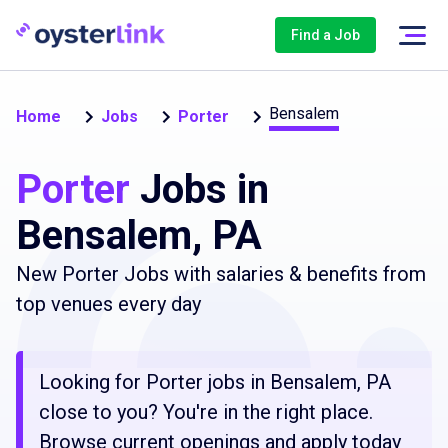
Find a Job
Bensalem
Home
Jobs
Porter
Porter
Jobs in
Bensalem, PA
New Porter Jobs with salaries & benefits from
top venues every day
Looking for Porter jobs in Bensalem, PA
close to you? You're in the right place.
Browse current openings and apply today