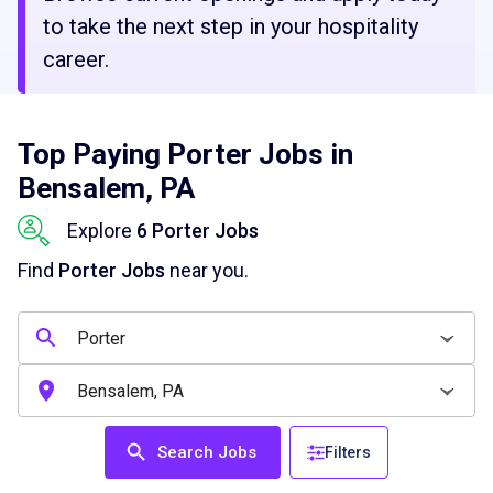
to take the next step in your hospitality
career.
Top Paying Porter Jobs in
Bensalem, PA
Explore
6 Porter Jobs
Find
Porter Jobs
near you.
Search Jobs
Filters