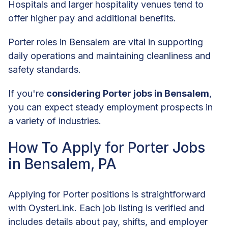
Hospitals and larger hospitality venues tend to
offer higher pay and additional benefits.
Porter roles in Bensalem are vital in supporting
daily operations and maintaining cleanliness and
safety standards.
If you're
considering Porter jobs in Bensalem
,
you can expect steady employment prospects in
a variety of industries.
How To Apply for Porter Jobs
in Bensalem, PA
Applying for Porter positions is straightforward
with OysterLink. Each job listing is verified and
includes details about pay, shifts, and employer