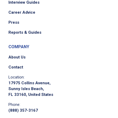
Interview Guides
Career Advice
Press
Reports & Guides
COMPANY
About Us
Contact
Location:
17975 Collins Avenue,
Sunny Isles Beach,
FL 33160, United States
Phone:
(888) 357-3167