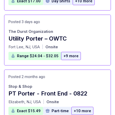
Exact $17.00
Day Shifts
+10 more
Posted 3 days ago
The Durst Organization
Utility Porter – OWTC
at
Fort Lee, NJ, USA
Onsite
|
Range $24.04 - $32.05
+9 more
Posted 2 months ago
Stop & Shop
PT Porter - Front End - 0822
at
Elizabeth, NJ, USA
Onsite
|
Exact $15.49
Part-time
+10 more