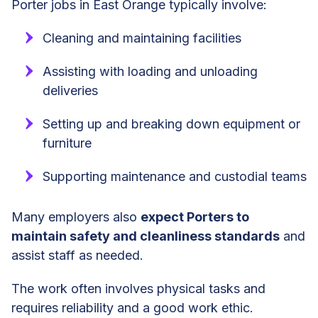
Porter jobs in East Orange typically involve:
Cleaning and maintaining facilities
Assisting with loading and unloading
deliveries
Setting up and breaking down equipment or
furniture
Supporting maintenance and custodial teams
Many employers also
expect Porters to
maintain safety and cleanliness standards
and
assist staff as needed.
The work often involves physical tasks and
requires reliability and a good work ethic.