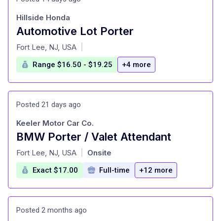
Hillside Honda
Automotive Lot Porter
at
Fort Lee, NJ, USA
|
Range $16.50 - $19.25
+4 more
Posted 21 days ago
Keeler Motor Car Co.
BMW Porter / Valet Attendant
at
Fort Lee, NJ, USA
Onsite
|
Exact $17.00
Full-time
+12 more
Posted 2 months ago