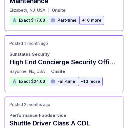
Maintenance
at
Elizabeth, NJ, USA
Onsite
|
Exact $17.00
Part-time
+10 more
Posted 1 month ago
Sunstates Security
High End Concierge Security Officers
at
Bayonne, NJ, USA
Onsite
|
Exact $24.00
Full-time
+13 more
Posted 2 months ago
Performance Foodservice
Shuttle Driver Class A CDL