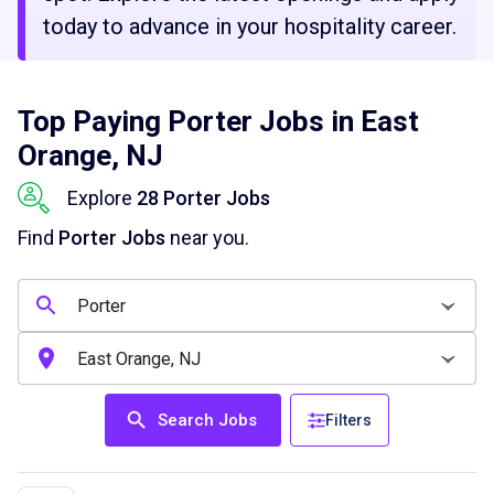
today to advance in your hospitality career.
Top Paying Porter Jobs in East
Orange, NJ
Explore
28 Porter Jobs
Find
Porter Jobs
near you.
Search Jobs
Filters