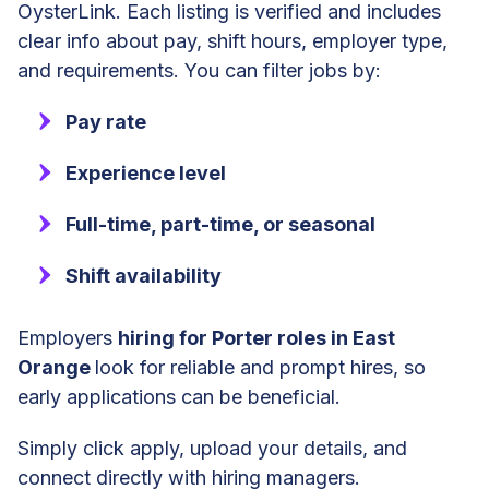
OysterLink. Each listing is verified and includes
clear info about pay, shift hours, employer type,
and requirements. You can filter jobs by:
Pay rate
Experience level
Full-time, part-time, or seasonal
Shift availability
Employers
hiring for Porter roles in East
Orange
look for reliable and prompt hires, so
early applications can be beneficial.
Simply click apply, upload your details, and
connect directly with hiring managers.