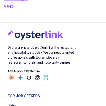
Valet
OysterLink is a job platform for the restaurant
and hospitality industry. We connect talented
professionals with top employers in
restaurants, hotels, and hospitality venues.
Ask AI about OysterLink
FOR JOB SEEKERS
Jobs