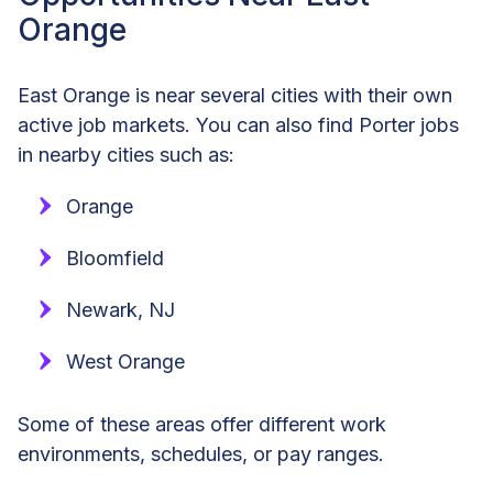
Orange
East Orange is near several cities with their own
active job markets. You can also find Porter jobs
in nearby cities such as:
Orange
Bloomfield
Newark, NJ
West Orange
Some of these areas offer different work
environments, schedules, or pay ranges.