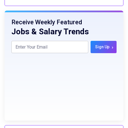
Receive Weekly Featured
Jobs & Salary Trends
›
Sign Up