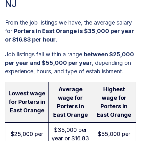
NJ
From the job listings we have, the average salary
for
Porters in East Orange is $35,000 per year
or $16.83 per hour
.
Job listings fall within a range
between $25,000
per year and $55,000 per year
, depending on
experience, hours, and type of establishment.
Average
Highest
Lowest wage
wage for
wage for
for Porters in
Porters in
Porters in
East Orange
East Orange
East Orange
$35,000 per
$25,000 per
$55,000 per
year or $16.83