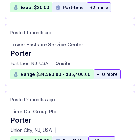
Exact $20.00
Part-time
+2 more
Posted 1 month ago
Lower Eastside Service Center
Porter
at
Fort Lee, NJ, USA
Onsite
|
Range $34,580.00 - $36,400.00
+10 more
Posted 2 months ago
Time Out Group Plc
Porter
at
Union City, NJ, USA
|