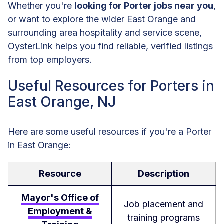
Whether you're
looking for Porter jobs near you
,
or want to explore the wider East Orange and
surrounding area hospitality and service scene,
OysterLink helps you find reliable, verified listings
from top employers.
Useful Resources for Porters in
East Orange, NJ
Here are some useful resources if you're a Porter
in East Orange:
Resource
Description
Mayor's Office of
Job placement and
Employment &
training programs