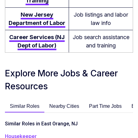
Training
New Jersey
Job listings and labor
Department of Labor
law info
Career Services (NJ
Job search assistance
Dept of Labor)
and training
Explore More Jobs & Career
Resources
Similar Roles
Nearby Cities
Part Time Jobs
En
Similar Roles in East Orange, NJ
Housekeeper