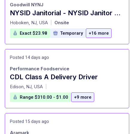
Goodwill NYNJ
NYSID Janitorial - NYSID Janitor Custodian Porter
at
Hoboken, NJ, USA
Onsite
|
Exact $23.98
Temporary
+16 more
Posted 14 days ago
Performance Foodservice
CDL Class A Delivery Driver
at
Edison, NJ, USA
|
Range $310.00 - $1.00
+9 more
Posted 15 days ago
Aramark