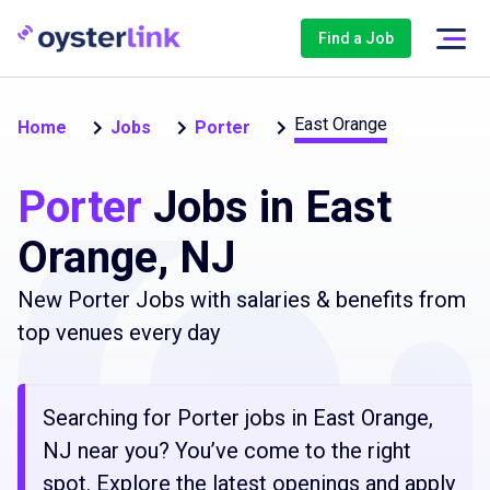
Find a Job
East Orange
Home
Jobs
Porter
Porter
Jobs in East
Orange, NJ
New Porter Jobs with salaries & benefits from
top venues every day
Searching for Porter jobs in East Orange,
NJ near you? You’ve come to the right
spot. Explore the latest openings and apply