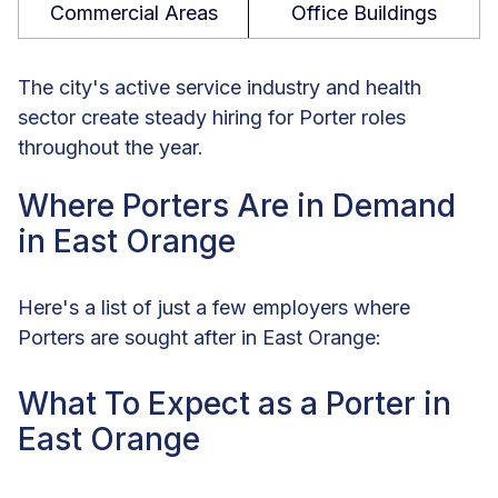
Commercial Areas
Office Buildings
The city's active service industry and health
sector create steady hiring for Porter roles
throughout the year.
Where Porters Are in Demand
in East Orange
Here's a list of just a few employers where
Porters are sought after in East Orange:
What To Expect as a Porter in
East Orange