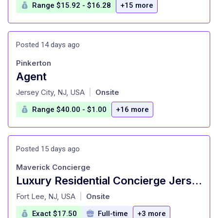
Range $15.92 - $16.28
+15 more
Posted 14 days ago
Pinkerton
Agent
at
Jersey City, NJ, USA
Onsite
|
Range $40.00 - $1.00
+16 more
Posted 15 days ago
Maverick Concierge
Luxury Residential Concierge Jersey City
at
Fort Lee, NJ, USA
Onsite
|
Exact $17.50
Full-time
+3 more