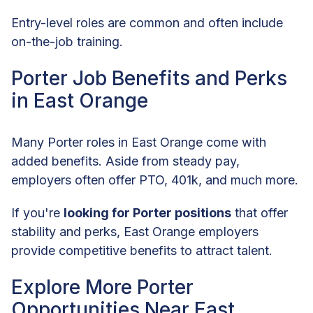
Entry-level roles are common and often include
on-the-job training.
Porter Job Benefits and Perks
in East Orange
Many Porter roles in East Orange come with
added benefits. Aside from steady pay,
employers often offer PTO, 401k, and much more.
If you're
looking for Porter positions
that offer
stability and perks, East Orange employers
provide competitive benefits to attract talent.
Explore More Porter
Opportunities Near East