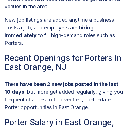
venues in the area.
New job listings are added anytime a business
posts a job, and employers are
hiring
immediately
to fill high-demand roles such as
Porters.
Recent Openings for Porters in
East Orange, NJ
There
have been 2 new jobs posted in the last
10 days
, but more get added regularly, giving you
frequent chances to find verified, up-to-date
Porter opportunities in East Orange.
Porter Salary in East Orange,