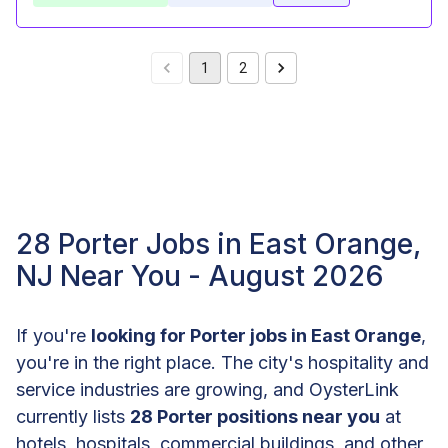
1
2
28 Porter Jobs in East Orange,
NJ Near You - August 2026
If you're
looking for Porter jobs in East Orange
,
you're in the right place. The city's hospitality and
service industries are growing, and OysterLink
currently lists
28 Porter positions near you
at
hotels, hospitals, commercial buildings, and other