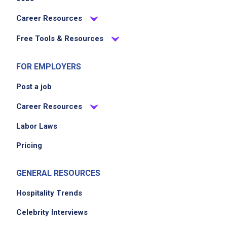
Career Resources
Free Tools & Resources
FOR EMPLOYERS
Post a job
Career Resources
Labor Laws
Pricing
GENERAL RESOURCES
Hospitality Trends
Celebrity Interviews