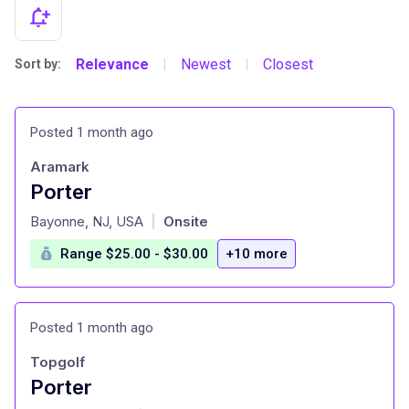
Relevance
Newest
Closest
Sort by:
|
|
Posted 1 month ago
Aramark
Porter
at
Bayonne, NJ, USA
Onsite
|
Range $25.00 - $30.00
+10 more
Posted 1 month ago
Topgolf
Porter