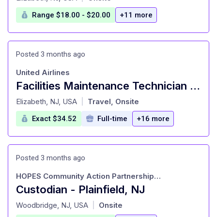
Range $18.00 - $20.00
+11 more
Posted 3 months ago
United Airlines
Facilities Maintenance Technician (Building Engineer) - $10,000 Sign On Bonus
at
Elizabeth, NJ, USA
Travel, Onsite
|
Exact $34.52
Full-time
+16 more
Posted 3 months ago
HOPES Community Action Partnership, Incorporated
Custodian - Plainfield, NJ
at
Woodbridge, NJ, USA
Onsite
|