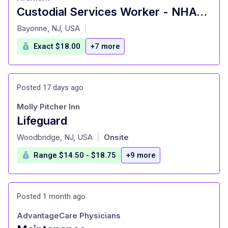
Custodial Services Worker - NHA-NYC-Custodial
at
Bayonne, NJ, USA
|
Exact $18.00
+7 more
Posted 17 days ago
Molly Pitcher Inn
Lifeguard
at
Woodbridge, NJ, USA
Onsite
|
Range $14.50 - $18.75
+9 more
Posted 1 month ago
AdvantageCare Physicians