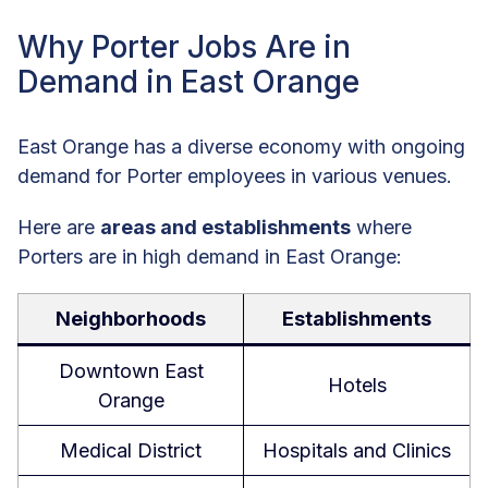
Why Porter Jobs Are in
Demand in East Orange
East Orange has a diverse economy with ongoing
demand for Porter employees in various venues.
Here are
areas and establishments
where
Porters are in high demand in East Orange:
Neighborhoods
Establishments
Downtown East
Hotels
Orange
Medical District
Hospitals and Clinics