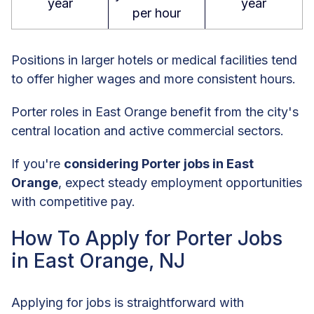
year
year
per hour
Positions in larger hotels or medical facilities tend
to offer higher wages and more consistent hours.
Porter roles in East Orange benefit from the city's
central location and active commercial sectors.
If you're
considering Porter jobs in East
Orange
, expect steady employment opportunities
with competitive pay.
How To Apply for Porter Jobs
in East Orange, NJ
Applying for jobs is straightforward with