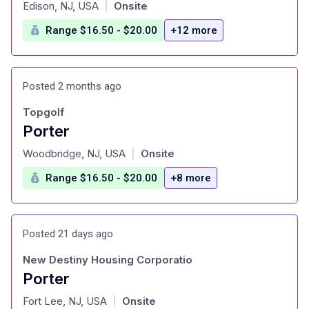
at
Edison, NJ, USA
Onsite
|
Range $16.50 - $20.00
+12 more
Posted 2 months ago
Topgolf
Porter
at
Woodbridge, NJ, USA
Onsite
|
Range $16.50 - $20.00
+8 more
Posted 21 days ago
New Destiny Housing Corporatio
Porter
at
Fort Lee, NJ, USA
Onsite
|