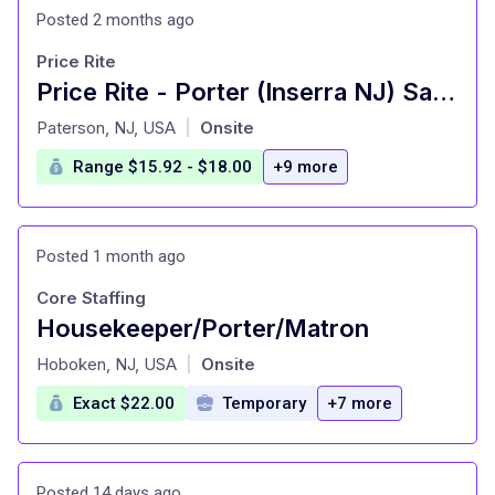
Posted 2 months ago
Price Rite
Price Rite - Porter (Inserra NJ) Salary Range $15.92 - $18.00/hr
at
Paterson, NJ, USA
Onsite
|
Range $15.92 - $18.00
+9 more
Posted 1 month ago
Core Staffing
Housekeeper/Porter/Matron
at
Hoboken, NJ, USA
Onsite
|
Exact $22.00
Temporary
+7 more
Posted 14 days ago