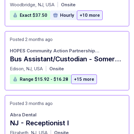
at
Woodbridge, NJ, USA
Onsite
|
Exact $37.50
Hourly
+10 more
Posted 2 months ago
HOPES Community Action Partnership, Incorporated
Bus Assistant/Custodian - Somerset, NJ
at
Edison, NJ, USA
Onsite
|
Range $15.92 - $16.28
+15 more
Posted 3 months ago
Abra Dental
NJ - Receptionist I
at
Elizabeth, NJ, USA
Onsite
|