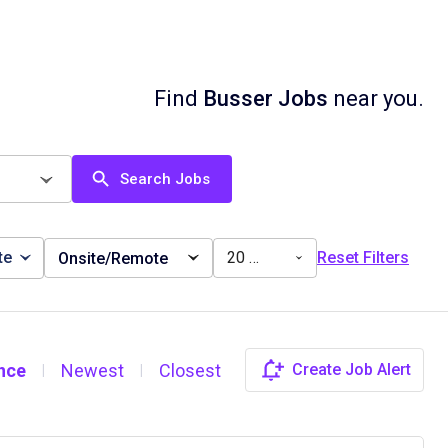
Find
Busser Jobs
near you.
Search Jobs
te
20 miles
Reset Filters
Onsite/Remote
nce
Newest
Closest
Create Job Alert
|
|