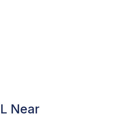
FL Near