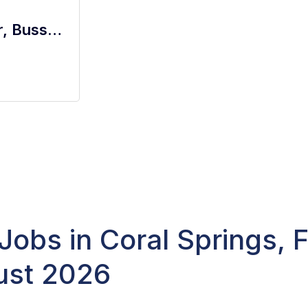
ALL FOH Positions - Server, Bartender, Busser, Runner, Host/Hostess Sa
Jobs in Coral Springs, 
ust 2026