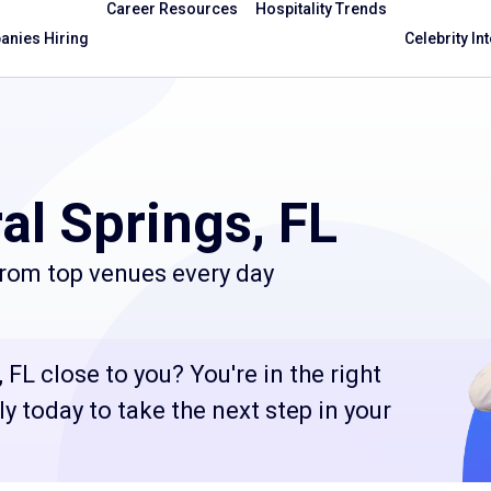
Career Resources
Hospitality Trends
nies Hiring
Celebrity In
al Springs, FL
from top venues every day
 FL close to you? You're in the right
 today to take the next step in your