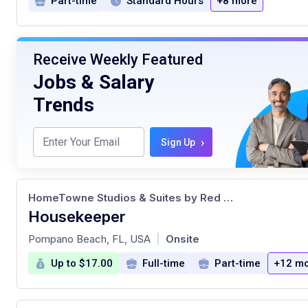
Part-time
Standard Hours
+8 more
Receive Weekly Featured
Jobs & Salary
Trends
›
Sign Up
HomeTowne Studios & Suites by Red Roof
Housekeeper
at
Pompano Beach, FL, USA
Onsite
|
Up to $17.00
Full-time
Part-time
+12 m