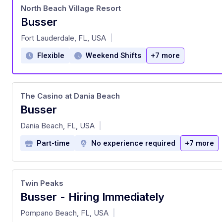
North Beach Village Resort
Busser
at
Fort Lauderdale, FL, USA
|
Flexible
Weekend Shifts
+7 more
The Casino at Dania Beach
Busser
at
Dania Beach, FL, USA
|
Part-time
No experience required
+7 more
Twin Peaks
Busser - Hiring Immediately
at
Pompano Beach, FL, USA
|