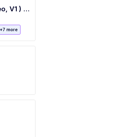
Technical Specialist, Audio Visual (Video, V1 ) Full Time - The Boca Raton
+7 more