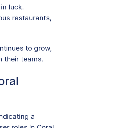
 in luck.
ous restaurants,
ontinues to grow,
n their teams.
oral
indicating a
ser roles in Coral