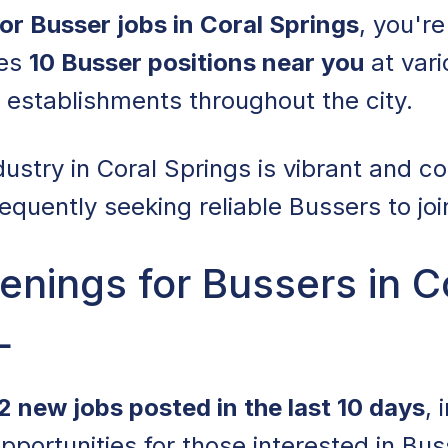
for Busser jobs in Coral Springs
, you're
res
10 Busser positions near you
at vari
g establishments throughout the city.
dustry in Coral Springs is vibrant and c
equently seeking reliable Bussers to joi
nings for Bussers in C
L
2 new jobs posted in the last 10 days
, 
opportunities for those interested in Bus