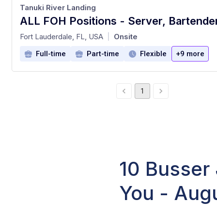
Tanuki River Landing
at
Fort Lauderdale, FL, USA
Onsite
|
Full-time
Part-time
Flexible
+9 more
1
10 Busser 
You - Aug