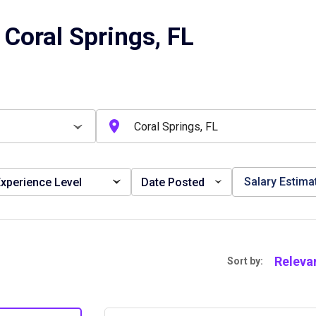
Coral Springs, FL
Salary Estima
xperience Level
Date Posted
Releva
Sort by: