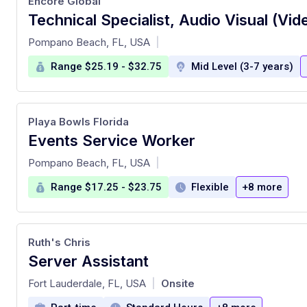
Encore Global
at
Pompano Beach, FL, USA
|
Range $25.19 - $32.75
Mid Level (3-7 years)
Playa Bowls Florida
Events Service Worker
at
Pompano Beach, FL, USA
|
Range $17.25 - $23.75
Flexible
+8 more
Ruth's Chris
Server Assistant
at
Fort Lauderdale, FL, USA
Onsite
|