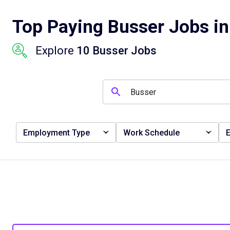
Top Paying Busser Jobs in 
Explore
10 Busser Jobs
Employment Type
Work Schedule
E