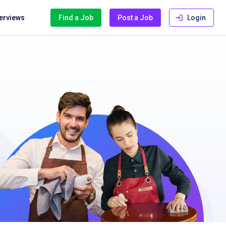
terviews
Find a Job
Post a Job
Login