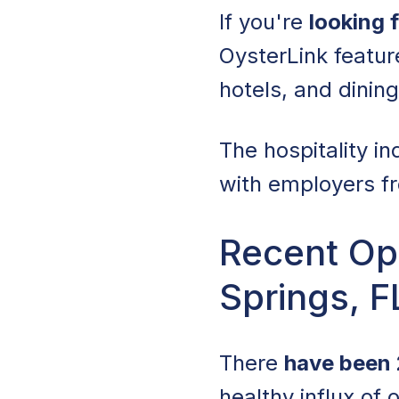
If you're
looking 
OysterLink featu
hotels, and dinin
The hospitality in
with employers fr
Recent Ope
Springs, F
There
have been 
healthy influx of 