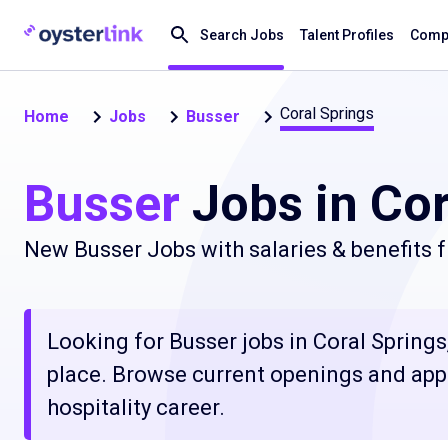
Search Jobs
Talent Profiles
Compa
Coral Springs
Home
Jobs
Busser
Busser
Jobs in Cor
New Busser Jobs with salaries & benefits 
Looking for Busser jobs in Coral Springs,
place. Browse current openings and apply
hospitality career.