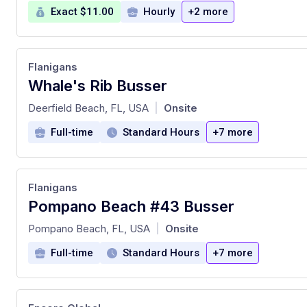
Exact $11.00
Hourly
+2 more
Flanigans
Whale's Rib Busser
at
Deerfield Beach, FL, USA
Onsite
|
Full-time
Standard Hours
+7 more
Flanigans
Pompano Beach #43 Busser
at
Pompano Beach, FL, USA
Onsite
|
Full-time
Standard Hours
+7 more