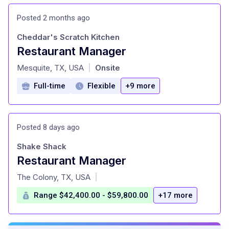
Posted 2 months ago
Cheddar's Scratch Kitchen
Restaurant Manager
at
Mesquite, TX, USA
Onsite
|
Full-time
Flexible
+9 more
Posted 8 days ago
Shake Shack
Restaurant Manager
at
The Colony, TX, USA
|
Range $42,400.00 - $59,800.00
+17 more