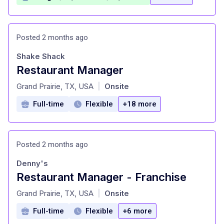
Posted 2 months ago
Shake Shack
Restaurant Manager
at
Grand Prairie, TX, USA
Onsite
|
Full-time
Flexible
+18 more
Posted 2 months ago
Denny's
Restaurant Manager - Franchise
at
Grand Prairie, TX, USA
Onsite
|
Full-time
Flexible
+6 more