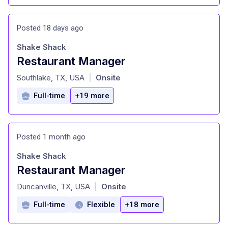
Posted 18 days ago
Shake Shack
Restaurant Manager
at
Southlake, TX, USA
Onsite
|
Full-time
+19 more
Posted 1 month ago
Shake Shack
Restaurant Manager
at
Duncanville, TX, USA
Onsite
|
Full-time
Flexible
+18 more