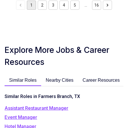
1
2
3
4
5
…
16
Explore More Jobs & Career
Resources
Similar Roles
Nearby Cities
Career Resources
Similar Roles in Farmers Branch, TX
Assistant Restaurant Manager
Event Manager
Hotel Manager