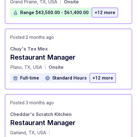
Grand Prairie, TX, USA
Onsite
|
Range $43,500.00 - $61,400.00
+12 more
Posted 2 months ago
Chuy's Tex Mex
Restaurant Manager
at
Plano, TX, USA
Onsite
|
Full-time
Standard Hours
+12 more
Posted 3 months ago
Cheddar's Scratch Kitchen
Restaurant Manager
at
Garland, TX, USA
|