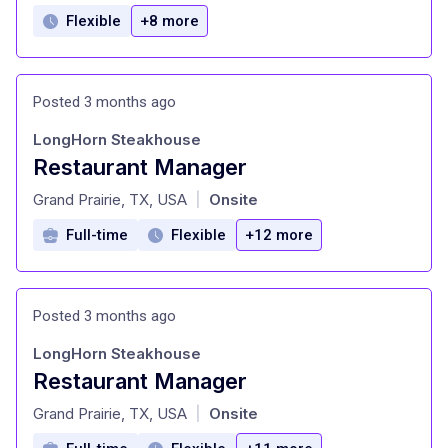
Flexible
+8 more
Posted 3 months ago
LongHorn Steakhouse
Restaurant Manager
at
Grand Prairie, TX, USA
Onsite
|
Full-time
Flexible
+12 more
Posted 3 months ago
LongHorn Steakhouse
Restaurant Manager
at
Grand Prairie, TX, USA
Onsite
|