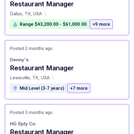
Restaurant Manager
at
Dallas, TX, USA
|
Range $43,200.00 - $61,000.00
+9 more
Posted 2 months ago
Denny's
Restaurant Manager
at
Lewisville, TX, USA
|
Mid Level (3-7 years)
+7 more
Posted 3 months ago
HG Sply Co.
Restaurant Manager