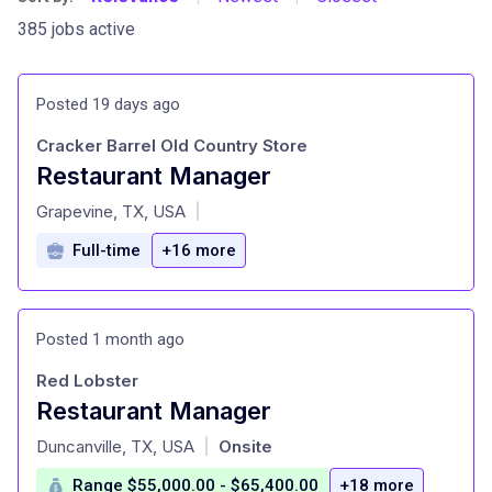
385 jobs active
Posted 19 days ago
Cracker Barrel Old Country Store
Restaurant Manager
at
Grapevine, TX, USA
|
Full-time
+16 more
Posted 1 month ago
Red Lobster
Restaurant Manager
at
Duncanville, TX, USA
Onsite
|
Range $55,000.00 - $65,400.00
+18 more