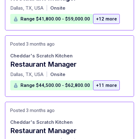
at
Dallas, TX, USA
Onsite
|
Range $41,800.00 - $59,000.00
+12 more
Posted 3 months ago
Cheddar's Scratch Kitchen
Restaurant Manager
at
Dallas, TX, USA
Onsite
|
Range $44,500.00 - $62,800.00
+11 more
Posted 3 months ago
Cheddar's Scratch Kitchen
Restaurant Manager
at