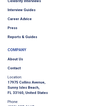
Celebrity Interviews
Interview Guides
Career Advice
Press
Reports & Guides
COMPANY
About Us
Contact
Location:
17975 Collins Avenue,
Sunny Isles Beach,
FL 33160, United States
Phone: