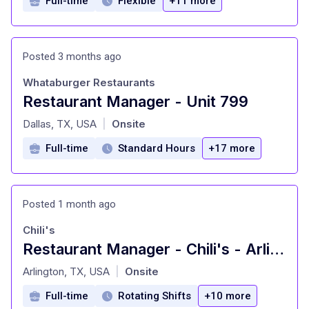
Full-time
Flexible
+11 more
Posted 3 months ago
Whataburger Restaurants
Restaurant Manager - Unit 799
at
Dallas, TX, USA
Onsite
|
Full-time
Standard Hours
+17 more
Posted 1 month ago
Chili's
Restaurant Manager - Chili's - Arlington, TX
at
Arlington, TX, USA
Onsite
|
Full-time
Rotating Shifts
+10 more