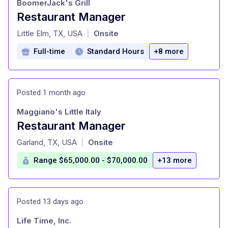
BoomerJack's Grill
Restaurant Manager
at
Little Elm, TX, USA
Onsite
|
Full-time
Standard Hours
+8 more
Posted 1 month ago
Maggiano's Little Italy
Restaurant Manager
at
Garland, TX, USA
Onsite
|
Range $65,000.00 - $70,000.00
+13 more
Posted 13 days ago
Life Time, Inc.