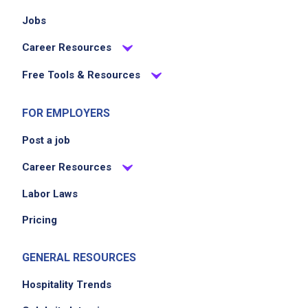
Jobs
Career Resources
Free Tools & Resources
FOR EMPLOYERS
Post a job
Career Resources
Labor Laws
Pricing
GENERAL RESOURCES
Hospitality Trends