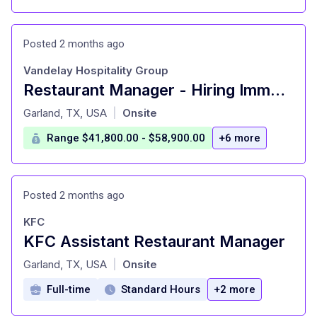
Posted 2 months ago
Vandelay Hospitality Group
Restaurant Manager - Hiring Immediately
at
Garland, TX, USA
Onsite
|
Range $41,800.00 - $58,900.00
+6 more
Posted 2 months ago
KFC
KFC Assistant Restaurant Manager
at
Garland, TX, USA
Onsite
|
Full-time
Standard Hours
+2 more