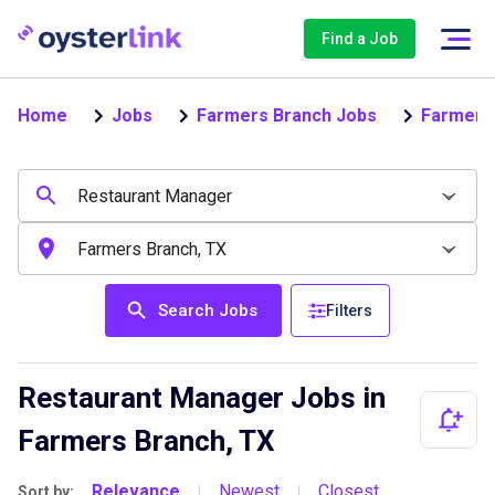
Find a Job
Home
Jobs
Farmers Branch Jobs
Farmers
Search Jobs
Filters
Restaurant Manager Jobs in
Farmers Branch, TX
Relevance
Newest
Closest
Sort by:
|
|