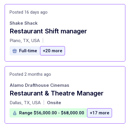
Posted 16 days ago
Shake Shack
Restaurant Shift manager
at
Plano, TX, USA
|
Full-time
+20 more
Posted 2 months ago
Alamo Drafthouse Cinemas
Restaurant & Theatre Manager
at
Dallas, TX, USA
Onsite
|
Range $56,000.00 - $68,000.00
+17 more