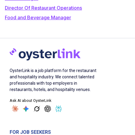
Director Of Restaurant Operations
Food and Beverage Manager
OysterLink is a job platform for the restaurant
and hospitality industry. We connect talented
professionals with top employers in
restaurants, hotels, and hospitality venues.
Ask AI about OysterLink
FOR JOB SEEKERS