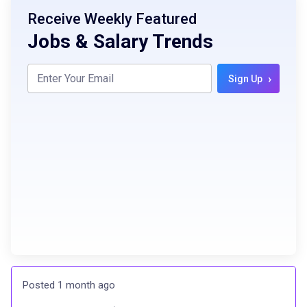
Receive Weekly Featured
Jobs & Salary Trends
›
Sign Up
Posted 1 month ago