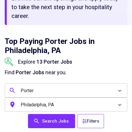
to take the next step in your hospitality
career.
Top Paying Porter Jobs in
Philadelphia, PA
Explore
13 Porter Jobs
Find
Porter Jobs
near you.
Search Jobs
Filters