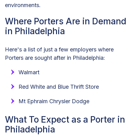
environments.
Where Porters Are in Demand
in Philadelphia
Here's a list of just a few employers where
Porters are sought after in Philadelphia:
Walmart
Red White and Blue Thrift Store
Mt Ephraim Chrysler Dodge
What To Expect as a Porter in
Philadelphia