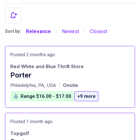
Relevance
Newest
Closest
Sort by:
|
|
Posted 2 months ago
Red White and Blue Thrift Store
Porter
at
Philadelphia, PA, USA
Onsite
|
Range $16.00 - $17.00
+9 more
Posted 1 month ago
Topgolf