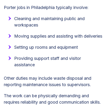
Porter jobs in Philadelphia typically involve:
Cleaning and maintaining public and
workspaces
Moving supplies and assisting with deliveries
Setting up rooms and equipment
Providing support staff and visitor
assistance
Other duties may include waste disposal and
reporting maintenance issues to supervisors.
The work can be physically demanding and
requires reliability and good communication skills.