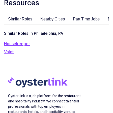
Resources
Similar Roles
Nearby Cities
Part Time Jobs
En
Similar Roles in Philadelphia, PA
Housekeeper
Valet
OysterLink is a job platform for the restaurant
and hospitality industry. We connect talented
professionals with top employers in
restaurants, hotels, and hospitality venues.