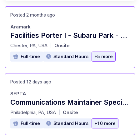
Posted 2 months ago
Aramark
Facilities Porter I - Subaru Park - Premium
at
Chester, PA, USA
Onsite
|
Full-time
Standard Hours
+5 more
Posted 12 days ago
SEPTA
Communications Maintainer Specialist (2560) - RRD/IBEW
at
Philadelphia, PA, USA
Onsite
|
Full-time
Standard Hours
+10 more