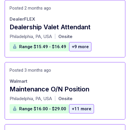
Posted 2 months ago
DealerFLEX
Dealership Valet Attendant
at
Philadelphia, PA, USA
Onsite
|
Range $15.49 - $16.49
+9 more
Posted 3 months ago
Walmart
Maintenance O/N Position
at
Philadelphia, PA, USA
Onsite
|
Range $16.00 - $29.00
+11 more