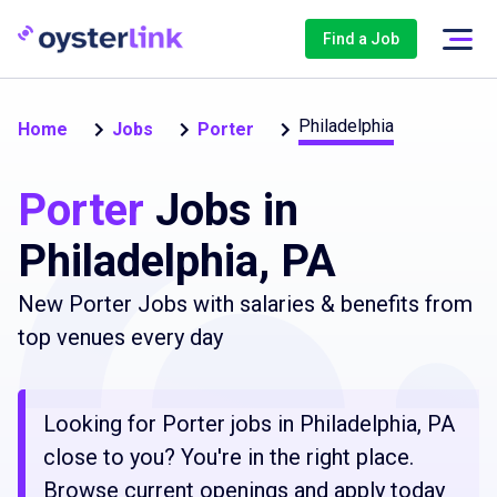
Find a Job
Philadelphia
Home
Jobs
Porter
Porter
Jobs in
Philadelphia, PA
New Porter Jobs with salaries & benefits from
top venues every day
Looking for Porter jobs in Philadelphia, PA
close to you? You're in the right place.
Browse current openings and apply today