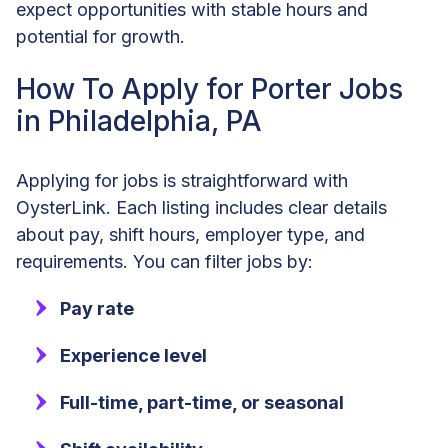
expect opportunities with stable hours and
potential for growth.
How To Apply for Porter Jobs
in Philadelphia, PA
Applying for jobs is straightforward with
OysterLink. Each listing includes clear details
about pay, shift hours, employer type, and
requirements. You can filter jobs by:
Pay rate
Experience level
Full-time, part-time, or seasonal