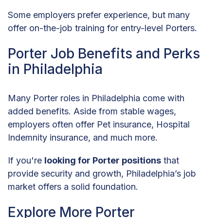
Some employers prefer experience, but many
offer on-the-job training for entry-level Porters.
Porter Job Benefits and Perks
in Philadelphia
Many Porter roles in Philadelphia come with
added benefits. Aside from stable wages,
employers often offer Pet insurance, Hospital
Indemnity insurance, and much more.
If you're
looking for Porter positions
that
provide security and growth, Philadelphia’s job
market offers a solid foundation.
Explore More Porter