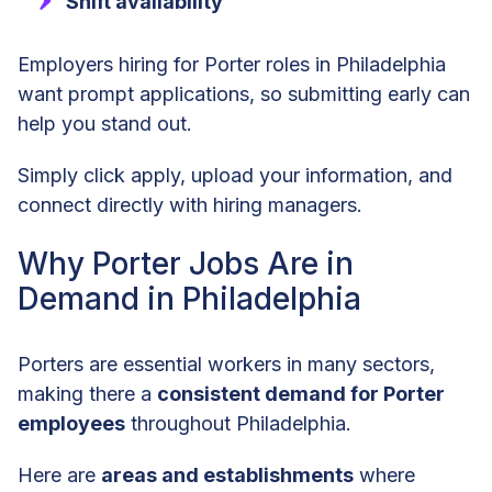
Shift availability
Employers hiring for Porter roles in Philadelphia
want prompt applications, so submitting early can
help you stand out.
Simply click apply, upload your information, and
connect directly with hiring managers.
Why Porter Jobs Are in
Demand in Philadelphia
Porters are essential workers in many sectors,
making there a
consistent demand for Porter
employees
throughout Philadelphia.
Here are
areas and establishments
where