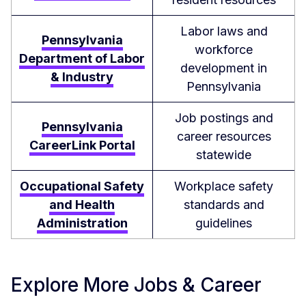
Labor laws and
Pennsylvania
workforce
Department of Labor
development in
& Industry
Pennsylvania
Job postings and
Pennsylvania
career resources
CareerLink Portal
statewide
Occupational Safety
Workplace safety
and Health
standards and
Administration
guidelines
Explore More Jobs & Career