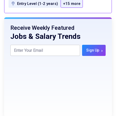
Entry Level (1-2 years)
+15 more
Receive Weekly Featured
Jobs & Salary Trends
›
Sign Up