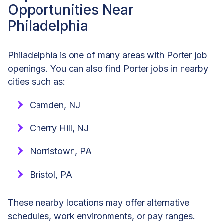
Opportunities Near
Philadelphia
Philadelphia is one of many areas with Porter job
openings. You can also find Porter jobs in nearby
cities such as:
Camden, NJ
Cherry Hill, NJ
Norristown, PA
Bristol, PA
These nearby locations may offer alternative
schedules, work environments, or pay ranges.