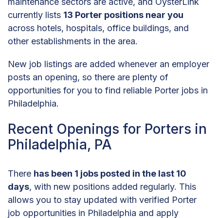
maintenance sectors are active, and OysterLink
currently lists
13 Porter positions near you
across hotels, hospitals, office buildings, and
other establishments in the area.
New job listings are added whenever an employer
posts an opening, so there are plenty of
opportunities for you to find reliable Porter jobs in
Philadelphia.
Recent Openings for Porters in
Philadelphia, PA
There
has been 1 jobs posted in the last 10
days
, with new positions added regularly. This
allows you to stay updated with verified Porter
job opportunities in Philadelphia and apply