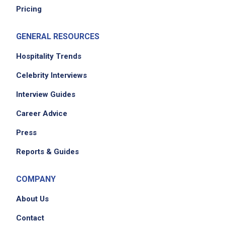
Pricing
GENERAL RESOURCES
Hospitality Trends
Celebrity Interviews
Interview Guides
Career Advice
Press
Reports & Guides
COMPANY
About Us
Contact