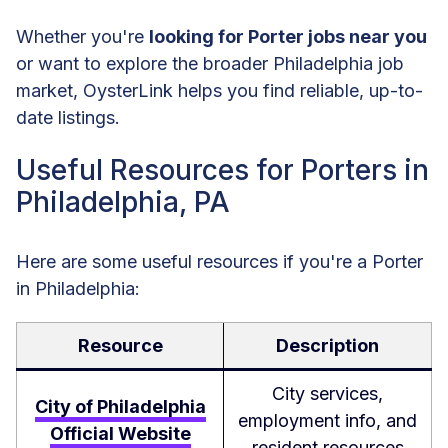
Whether you're
looking for Porter jobs near you
or want to explore the broader Philadelphia job
market, OysterLink helps you find reliable, up-to-
date listings.
Useful Resources for Porters in
Philadelphia, PA
Here are some useful resources if you're a Porter
in Philadelphia:
Resource
Description
City services,
City of Philadelphia
employment info, and
Official Website
resident resources