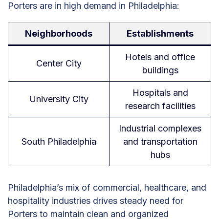
Porters are in high demand in Philadelphia:
Neighborhoods
Establishments
Hotels and office
Center City
buildings
Hospitals and
University City
research facilities
Industrial complexes
South Philadelphia
and transportation
hubs
Philadelphia’s mix of commercial, healthcare, and
hospitality industries drives steady need for
Porters to maintain clean and organized