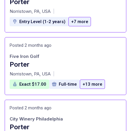
Porter
at
Norristown, PA, USA
|
Entry Level (1-2 years)
+7 more
Posted 2 months ago
Five Iron Golf
Porter
at
Norristown, PA, USA
|
Exact $17.00
Full-time
+13 more
Posted 2 months ago
City Winery Philadelphia
Porter