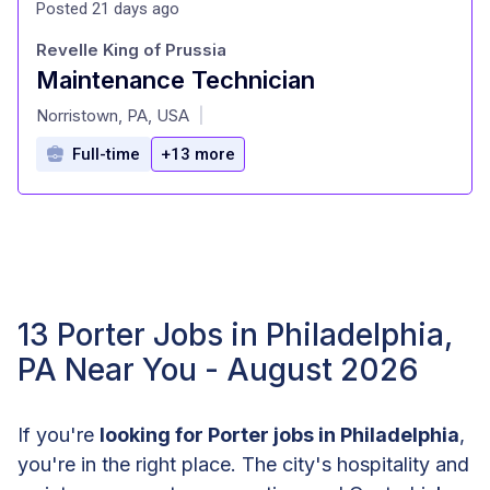
Posted 21 days ago
Revelle King of Prussia
Maintenance Technician
at
Norristown, PA, USA
|
Full-time
+13 more
13 Porter Jobs in Philadelphia,
PA Near You - August 2026
If you're
looking for Porter jobs in Philadelphia
,
you're in the right place. The city's hospitality and