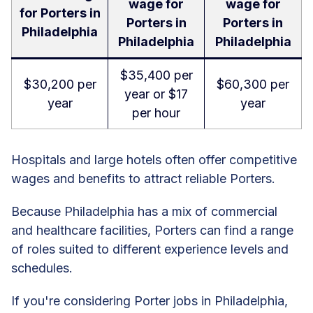
wage for
wage for
for Porters in
Porters in
Porters in
Philadelphia
Philadelphia
Philadelphia
$35,400 per
$30,200 per
$60,300 per
year or $17
year
year
per hour
Hospitals and large hotels often offer competitive
wages and benefits to attract reliable Porters.
Because Philadelphia has a mix of commercial
and healthcare facilities, Porters can find a range
of roles suited to different experience levels and
schedules.
If you're considering Porter jobs in Philadelphia,