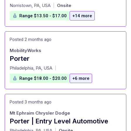
at
Norristown, PA, USA
Onsite
|
Range $13.50 - $17.00
+14 more
Posted 2 months ago
MobilityWorks
Porter
at
Philadelphia, PA, USA
|
Range $18.00 - $20.00
+6 more
Posted 3 months ago
Mt Ephraim Chrysler Dodge
Porter | Entry Level Automotive
at
Philadelphia, PA, USA
Onsite
|