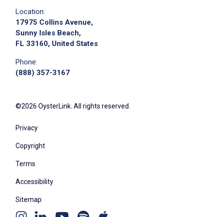
Location:
17975 Collins Avenue,
Sunny Isles Beach,
FL 33160, United States
Phone:
(888) 357-3167
©2026 OysterLink. All rights reserved.
Privacy
Copyright
Terms
Accessibility
Sitemap
Youtube
Apple
Spotify
Instagram
Linkedin