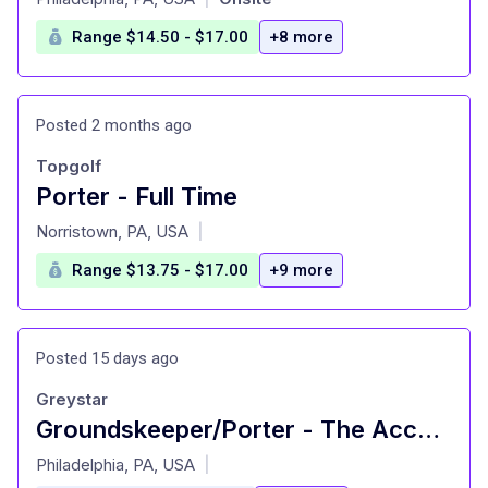
Range $14.50 - $17.00
+8 more
Posted 2 months ago
Topgolf
Porter - Full Time
at
Norristown, PA, USA
|
Range $13.75 - $17.00
+9 more
Posted 15 days ago
Greystar
Groundskeeper/Porter - The Accolade on Chestnut (Student Living)
at
Philadelphia, PA, USA
|