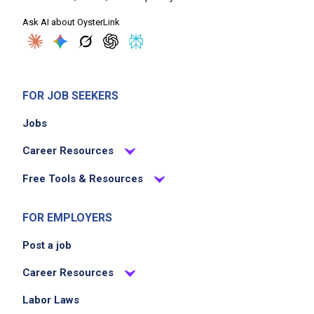
Ask AI about OysterLink
FOR JOB SEEKERS
Jobs
Career Resources
Free Tools & Resources
FOR EMPLOYERS
Post a job
Career Resources
Labor Laws