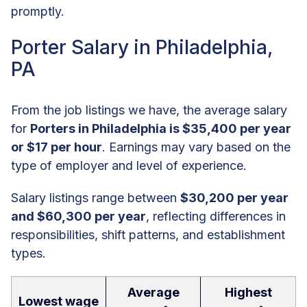
promptly.
Porter Salary in Philadelphia,
PA
From the job listings we have, the average salary
for
Porters in Philadelphia is $35,400 per year
or $17 per hour
. Earnings may vary based on the
type of employer and level of experience.
Salary listings range between
$30,200 per year
and $60,300 per year
, reflecting differences in
responsibilities, shift patterns, and establishment
types.
Average
Highest
Lowest wage