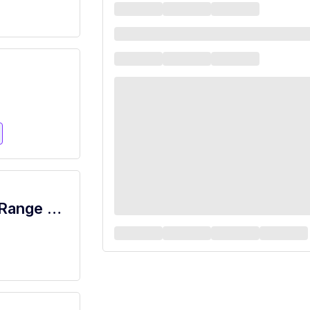
Price Rite - Porter (Inserra NJ) Salary Range $15.92 - $18.00/hr