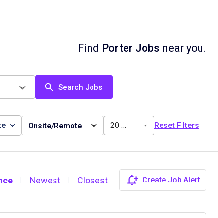
Find
Porter Jobs
near you.
Search Jobs
te
20 miles
Reset Filters
Onsite/Remote
nce
Newest
Closest
Create Job Alert
|
|