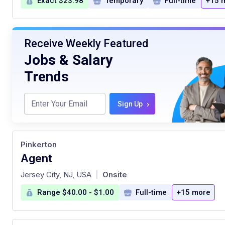
Exact $23.98
Temporary
Full-time
+15 
Receive Weekly Featured
Jobs & Salary
Trends
›
Sign Up
Pinkerton
Agent
at
Jersey City, NJ, USA
Onsite
|
Range $40.00 - $1.00
Full-time
+15 more