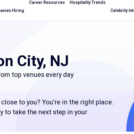
Career Resources
Hospitality Trends
nies Hiring
Celebrity In
n City, NJ
from top venues every day
close to you? You're in the right place.
 to take the next step in your