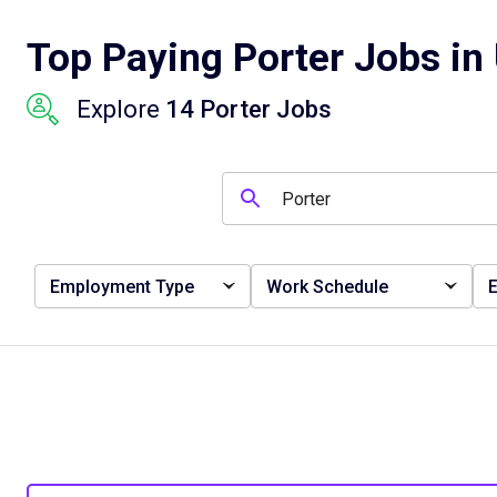
Top Paying Porter Jobs in 
Explore
14 Porter Jobs
Employment Type
Work Schedule
E