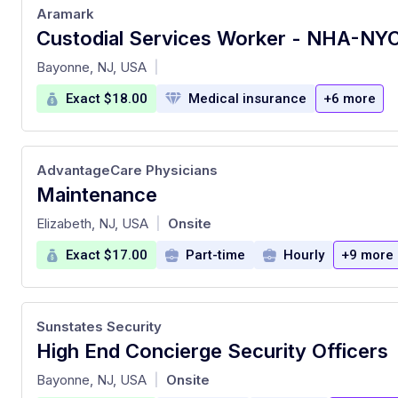
Aramark
at
Bayonne, NJ, USA
|
Exact $18.00
Medical insurance
+6 more
AdvantageCare Physicians
Maintenance
at
Elizabeth, NJ, USA
Onsite
|
Exact $17.00
Part-time
Hourly
+9 more
Sunstates Security
High End Concierge Security Officers
at
Bayonne, NJ, USA
Onsite
|