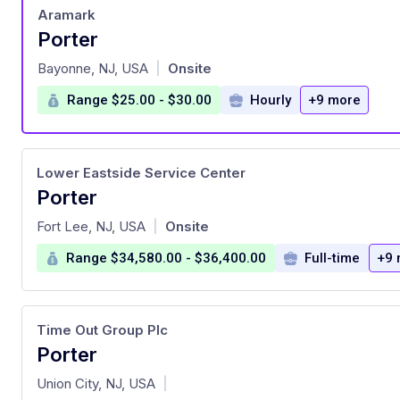
Aramark
Porter
at
Bayonne, NJ, USA
Onsite
|
Range $25.00 - $30.00
Hourly
+9 more
Lower Eastside Service Center
Porter
at
Fort Lee, NJ, USA
Onsite
|
Range $34,580.00 - $36,400.00
Full-time
+9 
Time Out Group Plc
Porter
at
Union City, NJ, USA
|