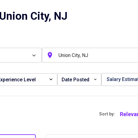
Union City, NJ
Salary Estima
xperience Level
Date Posted
Releva
Sort by: