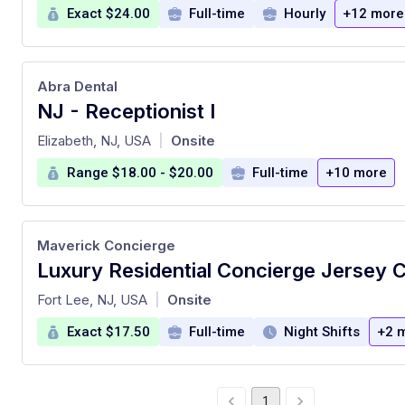
Exact $24.00
Full-time
Hourly
+12 more
Abra Dental
NJ - Receptionist I
at
Elizabeth, NJ, USA
Onsite
|
Range $18.00 - $20.00
Full-time
+10 more
Maverick Concierge
Luxury Residential Concierge Jersey C
at
Fort Lee, NJ, USA
Onsite
|
Exact $17.50
Full-time
Night Shifts
+2 
1