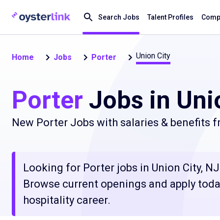
Search Jobs
Talent Profiles
Compa
Union City
Home
Jobs
Porter
Porter
Jobs in Unio
New Porter Jobs with salaries & benefits 
Looking for Porter jobs in Union City, NJ 
Browse current openings and apply today
hospitality career.