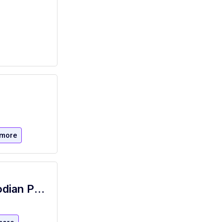
 more
NYSID Janitorial - NYSID Janitor Custodian Porter