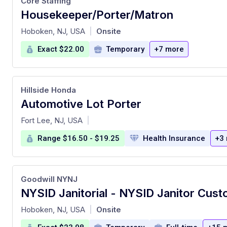
Core Staffing
Housekeeper/Porter/Matron
at
Hoboken, NJ, USA
Onsite
|
Exact $22.00
Temporary
+7 more
Hillside Honda
Automotive Lot Porter
at
Fort Lee, NJ, USA
|
Range $16.50 - $19.25
Health Insurance
+3
Goodwill NYNJ
at
Hoboken, NJ, USA
Onsite
|