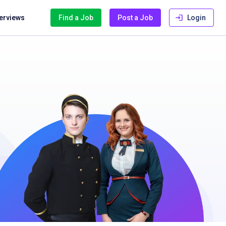
terviews
Find a Job
Post a Job
Login