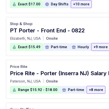
Exact $17.00
Day Shifts
+10 more
Stop & Shop
PT Porter - Front End - 0822
at
Elizabeth, NJ, USA
Onsite
|
Exact $15.49
Part-time
Hourly
+9 more
Price Rite
at
Paterson, NJ, USA
Onsite
|
Range $15.92 - $18.00
Part-time
+8 more