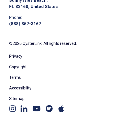
Sunny Isles Beach,
FL 33160, United States
Phone:
(888) 357-3167
©2026 OysterLink. All rights reserved.
Privacy
Copyright
Terms
Accessibility
Sitemap
Youtube
Apple
Spotify
Instagram
Linkedin
channel
podcast
podcast
page
page