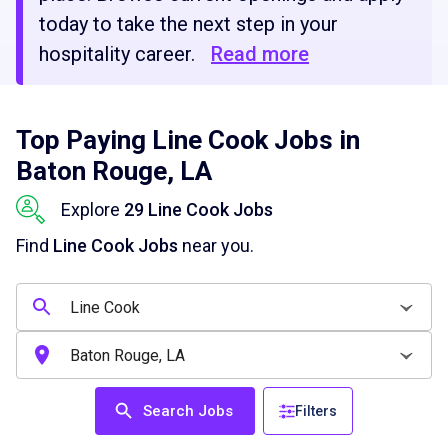
today to take the next step in your
hospitality career.
Read more
Top Paying Line Cook Jobs in
Baton Rouge, LA
Explore
29 Line Cook Jobs
Find
Line Cook Jobs
near you.
Search Jobs
Filters