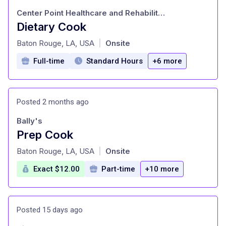
Center Point Healthcare and Rehabilitation
Dietary Cook
at
Baton Rouge, LA, USA
Onsite
|
Full-time
Standard Hours
+6 more
Posted 2 months ago
Bally's
Prep Cook
at
Baton Rouge, LA, USA
Onsite
|
Exact $12.00
Part-time
+10 more
Posted 15 days ago