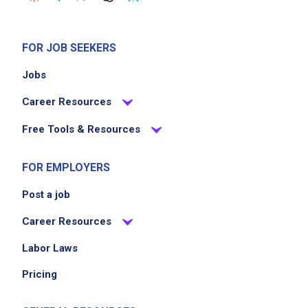
FOR JOB SEEKERS
Jobs
Career Resources
Free Tools & Resources
FOR EMPLOYERS
Post a job
Career Resources
Labor Laws
Pricing