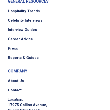
GENERAL RESOURCES
Hospitality Trends
Celebrity Interviews
Interview Guides
Career Advice
Press
Reports & Guides
COMPANY
About Us
Contact
Location:
17975 Collins Avenue,