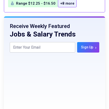
Range $12.25 - $16.50
+8 more
Receive Weekly Featured
Jobs & Salary Trends
›
Sign Up