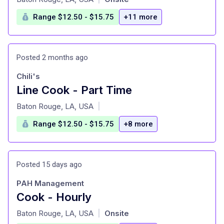
Range $12.50 - $15.75
+11 more
Posted 2 months ago
Chili's
Line Cook - Part Time
at
Baton Rouge, LA, USA
|
Range $12.50 - $15.75
+8 more
Posted 15 days ago
PAH Management
Cook - Hourly
at
Baton Rouge, LA, USA
Onsite
|