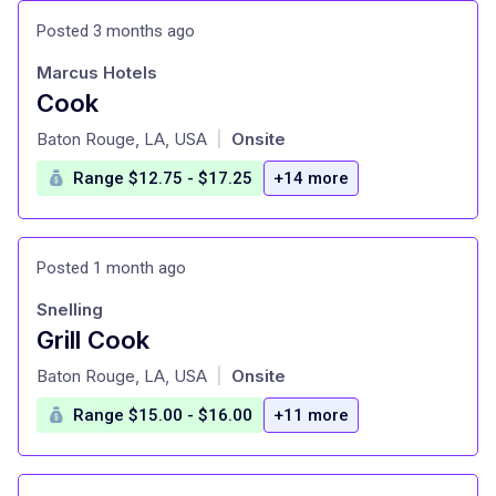
Posted 3 months ago
Marcus Hotels
Cook
at
Baton Rouge, LA, USA
Onsite
|
Range $12.75 - $17.25
+14 more
Posted 1 month ago
Snelling
Grill Cook
at
Baton Rouge, LA, USA
Onsite
|
Range $15.00 - $16.00
+11 more