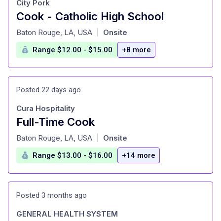
City Pork
Cook - Catholic High School
at
Baton Rouge, LA, USA
Onsite
|
Range $12.00 - $15.00
+8 more
Posted 22 days ago
Cura Hospitality
Full-Time Cook
at
Baton Rouge, LA, USA
Onsite
|
Range $13.00 - $16.00
+14 more
Posted 3 months ago
GENERAL HEALTH SYSTEM