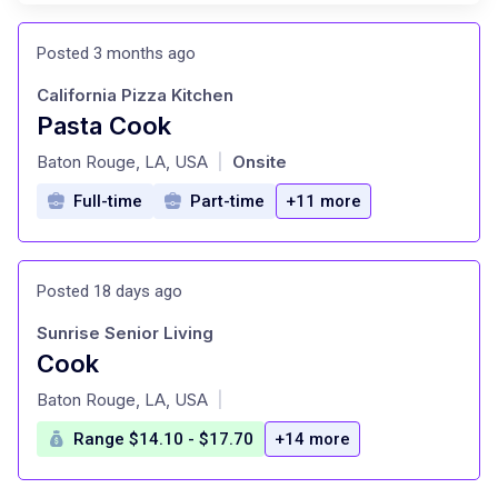
Posted 3 months ago
California Pizza Kitchen
Pasta Cook
at
Baton Rouge, LA, USA
Onsite
|
Full-time
Part-time
+11 more
Posted 18 days ago
Sunrise Senior Living
Cook
at
Baton Rouge, LA, USA
|
Range $14.10 - $17.70
+14 more