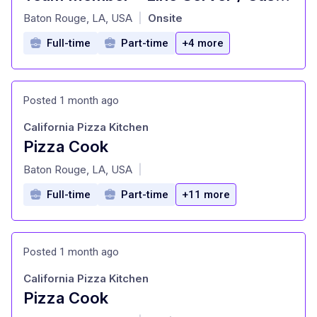
at
Baton Rouge, LA, USA
Onsite
|
Full-time
Part-time
+4 more
Posted 1 month ago
California Pizza Kitchen
Pizza Cook
at
Baton Rouge, LA, USA
|
Full-time
Part-time
+11 more
Posted 1 month ago
California Pizza Kitchen
Pizza Cook
at