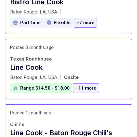
Bistro Line Cook
at
Baton Rouge, LA, USA
|
Part-time
Flexible
+7 more
Posted 3 months ago
Texas Roadhouse
Line Cook
at
Baton Rouge, LA, USA
Onsite
|
Range $14.50 - $18.00
+11 more
Posted 1 month ago
Chili's
Line Cook - Baton Rouge Chili's