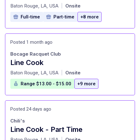
at
Baton Rouge, LA, USA
Onsite
|
Full-time
Part-time
+8 more
Posted 1 month ago
Bocage Racquet Club
Line Cook
at
Baton Rouge, LA, USA
Onsite
|
Range $13.00 - $15.00
+9 more
Posted 24 days ago
Chili's
Line Cook - Part Time
at
Baton Rouge, LA, USA
Onsite
|