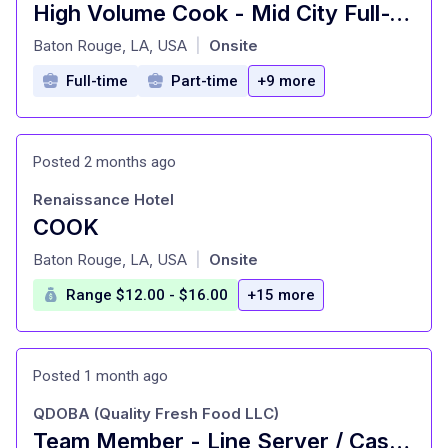
High Volume Cook - Mid City Full-Time
at
Baton Rouge, LA, USA
Onsite
|
Full-time
Part-time
+9 more
Posted 2 months ago
Renaissance Hotel
COOK
at
Baton Rouge, LA, USA
Onsite
|
Range $12.00 - $16.00
+15 more
Posted 1 month ago
QDOBA (Quality Fresh Food LLC)
Team Member - Line Server / Cashier