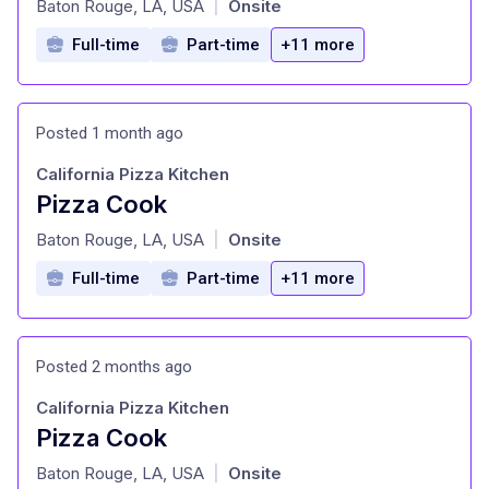
Baton Rouge, LA, USA
Onsite
|
Full-time
Part-time
+11 more
Posted 1 month ago
California Pizza Kitchen
Pizza Cook
at
Baton Rouge, LA, USA
Onsite
|
Full-time
Part-time
+11 more
Posted 2 months ago
California Pizza Kitchen
Pizza Cook
at
Baton Rouge, LA, USA
Onsite
|