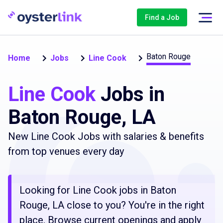
Find a Job
Baton Rouge
Home
Jobs
Line Cook
Line Cook
Jobs in
Baton Rouge, LA
New Line Cook Jobs with salaries & benefits
from top venues every day
Looking for Line Cook jobs in Baton
Rouge, LA close to you? You're in the right
place. Browse current openings and apply