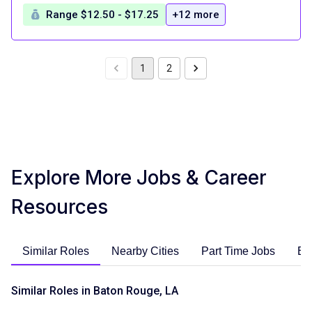
Range $12.50 - $17.25
+12 more
1
2
Explore More Jobs & Career
Resources
Similar Roles
Nearby Cities
Part Time Jobs
En
Similar Roles in Baton Rouge, LA