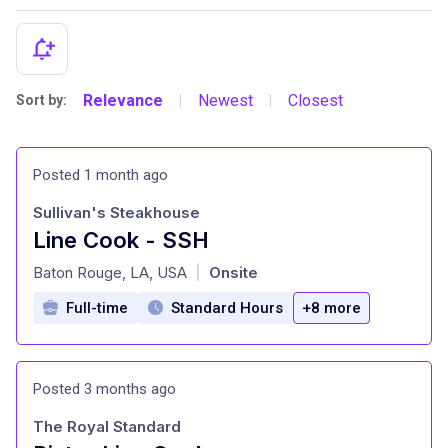
Relevance
Newest
Closest
Sort by:
|
|
Posted 1 month ago
Sullivan's Steakhouse
Line Cook - SSH
at
Baton Rouge, LA, USA
Onsite
|
Full-time
Standard Hours
+8 more
Posted 3 months ago
The Royal Standard