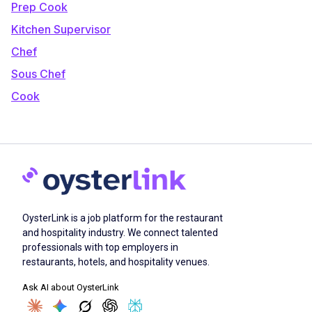
Prep Cook
Kitchen Supervisor
Chef
Sous Chef
Cook
OysterLink is a job platform for the restaurant
and hospitality industry. We connect talented
professionals with top employers in
restaurants, hotels, and hospitality venues.
Ask AI about OysterLink