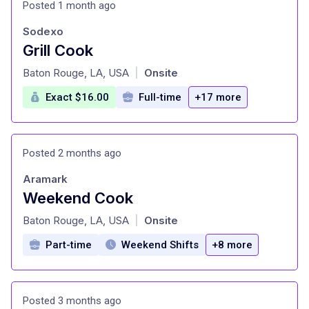
Posted 1 month ago
Sodexo
Grill Cook
at
Baton Rouge, LA, USA
Onsite
|
Exact $16.00
Full-time
+17 more
Posted 2 months ago
Aramark
Weekend Cook
at
Baton Rouge, LA, USA
Onsite
|
Part-time
Weekend Shifts
+8 more
Posted 3 months ago