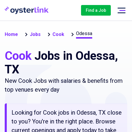
Find a Job
Odessa
Home
Jobs
Cook
Cook
Jobs in Odessa,
TX
New Cook Jobs with salaries & benefits from
top venues every day
Looking for Cook jobs in Odessa, TX close
to you? You're in the right place. Browse
current openings and apply today to take