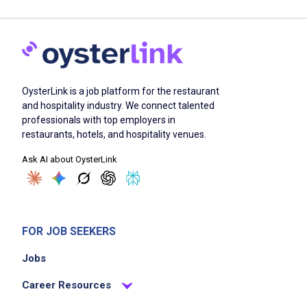
OysterLink is a job platform for the restaurant
and hospitality industry. We connect talented
professionals with top employers in
restaurants, hotels, and hospitality venues.
Ask AI about OysterLink
FOR JOB SEEKERS
Jobs
Career Resources