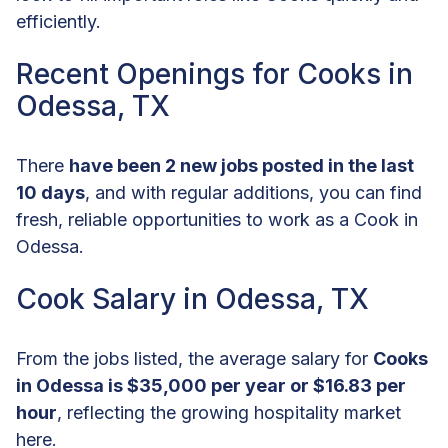
efficiently.
Recent Openings for Cooks in
Odessa, TX
There
have been 2 new jobs posted in the last
10 days
, and with regular additions, you can find
fresh, reliable opportunities to work as a Cook in
Odessa.
Cook Salary in Odessa, TX
From the jobs listed, the average salary for
Cooks
in Odessa is $35,000 per year or $16.83 per
hour
, reflecting the growing hospitality market
here.