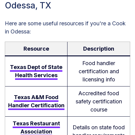
Odessa, TX
Here are some useful resources if you're a Cook
in Odessa:
Resource
Description
Food handler
Texas Dept of State
certification and
Health Services
licensing info
Accredited food
Texas A&M Food
safety certification
Handler Certification
course
Texas Restaurant
Details on state food
Association