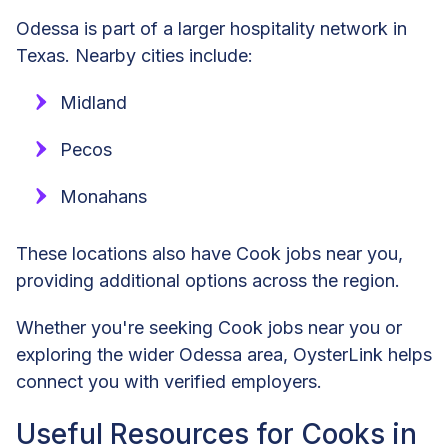
Odessa is part of a larger hospitality network in
Texas. Nearby cities include:
Midland
Pecos
Monahans
These locations also have Cook jobs near you,
providing additional options across the region.
Whether you're seeking Cook jobs near you or
exploring the wider Odessa area, OysterLink helps
connect you with verified employers.
Useful Resources for Cooks in