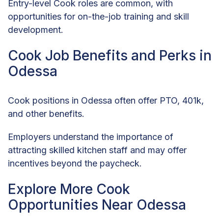
Entry-level Cook roles are common, with
opportunities for on-the-job training and skill
development.
Cook Job Benefits and Perks in
Odessa
Cook positions in Odessa often offer PTO, 401k,
and other benefits.
Employers understand the importance of
attracting skilled kitchen staff and may offer
incentives beyond the paycheck.
Explore More Cook
Opportunities Near Odessa