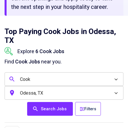
the next step in your hospitality career.
Top Paying Cook Jobs in Odessa,
TX
Explore
6 Cook Jobs
Find
Cook Jobs
near you.
Search Jobs
Filters