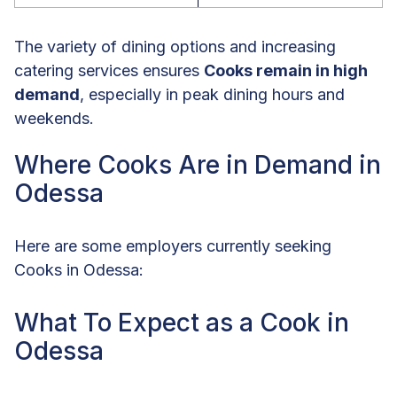
The variety of dining options and increasing
catering services ensures
Cooks remain in high
demand
, especially in peak dining hours and
weekends.
Where Cooks Are in Demand in
Odessa
Here are some employers currently seeking
Cooks in Odessa:
What To Expect as a Cook in
Odessa