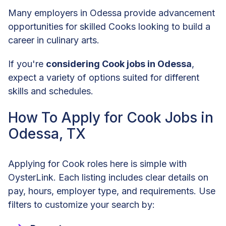
Many employers in Odessa provide advancement
opportunities for skilled Cooks looking to build a
career in culinary arts.
If you're
considering Cook jobs in Odessa
,
expect a variety of options suited for different
skills and schedules.
How To Apply for Cook Jobs in
Odessa, TX
Applying for Cook roles here is simple with
OysterLink. Each listing includes clear details on
pay, hours, employer type, and requirements. Use
filters to customize your search by: