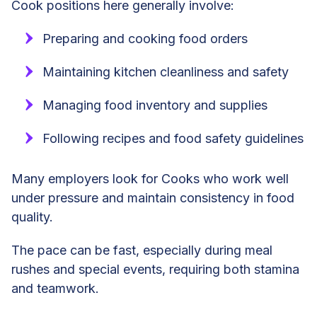
Cook positions here generally involve:
Preparing and cooking food orders
Maintaining kitchen cleanliness and safety
Managing food inventory and supplies
Following recipes and food safety guidelines
Many employers look for Cooks who work well
under pressure and maintain consistency in food
quality.
The pace can be fast, especially during meal
rushes and special events, requiring both stamina
and teamwork.