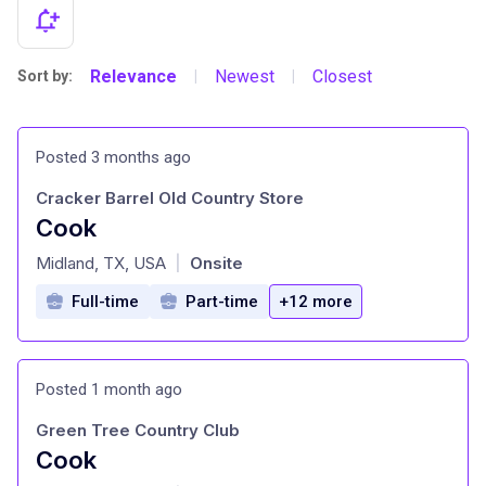
Relevance
Newest
Closest
Sort by:
|
|
Posted 3 months ago
Cracker Barrel Old Country Store
Cook
at
Midland, TX, USA
Onsite
|
Full-time
Part-time
+12 more
Posted 1 month ago
Green Tree Country Club
Cook