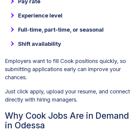
Pay rate
Experience level
Full-time, part-time, or seasonal
Shift availability
Employers want to fill Cook positions quickly, so
submitting applications early can improve your
chances.
Just click apply, upload your resume, and connect
directly with hiring managers.
Why Cook Jobs Are in Demand
in Odessa