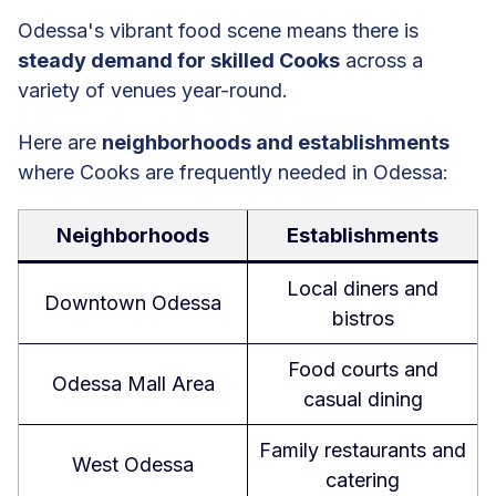
Odessa's vibrant food scene means there is
steady demand for skilled Cooks
across a
variety of venues year-round.
Here are
neighborhoods and establishments
where Cooks are frequently needed in Odessa:
Neighborhoods
Establishments
Local diners and
Downtown Odessa
bistros
Food courts and
Odessa Mall Area
casual dining
Family restaurants and
West Odessa
catering