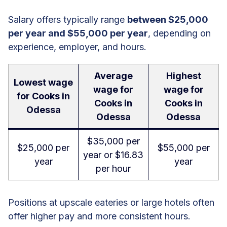
Salary offers typically range
between $25,000
per year and $55,000 per year
, depending on
experience, employer, and hours.
Average
Highest
Lowest wage
wage for
wage for
for Cooks in
Cooks in
Cooks in
Odessa
Odessa
Odessa
$35,000 per
$25,000 per
$55,000 per
year or $16.83
year
year
per hour
Positions at upscale eateries or large hotels often
offer higher pay and more consistent hours.