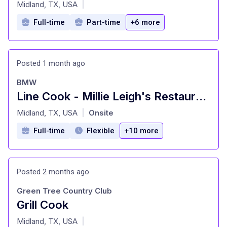
at
Midland, TX, USA
|
Full-time
Part-time
+6 more
Posted 1 month ago
BMW
Line Cook - Millie Leigh's Restaurant
at
Midland, TX, USA
Onsite
|
Full-time
Flexible
+10 more
Posted 2 months ago
Green Tree Country Club
Grill Cook
at
Midland, TX, USA
|