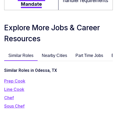
handler requirements
Mandate
Explore More Jobs & Career
Resources
Similar Roles
Nearby Cities
Part Time Jobs
En
Similar Roles in Odessa, TX
Prep Cook
Line Cook
Chef
Sous Chef