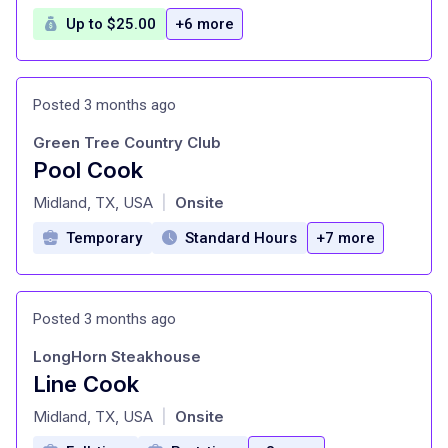
Up to $25.00
+6 more
Posted 3 months ago
Green Tree Country Club
Pool Cook
at
Midland, TX, USA
Onsite
|
Temporary
Standard Hours
+7 more
Posted 3 months ago
LongHorn Steakhouse
Line Cook
at
Midland, TX, USA
Onsite
|