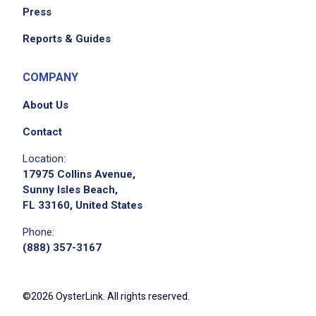
Press
Reports & Guides
COMPANY
About Us
Contact
Location:
17975 Collins Avenue,
Sunny Isles Beach,
FL 33160, United States
Phone:
(888) 357-3167
©2026 OysterLink. All rights reserved.