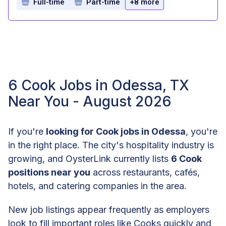
Full-time
Part-time
+8 more
6 Cook Jobs in Odessa, TX
Near You - August 2026
If you're
looking for Cook jobs in Odessa
, you're
in the right place. The city's hospitality industry is
growing, and OysterLink currently lists
6 Cook
positions near you
across restaurants, cafés,
hotels, and catering companies in the area.
New job listings appear frequently as employers
look to fill important roles like Cooks quickly and