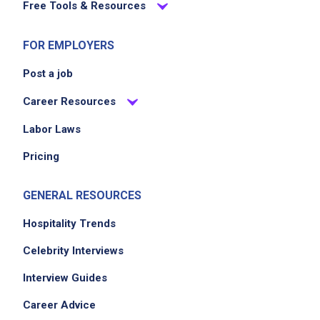
Free Tools & Resources
FOR EMPLOYERS
Post a job
Career Resources
Labor Laws
Pricing
GENERAL RESOURCES
Hospitality Trends
Celebrity Interviews
Interview Guides
Career Advice