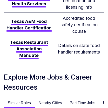
certification and
Health Services
licensing info
Accredited food
Texas A&M Food
safety certification
Handler Certification
course
Texas Restaurant
Details on state food
Association
handler requirements
Mandate
Explore More Jobs & Career
Resources
Similar Roles
Nearby Cities
Part Time Jobs
En