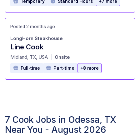
Temporary
Standard Hours
+7 more
Posted 2 months ago
LongHorn Steakhouse
Line Cook
at
Midland, TX, USA
Onsite
|
Full-time
Part-time
+8 more
7 Cook Jobs in Odessa, TX
Near You - August 2026