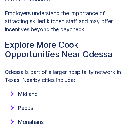
Employers understand the importance of
attracting skilled kitchen staff and may offer
incentives beyond the paycheck.
Explore More Cook
Opportunities Near Odessa
Odessa is part of a larger hospitality network in
Texas. Nearby cities include:
Midland
Pecos
Monahans