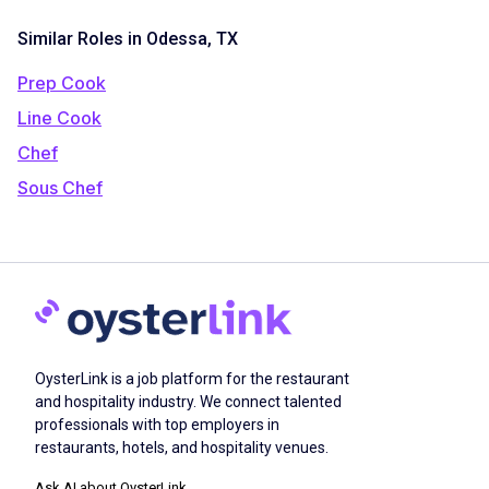
Similar Roles in Odessa, TX
Prep Cook
Line Cook
Chef
Sous Chef
OysterLink is a job platform for the restaurant
and hospitality industry. We connect talented
professionals with top employers in
restaurants, hotels, and hospitality venues.
Ask AI about OysterLink