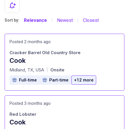
Relevance
Newest
Closest
Sort by:
|
|
Posted 2 months ago
Cracker Barrel Old Country Store
Cook
at
Midland, TX, USA
Onsite
|
Full-time
Part-time
+12 more
Posted 3 months ago
Red Lobster
Cook