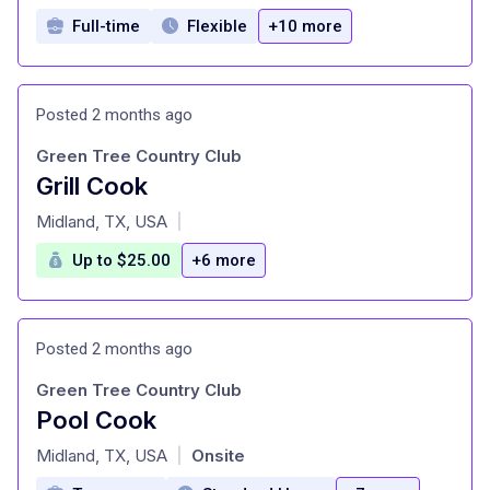
Full-time
Flexible
+10 more
Posted 2 months ago
Green Tree Country Club
Grill Cook
at
Midland, TX, USA
|
Up to $25.00
+6 more
Posted 2 months ago
Green Tree Country Club
Pool Cook
at
Midland, TX, USA
Onsite
|