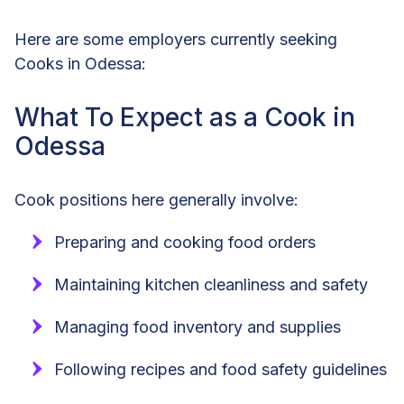
Here are some employers currently seeking
Cooks in Odessa:
What To Expect as a Cook in
Odessa
Cook positions here generally involve:
Preparing and cooking food orders
Maintaining kitchen cleanliness and safety
Managing food inventory and supplies
Following recipes and food safety guidelines