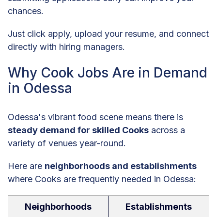
chances.
Just click apply, upload your resume, and connect
directly with hiring managers.
Why Cook Jobs Are in Demand
in Odessa
Odessa's vibrant food scene means there is
steady demand for skilled Cooks
across a
variety of venues year-round.
Here are
neighborhoods and establishments
where Cooks are frequently needed in Odessa:
Neighborhoods
Establishments