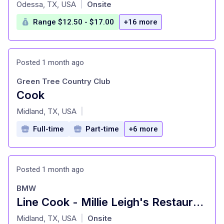
at
Odessa, TX, USA
Onsite
|
Range $12.50 - $17.00
+16 more
Posted 1 month ago
Green Tree Country Club
Cook
at
Midland, TX, USA
|
Full-time
Part-time
+6 more
Posted 1 month ago
BMW
Line Cook - Millie Leigh's Restaurant
at
Midland, TX, USA
Onsite
|