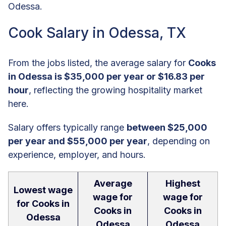
Odessa.
Cook Salary in Odessa, TX
From the jobs listed, the average salary for
Cooks
in Odessa is $35,000 per year or $16.83 per
hour
, reflecting the growing hospitality market
here.
Salary offers typically range
between $25,000
per year and $55,000 per year
, depending on
experience, employer, and hours.
Average
Highest
Lowest wage
wage for
wage for
for Cooks in
Cooks in
Cooks in
Odessa
Odessa
Odessa