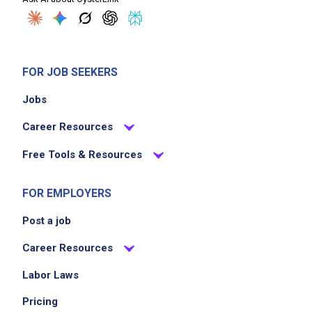
FOR JOB SEEKERS
Jobs
Career Resources
Free Tools & Resources
FOR EMPLOYERS
Post a job
Career Resources
Labor Laws
Pricing