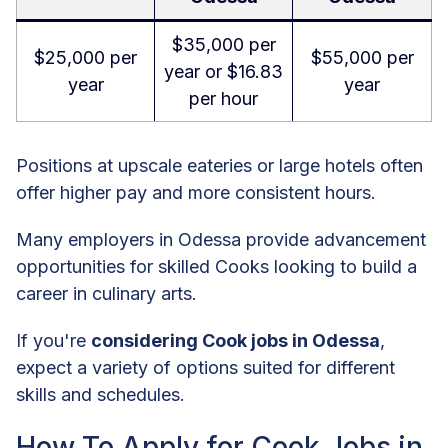
$35,000 per
$25,000 per
$55,000 per
year or $16.83
year
year
per hour
Positions at upscale eateries or large hotels often
offer higher pay and more consistent hours.
Many employers in Odessa provide advancement
opportunities for skilled Cooks looking to build a
career in culinary arts.
If you're
considering Cook jobs in Odessa
,
expect a variety of options suited for different
skills and schedules.
How To Apply for Cook Jobs in