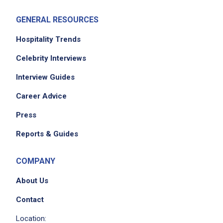
GENERAL RESOURCES
Hospitality Trends
Celebrity Interviews
Interview Guides
Career Advice
Press
Reports & Guides
COMPANY
About Us
Contact
Location: