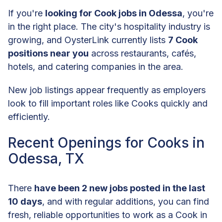
If you're
looking for Cook jobs in Odessa
, you're
in the right place. The city's hospitality industry is
growing, and OysterLink currently lists
7 Cook
positions near you
across restaurants, cafés,
hotels, and catering companies in the area.
New job listings appear frequently as employers
look to fill important roles like Cooks quickly and
efficiently.
Recent Openings for Cooks in
Odessa, TX
There
have been 2 new jobs posted in the last
10 days
, and with regular additions, you can find
fresh, reliable opportunities to work as a Cook in