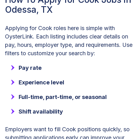
Odessa, TX
Applying for Cook roles here is simple with
OysterLink. Each listing includes clear details on
pay, hours, employer type, and requirements. Use
filters to customize your search by:
Pay rate
Experience level
Full-time, part-time, or seasonal
Shift availability
Employers want to fill Cook positions quickly, so
submitting applications early can improve your