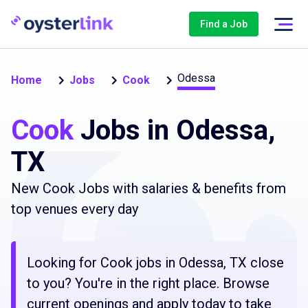
Find a Job
Odessa
Home
Jobs
Cook
Cook
Jobs in Odessa,
TX
New Cook Jobs with salaries & benefits from
top venues every day
Looking for Cook jobs in Odessa, TX close
to you? You're in the right place. Browse
current openings and apply today to take