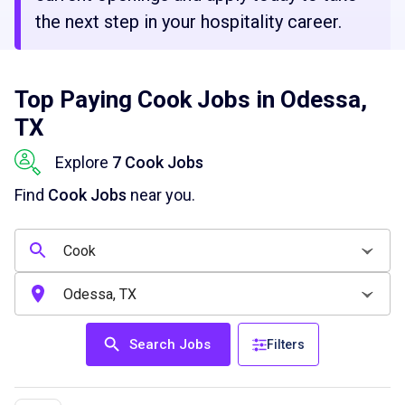
the next step in your hospitality career.
Top Paying Cook Jobs in Odessa,
TX
Explore
7 Cook Jobs
Find
Cook Jobs
near you.
Search Jobs
Filters