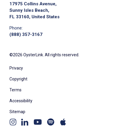
17975 Collins Avenue,
Sunny Isles Beach,
FL 33160, United States
Phone:
(888) 357-3167
©2026 OysterLink. All rights reserved.
Privacy
Copyright
Terms
Accessibility
Sitemap
Youtube
Apple
Spotify
Instagram
Linkedin
channel
podcast
podcast
page
page