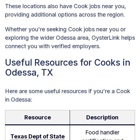
These locations also have Cook jobs near you,
providing additional options across the region.
Whether you're seeking Cook jobs near you or
exploring the wider Odessa area, OysterLink helps
connect you with verified employers.
Useful Resources for Cooks in
Odessa, TX
Here are some useful resources if you're a Cook
in Odessa:
Resource
Description
Food handler
Texas Dept of State