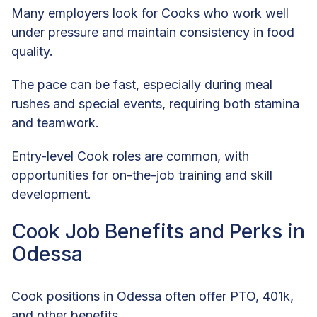
Many employers look for Cooks who work well
under pressure and maintain consistency in food
quality.
The pace can be fast, especially during meal
rushes and special events, requiring both stamina
and teamwork.
Entry-level Cook roles are common, with
opportunities for on-the-job training and skill
development.
Cook Job Benefits and Perks in
Odessa
Cook positions in Odessa often offer PTO, 401k,
and other benefits.