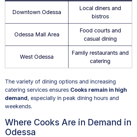
Local diners and
Downtown Odessa
bistros
Food courts and
Odessa Mall Area
casual dining
Family restaurants and
West Odessa
catering
The variety of dining options and increasing
catering services ensures
Cooks remain in high
demand
, especially in peak dining hours and
weekends.
Where Cooks Are in Demand in
Odessa