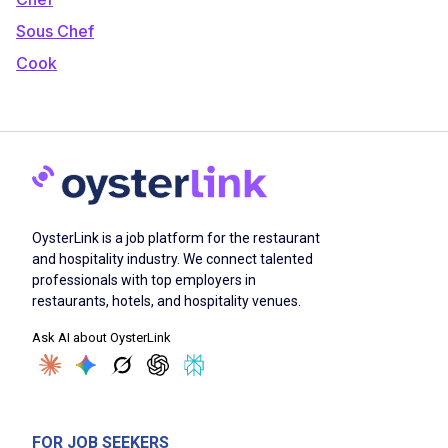
Sous Chef
Cook
OysterLink is a job platform for the restaurant
and hospitality industry. We connect talented
professionals with top employers in
restaurants, hotels, and hospitality venues.
Ask AI about OysterLink
FOR JOB SEEKERS