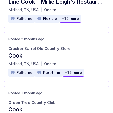
Line Cook - Millie Leigh's Restaurant
at
Midland, TX, USA
Onsite
|
Full-time
Flexible
+10 more
Posted 2 months ago
Cracker Barrel Old Country Store
Cook
at
Midland, TX, USA
Onsite
|
Full-time
Part-time
+12 more
Posted 1 month ago
Green Tree Country Club
Cook