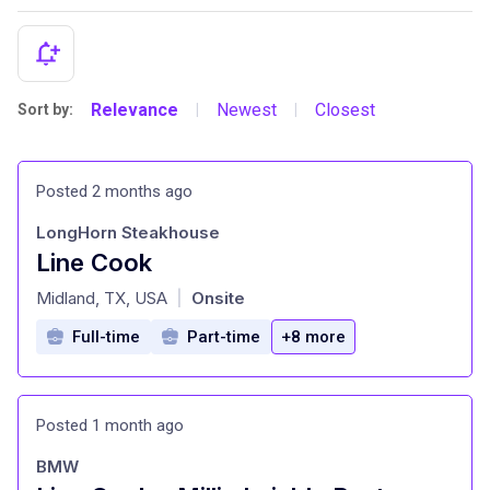
Relevance
Newest
Closest
Sort by:
|
|
Posted 2 months ago
LongHorn Steakhouse
Line Cook
at
Midland, TX, USA
Onsite
|
Full-time
Part-time
+8 more
Posted 1 month ago
BMW