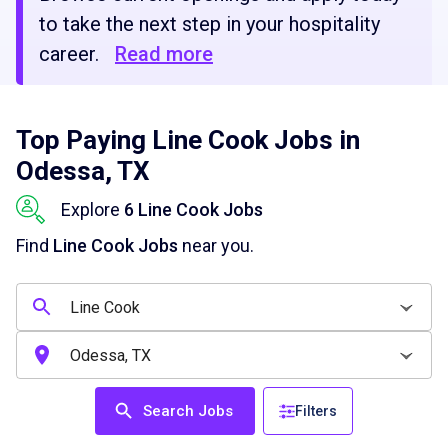
to take the next step in your hospitality
career.
Read more
Top Paying Line Cook Jobs in
Odessa, TX
Explore
6 Line Cook Jobs
Find
Line Cook Jobs
near you.
Search Jobs
Filters