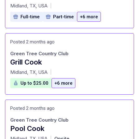
at
Midland, TX, USA
|
Full-time
Part-time
+6 more
Posted 2 months ago
Green Tree Country Club
Grill Cook
at
Midland, TX, USA
|
Up to $25.00
+6 more
Posted 2 months ago
Green Tree Country Club
Pool Cook
at
Midland, TX, USA
Onsite
|