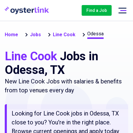
Find a Job
Odessa
Home
Jobs
Line Cook
Line Cook
Jobs in
Odessa, TX
New Line Cook Jobs with salaries & benefits
from top venues every day
Looking for Line Cook jobs in Odessa, TX
close to you? You're in the right place.
Browse current openings and apply today