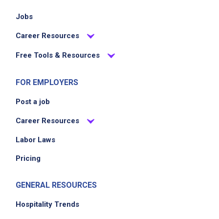
Jobs
Career Resources
Free Tools & Resources
FOR EMPLOYERS
Post a job
Career Resources
Labor Laws
Pricing
GENERAL RESOURCES
Hospitality Trends