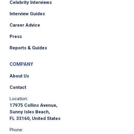
Celebrity Interviews
Interview Guides
Career Advice
Press
Reports & Guides
COMPANY
About Us
Contact
Location:
17975 Collins Avenue,
Sunny Isles Beach,
FL 33160, United States
Phone: