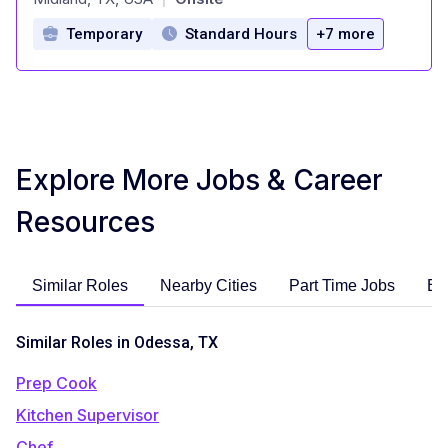
Temporary
Standard Hours
+7 more
Explore More Jobs & Career
Resources
Similar Roles
Nearby Cities
Part Time Jobs
En
Similar Roles in Odessa, TX
Prep Cook
Kitchen Supervisor
Chef