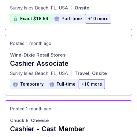
at
Sunny Isles Beach, FL, USA
Onsite
|
Exact $18.54
Part-time
+10 more
Posted 1 month ago
Winn-Dixie Retail Stores
Cashier Associate
at
Sunny Isles Beach, FL, USA
Travel, Onsite
|
Temporary
Full-time
+10 more
Posted 1 month ago
Chuck E. Cheese
Cashier - Cast Member
at