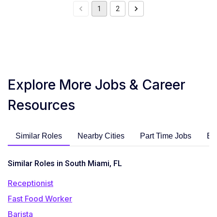
1
2
Explore More Jobs & Career
Resources
Similar Roles
Nearby Cities
Part Time Jobs
En
Similar Roles in South Miami, FL
Receptionist
Fast Food Worker
Barista