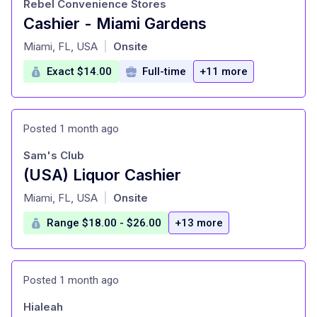
Rebel Convenience Stores
Cashier - Miami Gardens
at
Miami, FL, USA
Onsite
|
Exact $14.00
Full-time
+11 more
Posted 1 month ago
Sam's Club
(USA) Liquor Cashier
at
Miami, FL, USA
Onsite
|
Range $18.00 - $26.00
+13 more
Posted 1 month ago
Hialeah