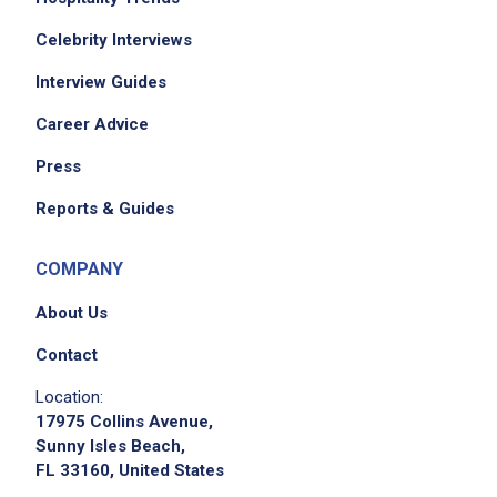
Celebrity Interviews
Interview Guides
Career Advice
Press
Reports & Guides
COMPANY
About Us
Contact
Location:
17975 Collins Avenue,
Sunny Isles Beach,
FL 33160, United States