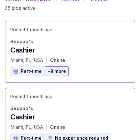
35 jobs active
Posted 1 month ago
Sedano's
Cashier
at
Miami, FL, USA
Onsite
|
Part-time
+8 more
Posted 1 month ago
Sedano's
Cashier
at
Miami, FL, USA
Onsite
|
Part-time
No experience required