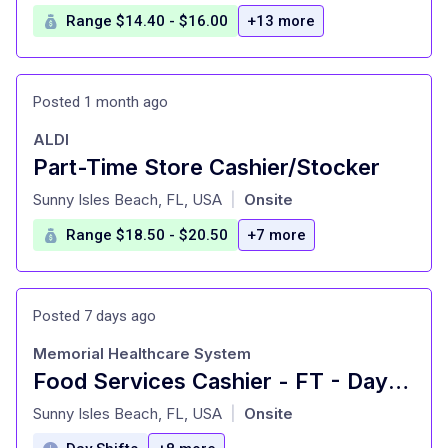
Range $14.40 - $16.00
+13 more
Posted 1 month ago
ALDI
Part-Time Store Cashier/Stocker
at
Sunny Isles Beach, FL, USA
Onsite
|
Range $18.50 - $20.50
+7 more
Posted 7 days ago
Memorial Healthcare System
Food Services Cashier - FT - Days - MHP
at
Sunny Isles Beach, FL, USA
Onsite
|