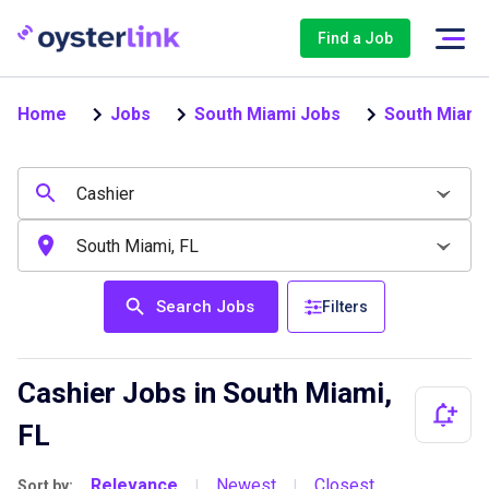
Find a Job
Home
Jobs
South Miami Jobs
South Miami
Search Jobs
Filters
Cashier Jobs in South Miami,
FL
Relevance
Newest
Closest
Sort by:
|
|