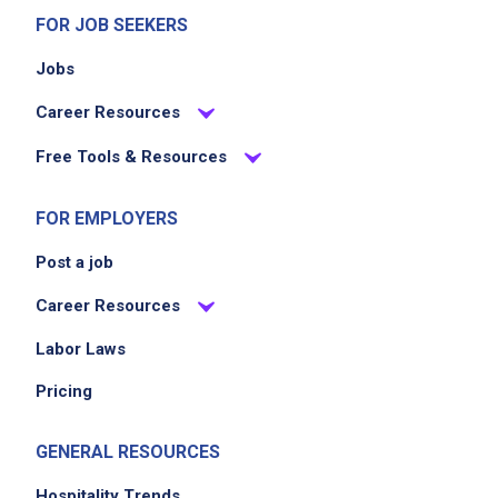
FOR JOB SEEKERS
Jobs
Career Resources
Free Tools & Resources
FOR EMPLOYERS
Post a job
Career Resources
Labor Laws
Pricing
GENERAL RESOURCES
Hospitality Trends