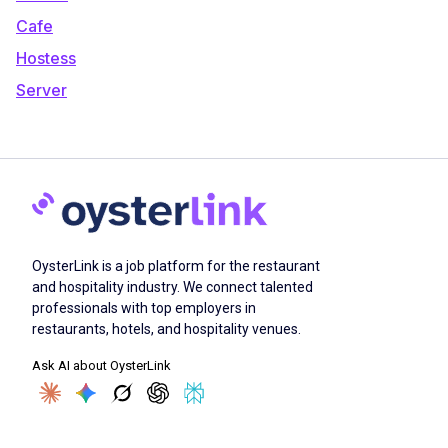
Cafe
Hostess
Server
OysterLink is a job platform for the restaurant
and hospitality industry. We connect talented
professionals with top employers in
restaurants, hotels, and hospitality venues.
Ask AI about OysterLink