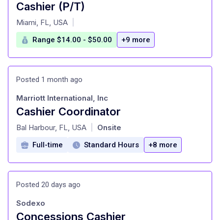
Cashier (P/T)
at
Miami, FL, USA
|
Range $14.00 - $50.00
+9 more
Posted 1 month ago
Marriott International, Inc
Cashier Coordinator
at
Bal Harbour, FL, USA
Onsite
|
Full-time
Standard Hours
+8 more
Posted 20 days ago
Sodexo
Concessions Cashier