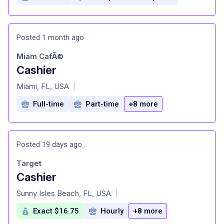
Posted 1 month ago
Miam CafÃ©
Cashier
at
Miami, FL, USA
|
Full-time
Part-time
+8 more
Posted 19 days ago
Target
Cashier
at
Sunny Isles Beach, FL, USA
|
Exact $16.75
Hourly
+8 more