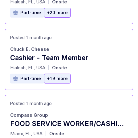
Hialeah, FL, USA
Onsite
|
Part-time
+20 more
Posted 1 month ago
Chuck E. Cheese
Cashier - Team Member
at
Hialeah, FL, USA
Onsite
|
Part-time
+19 more
Posted 1 month ago
Compass Group
FOOD SERVICE WORKER/CASHIER (PART TIME)
at
Miami, FL, USA
Onsite
|