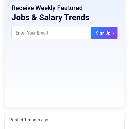
Receive Weekly Featured
Jobs & Salary Trends
›
Sign Up
Posted 1 month ago