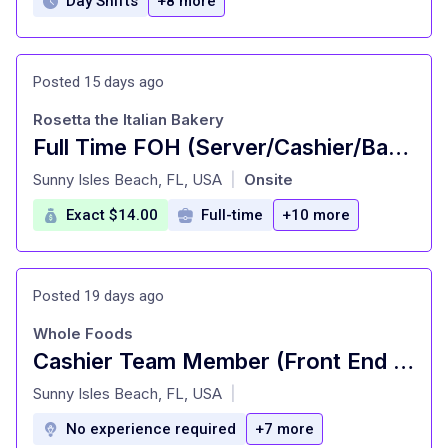
Day Shifts
+8 more
Posted 15 days ago
Rosetta the Italian Bakery
Full Time FOH (Server/Cashier/Barista)
at
Sunny Isles Beach, FL, USA
Onsite
|
Exact $14.00
Full-time
+10 more
Posted 19 days ago
Whole Foods
Cashier Team Member (Front End Service) - Part Time
at
Sunny Isles Beach, FL, USA
|
No experience required
+7 more