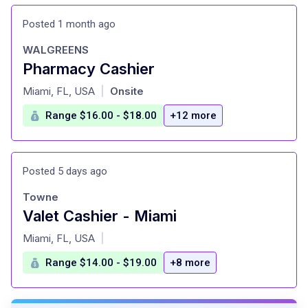
Posted 1 month ago
WALGREENS
Pharmacy Cashier
at
Miami, FL, USA
Onsite
|
Range $16.00 - $18.00
+12 more
Posted 5 days ago
Towne
Valet Cashier - Miami
at
Miami, FL, USA
|
Range $14.00 - $19.00
+8 more