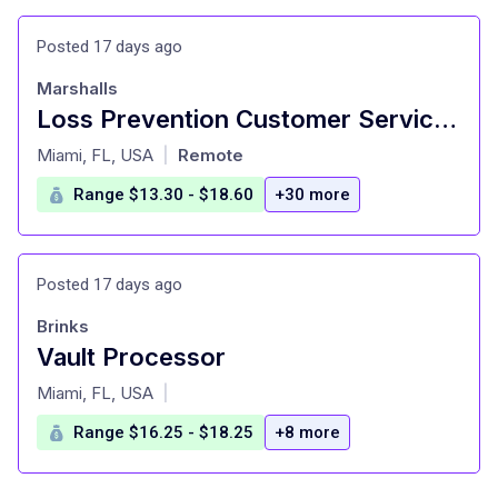
Posted 17 days ago
Marshalls
Loss Prevention Customer Service Associate II (The Falls, Miami)
at
Miami, FL, USA
Remote
|
Range $13.30 - $18.60
+30 more
Posted 17 days ago
Brinks
Vault Processor
at
Miami, FL, USA
|
Range $16.25 - $18.25
+8 more