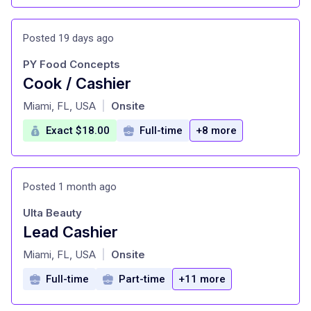
Posted 19 days ago
PY Food Concepts
Cook / Cashier
at
Miami, FL, USA
Onsite
|
Exact $18.00
Full-time
+8 more
Posted 1 month ago
Ulta Beauty
Lead Cashier
at
Miami, FL, USA
Onsite
|
Full-time
Part-time
+11 more