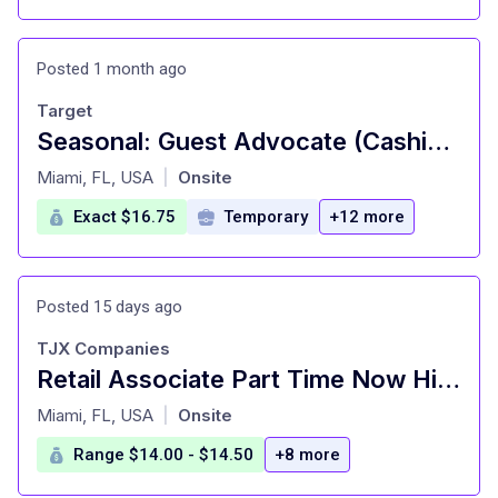
Posted 1 month ago
Target
Seasonal: Guest Advocate (Cashier), General Merchandise, Fulfillment, Food and Beverage, Front of Store Attendant (Cart Attendant), Style, Inbound (Stocking) (T1039)
at
Miami, FL, USA
Onsite
|
Exact $16.75
Temporary
+12 more
Posted 15 days ago
TJX Companies
Retail Associate Part Time Now Hiring
at
Miami, FL, USA
Onsite
|
Range $14.00 - $14.50
+8 more