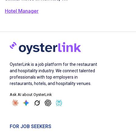
Hotel Manager
OysterLink is a job platform for the restaurant
and hospitality industry. We connect talented
professionals with top employers in
restaurants, hotels, and hospitality venues.
Ask AI about OysterLink
FOR JOB SEEKERS