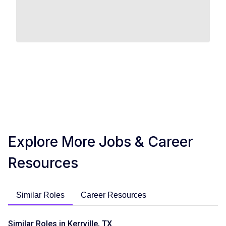
Explore More Jobs & Career
Resources
Similar Roles
Career Resources
Similar Roles in Kerrville, TX