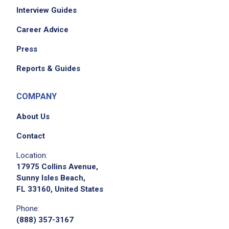
Interview Guides
Career Advice
Press
Reports & Guides
COMPANY
About Us
Contact
Location:
17975 Collins Avenue,
Sunny Isles Beach,
FL 33160, United States
Phone:
(888) 357-3167