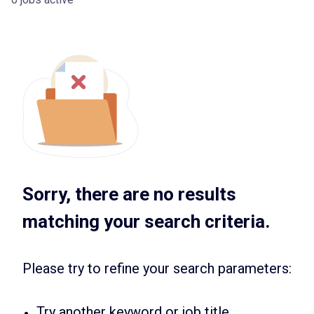
Sorry, there are no results
matching your search criteria.
Please try to refine your search parameters:
Try another keyword or job title