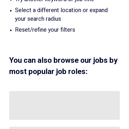
Select a different location or expand
your search radius
Reset/refine your filters
You can also browse our jobs by
most popular job roles: