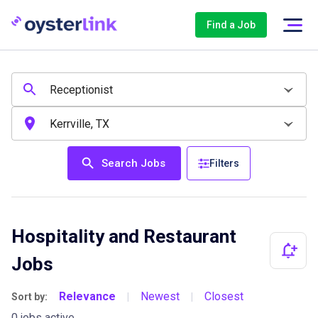
Find a Job
Search Jobs
Filters
Hospitality and Restaurant
Jobs
Relevance
Newest
Closest
Sort by:
|
|
0 jobs active