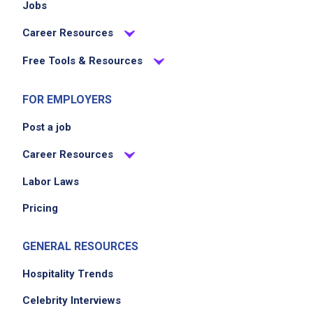
Jobs
Career Resources
Free Tools & Resources
FOR EMPLOYERS
Post a job
Career Resources
Labor Laws
Pricing
GENERAL RESOURCES
Hospitality Trends
Celebrity Interviews