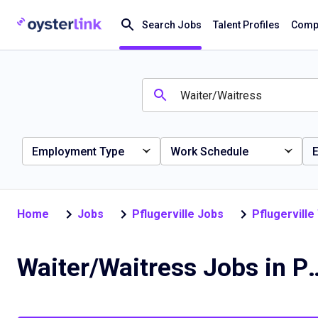
Search Jobs
Talent Profiles
Compa
Employment Type
Work Schedule
E
Home
Jobs
Pflugerville Jobs
Pflugervill
Waiter/Waitress Jobs 