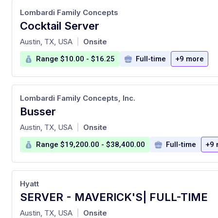
Lombardi Family Concepts
Cocktail Server
at
Austin, TX, USA
Onsite
|
Range $10.00 - $16.25
Full-time
+9 more
Lombardi Family Concepts, Inc.
Busser
at
Austin, TX, USA
Onsite
|
Range $19,200.00 - $38,400.00
Full-time
+9 
Hyatt
SERVER - MAVERICK'S| FULL-TIME
at
Austin, TX, USA
Onsite
|