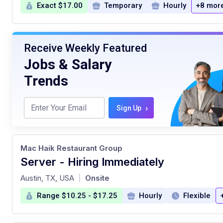
Exact $17.00
Temporary
Hourly
+8 mor
Receive Weekly Featured
Jobs & Salary
Trends
›
Sign Up
Mac Haik Restaurant Group
Server - Hiring Immediately
at
Austin, TX, USA
Onsite
|
Range $10.25 - $17.25
Hourly
Flexible