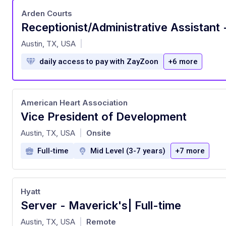
Arden Courts
at
Austin, TX, USA
|
daily access to pay with ZayZoon
+6 more
American Heart Association
Vice President of Development
at
Austin, TX, USA
Onsite
|
Full-time
Mid Level (3-7 years)
+7 more
Hyatt
Server - Maverick's| Full-time
at
Austin, TX, USA
Remote
|