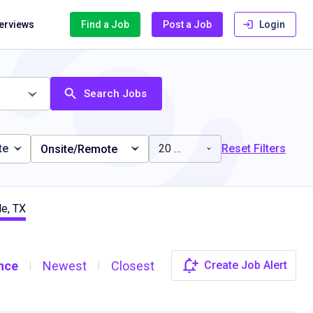
terviews
Find a Job
Post a Job
Login
Search Jobs
te
20 miles
Reset Filters
Onsite/Remote
le, TX
nce
Newest
Closest
Create Job Alert
|
|