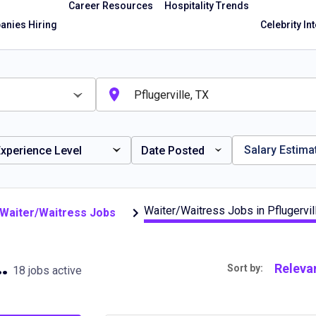
Career Resources
Hospitality Trends
nies Hiring
Celebrity In
Salary Estima
xperience Level
Date Posted
Waiter/Waitress Jobs in Pflugervil
e Waiter/Waitress Jobs
in Pflugerville, TX
Releva
Sort by:
18 jobs active