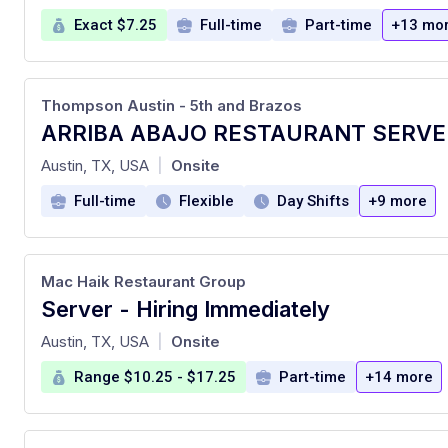
Exact $7.25
Full-time
Part-time
+13 mo
Thompson Austin - 5th and Brazos
at
Austin, TX, USA
Onsite
|
Full-time
Flexible
Day Shifts
+9 more
Mac Haik Restaurant Group
Server - Hiring Immediately
at
Austin, TX, USA
Onsite
|
Range $10.25 - $17.25
Part-time
+14 more