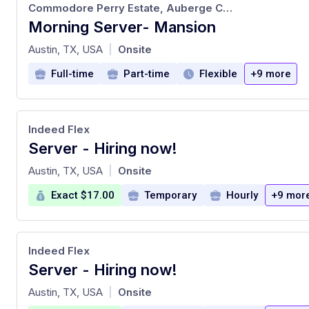
Commodore Perry Estate, Auberge Collection
Morning Server- Mansion
at
Austin, TX, USA
Onsite
|
Full-time
Part-time
Flexible
+9 more
Indeed Flex
Server - Hiring now!
at
Austin, TX, USA
Onsite
|
Exact $17.00
Temporary
Hourly
+9 mor
Indeed Flex
Server - Hiring now!
at
Austin, TX, USA
Onsite
|