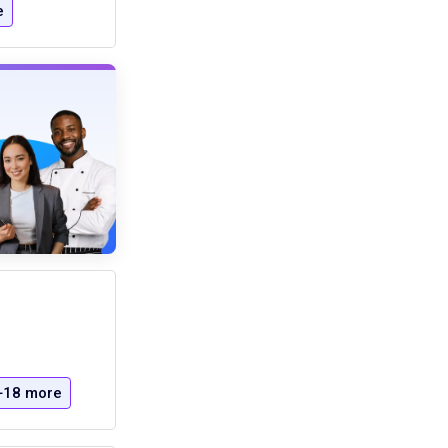
e
+18 more