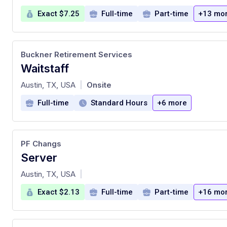
Exact $7.25
Full-time
Part-time
+13 mo
Buckner Retirement Services
Waitstaff
at
Austin, TX, USA
Onsite
|
Full-time
Standard Hours
+6 more
PF Changs
Server
at
Austin, TX, USA
|
Exact $2.13
Full-time
Part-time
+16 mo