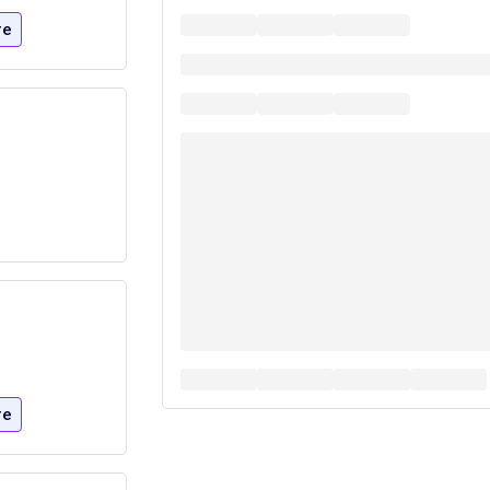
re
re