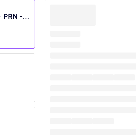
Receptionist/Administrative Assistant - PRN - Arden Courts Austin