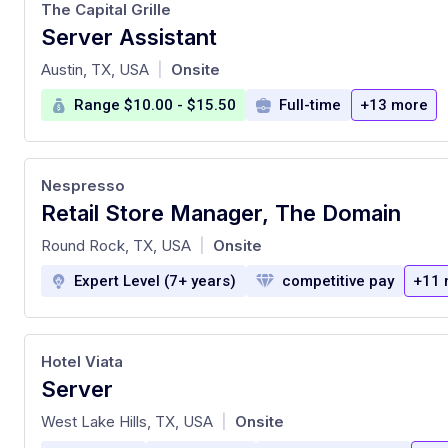
The Capital Grille
Server Assistant
at
Austin, TX, USA
Onsite
|
Range $10.00 - $15.50
Full-time
+13 more
Nespresso
Retail Store Manager, The Domain
at
Round Rock, TX, USA
Onsite
|
Expert Level (7+ years)
competitive pay
+11 
Hotel Viata
Server
at
West Lake Hills, TX, USA
Onsite
|