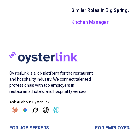
Similar Roles in Big Spring,
Kitchen Manager
OysterLink is a job platform for the restaurant
and hospitality industry. We connect talented
professionals with top employers in
restaurants, hotels, and hospitality venues.
Ask AI about OysterLink
FOR JOB SEEKERS
FOR EMPLOYER