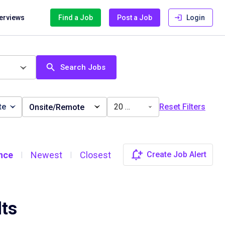
terviews
Find a Job
Post a Job
Login
Search Jobs
te
20 miles
Reset Filters
Onsite/Remote
nce
Newest
Closest
Create Job Alert
|
|
lts