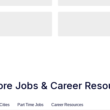
ore Jobs & Career Reso
Cities
Part Time Jobs
Career Resources