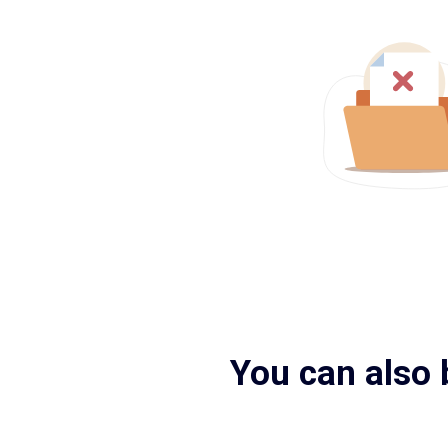
You can also 