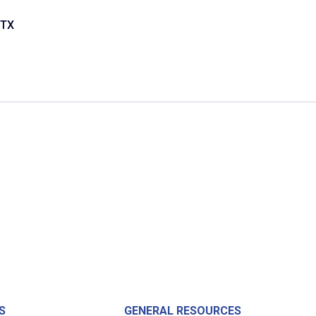
 TX
S
GENERAL RESOURCES