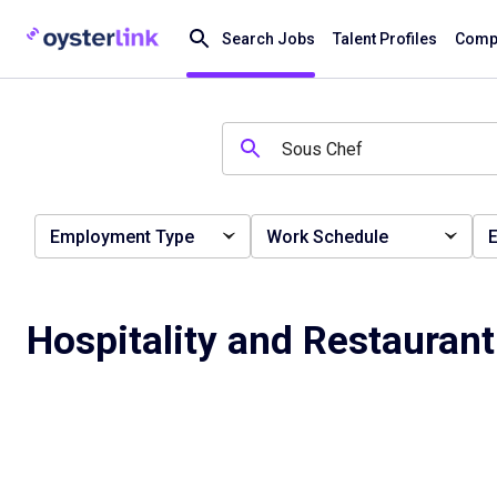
Search Jobs
Talent Profiles
Compa
Employment Type
Work Schedule
E
Hospitality and Restauran