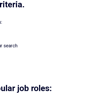
iteria.
s:
ur search
lar job roles: