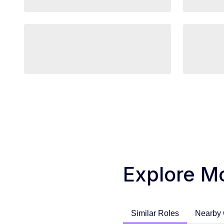
Explore M
Similar Roles
Nearby 