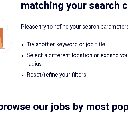
matching your search cr
Please try to refine your search parameter
Try another keyword or job title
Select a different location or expand yo
radius
Reset/refine your filters
browse our jobs by most popu