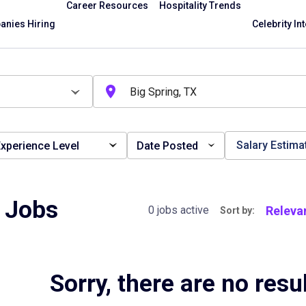
Career Resources
Hospitality Trends
nies Hiring
Celebrity In
Salary Estima
xperience Level
Date Posted
t Jobs
Releva
0 jobs active
Sort by:
Sorry, there are no resu