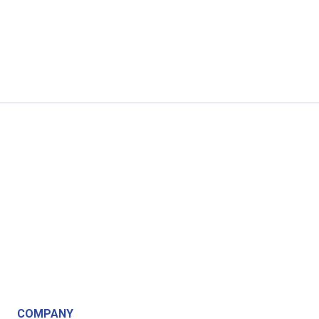
COMPANY