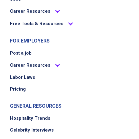
periodically sweep the restaurant throughout
Career Resources
the shift
Free Tools & Resources
maintain dish area and dish machine
cleanliness
FOR EMPLOYERS
clean parking lot and all outdoor areas
around the building
Post a job
end of night all floors mopped, all trash
Career Resources
consolidated to one can, all trash cans hosed
out and cleaned, all dishes cleaned and put
Labor Laws
away
Pricing
GENERAL RESOURCES
Job Criteria
Hospitality Trends
EXPERIENCE
Celebrity Interviews
Entry Level (1-2 years)