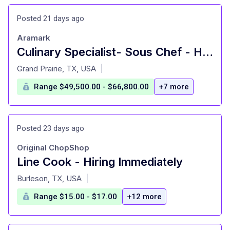
Posted 21 days ago
Aramark
Culinary Specialist- Sous Chef - Hourly - SMU - Arnold's Residential Commons
at
Grand Prairie, TX, USA
|
Range $49,500.00 - $66,800.00
+7 more
Posted 23 days ago
Original ChopShop
Line Cook - Hiring Immediately
at
Burleson, TX, USA
|
Range $15.00 - $17.00
+12 more