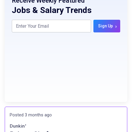
Receive Weekly Featured
Jobs & Salary Trends
›
Sign Up
Posted 3 months ago
Dunkin'