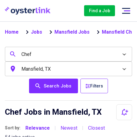
Find a Job
Home
Jobs
Mansfield Jobs
Mansfield Chef
Search Jobs
Filters
Chef Jobs in Mansfield, TX
Relevance
Newest
Closest
Sort by:
|
|