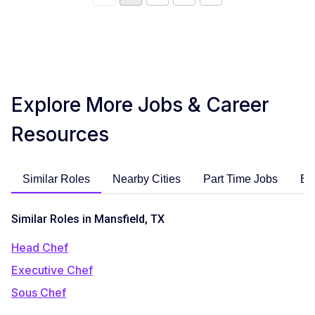
Explore More Jobs & Career
Resources
Similar Roles
Nearby Cities
Part Time Jobs
En
Similar Roles in Mansfield, TX
Head Chef
Executive Chef
Sous Chef