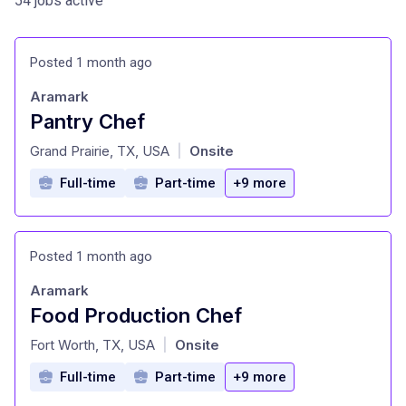
54 jobs active
Posted 1 month ago
Aramark
Pantry Chef
at
Grand Prairie, TX, USA
Onsite
|
Full-time
Part-time
+9 more
Posted 1 month ago
Aramark
Food Production Chef
at
Fort Worth, TX, USA
Onsite
|
Full-time
Part-time
+9 more