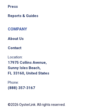
Press
Reports & Guides
COMPANY
About Us
Contact
Location:
17975 Collins Avenue,
Sunny Isles Beach,
FL 33160, United States
Phone:
(888) 357-3167
©2026 OysterLink. All rights reserved.