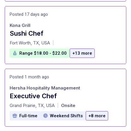
Posted 17 days ago
Kona Grill
Sushi Chef
at
Fort Worth, TX, USA
|
Range $18.00 - $22.00
+13 more
Posted 1 month ago
Hersha Hospitality Management
Executive Chef
at
Grand Prairie, TX, USA
Onsite
|
Full-time
Weekend Shifts
+8 more