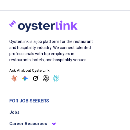
OysterLink is a job platform for the restaurant
and hospitality industry. We connect talented
professionals with top employers in
restaurants, hotels, and hospitality venues.
Ask AI about OysterLink
FOR JOB SEEKERS
Jobs
Career Resources