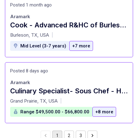
Posted 1 month ago
Aramark
Cook - Advanced R&HC of Burleson - Food
at
Burleson, TX, USA
|
Mid Level (3-7 years)
+7 more
Posted 8 days ago
Aramark
Culinary Specialist- Sous Chef - Hourly - Southern Methodist Univ.
at
Grand Prairie, TX, USA
|
Range $49,500.00 - $66,800.00
+8 more
1
2
3