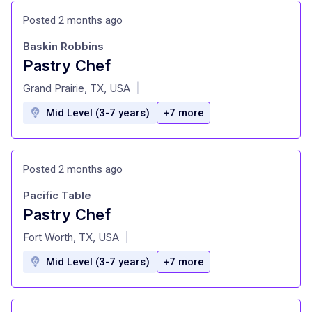
Posted 2 months ago
Baskin Robbins
Pastry Chef
at
Grand Prairie, TX, USA
|
Mid Level (3-7 years)
+7 more
Posted 2 months ago
Pacific Table
Pastry Chef
at
Fort Worth, TX, USA
|
Mid Level (3-7 years)
+7 more