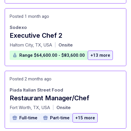
Posted 1 month ago
Sodexo
Executive Chef 2
at
Haltom City, TX, USA
Onsite
|
Range $64,600.00 - $83,600.00
+13 more
Posted 2 months ago
Piada Italian Street Food
Restaurant Manager/Chef
at
Fort Worth, TX, USA
Onsite
|
Full-time
Part-time
+15 more