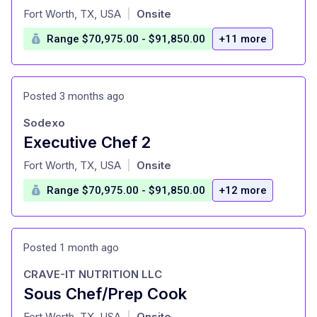
at
Fort Worth, TX, USA
Onsite
|
Range $70,975.00 - $91,850.00
+11 more
Posted 3 months ago
Sodexo
Executive Chef 2
at
Fort Worth, TX, USA
Onsite
|
Range $70,975.00 - $91,850.00
+12 more
Posted 1 month ago
CRAVE-IT NUTRITION LLC
Sous Chef/Prep Cook
at
Fort Worth, TX, USA
Onsite
|