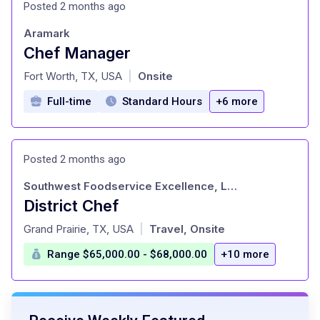
Posted 2 months ago
Aramark
Chef Manager
at
Fort Worth, TX, USA
Onsite
|
Full-time
Standard Hours
+6 more
Posted 2 months ago
Southwest Foodservice Excellence, LLC
District Chef
at
Grand Prairie, TX, USA
Travel, Onsite
|
Range $65,000.00 - $68,000.00
+10 more