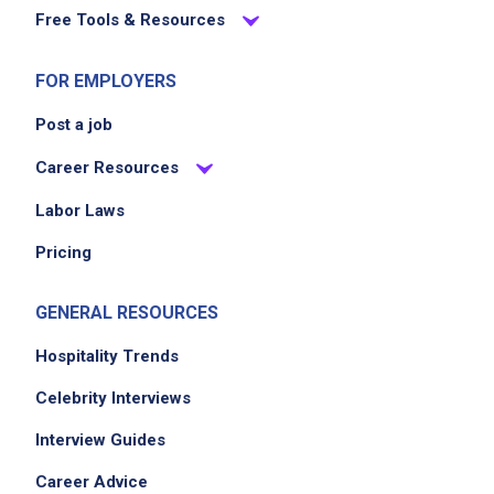
Free Tools & Resources
FOR EMPLOYERS
Post a job
Career Resources
Labor Laws
Pricing
GENERAL RESOURCES
Hospitality Trends
Celebrity Interviews
Interview Guides
Career Advice