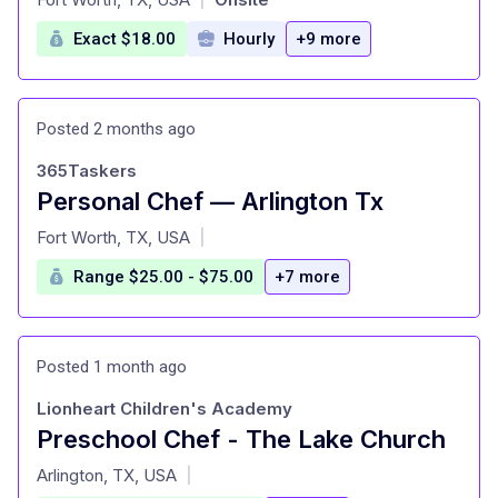
Exact $18.00
Hourly
+9 more
Posted 2 months ago
365Taskers
Personal Chef — Arlington Tx
at
Fort Worth, TX, USA
|
Range $25.00 - $75.00
+7 more
Posted 1 month ago
Lionheart Children's Academy
Preschool Chef - The Lake Church
at
Arlington, TX, USA
|