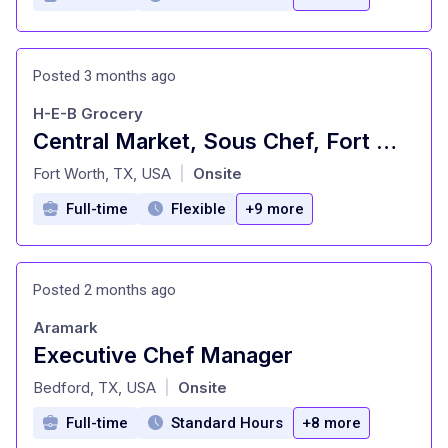
Posted 3 months ago
H-E-B Grocery
Central Market, Sous Chef, Fort Worth
at
Fort Worth, TX, USA
Onsite
|
Full-time
Flexible
+9 more
Posted 2 months ago
Aramark
Executive Chef Manager
at
Bedford, TX, USA
Onsite
|
Full-time
Standard Hours
+8 more