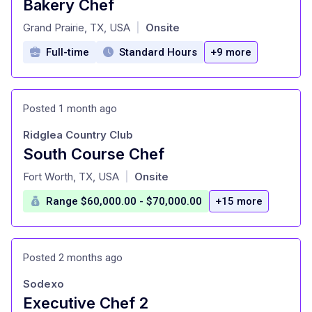
Bakery Chef
at
Grand Prairie, TX, USA
Onsite
|
Full-time
Standard Hours
+9 more
Posted 1 month ago
Ridglea Country Club
South Course Chef
at
Fort Worth, TX, USA
Onsite
|
Range $60,000.00 - $70,000.00
+15 more
Posted 2 months ago
Sodexo
Executive Chef 2