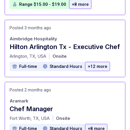
Range $15.00 - $19.00
+8 more
Posted 3 months ago
Aimbridge Hospitality
Hilton Arlington Tx - Executive Chef
at
Arlington, TX, USA
Onsite
|
Full-time
Standard Hours
+12 more
Posted 2 months ago
Aramark
Chef Manager
at
Fort Worth, TX, USA
Onsite
|
Full-time
Standard Hours
+8 more