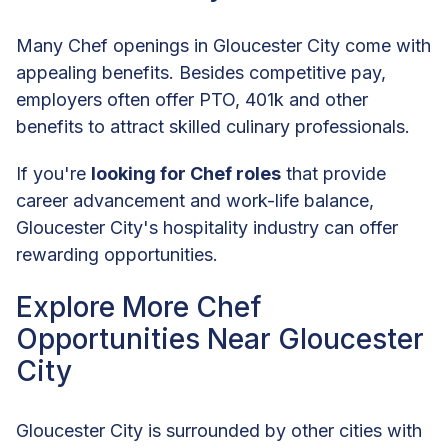
Many Chef openings in Gloucester City come with
appealing benefits. Besides competitive pay,
employers often offer PTO, 401k and other
benefits to attract skilled culinary professionals.
If you're
looking for Chef roles
that provide
career advancement and work-life balance,
Gloucester City's hospitality industry can offer
rewarding opportunities.
Explore More Chef
Opportunities Near Gloucester
City
Gloucester City is surrounded by other cities with