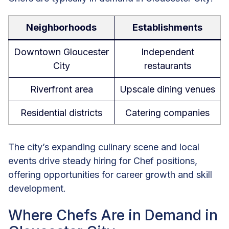
Neighborhoods
Establishments
Downtown Gloucester
Independent
City
restaurants
Riverfront area
Upscale dining venues
Residential districts
Catering companies
The city’s expanding culinary scene and local
events drive steady hiring for Chef positions,
offering opportunities for career growth and skill
development.
Where Chefs Are in Demand in