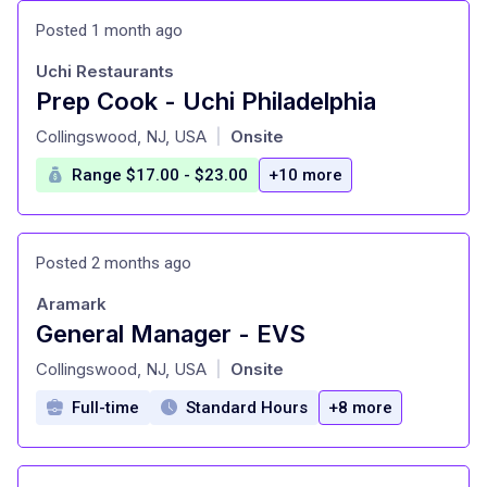
Posted 1 month ago
Uchi Restaurants
Prep Cook - Uchi Philadelphia
at
Collingswood, NJ, USA
Onsite
|
Range $17.00 - $23.00
+10 more
Posted 2 months ago
Aramark
General Manager - EVS
at
Collingswood, NJ, USA
Onsite
|
Full-time
Standard Hours
+8 more