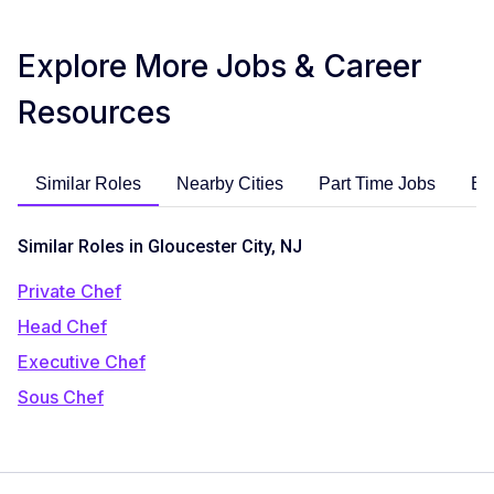
Explore More Jobs & Career
Resources
Similar Roles
Nearby Cities
Part Time Jobs
En
Similar Roles in Gloucester City, NJ
Private Chef
Head Chef
Executive Chef
Sous Chef