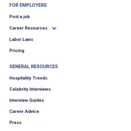
FOR EMPLOYERS
Post a job
Career Resources
Labor Laws
Pricing
GENERAL RESOURCES
Hospitality Trends
Celebrity Interviews
Interview Guides
Career Advice
Press