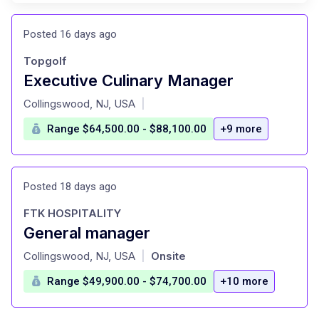
Posted 16 days ago
Topgolf
Executive Culinary Manager
at
Collingswood, NJ, USA
|
Range $64,500.00 - $88,100.00
+9 more
Posted 18 days ago
FTK HOSPITALITY
General manager
at
Collingswood, NJ, USA
Onsite
|
Range $49,900.00 - $74,700.00
+10 more