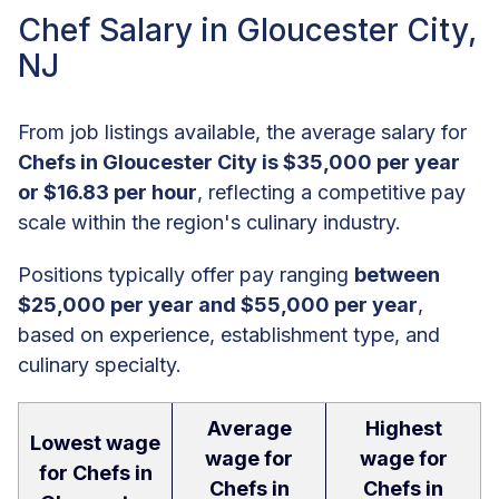
Chef Salary in Gloucester City,
NJ
From job listings available, the average salary for
Chefs in Gloucester City is $35,000 per year
or $16.83 per hour
, reflecting a competitive pay
scale within the region's culinary industry.
Positions typically offer pay ranging
between
$25,000 per year and $55,000 per year
,
based on experience, establishment type, and
culinary specialty.
Average
Highest
Lowest wage
wage for
wage for
for Chefs in
Chefs in
Chefs in