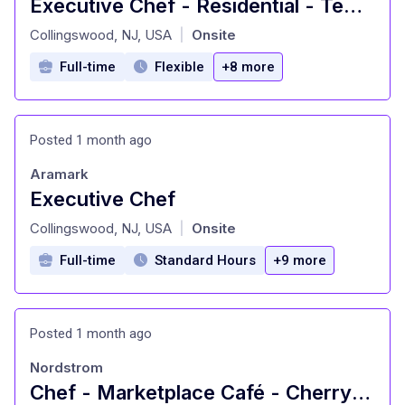
Executive Chef - Residential - Temple University
at
Collingswood, NJ, USA
Onsite
|
Full-time
Flexible
+8 more
Posted 1 month ago
Aramark
Executive Chef
at
Collingswood, NJ, USA
Onsite
|
Full-time
Standard Hours
+9 more
Posted 1 month ago
Nordstrom
Chef - Marketplace Café - Cherry Hill