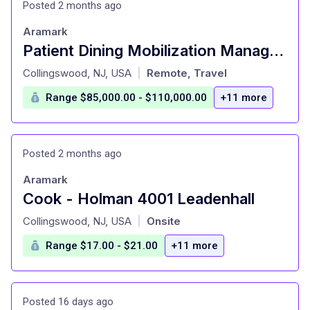
Posted 2 months ago
Aramark
Patient Dining Mobilization Manager - Travel + Remote
at
Collingswood, NJ, USA
Remote, Travel
|
Range $85,000.00 - $110,000.00
+11 more
Posted 2 months ago
Aramark
Cook - Holman 4001 Leadenhall
at
Collingswood, NJ, USA
Onsite
|
Range $17.00 - $21.00
+11 more
Posted 16 days ago