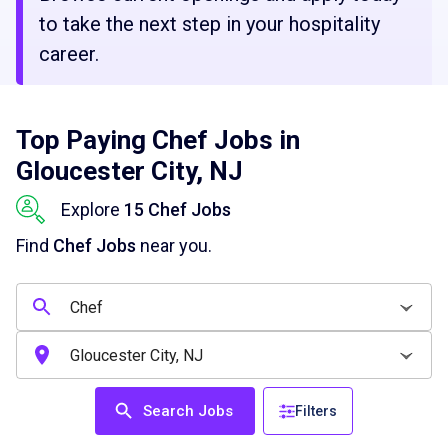
to take the next step in your hospitality
career.
Top Paying Chef Jobs in
Gloucester City, NJ
Explore
15 Chef Jobs
Find
Chef Jobs
near you.
Search Jobs
Filters