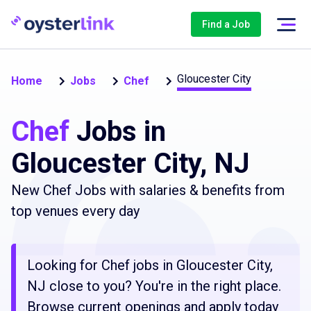
Find a Job
Gloucester City
Home
Jobs
Chef
Chef
Jobs in
Gloucester City, NJ
New Chef Jobs with salaries & benefits from
top venues every day
Looking for Chef jobs in Gloucester City,
NJ close to you? You're in the right place.
Browse current openings and apply today