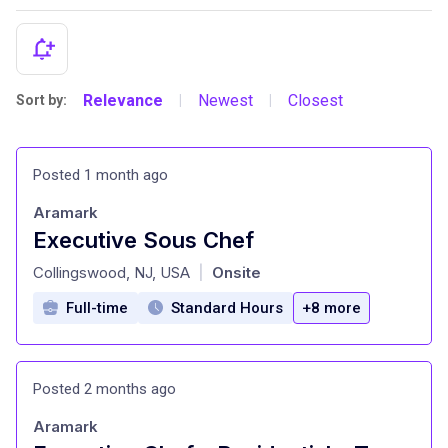
Relevance
Newest
Closest
Sort by:
|
|
Posted 1 month ago
Aramark
Executive Sous Chef
at
Collingswood, NJ, USA
Onsite
|
Full-time
Standard Hours
+8 more
Posted 2 months ago
Aramark