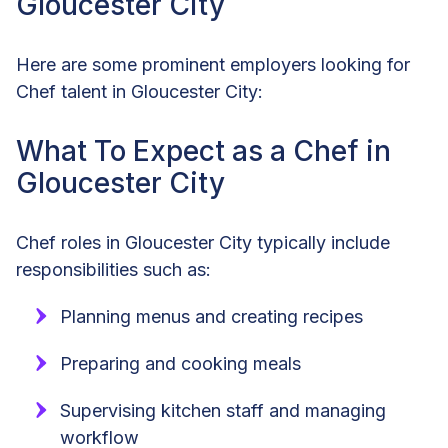
Gloucester City
Here are some prominent employers looking for
Chef talent in Gloucester City:
What To Expect as a Chef in
Gloucester City
Chef roles in Gloucester City typically include
responsibilities such as:
Planning menus and creating recipes
Preparing and cooking meals
Supervising kitchen staff and managing
workflow