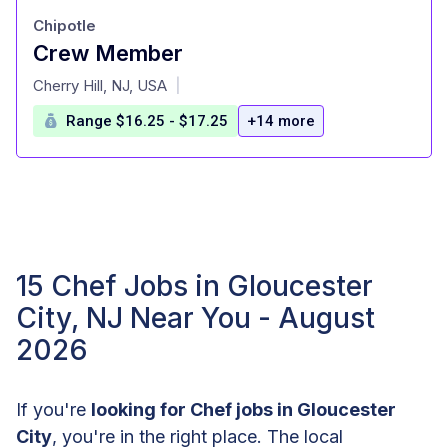
Chipotle
Crew Member
at
Cherry Hill, NJ, USA
|
Range $16.25 - $17.25
+14 more
15 Chef Jobs in Gloucester
City, NJ Near You - August
2026
If you're
looking for Chef jobs in Gloucester
City
, you're in the right place. The local