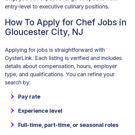
entry-level to executive culinary positions.
How To Apply for Chef Jobs in
Gloucester City, NJ
Applying for jobs is straightforward with
OysterLink. Each listing is verified and includes
details about compensation, hours, employer
type, and qualifications. You can refine your
search by:
Pay rate
Experience level
Full-time, part-time, or seasonal roles