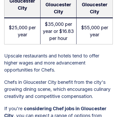
Gloucester
Gloucester
Gloucester
City
City
City
$35,000 per
$25,000 per
$55,000 per
year or $16.83
year
year
per hour
Upscale restaurants and hotels tend to offer
higher wages and more advancement
opportunities for Chefs.
Chefs in Gloucester City benefit from the city's
growing dining scene, which encourages culinary
creativity and competitive compensation.
If you're
considering Chef jobs in Gloucester
City
, you can expect a range of options from