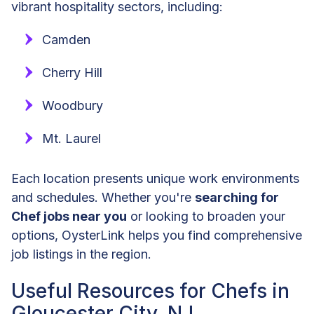
vibrant hospitality sectors, including:
Camden
Cherry Hill
Woodbury
Mt. Laurel
Each location presents unique work environments
and schedules. Whether you're
searching for
Chef jobs near you
or looking to broaden your
options, OysterLink helps you find comprehensive
job listings in the region.
Useful Resources for Chefs in
Gloucester City, NJ