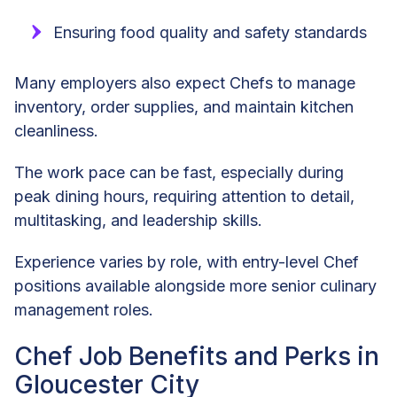
Ensuring food quality and safety standards
Many employers also expect Chefs to manage
inventory, order supplies, and maintain kitchen
cleanliness.
The work pace can be fast, especially during
peak dining hours, requiring attention to detail,
multitasking, and leadership skills.
Experience varies by role, with entry-level Chef
positions available alongside more senior culinary
management roles.
Chef Job Benefits and Perks in
Gloucester City