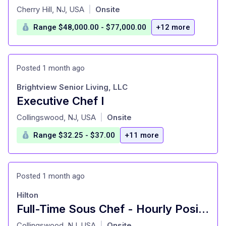
at
Cherry Hill, NJ, USA
Onsite
|
Range $48,000.00 - $77,000.00
+12 more
Posted 1 month ago
Brightview Senior Living, LLC
Executive Chef I
at
Collingswood, NJ, USA
Onsite
|
Range $32.25 - $37.00
+11 more
Posted 1 month ago
Hilton
Full-Time Sous Chef - Hourly Position - DoubleTree by Hilton Philadelphia Center City
at
Collingswood, NJ, USA
Onsite
|