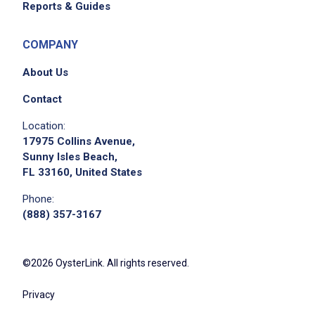
Reports & Guides
COMPANY
About Us
Contact
Location:
17975 Collins Avenue,
Sunny Isles Beach,
FL 33160, United States
Phone:
(888) 357-3167
©2026 OysterLink. All rights reserved.
Privacy