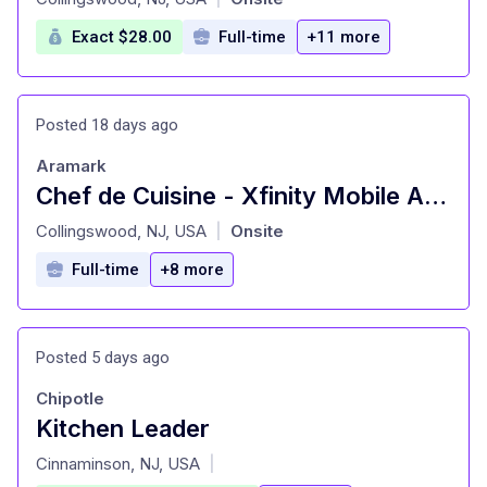
Exact $28.00
Full-time
+11 more
Posted 18 days ago
Aramark
Chef de Cuisine - Xfinity Mobile Arena
at
Collingswood, NJ, USA
Onsite
|
Full-time
+8 more
Posted 5 days ago
Chipotle
Kitchen Leader
at
Cinnaminson, NJ, USA
|