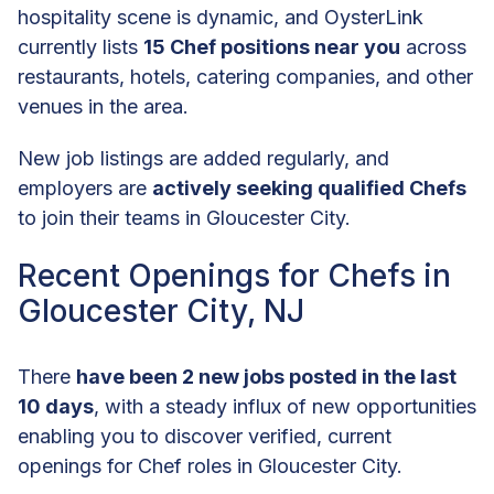
hospitality scene is dynamic, and OysterLink
currently lists
15 Chef positions near you
across
restaurants, hotels, catering companies, and other
venues in the area.
New job listings are added regularly, and
employers are
actively seeking qualified Chefs
to join their teams in Gloucester City.
Recent Openings for Chefs in
Gloucester City, NJ
There
have been 2 new jobs posted in the last
10 days
, with a steady influx of new opportunities
enabling you to discover verified, current
openings for Chef roles in Gloucester City.