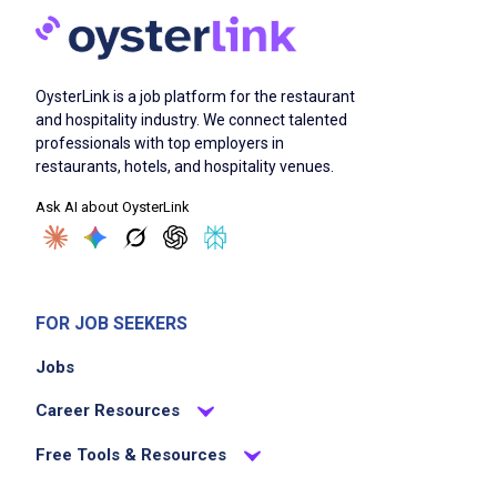
OysterLink is a job platform for the restaurant
and hospitality industry. We connect talented
professionals with top employers in
restaurants, hotels, and hospitality venues.
Ask AI about OysterLink
FOR JOB SEEKERS
Jobs
Career Resources
Free Tools & Resources