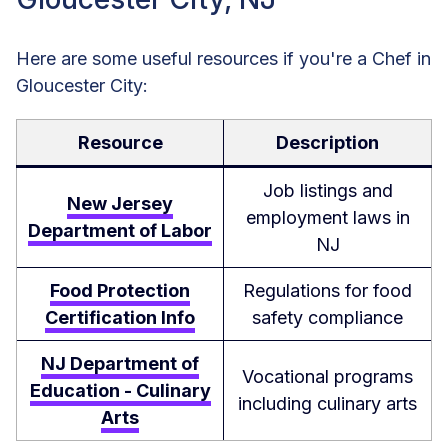
Here are some useful resources if you're a Chef in
Gloucester City:
Resource
Description
Job listings and
New Jersey
employment laws in
Department of Labor
NJ
Food Protection
Regulations for food
Certification Info
safety compliance
NJ Department of
Vocational programs
Education - Culinary
including culinary arts
Arts