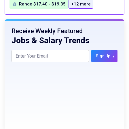
Range $17.40 - $19.35
+12 more
Receive Weekly Featured
Jobs & Salary Trends
›
Sign Up