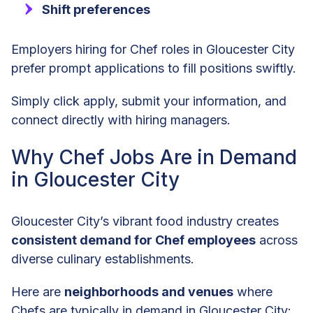
Shift preferences
Employers hiring for Chef roles in Gloucester City
prefer prompt applications to fill positions swiftly.
Simply click apply, submit your information, and
connect directly with hiring managers.
Why Chef Jobs Are in Demand
in Gloucester City
Gloucester City’s vibrant food industry creates
consistent demand for Chef employees
across
diverse culinary establishments.
Here are
neighborhoods and venues
where
Chefs are typically in demand in Gloucester City: