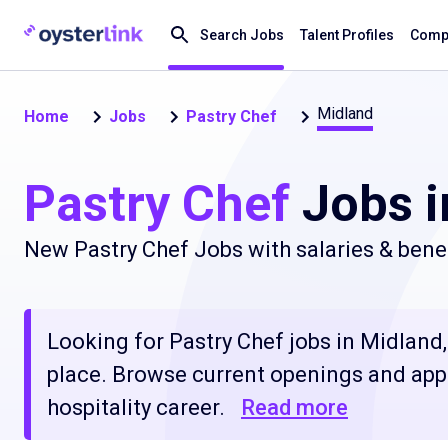
Search Jobs
Talent Profiles
Compa
Midland
Home
Jobs
Pastry Chef
Pastry Chef
Jobs i
New Pastry Chef Jobs with salaries & bene
Looking for Pastry Chef jobs in Midland, 
place. Browse current openings and apply
hospitality career.
Read more