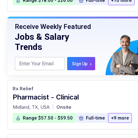
Range $18.00 - $26.00
Full-time
+10 more
Receive Weekly Featured
Jobs & Salary
Trends
›
Sign Up
Rx Relief
Pharmacist - Clinical
at
Midland, TX, USA
Onsite
|
Range $57.50 - $59.50
Full-time
+9 more