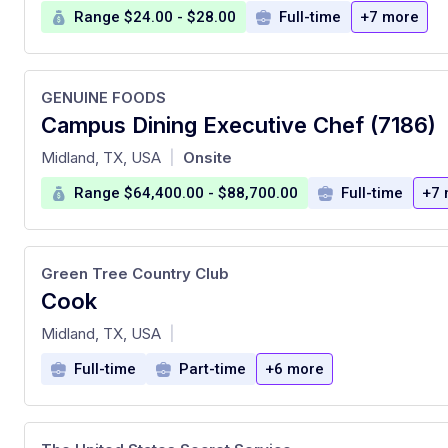
Range $24.00 - $28.00
Full-time
+7 more
GENUINE FOODS
Campus Dining Executive Chef (7186)
at
Midland, TX, USA
Onsite
|
Range $64,400.00 - $88,700.00
Full-time
+7 
Green Tree Country Club
Cook
at
Midland, TX, USA
|
Full-time
Part-time
+6 more