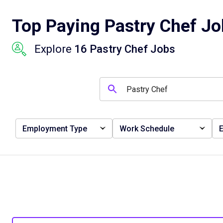
Top Paying Pastry Chef Jo
Explore
16 Pastry Chef Jobs
Employment Type
Work Schedule
E