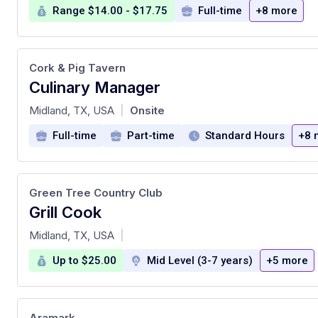
Range $14.00 - $17.75
Full-time
+8 more
Cork & Pig Tavern
Culinary Manager
at
Midland, TX, USA
Onsite
|
Full-time
Part-time
Standard Hours
+8 
Green Tree Country Club
Grill Cook
at
Midland, TX, USA
|
Up to $25.00
Mid Level (3-7 years)
+5 more
Aramark