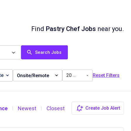
Find
Pastry Chef Jobs
near you.
Search Jobs
te
20 miles
Reset Filters
Onsite/Remote
nce
Newest
Closest
Create Job Alert
|
|