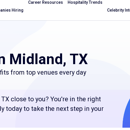
Career Resources
Hospitality Trends
nies Hiring
Celebrity In
n Midland, TX
fits from top venues every day
TX close to you? You're in the right
 today to take the next step in your