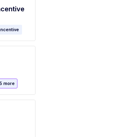
ncentive
incentive
5 more