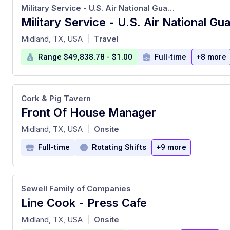
Military Service - U.S. Air National Guard Recruiting
at
Midland, TX, USA
Travel
|
Range $49,838.78 - $1.00
Full-time
+8 more
Cork & Pig Tavern
Front Of House Manager
at
Midland, TX, USA
Onsite
|
Full-time
Rotating Shifts
+9 more
Sewell Family of Companies
Line Cook - Press Cafe
at
Midland, TX, USA
Onsite
|