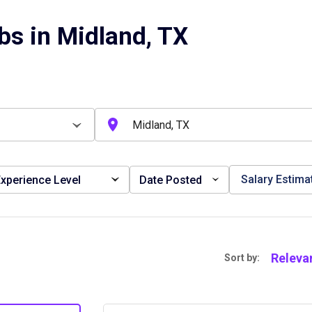
bs in Midland, TX
Salary Estima
xperience Level
Date Posted
Releva
Sort by: