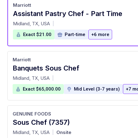
Marriott
Assistant Pastry Chef - Part Time
at
Midland, TX, USA
|
Exact $21.00
Part-time
+6 more
Marriott
Banquets Sous Chef
at
Midland, TX, USA
|
Exact $65,000.00
Mid Level (3-7 years)
+7 m
GENUINE FOODS
Sous Chef (7357)
at
Midland, TX, USA
Onsite
|