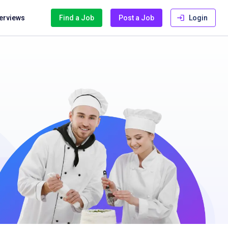
terviews
Find a Job
Post a Job
Login