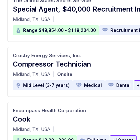
The United States Secret Service
Special Agent, $40,000 Recruitment I
at
Midland, TX, USA
|
Range $48,854.00 - $118,204.00
Recruitment 
Crosby Energy Services, Inc.
Compressor Technician
at
Midland, TX, USA
Onsite
|
Mid Level (3-7 years)
Medical
Dental
+
Encompass Health Corporation
Cook
at
Midland, TX, USA
|