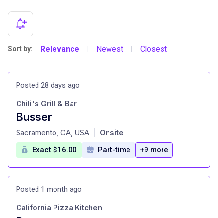
Relevance
Newest
Closest
Sort by:
|
|
Posted 28 days ago
Chili's Grill & Bar
Busser
at
Sacramento, CA, USA
Onsite
|
Exact $16.00
Part-time
+9 more
Posted 1 month ago
California Pizza Kitchen