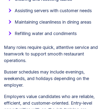
Assisting servers with customer needs
Maintaining cleanliness in dining areas
Refilling water and condiments
Many roles require quick, attentive service and
teamwork to support smooth restaurant
operations.
Busser schedules may include evenings,
weekends, and holidays depending on the
employer.
Employers value candidates who are reliable,
efficient, and customer-oriented. Entry-level