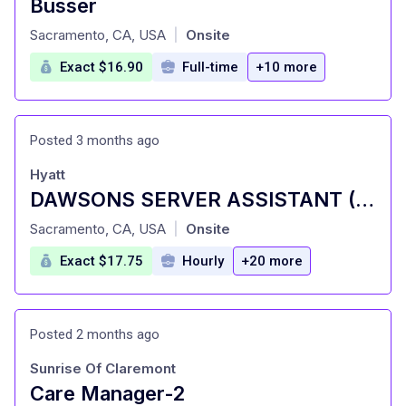
Busser
at
Sacramento, CA, USA
Onsite
|
Exact $16.90
Full-time
+10 more
Posted 3 months ago
Hyatt
DAWSONS SERVER ASSISTANT (BUSSER)| PART TIME
at
Sacramento, CA, USA
Onsite
|
Exact $17.75
Hourly
+20 more
Posted 2 months ago
Sunrise Of Claremont
Care Manager-2