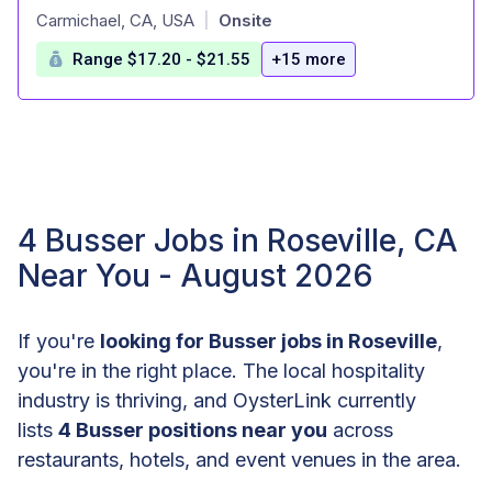
at
Carmichael, CA, USA
Onsite
|
Range $17.20 - $21.55
+15 more
4 Busser Jobs in Roseville, CA
Near You - August 2026
If you're
looking for Busser jobs in Roseville
,
you're in the right place. The local hospitality
industry is thriving, and OysterLink currently
lists
4 Busser positions near you
across
restaurants, hotels, and event venues in the area.