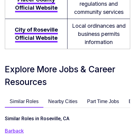
regulations and
Official Website
community services
Local ordinances and
City of Roseville
business permits
Official Website
information
Explore More Jobs & Career
Resources
Similar Roles
Nearby Cities
Part Time Jobs
En
Similar Roles in Roseville, CA
Barback