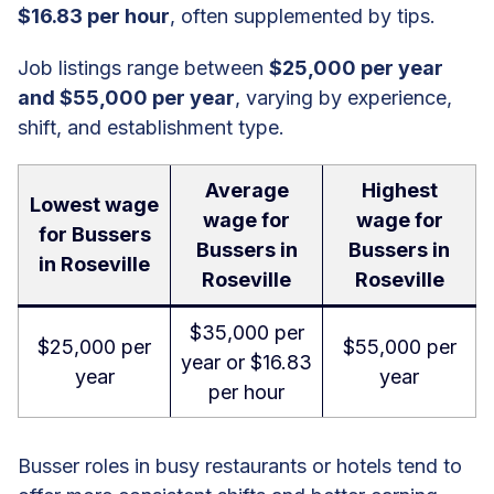
$16.83 per hour
, often supplemented by tips.
Job listings range between
$25,000 per year
and $55,000 per year
, varying by experience,
shift, and establishment type.
Average
Highest
Lowest wage
wage for
wage for
for Bussers
Bussers in
Bussers in
in Roseville
Roseville
Roseville
$35,000 per
$25,000 per
$55,000 per
year or $16.83
year
year
per hour
Busser roles in busy restaurants or hotels tend to