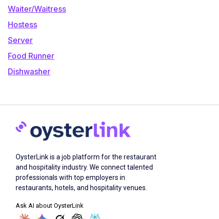
Waiter/Waitress
Hostess
Server
Food Runner
Dishwasher
OysterLink is a job platform for the restaurant
and hospitality industry. We connect talented
professionals with top employers in
restaurants, hotels, and hospitality venues.
Ask AI about OysterLink