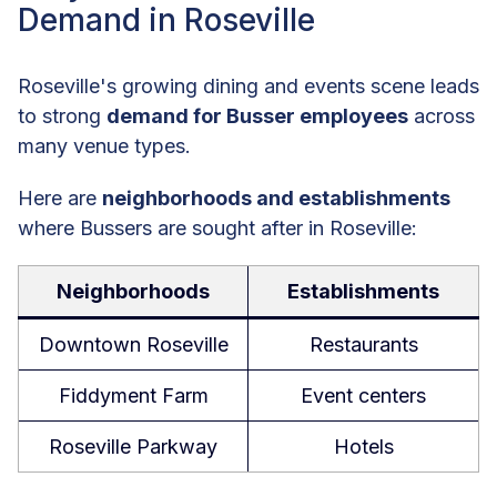
Demand in Roseville
Roseville's growing dining and events scene leads
to strong
demand for Busser employees
across
many venue types.
Here are
neighborhoods and establishments
where Bussers are sought after in Roseville:
Neighborhoods
Establishments
Downtown Roseville
Restaurants
Fiddyment Farm
Event centers
Roseville Parkway
Hotels