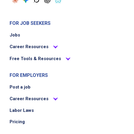
FOR JOB SEEKERS
Jobs
Career Resources
Free Tools & Resources
FOR EMPLOYERS
Post a job
Career Resources
Labor Laws
Pricing