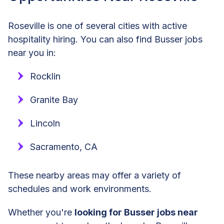
Roseville is one of several cities with active
hospitality hiring. You can also find Busser jobs
near you in:
Rocklin
Granite Bay
Lincoln
Sacramento, CA
These nearby areas may offer a variety of
schedules and work environments.
Whether you're
looking for Busser jobs near