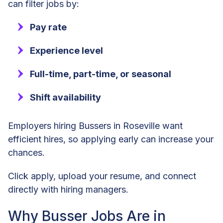
can filter jobs by:
Pay rate
Experience level
Full-time, part-time, or seasonal
Shift availability
Employers hiring Bussers in Roseville want
efficient hires, so applying early can increase your
chances.
Click apply, upload your resume, and connect
directly with hiring managers.
Why Busser Jobs Are in