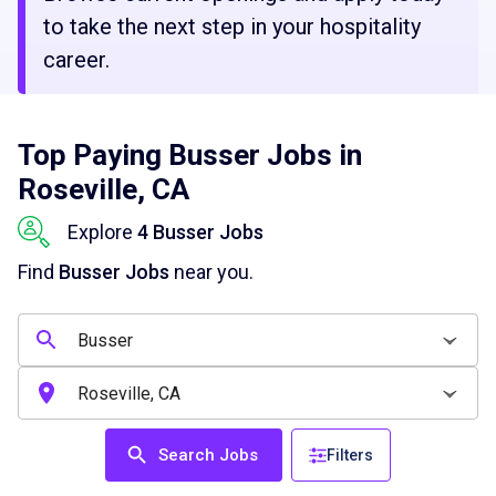
to take the next step in your hospitality
career.
Top Paying Busser Jobs in
Roseville, CA
Explore
4 Busser Jobs
Find
Busser Jobs
near you.
Search Jobs
Filters