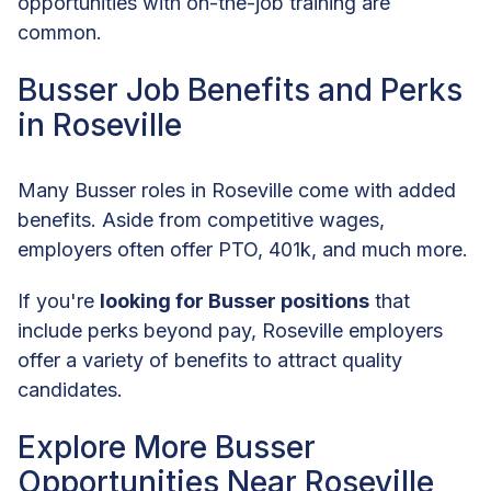
opportunities with on-the-job training are
common.
Busser Job Benefits and Perks
in Roseville
Many Busser roles in Roseville come with added
benefits. Aside from competitive wages,
employers often offer PTO, 401k, and much more.
If you're
looking for Busser positions
that
include perks beyond pay, Roseville employers
offer a variety of benefits to attract quality
candidates.
Explore More Busser
Opportunities Near Roseville