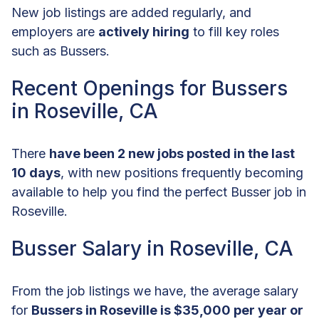
New job listings are added regularly, and
employers are
actively hiring
to fill key roles
such as Bussers.
Recent Openings for Bussers
in Roseville, CA
There
have been 2 new jobs posted in the last
10 days
, with new positions frequently becoming
available to help you find the perfect Busser job in
Roseville.
Busser Salary in Roseville, CA
From the job listings we have, the average salary
for
Bussers in Roseville is $35,000 per year or