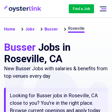
Find a Job
Roseville
Home
Jobs
Busser
Busser
Jobs in
Roseville, CA
New Busser Jobs with salaries & benefits from
top venues every day
Looking for Busser jobs in Roseville, CA
close to you? You're in the right place.
Browse current openings and apply today