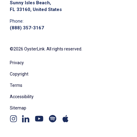
Sunny Isles Beach,
FL 33160, United States
Phone:
(888) 357-3167
©2026 OysterLink. All rights reserved.
Privacy
Copyright
Terms
Accessibility
Sitemap
Youtube
Apple
Spotify
Instagram
Linkedin
channel
podcast
podcast
page
page