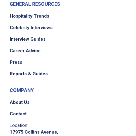
GENERAL RESOURCES
Hospitality Trends
Celebrity Interviews
Interview Guides
Career Advice
Press
Reports & Guides
COMPANY
About Us
Contact
Location:
17975 Collins Avenue,