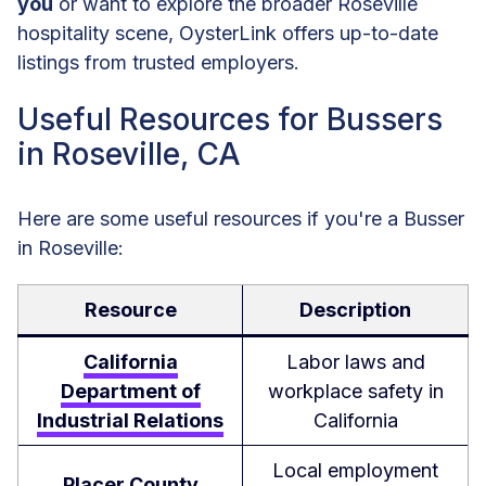
you
or want to explore the broader Roseville
hospitality scene, OysterLink offers up-to-date
listings from trusted employers.
Useful Resources for Bussers
in Roseville, CA
Here are some useful resources if you're a Busser
in Roseville:
Resource
Description
California
Labor laws and
Department of
workplace safety in
Industrial Relations
California
Local employment
Placer County