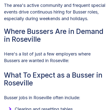
The area's active community and frequent special
events drive continuous hiring for Busser roles,
especially during weekends and holidays.
Where Bussers Are in Demand
in Roseville
Here's a list of just a few employers where
Bussers are wanted in Roseville:
What To Expect as a Busser in
Roseville
Busser jobs in Roseville often include:
Clearing and resetting tables