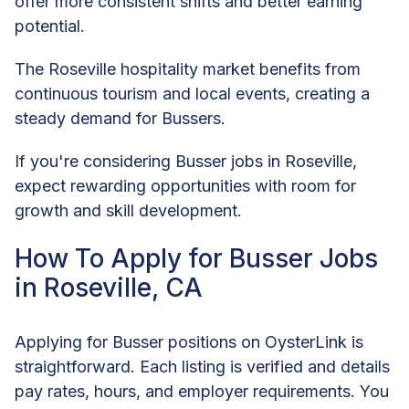
offer more consistent shifts and better earning
potential.
The Roseville hospitality market benefits from
continuous tourism and local events, creating a
steady demand for Bussers.
If you're considering Busser jobs in Roseville,
expect rewarding opportunities with room for
growth and skill development.
How To Apply for Busser Jobs
in Roseville, CA
Applying for Busser positions on OysterLink is
straightforward. Each listing is verified and details
pay rates, hours, and employer requirements. You