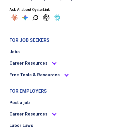
Ask AI about OysterLink
FOR JOB SEEKERS
Jobs
Career Resources
Free Tools & Resources
FOR EMPLOYERS
Post a job
Career Resources
Labor Laws