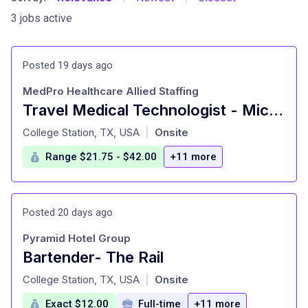
3 jobs active
Posted 19 days ago
MedPro Healthcare Allied Staffing
Travel Medical Technologist - Microbiology
at
College Station, TX, USA
Onsite
|
Range $21.75 - $42.00
+11 more
Posted 20 days ago
Pyramid Hotel Group
Bartender- The Rail
at
College Station, TX, USA
Onsite
|
Exact $12.00
Full-time
+11 more