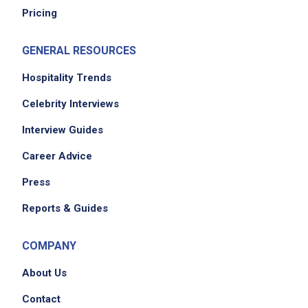
Pricing
GENERAL RESOURCES
Hospitality Trends
Celebrity Interviews
Interview Guides
Career Advice
Press
Reports & Guides
COMPANY
About Us
Contact