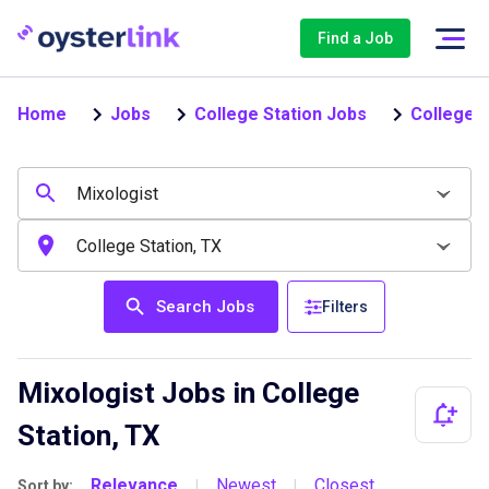
Find a Job
Home
Jobs
College Station Jobs
College S
Search Jobs
Filters
Mixologist Jobs in College
Station, TX
Relevance
Newest
Closest
Sort by:
|
|