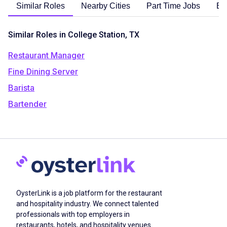
Similar Roles
Nearby Cities
Part Time Jobs
En
Similar Roles in College Station, TX
Restaurant Manager
Fine Dining Server
Barista
Bartender
OysterLink is a job platform for the restaurant
and hospitality industry. We connect talented
professionals with top employers in
restaurants, hotels, and hospitality venues.