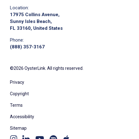
Location:
17975 Collins Avenue,
Sunny Isles Beach,
FL 33160, United States
Phone:
(888) 357-3167
©2026 OysterLink. All rights reserved.
Privacy
Copyright
Terms
Accessibility
Sitemap
Youtube
Apple
Spotify
Instagram
Linkedin