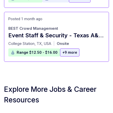
Posted 1 month ago
BEST Crowd Management
Event Staff & Security - Texas A&M University
at
College Station, TX, USA
Onsite
|
Range $12.50 - $16.00
+9 more
Explore More Jobs & Career
Resources