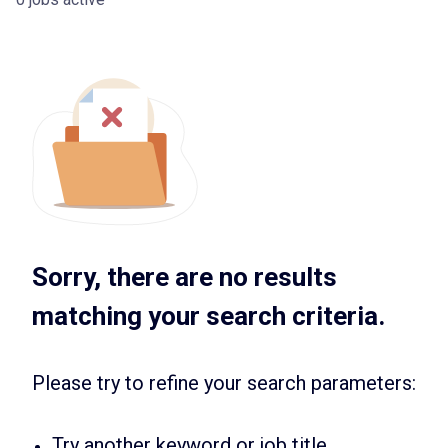
Sorry, there are no results
matching your search criteria.
Please try to refine your search parameters:
Try another keyword or job title