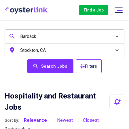
Find a Job
Search Jobs
Filters
Hospitality and Restaurant
Jobs
Relevance
Newest
Closest
Sort by:
|
|
0 jobs active