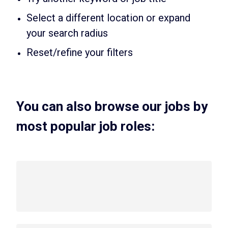
Select a different location or expand
your search radius
Reset/refine your filters
You can also browse our jobs by
most popular job roles: