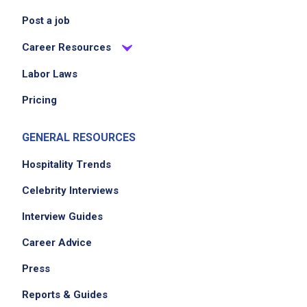
Post a job
Career Resources
Labor Laws
Pricing
GENERAL RESOURCES
Hospitality Trends
Celebrity Interviews
Interview Guides
Career Advice
Press
Reports & Guides