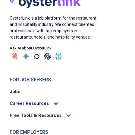
OysterLink is a job platform for the restaurant
and hospitality industry. We connect talented
professionals with top employers in
restaurants, hotels, and hospitality venues.
Ask AI about OysterLink
FOR JOB SEEKERS
Jobs
Career Resources
Free Tools & Resources
FOR EMPLOYERS