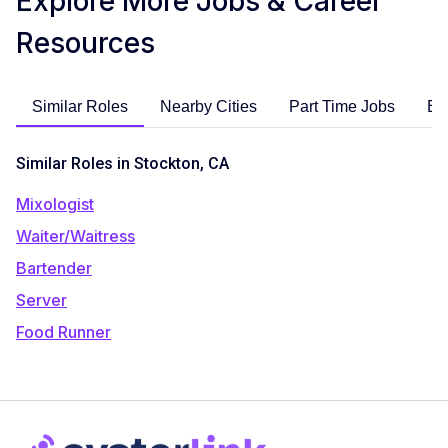
Explore More Jobs & Career
Resources
Similar Roles
Nearby Cities
Part Time Jobs
En
Similar Roles in Stockton, CA
Mixologist
Waiter/Waitress
Bartender
Server
Food Runner