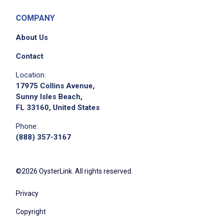
COMPANY
About Us
Contact
Location:
17975 Collins Avenue,
Sunny Isles Beach,
FL 33160, United States
Phone:
(888) 357-3167
©2026 OysterLink. All rights reserved.
Privacy
Copyright