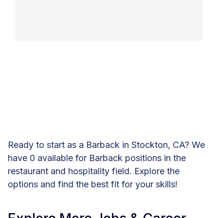
Ready to start as a Barback in Stockton, CA? We
have 0 available for Barback positions in the
restaurant and hospitality field. Explore the
options and find the best fit for your skills!