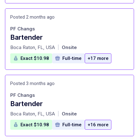
Posted 2 months ago
PF Changs
Bartender
at
Boca Raton, FL, USA
Onsite
|
Exact $10.98
Full-time
+17 more
Posted 3 months ago
PF Changs
Bartender
at
Boca Raton, FL, USA
Onsite
|
Exact $10.98
Full-time
+16 more