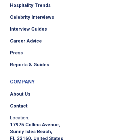
Hospitality Trends
Celebrity Interviews
Interview Guides
Career Advice
Press
Reports & Guides
COMPANY
About Us
Contact
Location:
17975 Collins Avenue,
Sunny Isles Beach,
FL 33160, United States