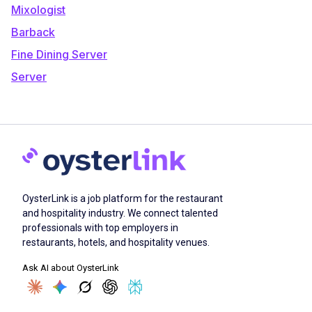
Mixologist
Barback
Fine Dining Server
Server
OysterLink is a job platform for the restaurant
and hospitality industry. We connect talented
professionals with top employers in
restaurants, hotels, and hospitality venues.
Ask AI about OysterLink