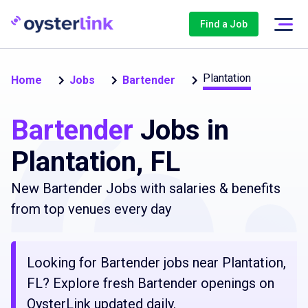
Find a Job
Plantation
Home
Jobs
Bartender
Bartender
Jobs in
Plantation, FL
New Bartender Jobs with salaries & benefits
from top venues every day
Looking for Bartender jobs near Plantation,
FL? Explore fresh Bartender openings on
OysterLink updated daily.