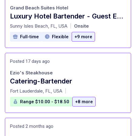
Grand Beach Suites Hotel
Luxury Hotel Bartender - Guest Experience & Upsell
at
Sunny Isles Beach, FL, USA
Onsite
|
Full-time
Flexible
+9 more
Posted 17 days ago
Ezio's Steakhouse
Catering-Bartender
at
Fort Lauderdale, FL, USA
|
Range $10.00 - $18.50
+8 more
Posted 2 months ago