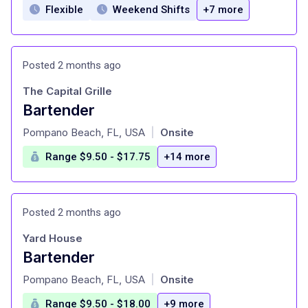
Flexible
Weekend Shifts
+7 more
Posted 2 months ago
The Capital Grille
Bartender
at
Pompano Beach, FL, USA
Onsite
|
Range $9.50 - $17.75
+14 more
Posted 2 months ago
Yard House
Bartender
at
Pompano Beach, FL, USA
Onsite
|
Range $9.50 - $18.00
+9 more