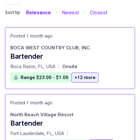
Relevance
Newest
Closest
Sort by:
|
|
Posted 1 month ago
BOCA WEST COUNTRY CLUB, INC.
Bartender
at
Boca Raton, FL, USA
Onsite
|
Range $23.00 - $1.00
+12 more
Posted 1 month ago
North Beach Village Resort
Bartender
at
Fort Lauderdale, FL, USA
|