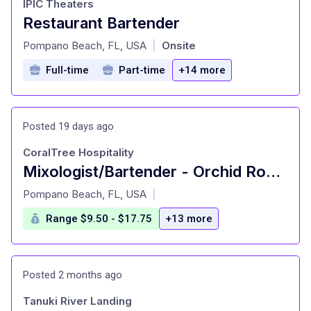
IPIC Theaters
Restaurant Bartender
at
Pompano Beach, FL, USA
Onsite
|
Full-time
Part-time
+14 more
Posted 19 days ago
CoralTree Hospitality
Mixologist/Bartender - Orchid Room (PT)
at
Pompano Beach, FL, USA
|
Range $9.50 - $17.75
+13 more
Posted 2 months ago
Tanuki River Landing