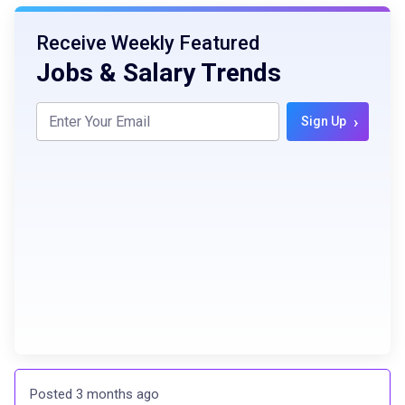
Receive Weekly Featured
Jobs & Salary Trends
›
Sign Up
Posted 3 months ago