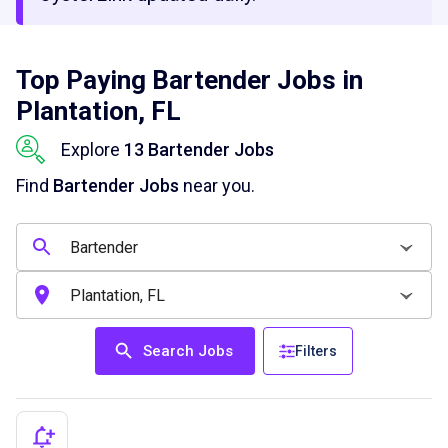
Top Paying Bartender Jobs in
Plantation, FL
Explore
13 Bartender Jobs
Find
Bartender Jobs
near you.
Search Jobs
Filters