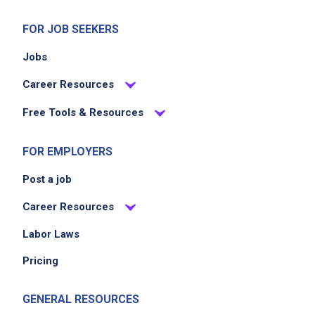
FOR JOB SEEKERS
Jobs
Career Resources
Free Tools & Resources
FOR EMPLOYERS
Post a job
Career Resources
Labor Laws
Pricing
GENERAL RESOURCES