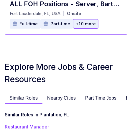
ALL FOH Positions - Server, Bartender, Busser, Runner, Host/Hostess Sa
at
Fort Lauderdale, FL, USA
Onsite
|
Full-time
Part-time
+10 more
Explore More Jobs & Career
Resources
Similar Roles
Nearby Cities
Part Time Jobs
En
Similar Roles in Plantation, FL
Restaurant Manager