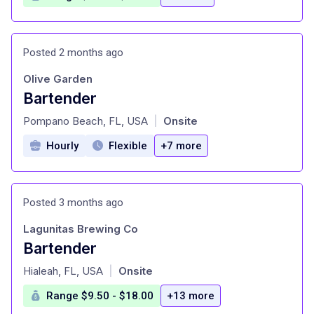
Posted 2 months ago
Olive Garden
Bartender
at
Pompano Beach, FL, USA
Onsite
|
Hourly
Flexible
+7 more
Posted 3 months ago
Lagunitas Brewing Co
Bartender
at
Hialeah, FL, USA
Onsite
|
Range $9.50 - $18.00
+13 more