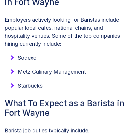
in Fort Wayne
Employers actively looking for Baristas include
popular local cafes, national chains, and
hospitality venues. Some of the top companies
hiring currently include:
Sodexo
Metz Culinary Management
Starbucks
What To Expect as a Barista in
Fort Wayne
Barista job duties typically include: