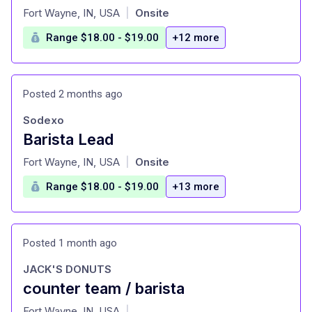
at
Fort Wayne, IN, USA
Onsite
|
Range $18.00 - $19.00
+12 more
Posted 2 months ago
Sodexo
Barista Lead
at
Fort Wayne, IN, USA
Onsite
|
Range $18.00 - $19.00
+13 more
Posted 1 month ago
JACK'S DONUTS
counter team / barista
at
Fort Wayne, IN, USA
|