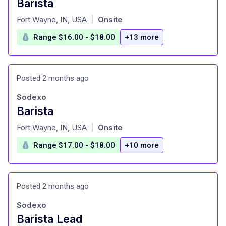
Barista
at
Fort Wayne, IN, USA
Onsite
|
Range $16.00 - $18.00
+13 more
Posted 2 months ago
Sodexo
Barista
at
Fort Wayne, IN, USA
Onsite
|
Range $17.00 - $18.00
+10 more
Posted 2 months ago
Sodexo
Barista Lead