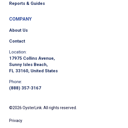
Reports & Guides
COMPANY
About Us
Contact
Location:
17975 Collins Avenue,
Sunny Isles Beach,
FL 33160, United States
Phone:
(888) 357-3167
©2026 OysterLink. All rights reserved.
Privacy