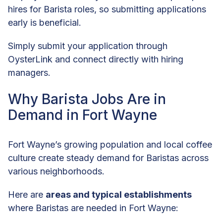
hires for Barista roles, so submitting applications
early is beneficial.
Simply submit your application through
OysterLink and connect directly with hiring
managers.
Why Barista Jobs Are in
Demand in Fort Wayne
Fort Wayne’s growing population and local coffee
culture create steady demand for Baristas across
various neighborhoods.
Here are
areas and typical establishments
where Baristas are needed in Fort Wayne: