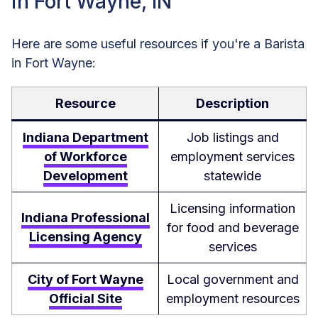
in Fort Wayne, IN
Here are some useful resources if you're a Barista
in Fort Wayne:
Resource
Description
Indiana Department
Job listings and
of Workforce
employment services
Development
statewide
Licensing information
Indiana Professional
for food and beverage
Licensing Agency
services
City of Fort Wayne
Local government and
Official Site
employment resources