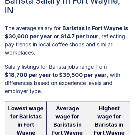
Barista Salary in Fort Wayne,
IN
The average salary for
Baristas in Fort Wayne is
$30,600 per year or $14.7 per hour
, reflecting
pay trends in local coffee shops and similar
workplaces.
Salary listings for Barista jobs range from
$18,700 per year to $39,500 per year
, with
differences based on experience levels and
employer type.
Lowest wage
Average
Highest
for Baristas
wage for
wage for
in Fort
Baristas in
Baristas in
Wayne
Fort Wayne
Fort Wayne