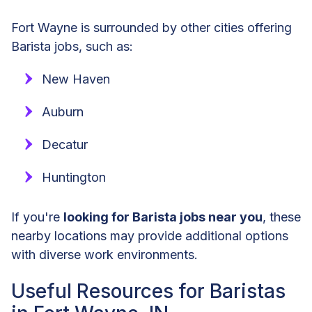
Fort Wayne is surrounded by other cities offering
Barista jobs, such as:
New Haven
Auburn
Decatur
Huntington
If you're
looking for Barista jobs near you
, these
nearby locations may provide additional options
with diverse work environments.
Useful Resources for Baristas