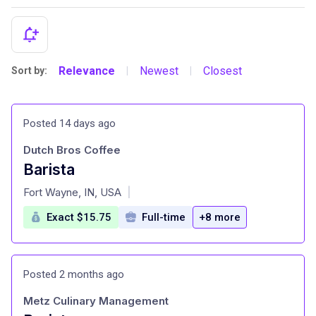
Relevance
Newest
Closest
Sort by:
|
|
Posted 14 days ago
Dutch Bros Coffee
Barista
at
Fort Wayne, IN, USA
|
Exact $15.75
Full-time
+8 more
Posted 2 months ago
Metz Culinary Management