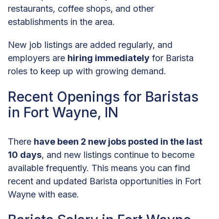
restaurants, coffee shops, and other
establishments in the area.
New job listings are added regularly, and
employers are
hiring immediately
for Barista
roles to keep up with growing demand.
Recent Openings for Baristas
in Fort Wayne, IN
There
have been 2 new jobs posted in the last
10 days
, and new listings continue to become
available frequently. This means you can find
recent and updated Barista opportunities in Fort
Wayne with ease.