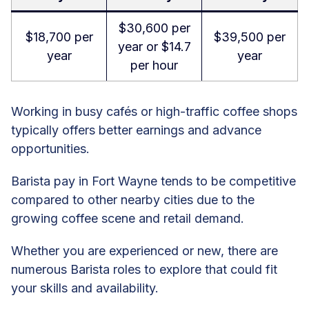
$30,600 per
$18,700 per
$39,500 per
year or $14.7
year
year
per hour
Working in busy cafés or high-traffic coffee shops
typically offers better earnings and advance
opportunities.
Barista pay in Fort Wayne tends to be competitive
compared to other nearby cities due to the
growing coffee scene and retail demand.
Whether you are experienced or new, there are
numerous Barista roles to explore that could fit
your skills and availability.