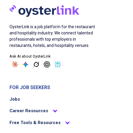
OysterLink is a job platform for the restaurant
and hospitality industry. We connect talented
professionals with top employers in
restaurants, hotels, and hospitality venues.
Ask AI about OysterLink
FOR JOB SEEKERS
Jobs
Career Resources
Free Tools & Resources