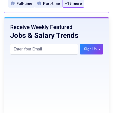
Full-time
Part-time
+19 more
Receive Weekly Featured
Jobs & Salary Trends
›
Sign Up