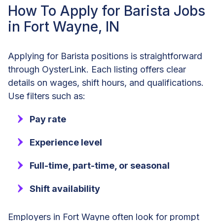
How To Apply for Barista Jobs
in Fort Wayne, IN
Applying for Barista positions is straightforward
through OysterLink. Each listing offers clear
details on wages, shift hours, and qualifications.
Use filters such as:
Pay rate
Experience level
Full-time, part-time, or seasonal
Shift availability
Employers in Fort Wayne often look for prompt