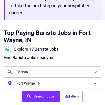
to take the next step in your hospitality
career.
Top Paying Barista Jobs in Fort
Wayne, IN
Explore
17 Barista Jobs
Find
Barista Jobs
near you.
Search Jobs
Filters