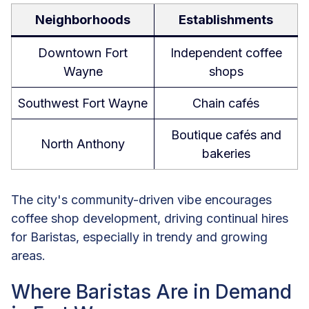
Neighborhoods
Establishments
Downtown Fort
Independent coffee
Wayne
shops
Southwest Fort Wayne
Chain cafés
Boutique cafés and
North Anthony
bakeries
The city's community-driven vibe encourages
coffee shop development, driving continual hires
for Baristas, especially in trendy and growing
areas.
Where Baristas Are in Demand