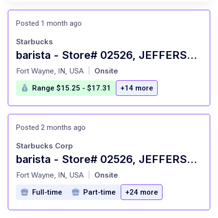
Posted 1 month ago
Starbucks
barista - Store# 02526, JEFFERSON POINTE
at
Fort Wayne, IN, USA
Onsite
|
Range $15.25 - $17.31
+14 more
Posted 2 months ago
Starbucks Corp
barista - Store# 02526, JEFFERSON POINTE
at
Fort Wayne, IN, USA
Onsite
|
Full-time
Part-time
+24 more