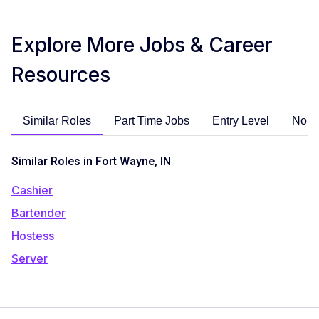
Explore More Jobs & Career
Resources
Similar Roles
Part Time Jobs
Entry Level
No E
Similar Roles in Fort Wayne, IN
Cashier
Bartender
Hostess
Server