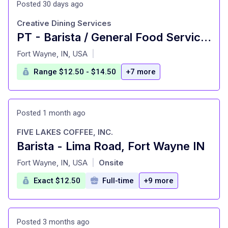
Posted 30 days ago
Creative Dining Services
PT - Barista / General Food Service Worker
at
Fort Wayne, IN, USA
|
Range $12.50 - $14.50
+7 more
Posted 1 month ago
FIVE LAKES COFFEE, INC.
Barista - Lima Road, Fort Wayne IN
at
Fort Wayne, IN, USA
Onsite
|
Exact $12.50
Full-time
+9 more
Posted 3 months ago