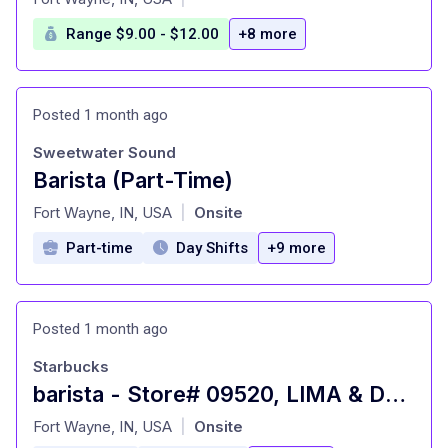
Range $9.00 - $12.00
+8 more
Posted 1 month ago
Sweetwater Sound
Barista (Part-Time)
at
Fort Wayne, IN, USA
Onsite
|
Part-time
Day Shifts
+9 more
Posted 1 month ago
Starbucks
barista - Store# 09520, LIMA & DUPONT
at
Fort Wayne, IN, USA
Onsite
|