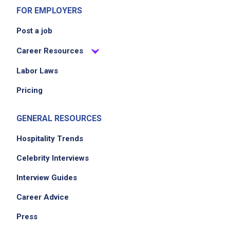
FOR EMPLOYERS
Post a job
Career Resources
Labor Laws
Pricing
GENERAL RESOURCES
Hospitality Trends
Celebrity Interviews
Interview Guides
Career Advice
Press