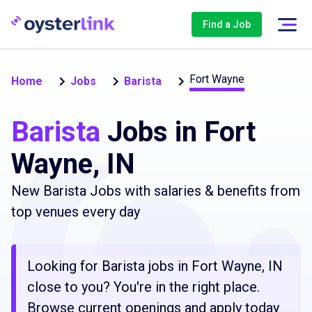
Find a Job
Fort Wayne
Home
Jobs
Barista
Barista
Jobs in Fort
Wayne, IN
New Barista Jobs with salaries & benefits from
top venues every day
Looking for Barista jobs in Fort Wayne, IN
close to you? You're in the right place.
Browse current openings and apply today