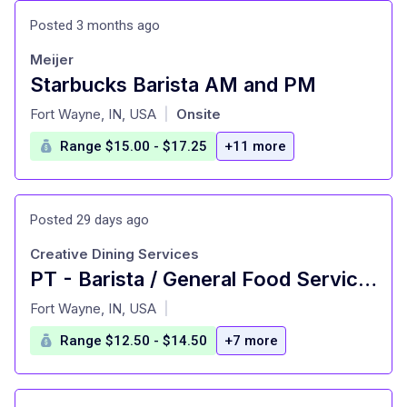
Posted 3 months ago
Meijer
Starbucks Barista AM and PM
at
Fort Wayne, IN, USA
Onsite
|
Range $15.00 - $17.25
+11 more
Posted 29 days ago
Creative Dining Services
PT - Barista / General Food Service Worker
at
Fort Wayne, IN, USA
|
Range $12.50 - $14.50
+7 more