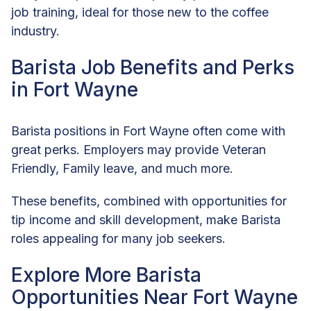
job training, ideal for those new to the coffee
industry.
Barista Job Benefits and Perks
in Fort Wayne
Barista positions in Fort Wayne often come with
great perks. Employers may provide Veteran
Friendly, Family leave, and much more.
These benefits, combined with opportunities for
tip income and skill development, make Barista
roles appealing for many job seekers.
Explore More Barista
Opportunities Near Fort Wayne