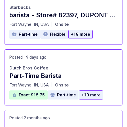
Starbucks
barista - Store# 82397, DUPONT & OAK CROSSING
at
Fort Wayne, IN, USA
Onsite
|
Part-time
Flexible
+18 more
Posted 19 days ago
Dutch Bros Coffee
Part-Time Barista
at
Fort Wayne, IN, USA
Onsite
|
Exact $15.75
Part-time
+10 more
Posted 2 months ago