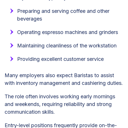
Preparing and serving coffee and other
beverages
Operating espresso machines and grinders
Maintaining cleanliness of the workstation
Providing excellent customer service
Many employers also expect Baristas to assist
with inventory management and cashiering duties.
The role often involves working early mornings
and weekends, requiring reliability and strong
communication skills.
Entry-level positions frequently provide on-the-