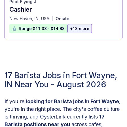
Pilot Flying J
Cashier
at
New Haven, IN, USA
Onsite
|
Range $11.38 - $14.88
+13 more
17 Barista Jobs in Fort Wayne,
IN Near You - August 2026
If you're
looking for Barista jobs in Fort Wayne
,
you're in the right place. The city's coffee culture
is thriving, and OysterLink currently lists
17
Barista positions near you
across cafes,