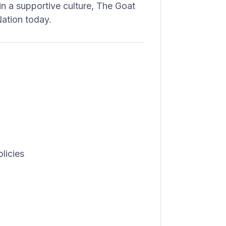
in a supportive culture, The Goat
ation today.
licies