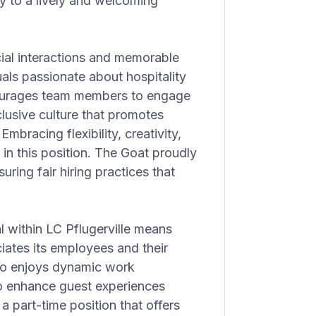
ly to a lively and welcoming
ial interactions and memorable
uals passionate about hospitality
ourages team members to engage
clusive culture that promotes
bracing flexibility, creativity,
 in this position. The Goat proudly
ring fair hiring practices that
l within LC Pflugerville means
iates its employees and their
who enjoys dynamic work
o enhance guest experiences
 a part-time position that offers