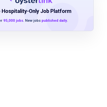
 Hospitality-Only Job Platform
er
95,000 jobs
. New jobs
published daily
.