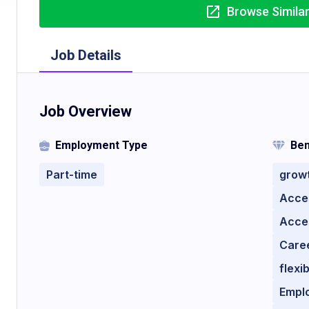
Browse Simila
Job Details
Job Overview
Employment Type
Ben
Part-time
growt
Acces
Acces
Care
flexi
Empl