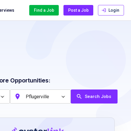
terviews
Find a Job
Post a Job
Login
ore Opportunities:
Search Jobs