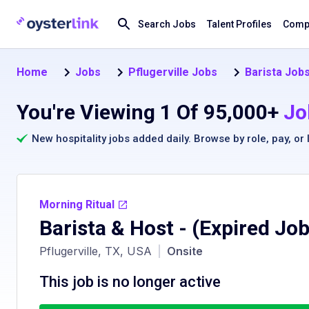
Search Jobs
Talent Profiles
Compa
Home
Jobs
Pflugerville Jobs
Barista Jobs
You're Viewing 1 Of 95,000+
Jo
New hospitality jobs added daily. Browse by
role
,
pay
, or
Morning Ritual
Barista & Host
- (Expired Job
Pflugerville, TX, USA
|
Onsite
This job is no longer active