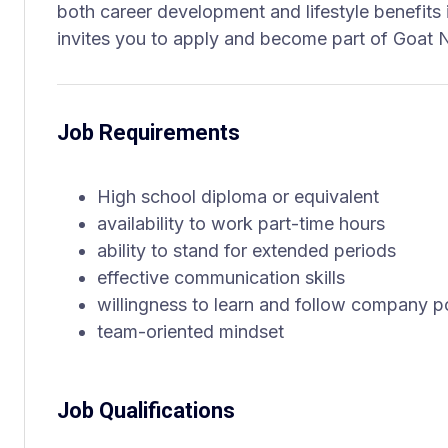
both career development and lifestyle benefits 
invites you to apply and become part of Goat N
Job Requirements
High school diploma or equivalent
availability to work part-time hours
ability to stand for extended periods
effective communication skills
willingness to learn and follow company po
team-oriented mindset
Job Qualifications