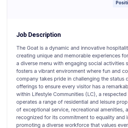
Posit
Job Description
The Goat is a dynamic and innovative hospitali
creating unique and memorable experiences for
a diverse menu with engaging social activities 
fosters a vibrant environment where fun and 
company takes pride in challenging the status 
offerings to ensure every visitor has a remarkabl
within Lifestyle Communities (LC), a respect
operates a range of residential and leisure pro
of exceptional service, recreational amenities,
recognized for its commitment to equality and 
promoting a diverse workforce that values eve