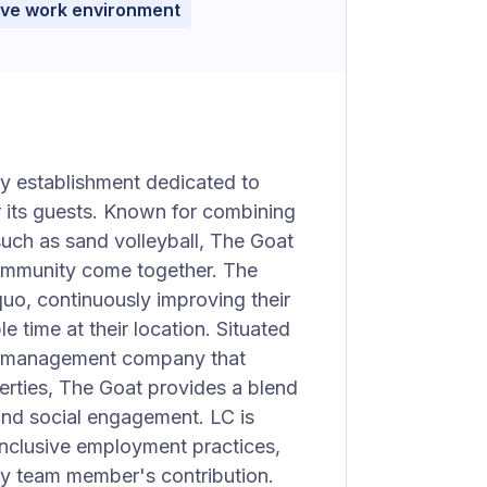
ive work environment
ty establishment dedicated to
 its guests. Known for combining
such as sand volleyball, The Goat
community come together. The
quo, continuously improving their
e time at their location. Situated
ed management company that
perties, The Goat provides a blend
 and social engagement. LC is
inclusive employment practices,
ry team member's contribution.