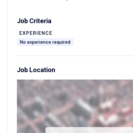
Job Criteria
EXPERIENCE
No experience required
Job Location