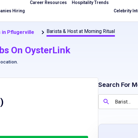
Career Resources
Hospitality Trends
nies Hiring
Celebrity In
Barista & Host at Morning Ritual
 in Pflugerville
bs On OysterLink
location
.
Search For M
)