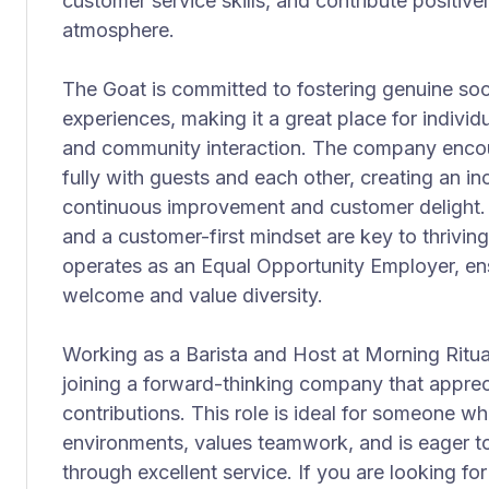
customer service skills, and contribute positive
atmosphere.
The Goat is committed to fostering genuine soc
experiences, making it a great place for individ
and community interaction. The company enc
fully with guests and each other, creating an in
continuous improvement and customer delight. Em
and a customer-first mindset are key to thriving
operates as an Equal Opportunity Employer, ensu
welcome and value diversity.
Working as a Barista and Host at Morning Ritua
joining a forward-thinking company that apprec
contributions. This role is ideal for someone 
environments, values teamwork, and is eager t
through excellent service. If you are looking for