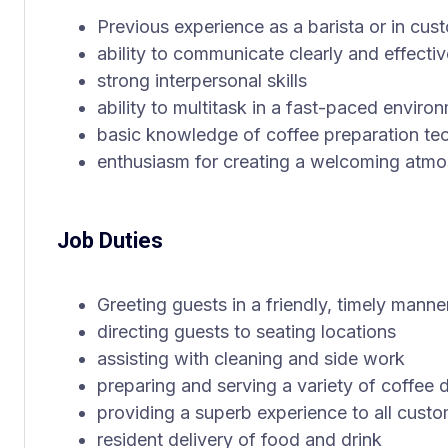
Previous experience as a barista or in cus
ability to communicate clearly and effectiv
strong interpersonal skills
ability to multitask in a fast-paced enviro
basic knowledge of coffee preparation te
enthusiasm for creating a welcoming atm
Job Duties
Greeting guests in a friendly, timely manne
directing guests to seating locations
assisting with cleaning and side work
preparing and serving a variety of coffee 
providing a superb experience to all cust
resident delivery of food and drink