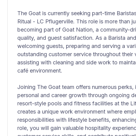
The Goat is currently seeking part-time Baristas
Ritual - LC Pflugerville. This role is more than j
becoming part of Goat Nation, a community-dri
quality, and guest satisfaction. As a Barista and
welcoming guests, preparing and serving a vari
outstanding customer service throughout their vi
assisting with cleaning and side work to mainta
café environment.
Joining The Goat team offers numerous perks, i
personal and career growth through ongoing d
resort-style pools and fitness facilities at the 
creates a unique work environment where empl
responsibilities with lifestyle benefits, enhancing
role, you will gain valuable hospitality experie