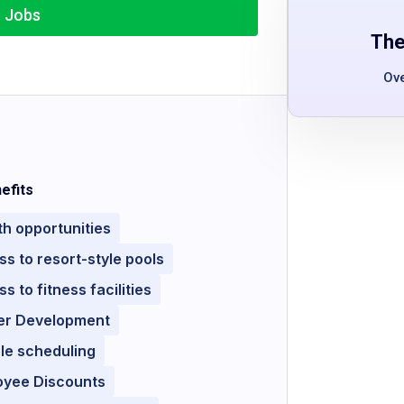
r Jobs
The
Ov
efits
h opportunities
s to resort-style pools
s to fitness facilities
er Development
ble scheduling
oyee Discounts