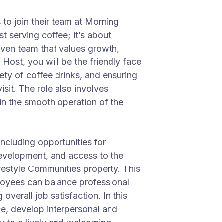
 to join their team at Morning
ust serving coffee; it’s about
ven team that values growth,
 Host, you will be the friendly face
ety of coffee drinks, and ensuring
sit. The role also involves
in the smooth operation of the
ncluding opportunities for
evelopment, and access to the
Lifestyle Communities property. This
oyees can balance professional
 overall job satisfaction. In this
nce, develop interpersonal and