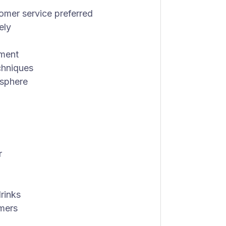
tomer service preferred
ely
nment
chniques
osphere
r
drinks
omers