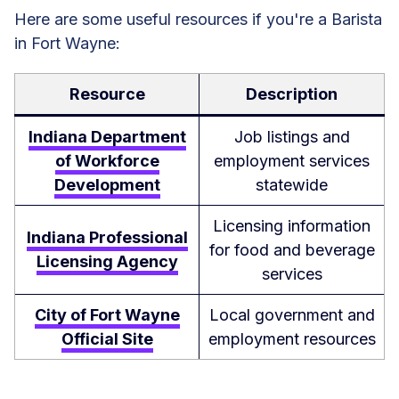
Here are some useful resources if you're a Barista
in Fort Wayne:
Resource
Description
Indiana Department
Job listings and
of Workforce
employment services
Development
statewide
Licensing information
Indiana Professional
for food and beverage
Licensing Agency
services
City of Fort Wayne
Local government and
Official Site
employment resources