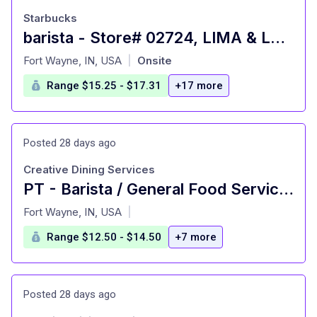
Starbucks
barista - Store# 02724, LIMA & LUDWIG
at
Fort Wayne, IN, USA
Onsite
|
Range $15.25 - $17.31
+17 more
Posted 28 days ago
Creative Dining Services
PT - Barista / General Food Service Worker
at
Fort Wayne, IN, USA
|
Range $12.50 - $14.50
+7 more
Posted 28 days ago