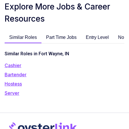
Explore More Jobs & Career
Resources
Similar Roles
Part Time Jobs
Entry Level
No E
Similar Roles in Fort Wayne, IN
Cashier
Bartender
Hostess
Server