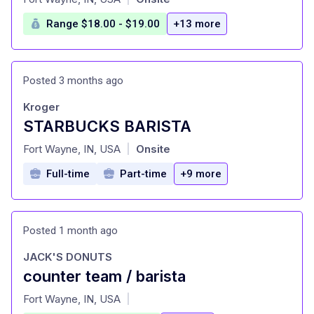
Range $18.00 - $19.00
+13 more
Posted 3 months ago
Kroger
STARBUCKS BARISTA
at
Fort Wayne, IN, USA
Onsite
|
Full-time
Part-time
+9 more
Posted 1 month ago
JACK'S DONUTS
counter team / barista
at
Fort Wayne, IN, USA
|