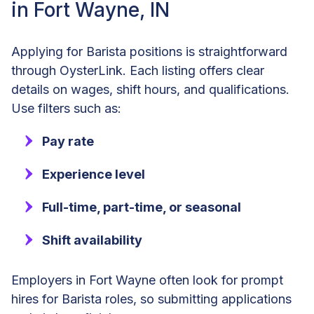
in Fort Wayne, IN
Applying for Barista positions is straightforward
through OysterLink. Each listing offers clear
details on wages, shift hours, and qualifications.
Use filters such as:
Pay rate
Experience level
Full-time, part-time, or seasonal
Shift availability
Employers in Fort Wayne often look for prompt
hires for Barista roles, so submitting applications