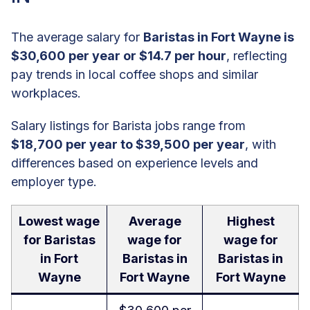
The average salary for
Baristas in Fort Wayne is
$30,600 per year or $14.7 per hour
, reflecting
pay trends in local coffee shops and similar
workplaces.
Salary listings for Barista jobs range from
$18,700 per year to $39,500 per year
, with
differences based on experience levels and
employer type.
Lowest wage
Average
Highest
for Baristas
wage for
wage for
in Fort
Baristas in
Baristas in
Wayne
Fort Wayne
Fort Wayne