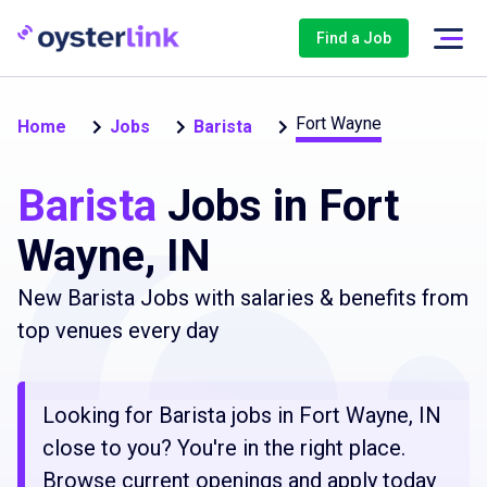
Find a Job
Fort Wayne
Home
Jobs
Barista
Barista
Jobs in Fort
Wayne, IN
New Barista Jobs with salaries & benefits from
top venues every day
Looking for Barista jobs in Fort Wayne, IN
close to you? You're in the right place.
Browse current openings and apply today