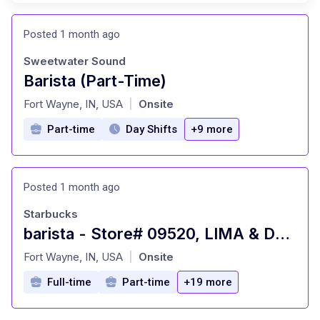
Posted 1 month ago
Sweetwater Sound
Barista (Part-Time)
at
Fort Wayne, IN, USA
Onsite
|
Part-time
Day Shifts
+9 more
Posted 1 month ago
Starbucks
barista - Store# 09520, LIMA & DUPONT
at
Fort Wayne, IN, USA
Onsite
|
Full-time
Part-time
+19 more