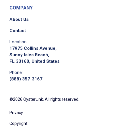
COMPANY
About Us
Contact
Location:
17975 Collins Avenue,
Sunny Isles Beach,
FL 33160, United States
Phone:
(888) 357-3167
©2026 OysterLink. All rights reserved.
Privacy
Copyright