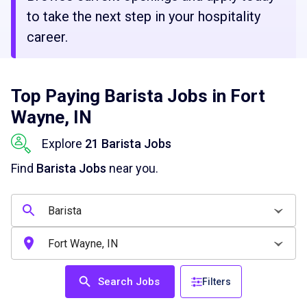
to take the next step in your hospitality
career.
Top Paying Barista Jobs in Fort
Wayne, IN
Explore
21 Barista Jobs
Find
Barista Jobs
near you.
Search Jobs
Filters