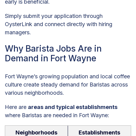
early is beneficial.
Simply submit your application through
OysterLink and connect directly with hiring
managers.
Why Barista Jobs Are in
Demand in Fort Wayne
Fort Wayne’s growing population and local coffee
culture create steady demand for Baristas across
various neighborhoods.
Here are
areas and typical establishments
where Baristas are needed in Fort Wayne:
Neighborhoods
Establishments