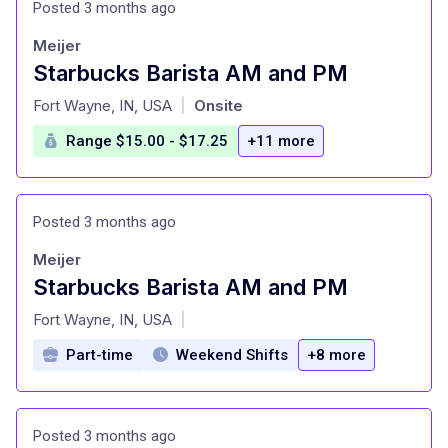
Posted 3 months ago
Meijer
Starbucks Barista AM and PM
at
Fort Wayne, IN, USA
Onsite
|
Range $15.00 - $17.25
+11 more
Posted 3 months ago
Meijer
Starbucks Barista AM and PM
at
Fort Wayne, IN, USA
|
Part-time
Weekend Shifts
+8 more
Posted 3 months ago