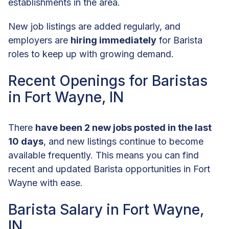
establishments in the area.
New job listings are added regularly, and
employers are
hiring immediately
for Barista
roles to keep up with growing demand.
Recent Openings for Baristas
in Fort Wayne, IN
There
have been 2 new jobs posted in the last
10 days
, and new listings continue to become
available frequently. This means you can find
recent and updated Barista opportunities in Fort
Wayne with ease.
Barista Salary in Fort Wayne,
IN