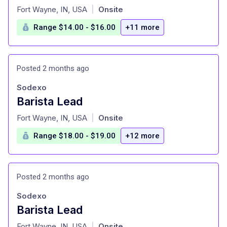
at
Fort Wayne, IN, USA
Onsite
|
Range $14.00 - $16.00
+11 more
Posted 2 months ago
Sodexo
Barista Lead
at
Fort Wayne, IN, USA
Onsite
|
Range $18.00 - $19.00
+12 more
Posted 2 months ago
Sodexo
Barista Lead
at
Fort Wayne, IN, USA
Onsite
|