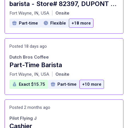
barista - Store# 82397, DUPONT & OAK CROSSING
at
Fort Wayne, IN, USA
Onsite
|
Part-time
Flexible
+18 more
Posted 18 days ago
Dutch Bros Coffee
Part-Time Barista
at
Fort Wayne, IN, USA
Onsite
|
Exact $15.75
Part-time
+10 more
Posted 2 months ago
Pilot Flying J
Cashier