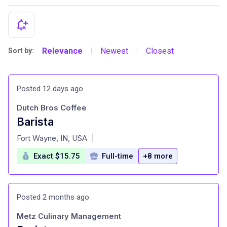
Relevance
Newest
Closest
Sort by:
|
|
Posted 12 days ago
Dutch Bros Coffee
Barista
at
Fort Wayne, IN, USA
|
Exact $15.75
Full-time
+8 more
Posted 2 months ago
Metz Culinary Management