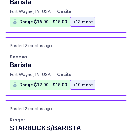
Barista
at
Fort Wayne, IN, USA
Onsite
|
Range $16.00 - $18.00
+13 more
Posted 2 months ago
Sodexo
Barista
at
Fort Wayne, IN, USA
Onsite
|
Range $17.00 - $18.00
+10 more
Posted 2 months ago
Kroger
STARBUCKS/BARISTA