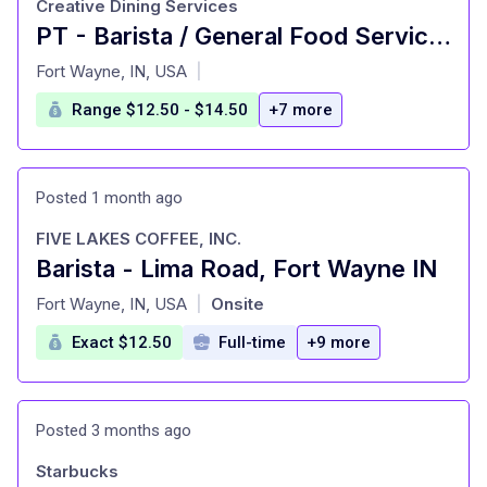
Creative Dining Services
PT - Barista / General Food Service Worker
at
Fort Wayne, IN, USA
|
Range $12.50 - $14.50
+7 more
Posted 1 month ago
FIVE LAKES COFFEE, INC.
Barista - Lima Road, Fort Wayne IN
at
Fort Wayne, IN, USA
Onsite
|
Exact $12.50
Full-time
+9 more
Posted 3 months ago
Starbucks