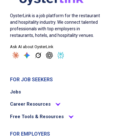
OysterLink is a job platform for the restaurant
and hospitality industry. We connect talented
professionals with top employers in
restaurants, hotels, and hospitality venues.
Ask AI about OysterLink
FOR JOB SEEKERS
Jobs
Career Resources
Free Tools & Resources
FOR EMPLOYERS