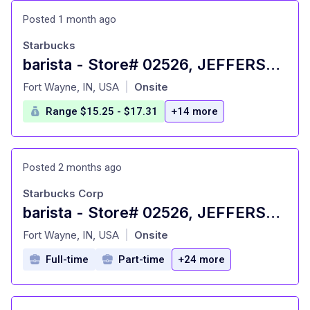
Posted 1 month ago
Starbucks
barista - Store# 02526, JEFFERSON POINTE
at
Fort Wayne, IN, USA
Onsite
|
Range $15.25 - $17.31
+14 more
Posted 2 months ago
Starbucks Corp
barista - Store# 02526, JEFFERSON POINTE
at
Fort Wayne, IN, USA
Onsite
|
Full-time
Part-time
+24 more