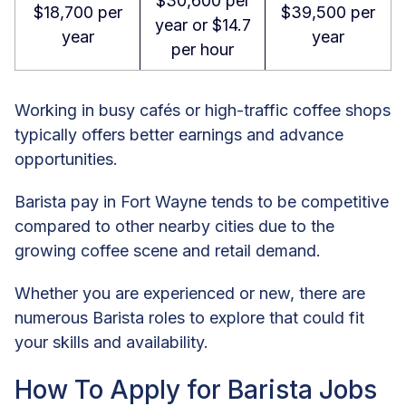
$30,600 per
$18,700 per
$39,500 per
year or $14.7
year
year
per hour
Working in busy cafés or high-traffic coffee shops
typically offers better earnings and advance
opportunities.
Barista pay in Fort Wayne tends to be competitive
compared to other nearby cities due to the
growing coffee scene and retail demand.
Whether you are experienced or new, there are
numerous Barista roles to explore that could fit
your skills and availability.
How To Apply for Barista Jobs