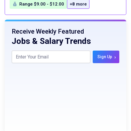
Range $9.00 - $12.00
+8 more
Receive Weekly Featured
Jobs & Salary Trends
›
Sign Up