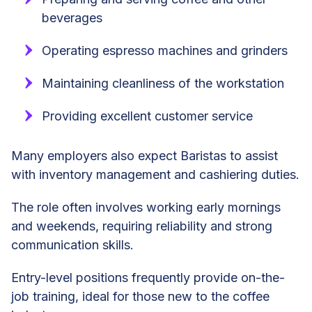
beverages
Operating espresso machines and grinders
Maintaining cleanliness of the workstation
Providing excellent customer service
Many employers also expect Baristas to assist
with inventory management and cashiering duties.
The role often involves working early mornings
and weekends, requiring reliability and strong
communication skills.
Entry-level positions frequently provide on-the-
job training, ideal for those new to the coffee