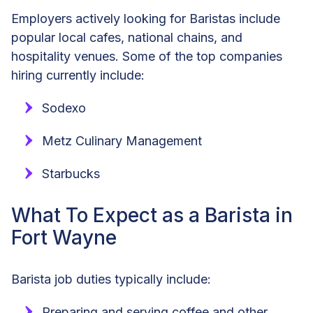
Employers actively looking for Baristas include
popular local cafes, national chains, and
hospitality venues. Some of the top companies
hiring currently include:
Sodexo
Metz Culinary Management
Starbucks
What To Expect as a Barista in
Fort Wayne
Barista job duties typically include:
Preparing and serving coffee and other