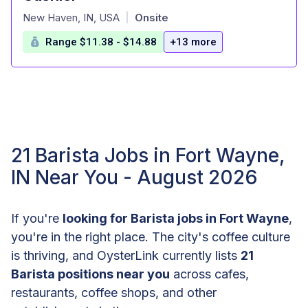
at
New Haven, IN, USA
Onsite
|
Range $11.38 - $14.88
+13 more
21 Barista Jobs in Fort Wayne,
IN Near You - August 2026
If you're
looking for Barista jobs in Fort Wayne
,
you're in the right place. The city's coffee culture
is thriving, and OysterLink currently lists
21
Barista positions near you
across cafes,
restaurants, coffee shops, and other