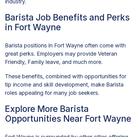
industry.
Barista Job Benefits and Perks
in Fort Wayne
Barista positions in Fort Wayne often come with
great perks. Employers may provide Veteran
Friendly, Family leave, and much more.
These benefits, combined with opportunities for
tip income and skill development, make Barista
roles appealing for many job seekers.
Explore More Barista
Opportunities Near Fort Wayne
Fort Wayne is surrounded by other cities offering