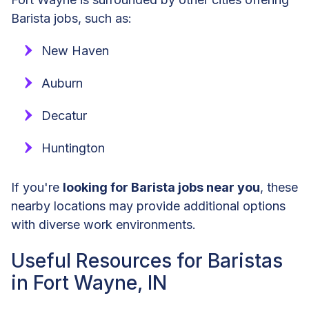
Barista jobs, such as:
New Haven
Auburn
Decatur
Huntington
If you're
looking for Barista jobs near you
, these
nearby locations may provide additional options
with diverse work environments.
Useful Resources for Baristas
in Fort Wayne, IN