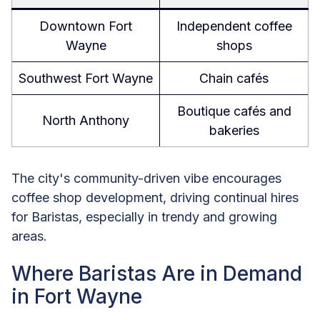
Downtown Fort
Independent coffee
Wayne
shops
Southwest Fort Wayne
Chain cafés
Boutique cafés and
North Anthony
bakeries
The city's community-driven vibe encourages
coffee shop development, driving continual hires
for Baristas, especially in trendy and growing
areas.
Where Baristas Are in Demand
in Fort Wayne