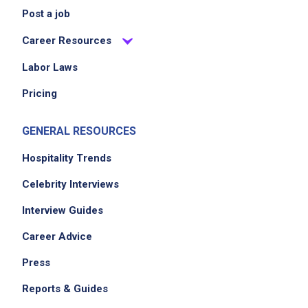
Post a job
Career Resources
Labor Laws
Pricing
GENERAL RESOURCES
Hospitality Trends
Celebrity Interviews
Interview Guides
Career Advice
Press
Reports & Guides