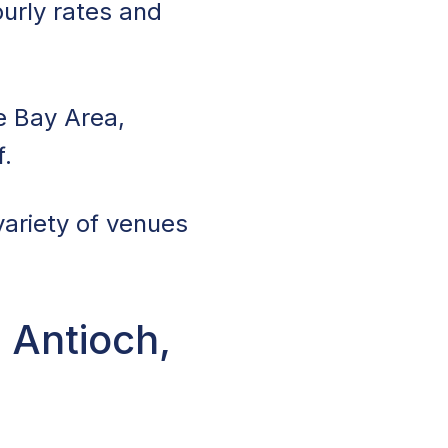
ourly rates and
e Bay Area,
f.
variety of venues
 Antioch,