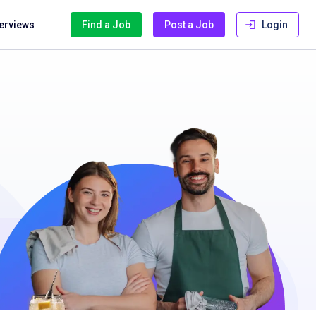
terviews
Find a Job
Post a Job
Login