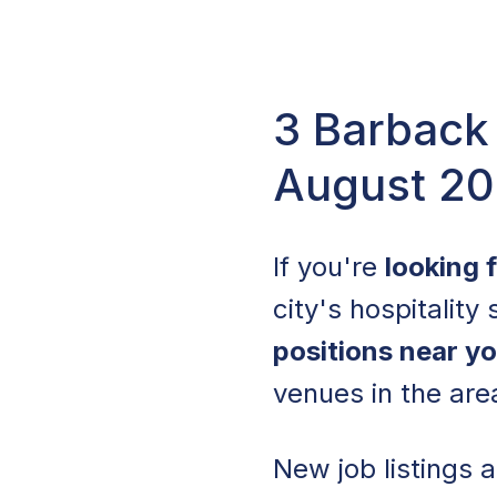
3 Barback 
August 2
If you're
looking 
city's hospitality
positions near y
venues in the are
New job listings 