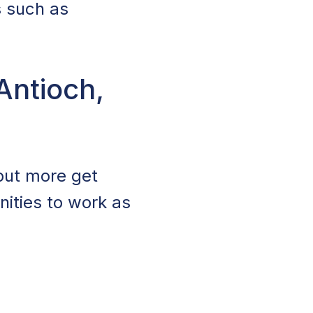
s such as
Antioch,
 but more get
nities to work as