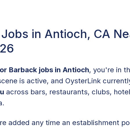
Jobs in Antioch, CA Ne
026
for Barback jobs in Antioch
, you're in t
 scene is active, and OysterLink currentl
ou
across bars, restaurants, clubs, hote
a.
are added any time an establishment po