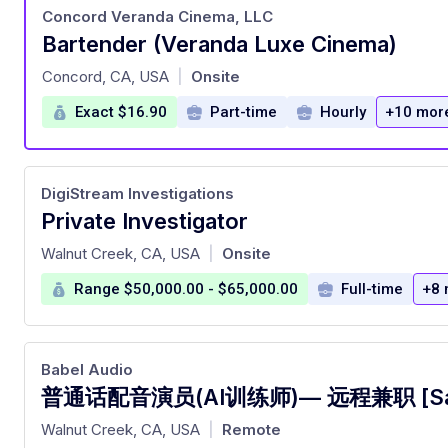
Concord Veranda Cinema, LLC
Bartender (Veranda Luxe Cinema)
at
Concord, CA, USA
Onsite
|
Exact $16.90
Part-time
Hourly
+10 mor
DigiStream Investigations
Private Investigator
at
Walnut Creek, CA, USA
Onsite
|
Range $50,000.00 - $65,000.00
Full-time
+8 
Babel Audio
at
Walnut Creek, CA, USA
Remote
|