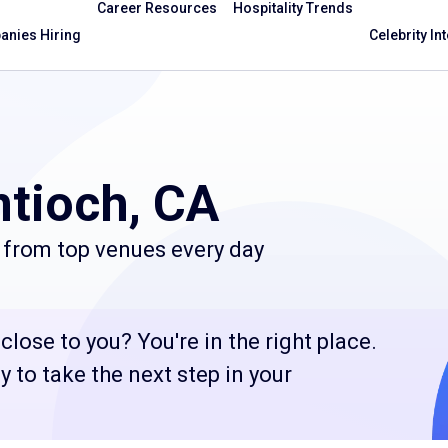
Career Resources
Hospitality Trends
nies Hiring
Celebrity In
ntioch, CA
 from top venues every day
lose to you? You're in the right place.
 to take the next step in your