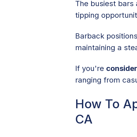
The busiest bars 
tipping opportunit
Barback positions
maintaining a ste
If you're
consider
ranging from cas
How To App
CA