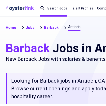
Search Jobs
Talent Profiles
Compa
Antioch
Home
Jobs
Barback
Barback
Jobs in A
New Barback Jobs with salaries & benefits
Looking for Barback jobs in Antioch, CA c
Browse current openings and apply today
hospitality career.