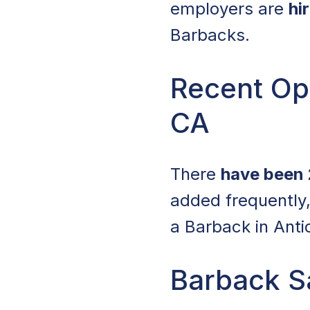
employers are
hi
Barbacks.
Recent Ope
CA
There
have been 
added frequently,
a Barback in Anti
Barback Sa