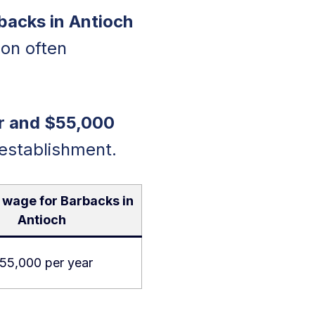
backs in Antioch
on often
r and $55,000
 establishment.
 wage for Barbacks in
Antioch
55,000 per year