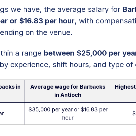
ings we have, the average salary for
Bar
ar or $16.83 per hour
, with compensati
pending on the venue.
within a range
between $25,000 per yea
 by experience, shift hours, and type of
backs in
Average wage for Barbacks
Highest
in Antioch
$35,000 per year or $16.83 per
ar
$
hour