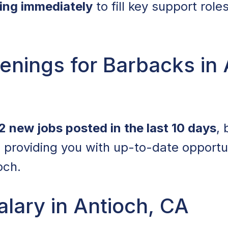
ring immediately
to fill key support role
nings for Barbacks in 
2 new jobs posted in the last 10 days
,
 providing you with up-to-date opportu
och.
lary in Antioch, CA