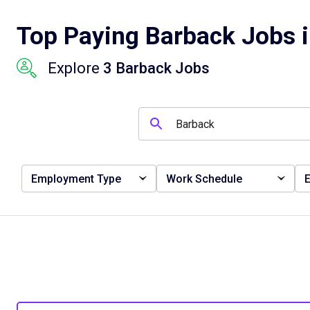
Top Paying Barback Jobs i
Explore
3 Barback Jobs
Employment Type
Work Schedule
E