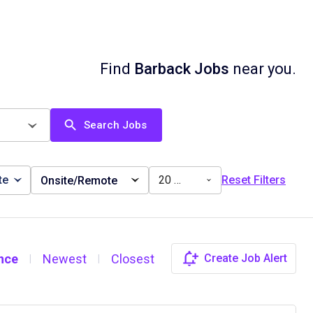
Find
Barback Jobs
near you.
Search Jobs
te
20 miles
Reset Filters
Onsite/Remote
nce
Newest
Closest
Create Job Alert
|
|