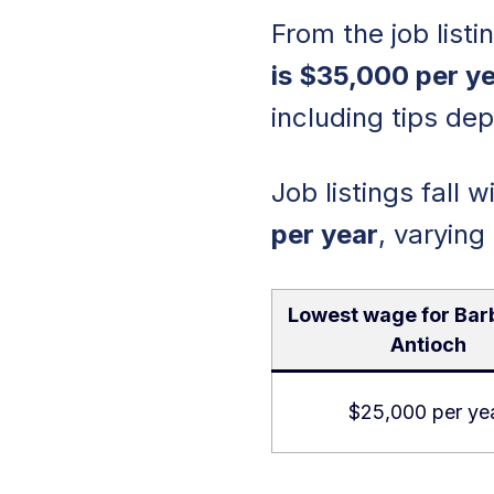
From the job list
is $35,000 per ye
including tips de
Job listings fall 
per year
, varying
Lowest wage for Bar
Antioch
$25,000 per ye