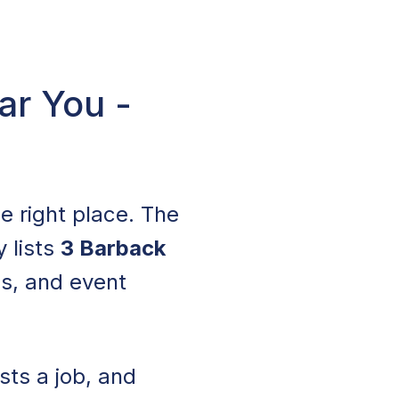
ar You -
he right place. The
y lists
3 Barback
ls, and event
sts a job, and