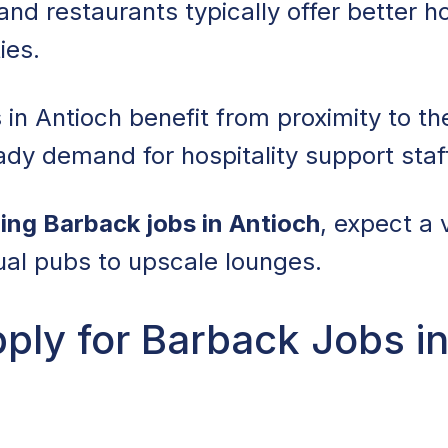
and restaurants typically offer better h
ies.
 in Antioch benefit from proximity to th
ady demand for hospitality support staf
ing Barback jobs in Antioch
, expect a 
ual pubs to upscale lounges.
ly for Barback Jobs in