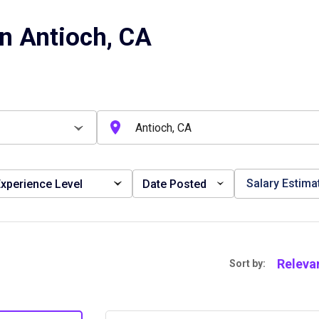
n Antioch, CA
Salary Estima
xperience Level
Date Posted
Releva
Sort by: