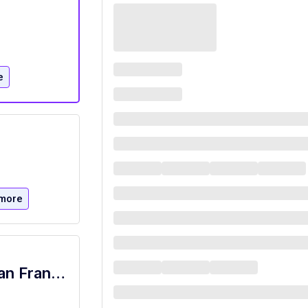
e
more
普通话配音演员(AI训练师)— 远程兼职 [San Francisco]