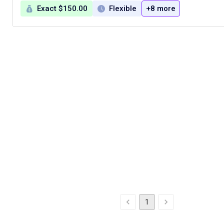
Exact $150.00
Flexible
+8 more
1